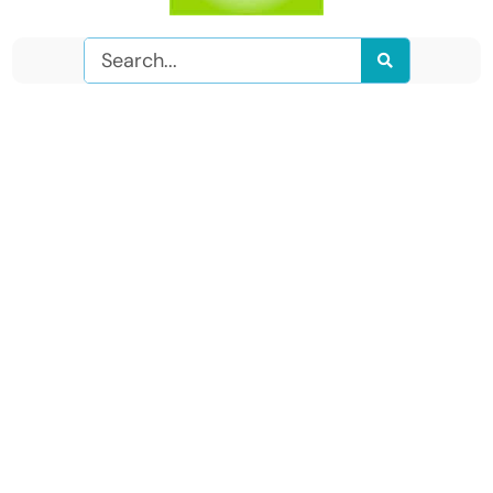
Search