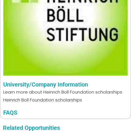
University/Company Information
Learn more about
Heinrich Boll Foundation scholarships
Heinrich Boll Foundation scholarships
FAQS
Related Opportunities