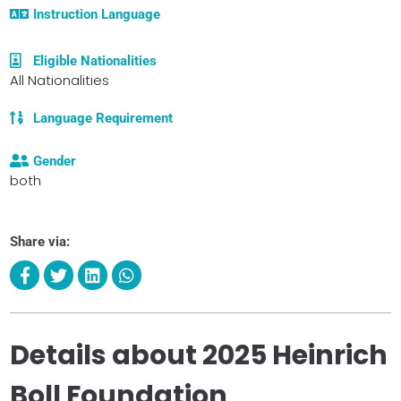
Instruction Language
Eligible Nationalities
All Nationalities
Language Requirement
Gender
both
Share via:
Details about 2025 Heinrich
Boll Foundation