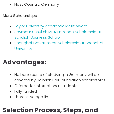
Host Country:
Germany
More Scholarships:
Taylor University Academic Merit Award
Seymour Schulich MBA Entrance Scholarship at
Schulich Business School
Shanghai Government Scholarship at Shanghai
University
Advantages:
He basic costs of studying in Germany will be
covered by Heinrich Boll Foundation scholarships.
Offered for International students
Fully Funded
There is No age limit.
Selection Process, Steps, and