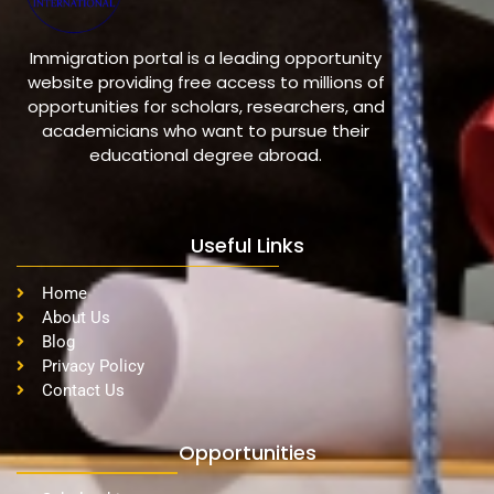
Immigration portal is a leading opportunity
website providing free access to millions of
opportunities for scholars, researchers, and
academicians who want to pursue their
educational degree abroad.
Useful Links
Home
About Us
Blog
Privacy Policy
Contact Us
Opportunities