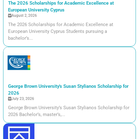
The 2026 Scholarships for Academic Excellence at
European University Cyprus
August 2, 2026
The 2026 Scholarships for Academic Excellence at
European University Cyprus Students pursuing a
bachelor’s...
George Brown University's Susan Stylianos Scholarship for
2026
July 23, 2026
George Brown University’s Susan Stylianos Scholarship for
2026 Bachelor’s, master’s,...