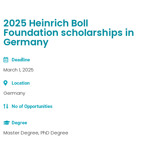
2025 Heinrich Boll
Foundation scholarships in
Germany
Deadline
March 1, 2025
Location
Germany
No of Opportunities
Degree
Master Degree, PhD Degree