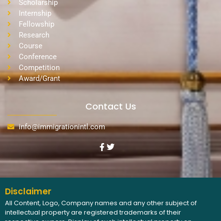
Scholarship
Internship
Fellowship
Research
Course
Conference
Competition
Award/Grant
Contact Us
info@immigrationintl.com
Disclaimer
All Content, Logo, Company names and any other subject of
intellectual property are registered trademarks of their