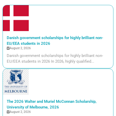
Danish government scholarships for highly brilliant non-
EU/EEA students in 2026
August 2, 2026
Danish government scholarships for highly brilliant non-
EU/EEA students in 2026 In 2026, highly qualified...
The 2026 Walter and Muriel McConnan Scholarship,
University of Melbourne, 2026
August 2, 2026