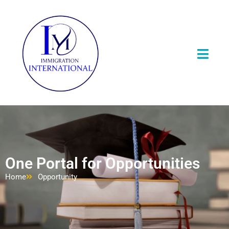
One Portal for Opportunities
Home
Opportunity