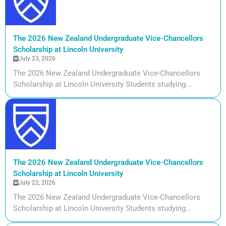
The 2026 New Zealand Undergraduate Vice-Chancellors
Scholarship at Lincoln University
July 23, 2026
The 2026 New Zealand Undergraduate Vice-Chancellors
Scholarship at Lincoln University Students studying...
The 2026 New Zealand Undergraduate Vice-Chancellors
Scholarship at Lincoln University
July 22, 2026
The 2026 New Zealand Undergraduate Vice-Chancellors
Scholarship at Lincoln University Students studying...