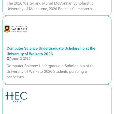
The 2026 Walter and Muriel McConnan Scholarship,
University of Melbourne, 2026 Bachelor’s, master’s,...
Computer Science Undergraduate Scholarship at the
University of Waikato 2026
August 2, 2026
Computer Science Undergraduate Scholarship at the
University of Waikato 2026 Students pursuing a
bachelor’s...