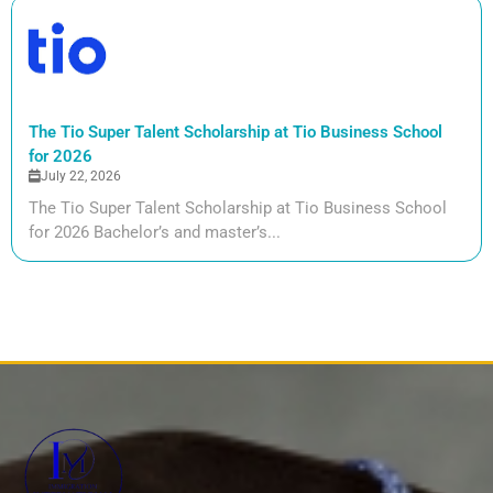
The Tio Super Talent Scholarship at Tio Business School
for 2026
July 22, 2026
The Tio Super Talent Scholarship at Tio Business School
for 2026 Bachelor’s and master’s...