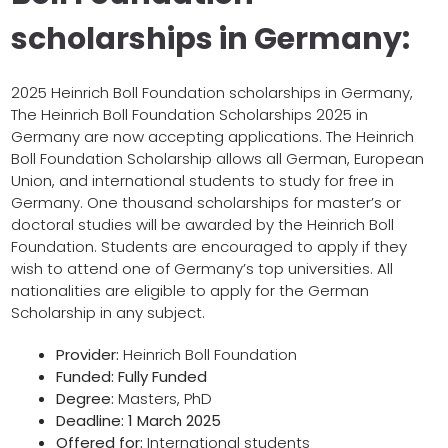
scholarships in Germany:
2025 Heinrich Boll Foundation scholarships in Germany,
The Heinrich Boll Foundation Scholarships 2025 in
Germany are now accepting applications. The Heinrich
Boll Foundation Scholarship allows all German, European
Union, and international students to study for free in
Germany. One thousand scholarships for master’s or
doctoral studies will be awarded by the Heinrich Boll
Foundation. Students are encouraged to apply if they
wish to attend one of Germany’s top universities. All
nationalities are eligible to apply for the German
Scholarship in any subject.
Provider:
Heinrich Boll Foundation
Funded: Fully Funded
Degree:
Masters, PhD
Deadline: 1 March 2025
Offered for:
International students