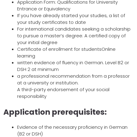
Application Form: Qualifications for University
Entrance or Equivalency
If you have already started your studies, a list of
your study certificates to date
For international candidates seeking a scholarship
to pursue a master’s degree: A certified copy of
your initial degree
Certificate of enrollment for studentsOnline
learning
written evidence of fluency in German. Level B2 or
DSH 2 at minimum
a professional recommendation from a professor
at a university or institution.
A third-party endorsement of your social
responsibility
Application prerequisites:
Evidence of the necessary proficiency in German
(B2 or DSH)