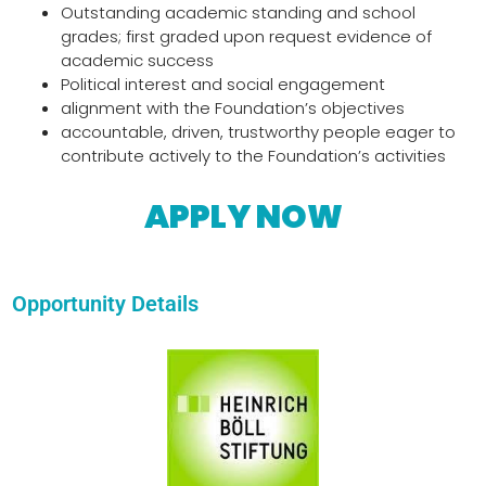
Outstanding academic standing and school
grades; first graded upon request evidence of
academic success
Political interest and social engagement
alignment with the Foundation’s objectives
accountable, driven, trustworthy people eager to
contribute actively to the Foundation’s activities
APPLY NOW
Opportunity Details