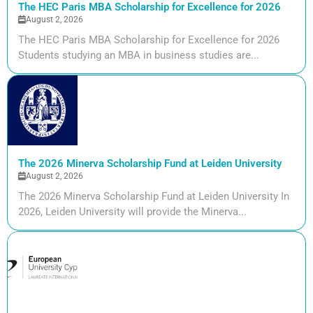
The HEC Paris MBA Scholarship for Excellence for 2026
August 2, 2026
The HEC Paris MBA Scholarship for Excellence for 2026
Students studying an MBA in business studies are...
The 2026 Minerva Scholarship Fund at Leiden University
August 2, 2026
The 2026 Minerva Scholarship Fund at Leiden University In
2026, Leiden University will provide the Minerva...