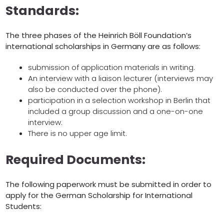
Standards:
The three phases of the Heinrich Böll Foundation’s
international scholarships in Germany are as follows:
submission of application materials in writing.
An interview with a liaison lecturer (interviews may
also be conducted over the phone).
participation in a selection workshop in Berlin that
included a group discussion and a one-on-one
interview.
There is no upper age limit.
Required Documents:
The following paperwork must be submitted in order to
apply for the German Scholarship for International
Students: