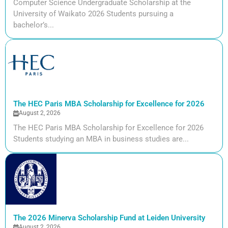
Computer Science Undergraduate Scholarship at the
University of Waikato 2026 Students pursuing a
bachelor’s...
The HEC Paris MBA Scholarship for Excellence for 2026
August 2, 2026
The HEC Paris MBA Scholarship for Excellence for 2026
Students studying an MBA in business studies are...
The 2026 Minerva Scholarship Fund at Leiden University
August 2, 2026