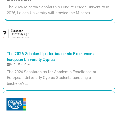
The 2026 Minerva Scholarship Fund at Leiden University In
2026, Leiden University will provide the Minerva...
The 2026 Scholarships for Academic Excellence at
European University Cyprus
August 2, 2026
The 2026 Scholarships for Academic Excellence at
European University Cyprus Students pursuing a
bachelor’s...