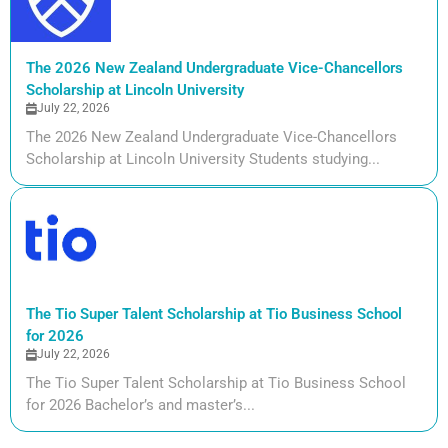
The 2026 New Zealand Undergraduate Vice-Chancellors
Scholarship at Lincoln University
July 22, 2026
The 2026 New Zealand Undergraduate Vice-Chancellors
Scholarship at Lincoln University Students studying...
The Tio Super Talent Scholarship at Tio Business School
for 2026
July 22, 2026
The Tio Super Talent Scholarship at Tio Business School
for 2026 Bachelor’s and master’s...