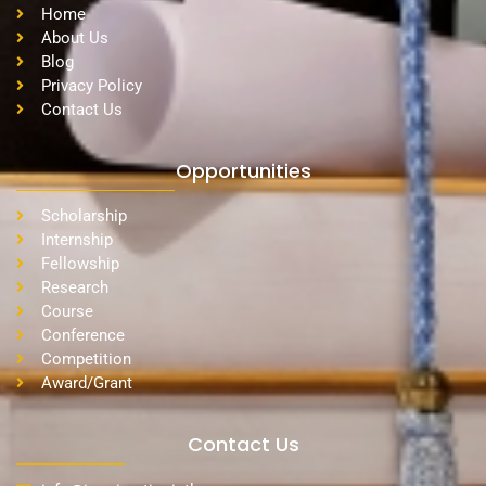
Home
About Us
Blog
Privacy Policy
Contact Us
Opportunities
Scholarship
Internship
Fellowship
Research
Course
Conference
Competition
Award/Grant
Contact Us