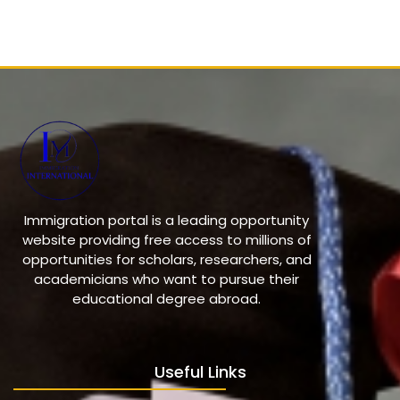
Immigration portal is a leading opportunity
website providing free access to millions of
opportunities for scholars, researchers, and
academicians who want to pursue their
educational degree abroad.
Useful Links