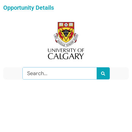
Opportunity Details
Search