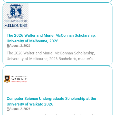
The 2026 Walter and Muriel McConnan Scholarship,
University of Melbourne, 2026
August 2, 2026
The 2026 Walter and Muriel McConnan Scholarship,
University of Melbourne, 2026 Bachelor’s, master’s,...
Computer Science Undergraduate Scholarship at the
University of Waikato 2026
August 2, 2026