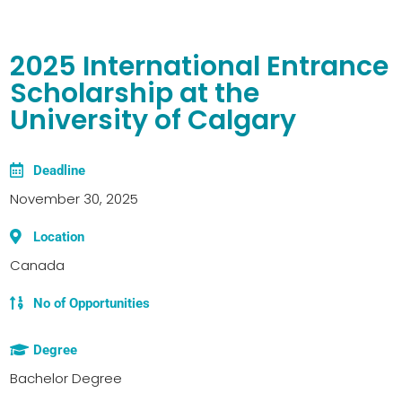
2025 International Entrance
Scholarship at the
University of Calgary
Deadline
November 30, 2025
Location
Canada
No of Opportunities
Degree
Bachelor Degree