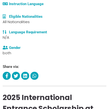
Instruction Language
Eligible Nationalities
All Nationalities
Language Requirement
N/A
Gender
both
Share via:
2025 International
Entrance Scholarship at