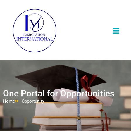
One Portal for Opportunities
Home
Opportunity