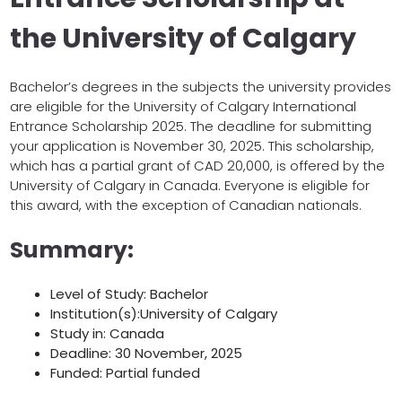
the University of Calgary
Bachelor’s degrees in the subjects the university provides
are eligible for the University of Calgary International
Entrance Scholarship 2025. The deadline for submitting
your application is November 30, 2025. This scholarship,
which has a partial grant of CAD 20,000, is offered by the
University of Calgary in Canada. Everyone is eligible for
this award, with the exception of Canadian nationals.
Summary:
Level of Study: Bachelor
Institution(s):University of Calgary
Study in: Canada
Deadline: 30 November, 2025
Funded: Partial funded