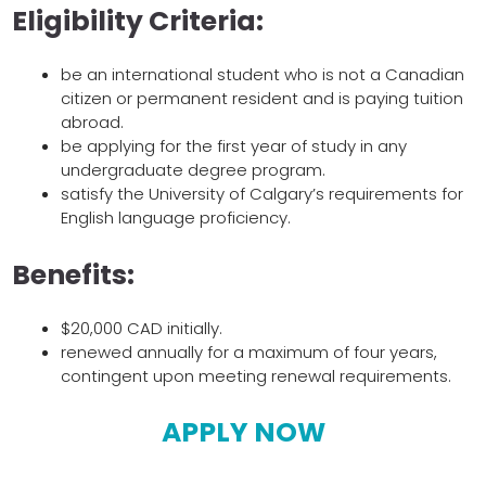
Eligibility Criteria:
be an international student who is not a Canadian
citizen or permanent resident and is paying tuition
abroad.
be applying for the first year of study in any
undergraduate degree program.
satisfy the University of Calgary’s requirements for
English language proficiency.
Benefits:
$20,000 CAD initially.
renewed annually for a maximum of four years,
contingent upon meeting renewal requirements.
APPLY NOW