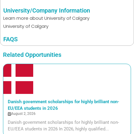
University/Company Information
Learn more about
University of Calgary
University of Calgary
FAQS
Related Opportunities
Danish government scholarships for highly brilliant non-
EU/EEA students in 2026
August 2, 2026
Danish government scholarships for highly brilliant non-
EU/EEA students in 2026 In 2026, highly qualified...