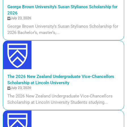
George Brown University's Susan Stylianos Scholarship for
2026
July 23, 2026
George Brown University’s Susan Stylianos Scholarship for
2026 Bachelor’s, master’s,...
The 2026 New Zealand Undergraduate Vice-Chancellors
Scholarship at Lincoln University
July 23, 2026
The 2026 New Zealand Undergraduate Vice-Chancellors
Scholarship at Lincoln University Students studying...