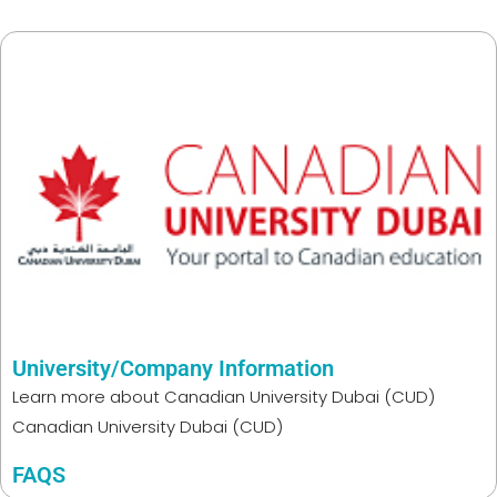
University/Company Information
Learn more about
Canadian University Dubai (CUD)
Canadian University Dubai (CUD)
FAQS