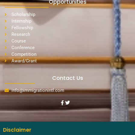
Opportunities
Scholarship
Internship
Fellowship
Research
Course
Conference
Competition
Award/Grant
Contact Us
info@immigrationintl.com
Disclaimer