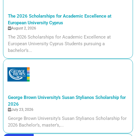
The 2026 Scholarships for Academic Excellence at
European University Cyprus
August 2, 2026
The 2026 Scholarships for Academic Excellence at
European University Cyprus Students pursuing a
bachelor’s...
George Brown University's Susan Stylianos Scholarship for
2026
July 23, 2026
George Brown University’s Susan Stylianos Scholarship for
2026 Bachelor’s, master’s,...