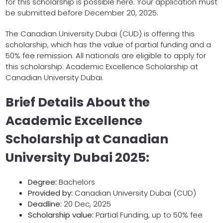
for this scholarship is possible here. Your application must
be submitted before December 20, 2025.
The Canadian University Dubai (CUD) is offering this
scholarship, which has the value of partial funding and a
50% fee remission. All nationals are eligible to apply for
this scholarship. Academic Excellence Scholarship at
Canadian University Dubai.
Brief Details About the
Academic Excellence
Scholarship at Canadian
University Dubai 2025:
Degree:
Bachelors
Provided by:
Canadian University Dubai (CUD)
Deadline:
20 Dec, 2025
Scholarship value:
Partial Funding, up to 50% fee