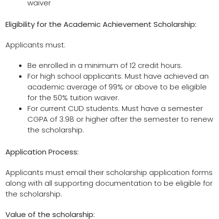
waiver
Eligibility for the
Academic Achievement Scholarship
:
Applicants must:
Be enrolled in a minimum of 12 credit hours.
For high school applicants: Must have achieved an
academic average of 99% or above to be eligible
for the 50% tuition waiver.
For current CUD students: Must have a semester
CGPA of 3.98 or higher after the semester to renew
the scholarship.
Application Process:
Applicants must email their scholarship application forms
along with all supporting documentation to be eligible for
the scholarship.
Value of the scholarship: