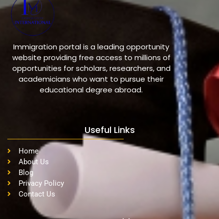
Immigration portal is a leading opportunity
website providing free access to millions of
opportunities for scholars, researchers, and
academicians who want to pursue their
educational degree abroad.
Useful Links
Home
About Us
Blog
Privacy Policy
Contact Us