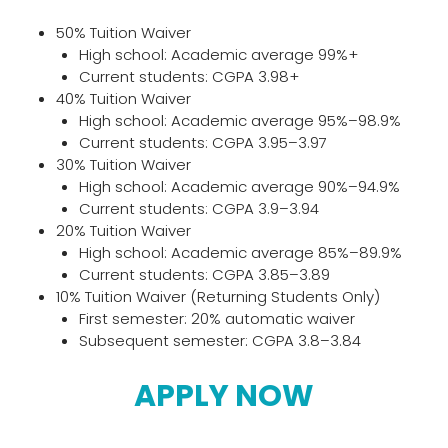
50% Tuition Waiver
High school: Academic average 99%+
Current students: CGPA 3.98+
40% Tuition Waiver
High school: Academic average 95%–98.9%
Current students: CGPA 3.95–3.97
30% Tuition Waiver
High school: Academic average 90%–94.9%
Current students: CGPA 3.9–3.94
20% Tuition Waiver
High school: Academic average 85%–89.9%
Current students: CGPA 3.85–3.89
10% Tuition Waiver (Returning Students Only)
First semester: 20% automatic waiver
Subsequent semester: CGPA 3.8–3.84
APPLY NOW