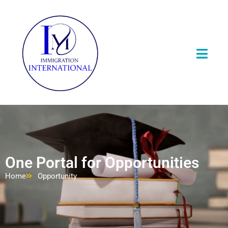
One Portal for Opportunities
Home
Opportunity