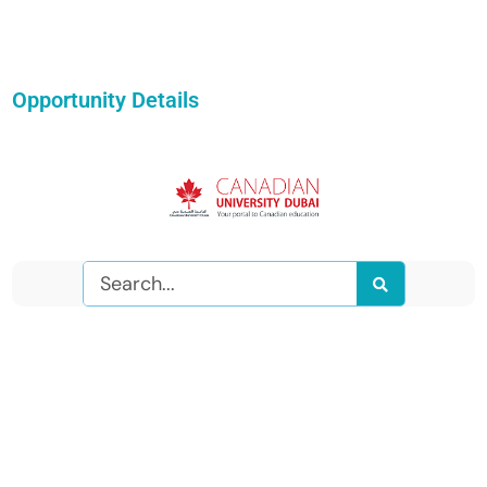
Opportunity Details
Search