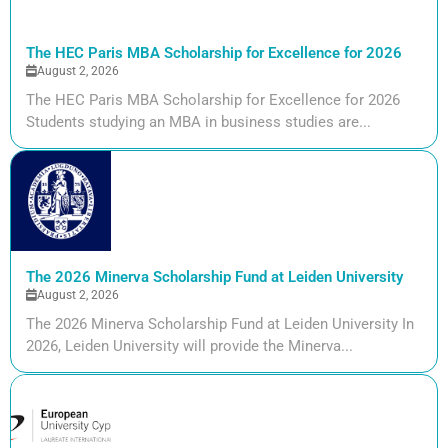
The HEC Paris MBA Scholarship for Excellence for 2026
August 2, 2026
The HEC Paris MBA Scholarship for Excellence for 2026
Students studying an MBA in business studies are...
The 2026 Minerva Scholarship Fund at Leiden University
August 2, 2026
The 2026 Minerva Scholarship Fund at Leiden University In
2026, Leiden University will provide the Minerva...