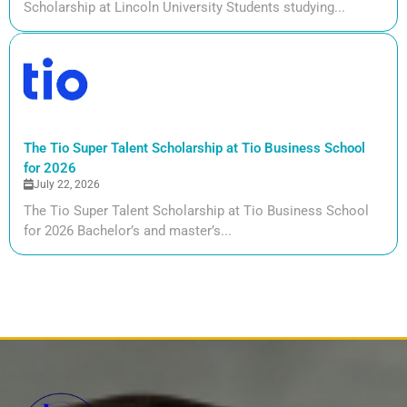
Scholarship at Lincoln University Students studying...
The Tio Super Talent Scholarship at Tio Business School
for 2026
July 22, 2026
The Tio Super Talent Scholarship at Tio Business School
for 2026 Bachelor’s and master’s...