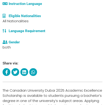
Instruction Language
Eligible Nationalities
All Nationalities
Language Requirement
Gender
both
Share via:
The Canadian University Dubai 2025 Academic Excellence
Scholarship is available to students pursuing a bachelor’s
degree in one of the university’s subject areas. Applying