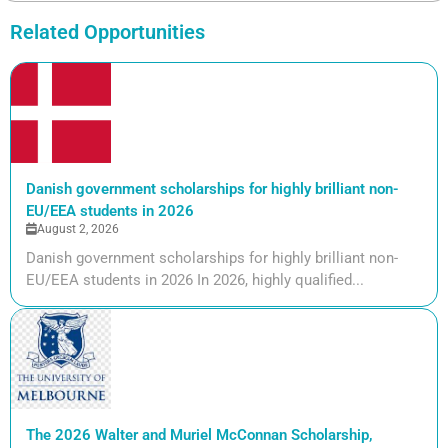
Related Opportunities
Danish government scholarships for highly brilliant non-
EU/EEA students in 2026
August 2, 2026
Danish government scholarships for highly brilliant non-
EU/EEA students in 2026 In 2026, highly qualified...
The 2026 Walter and Muriel McConnan Scholarship,