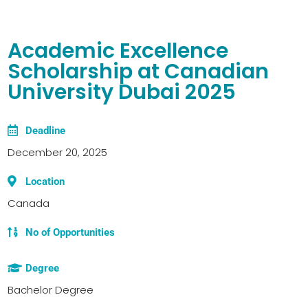
Academic Excellence
Scholarship at Canadian
University Dubai 2025
Deadline
December 20, 2025
Location
Canada
No of Opportunities
Degree
Bachelor Degree