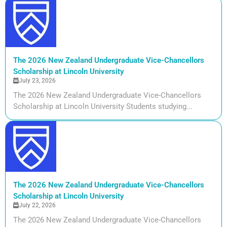
The 2026 New Zealand Undergraduate Vice-Chancellors
Scholarship at Lincoln University
July 23, 2026
The 2026 New Zealand Undergraduate Vice-Chancellors
Scholarship at Lincoln University Students studying...
The 2026 New Zealand Undergraduate Vice-Chancellors
Scholarship at Lincoln University
July 22, 2026
The 2026 New Zealand Undergraduate Vice-Chancellors