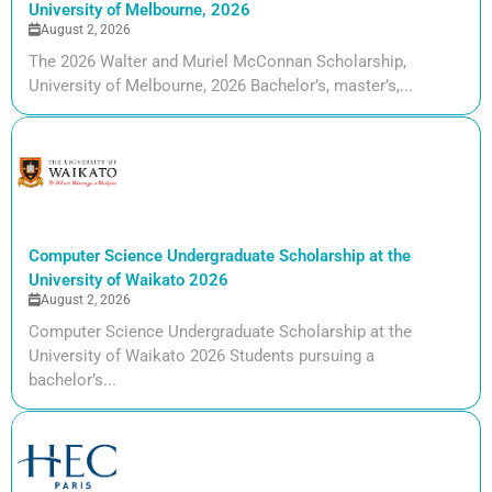
University of Melbourne, 2026
August 2, 2026
The 2026 Walter and Muriel McConnan Scholarship,
University of Melbourne, 2026 Bachelor’s, master’s,...
Computer Science Undergraduate Scholarship at the
University of Waikato 2026
August 2, 2026
Computer Science Undergraduate Scholarship at the
University of Waikato 2026 Students pursuing a
bachelor’s...