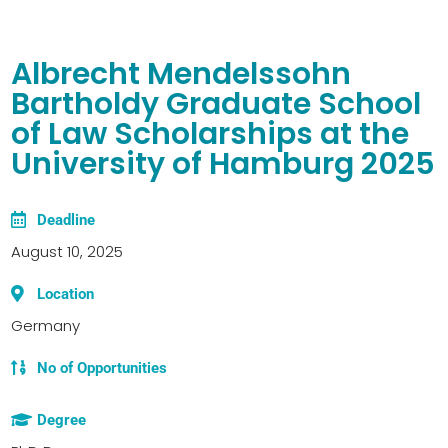
Albrecht Mendelssohn
Bartholdy Graduate School
of Law Scholarships at the
University of Hamburg 2025
Deadline
August 10, 2025
Location
Germany
No of Opportunities
Degree