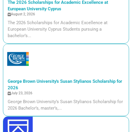
The 2026 Scholarships for Academic Excellence at
European University Cyprus
August 2, 2026
The 2026 Scholarships for Academic Excellence at
European University Cyprus Students pursuing a
bachelor’s...
George Brown University's Susan Stylianos Scholarship for
2026
July 23, 2026
George Brown University’s Susan Stylianos Scholarship for
2026 Bachelor’s, master’s,...