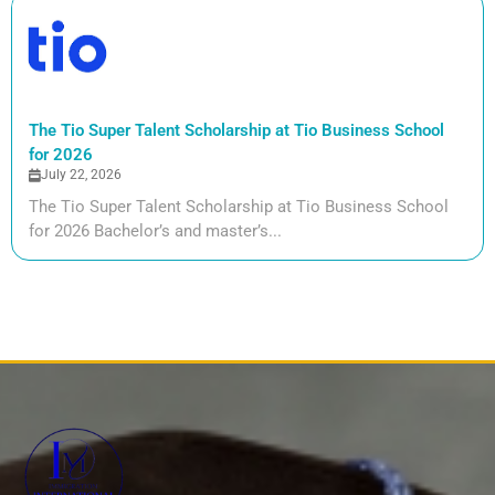
The Tio Super Talent Scholarship at Tio Business School
for 2026
July 22, 2026
The Tio Super Talent Scholarship at Tio Business School
for 2026 Bachelor’s and master’s...