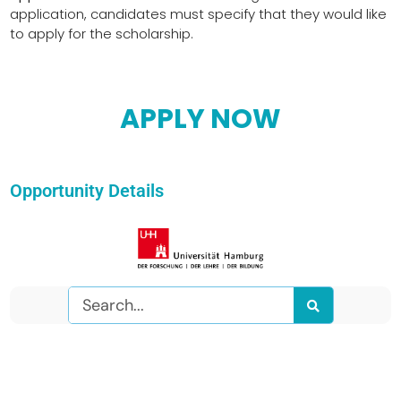
application, candidates must specify that they would like
to apply for the scholarship.
APPLY NOW
Opportunity Details
Search