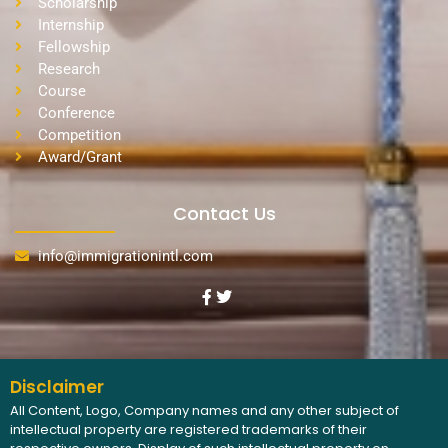
Scholarship
Internship
Fellowship
Research
Course
Conference
Competition
Award/Grant
Contact Us
info@immigrationintl.com
Disclaimer
All Content, Logo, Company names and any other subject of
intellectual property are registered trademarks of their