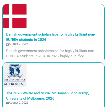
Danish government scholarships for highly brilliant non-
EU/EEA students in 2026
August 2, 2026
Danish government scholarships for highly brilliant non-
EU/EEA students in 2026 In 2026, highly qualified...
The 2026 Walter and Muriel McConnan Scholarship,
University of Melbourne, 2026
August 2, 2026