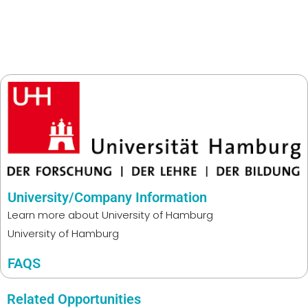
University/Company Information
Learn more about
University of Hamburg
University of Hamburg
FAQS
Related Opportunities