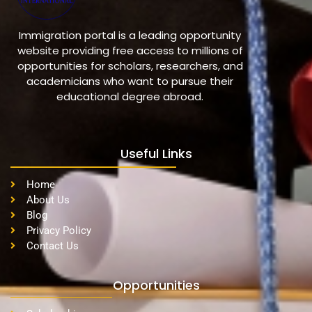
Immigration portal is a leading opportunity
website providing free access to millions of
opportunities for scholars, researchers, and
academicians who want to pursue their
educational degree abroad.
Useful Links
Home
About Us
Blog
Privacy Policy
Contact Us
Opportunities