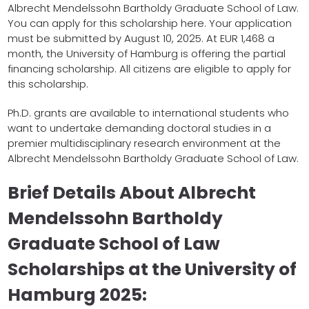
Albrecht Mendelssohn Bartholdy Graduate School of Law.
You can apply for this scholarship here. Your application
must be submitted by August 10, 2025. At EUR 1,468 a
month, the University of Hamburg is offering the partial
financing scholarship. All citizens are eligible to apply for
this scholarship.
Ph.D. grants are available to international students who
want to undertake demanding doctoral studies in a
premier multidisciplinary research environment at the
Albrecht Mendelssohn Bartholdy Graduate School of Law.
Brief Details About Albrecht
Mendelssohn Bartholdy
Graduate School of Law
Scholarships at the University of
Hamburg 2025: