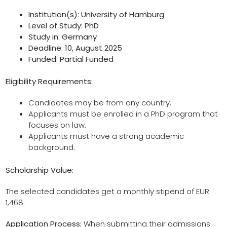
Institution(s): University of Hamburg
Level of Study: PhD
Study in: Germany
Deadline: 10, August 2025
Funded: Partial Funded
Eligibility Requirements:
Candidates may be from any country.
Applicants must be enrolled in a PhD program that
focuses on law.
Applicants must have a strong academic
background.
Scholarship Value:
The selected candidates get a monthly stipend of EUR
1,468.
Application Process:
When submitting their admissions