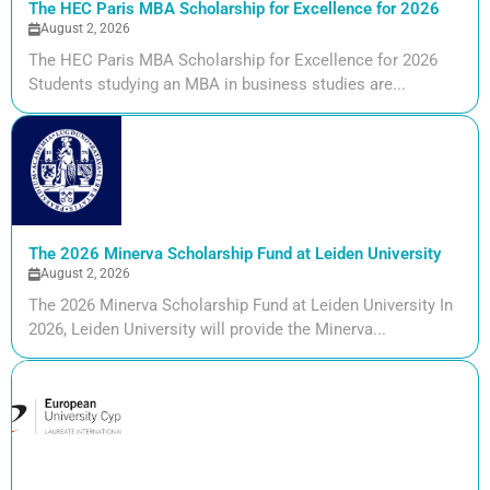
The HEC Paris MBA Scholarship for Excellence for 2026
August 2, 2026
The HEC Paris MBA Scholarship for Excellence for 2026
Students studying an MBA in business studies are...
The 2026 Minerva Scholarship Fund at Leiden University
August 2, 2026
The 2026 Minerva Scholarship Fund at Leiden University In
2026, Leiden University will provide the Minerva...