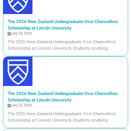
The 2026 New Zealand Undergraduate Vice-Chancellors
Scholarship at Lincoln University
July 23, 2026
The 2026 New Zealand Undergraduate Vice-Chancellors
Scholarship at Lincoln University Students studying...
The 2026 New Zealand Undergraduate Vice-Chancellors
Scholarship at Lincoln University
July 22, 2026
The 2026 New Zealand Undergraduate Vice-Chancellors
Scholarship at Lincoln University Students studying...