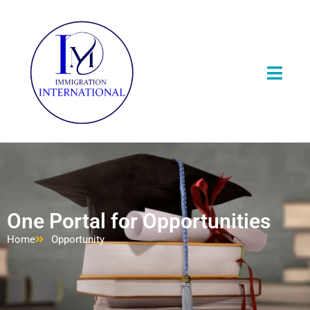
One Portal for Opportunities
Home
Opportunity