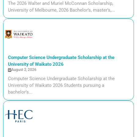
The 2026 Walter and Muriel McConnan Scholarship,
University of Melbourne, 2026 Bachelor’s, master’s,...
Computer Science Undergraduate Scholarship at the
University of Waikato 2026
August 2, 2026
Computer Science Undergraduate Scholarship at the
University of Waikato 2026 Students pursuing a
bachelor’s...