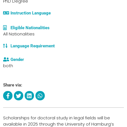
PhD Degree
Instruction Language
Eligible Nationalities
All Nationalities
Language Requirement
Gender
both
Share via:
Scholarships for doctoral study in legal fields will be
available in 2025 through the University of Hamburg’s