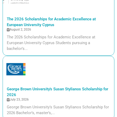
The 2026 Scholarships for Academic Excellence at
European University Cyprus
August 2, 2026
The 2026 Scholarships for Academic Excellence at
European University Cyprus Students pursuing a
bachelor’s...
George Brown University's Susan Stylianos Scholarship for
2026
July 23, 2026
George Brown University’s Susan Stylianos Scholarship for
2026 Bachelor’s, master’s,...