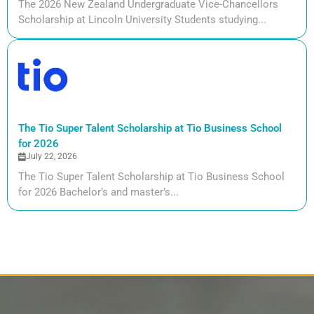
The 2026 New Zealand Undergraduate Vice-Chancellors
Scholarship at Lincoln University Students studying...
The Tio Super Talent Scholarship at Tio Business School
for 2026
July 22, 2026
The Tio Super Talent Scholarship at Tio Business School
for 2026 Bachelor’s and master’s...