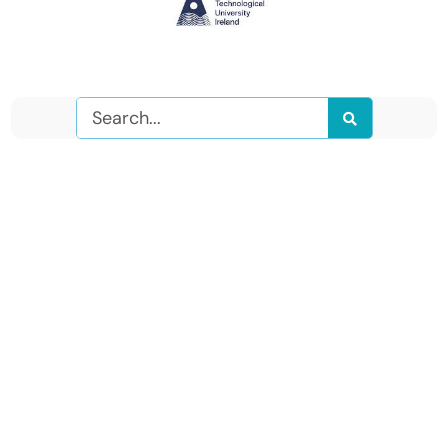
Search