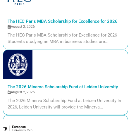
The HEC Paris MBA Scholarship for Excellence for 2026
August 2, 2026
The HEC Paris MBA Scholarship for Excellence for 2026
Students studying an MBA in business studies are...
The 2026 Minerva Scholarship Fund at Leiden University
August 2, 2026
The 2026 Minerva Scholarship Fund at Leiden University In
2026, Leiden University will provide the Minerva...