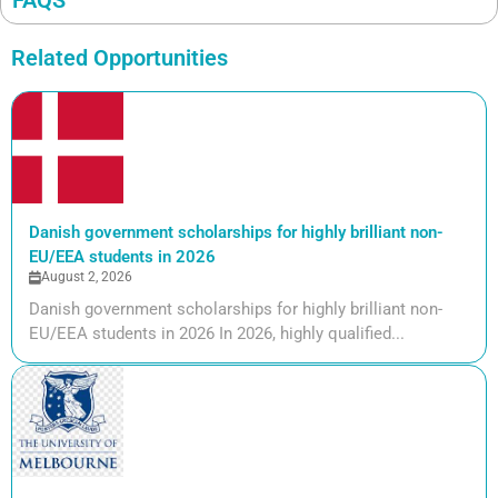
FAQS
Related Opportunities
Danish government scholarships for highly brilliant non-
EU/EEA students in 2026
August 2, 2026
Danish government scholarships for highly brilliant non-
EU/EEA students in 2026 In 2026, highly qualified...