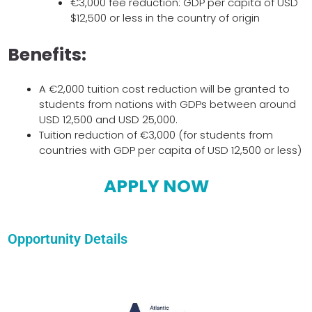
€3,000 fee reduction: GDP per capita of USD
$12,500 or less in the country of origin
Benefits:
A €2,000 tuition cost reduction will be granted to
students from nations with GDPs between around
USD 12,500 and USD 25,000.
Tuition reduction of €3,000 (for students from
countries with GDP per capita of USD 12,500 or less)
APPLY NOW
Opportunity Details