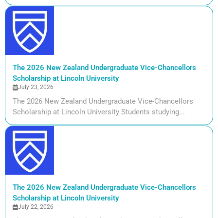
The 2026 New Zealand Undergraduate Vice-Chancellors
Scholarship at Lincoln University
July 23, 2026
The 2026 New Zealand Undergraduate Vice-Chancellors
Scholarship at Lincoln University Students studying...
The 2026 New Zealand Undergraduate Vice-Chancellors
Scholarship at Lincoln University
July 22, 2026