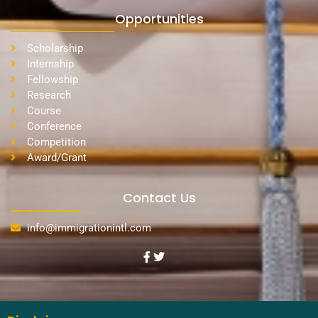
Opportunities
Scholarship
Internship
Fellowship
Research
Course
Conference
Competition
Award/Grant
Contact Us
info@immigrationintl.com