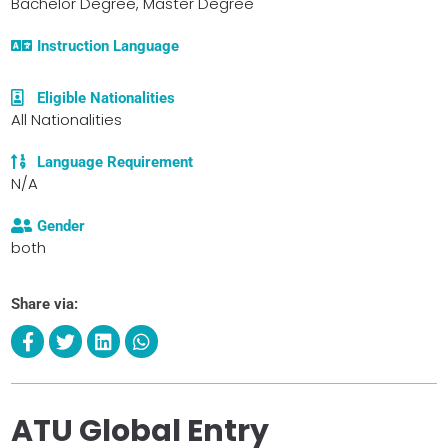
Bachelor Degree, Master Degree
Instruction Language
Eligible Nationalities
All Nationalities
Language Requirement
N/A
Gender
both
Share via:
ATU Global Entry