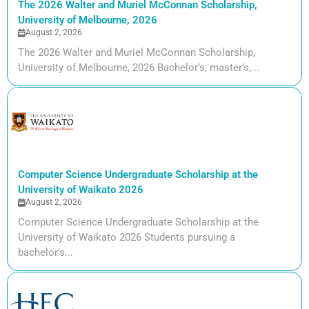
The 2026 Walter and Muriel McConnan Scholarship,
University of Melbourne, 2026
August 2, 2026
The 2026 Walter and Muriel McConnan Scholarship,
University of Melbourne, 2026 Bachelor’s, master’s,...
Computer Science Undergraduate Scholarship at the
University of Waikato 2026
August 2, 2026
Computer Science Undergraduate Scholarship at the
University of Waikato 2026 Students pursuing a
bachelor’s...