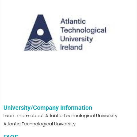
University/Company Information
Learn more about
Atlantic Technological University
Atlantic Technological University