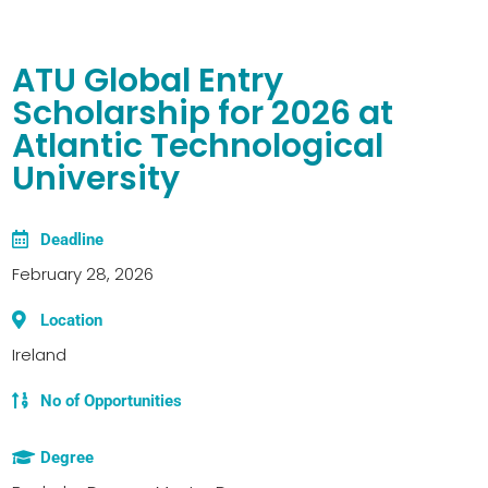
ATU Global Entry
Scholarship for 2026 at
Atlantic Technological
University
Deadline
February 28, 2026
Location
Ireland
No of Opportunities
Degree