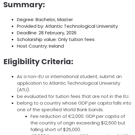
Summary:
Degree: Bachelor, Master
Provided by: Atlantic Technological University
Deadline: 28 February, 2026
Scholarship value: Only tuition fees
Host Country: Ireland
Eligibility Criteria:
As a non-EU or international student, submit an
application to Atlantic Technological University
(ATU).
be evaluated for tuition fees that are not in the EU.
belong to a country whose GDP per capita falls into
one of the specified World Bank bands:
Fee reduction of €2,000: GDP per capita of
the country of origin exceeding $12,500 but
falling short of $25,000.