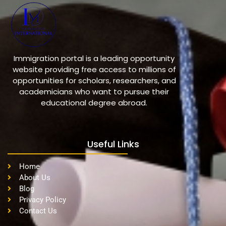
Immigration portal is a leading opportunity
website providing free access to millions of
opportunities for scholars, researchers, and
academicians who want to pursue their
educational degree abroad.
Useful Links
Home
About Us
Blog
Privacy Policy
Contact Us