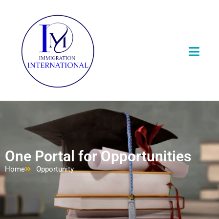
One Portal for Opportunities
Home
Opportunity