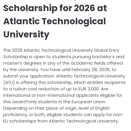
Scholarship for 2026 at
Atlantic Technological
University
The 2026 Atlantic Technological University Global Entry
Scholarship is open to students pursuing bachelor’s and
master’s degrees in any of the academic fields offered
by the university. You have until February 28, 2026, to
submit your application. Atlantic Technological University
(ATU) is offering this scholarship, which entitles recipients
to a tuition cost reduction of up to EUR 3,000. Are
international or non-international applicants eligible for
this award?only students in the European Union.
Depending on their place of origin, level of English
proficiency, or both, eligible students can apply for non-
EU scholarships from Atlantic Technological University.