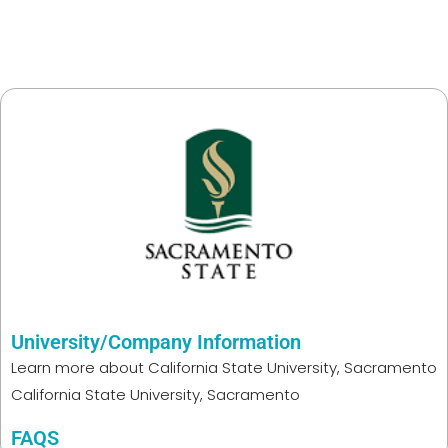
University/Company Information
Learn more about
California State University, Sacramento
California State University, Sacramento
FAQS