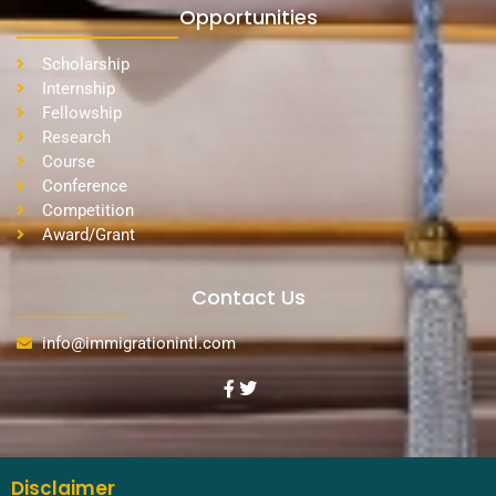
Opportunities
Scholarship
Internship
Fellowship
Research
Course
Conference
Competition
Award/Grant
Contact Us
info@immigrationintl.com
Disclaimer