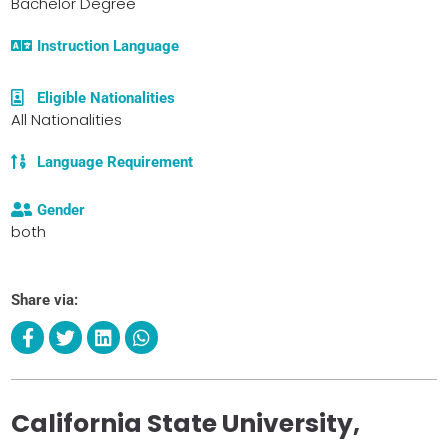
Bachelor Degree
Instruction Language
Eligible Nationalities
All Nationalities
Language Requirement
Gender
both
Share via:
California State University,