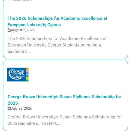
The 2026 Scholarships for Academic Excellence at
European University Cyprus
August 2, 2026
The 2026 Scholarships for Academic Excellence at
European University Cyprus Students pursuing a
bachelor’s...
George Brown University's Susan Stylianos Scholarship for
2026
July 23, 2026
George Brown University’s Susan Stylianos Scholarship for
2026 Bachelor’s, master’s,...