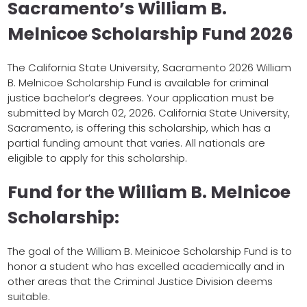
Sacramento’s William B.
Melnicoe Scholarship Fund 2026
The California State University, Sacramento 2026 William
B. Melnicoe Scholarship Fund is available for criminal
justice bachelor’s degrees. Your application must be
submitted by March 02, 2026. California State University,
Sacramento, is offering this scholarship, which has a
partial funding amount that varies. All nationals are
eligible to apply for this scholarship.
Fund for the William B. Melnicoe
Scholarship:
The goal of the William B. Meinicoe Scholarship Fund is to
honor a student who has excelled academically and in
other areas that the Criminal Justice Division deems
suitable.