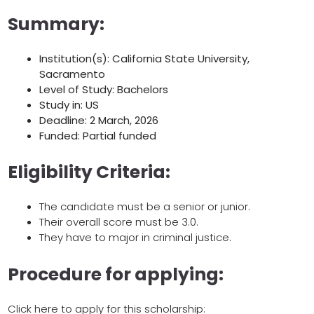
Summary:
Institution(s): California State University,
Sacramento
Level of Study: Bachelors
Study in: US
Deadline: 2 March, 2026
Funded: Partial funded
Eligibility Criteria:
The candidate must be a senior or junior.
Their overall score must be 3.0.
They have to major in criminal justice.
Procedure for applying:
Click here to apply for this scholarship: