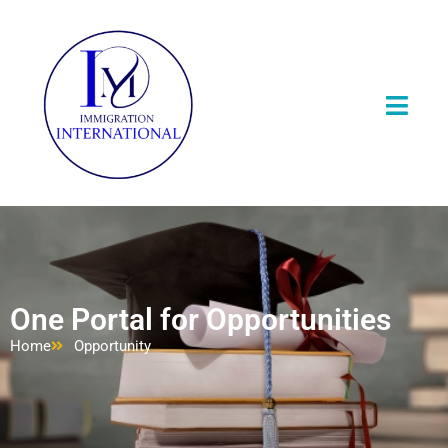
One Portal for Opportunities
Home
Opportunity