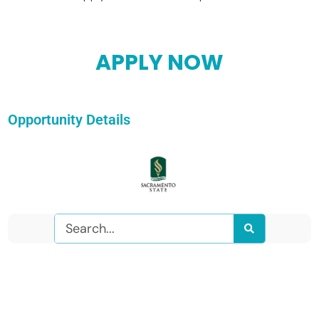
APPLY NOW
Opportunity Details
Search