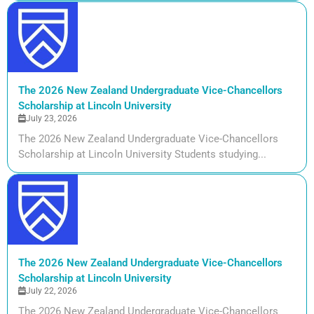
The 2026 New Zealand Undergraduate Vice-Chancellors
Scholarship at Lincoln University
July 23, 2026
The 2026 New Zealand Undergraduate Vice-Chancellors
Scholarship at Lincoln University Students studying...
The 2026 New Zealand Undergraduate Vice-Chancellors
Scholarship at Lincoln University
July 22, 2026
The 2026 New Zealand Undergraduate Vice-Chancellors