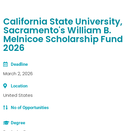
California State University,
Sacramento's William B.
Melnicoe Scholarship Fund
2026
Deadline
March 2, 2026
Location
United States
No of Opportunities
Degree