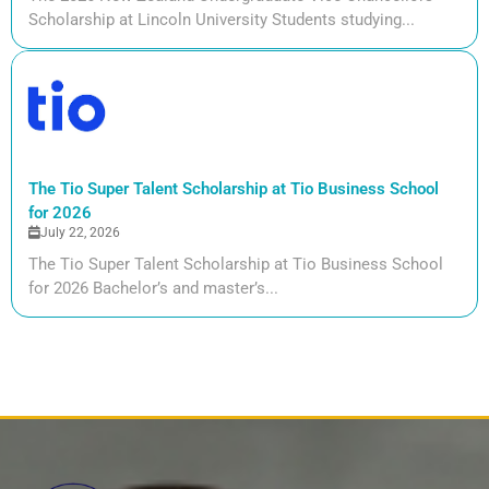
Scholarship at Lincoln University Students studying...
The Tio Super Talent Scholarship at Tio Business School
for 2026
July 22, 2026
The Tio Super Talent Scholarship at Tio Business School
for 2026 Bachelor’s and master’s...