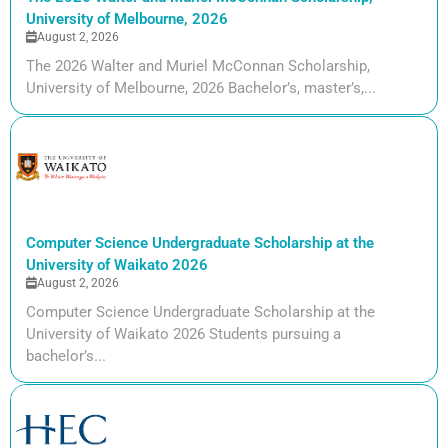
University of Melbourne, 2026
August 2, 2026
The 2026 Walter and Muriel McConnan Scholarship,
University of Melbourne, 2026 Bachelor’s, master’s,...
Computer Science Undergraduate Scholarship at the
University of Waikato 2026
August 2, 2026
Computer Science Undergraduate Scholarship at the
University of Waikato 2026 Students pursuing a
bachelor’s...