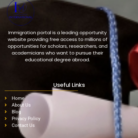
Immigration portal is a leading opportunity
website providing free access to millions of
opportunities for scholars, researchers, and
academicians who want to pursue their
educational degree abroad.
Useful Links
Home
About Us
Blog
Privacy Policy
Contact Us