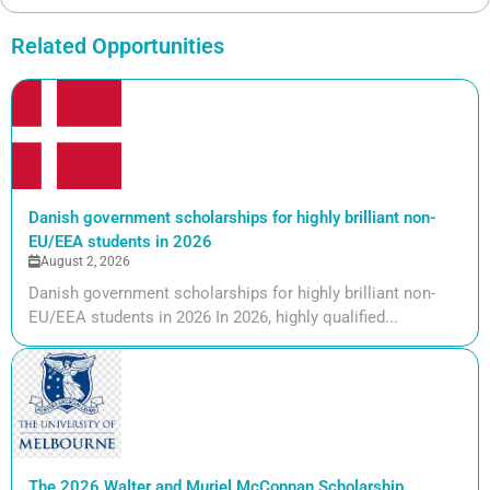
Related Opportunities
Danish government scholarships for highly brilliant non-
EU/EEA students in 2026
August 2, 2026
Danish government scholarships for highly brilliant non-
EU/EEA students in 2026 In 2026, highly qualified...
The 2026 Walter and Muriel McConnan Scholarship,