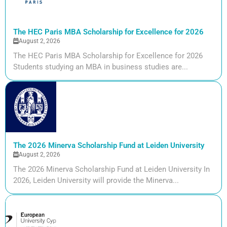
The HEC Paris MBA Scholarship for Excellence for 2026
August 2, 2026
The HEC Paris MBA Scholarship for Excellence for 2026
Students studying an MBA in business studies are...
The 2026 Minerva Scholarship Fund at Leiden University
August 2, 2026
The 2026 Minerva Scholarship Fund at Leiden University In
2026, Leiden University will provide the Minerva...