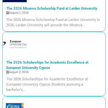
The 2026 Minerva Scholarship Fund at Leiden University
August 2, 2026
The 2026 Minerva Scholarship Fund at Leiden University In
2026, Leiden University will provide the Minerva...
The 2026 Scholarships for Academic Excellence at
European University Cyprus
August 2, 2026
The 2026 Scholarships for Academic Excellence at
European University Cyprus Students pursuing a
bachelor’s...