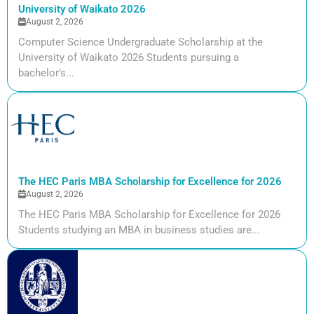
University of Waikato 2026
August 2, 2026
Computer Science Undergraduate Scholarship at the
University of Waikato 2026 Students pursuing a
bachelor’s...
The HEC Paris MBA Scholarship for Excellence for 2026
August 2, 2026
The HEC Paris MBA Scholarship for Excellence for 2026
Students studying an MBA in business studies are...