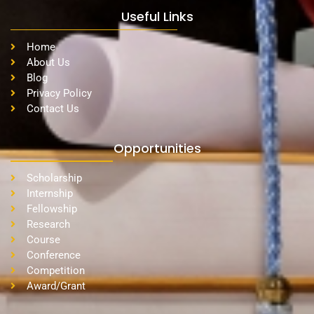
Useful Links
Home
About Us
Blog
Privacy Policy
Contact Us
Opportunities
Scholarship
Internship
Fellowship
Research
Course
Conference
Competition
Award/Grant