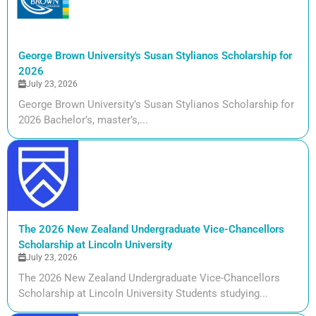
George Brown University's Susan Stylianos Scholarship for
2026
July 23, 2026
George Brown University’s Susan Stylianos Scholarship for
2026 Bachelor’s, master’s,...
The 2026 New Zealand Undergraduate Vice-Chancellors
Scholarship at Lincoln University
July 23, 2026
The 2026 New Zealand Undergraduate Vice-Chancellors
Scholarship at Lincoln University Students studying...