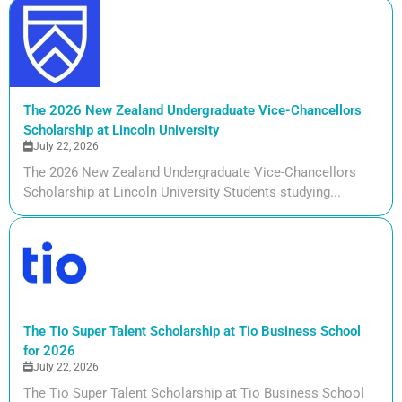
The 2026 New Zealand Undergraduate Vice-Chancellors
Scholarship at Lincoln University
July 22, 2026
The 2026 New Zealand Undergraduate Vice-Chancellors
Scholarship at Lincoln University Students studying...
The Tio Super Talent Scholarship at Tio Business School
for 2026
July 22, 2026
The Tio Super Talent Scholarship at Tio Business School