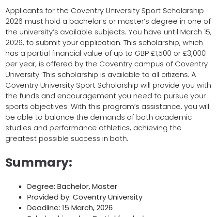
Applicants for the Coventry University Sport Scholarship
2026 must hold a bachelor’s or master’s degree in one of
the university’s available subjects. You have until March 15,
2026, to submit your application. This scholarship, which
has a partial financial value of up to GBP £1,500 or £3,000
per year, is offered by the Coventry campus of Coventry
University. This scholarship is available to all citizens. A
Coventry University Sport Scholarship will provide you with
the funds and encouragement you need to pursue your
sports objectives. With this program’s assistance, you will
be able to balance the demands of both academic
studies and performance athletics, achieving the
greatest possible success in both.
Summary:
Degree: Bachelor, Master
Provided by: Coventry University
Deadline: 15 March, 2026