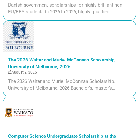
Danish government scholarships for highly brilliant non-
EU/EEA students in 2026 In 2026, highly qualified...
The 2026 Walter and Muriel McConnan Scholarship,
University of Melbourne, 2026
August 2, 2026
The 2026 Walter and Muriel McConnan Scholarship,
University of Melbourne, 2026 Bachelor’s, master’s,...
Computer Science Undergraduate Scholarship at the