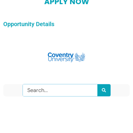
APPLY NOW
Opportunity Details
Search