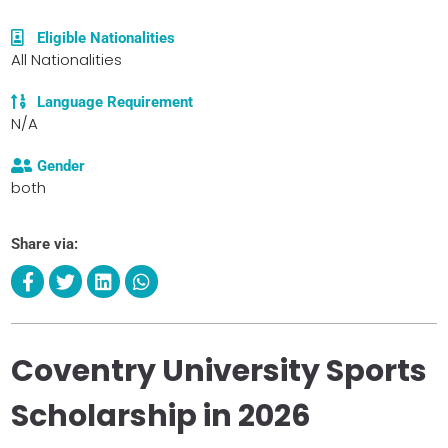
Eligible Nationalities
All Nationalities
Language Requirement
N/A
Gender
both
Share via:
Coventry University Sports
Scholarship in 2026