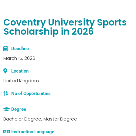
Coventry University Sports
Scholarship in 2026
Deadline
March 15, 2026
Location
United Kingdom
No of Opportunities
Degree
Bachelor Degree, Master Degree
Instruction Language