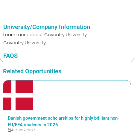
University/Company Information
Learn more about
Coventry University
Coventry University
FAQS
Related Opportunities
Danish government scholarships for highly brilliant non-
EU/EEA students in 2026
August 2, 2026