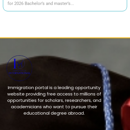
for 2026 Bachelor’s and master’s...
Immigration portal is a leading opportunity
website providing free access to millions of
opportunities for scholars, researchers, and
academicians who want to pursue their
educational degree abroad.