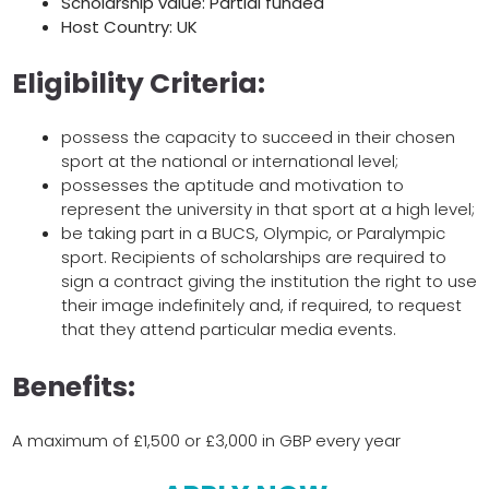
Scholarship value: Partial funded
Host Country: UK
Eligibility Criteria:
possess the capacity to succeed in their chosen
sport at the national or international level;
possesses the aptitude and motivation to
represent the university in that sport at a high level;
be taking part in a BUCS, Olympic, or Paralympic
sport. Recipients of scholarships are required to
sign a contract giving the institution the right to use
their image indefinitely and, if required, to request
that they attend particular media events.
Benefits:
A maximum of £1,500 or £3,000 in GBP every year