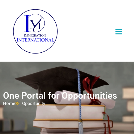
One Portal for Opportunities
Home
Opportunity