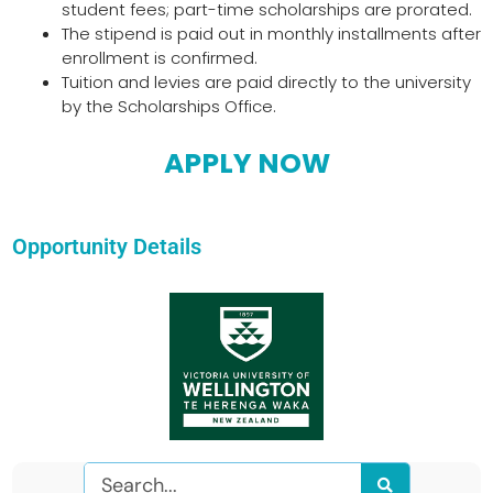
student fees; part-time scholarships are prorated.
The stipend is paid out in monthly installments after
enrollment is confirmed.
Tuition and levies are paid directly to the university
by the Scholarships Office.
APPLY NOW
Opportunity Details
Search