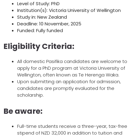
Level of Study: PhD
Institution(s): Victoria University of Wellington
Study in: New Zealand
Deadline: 10 November, 2025
Funded: Fully funded
Eligibility Criteria:
All domestic Pasifika candidates are welcome to
apply for a PhD program at Victoria University of
Wellington, often known as Te Herenga Waka.
Upon submitting an application for admission,
candidates are promptly evaluated for the
scholarship.
Be aware:
Full-time students receive a three-year, tax-free
stipend of NZD 32,000 in addition to tuition and