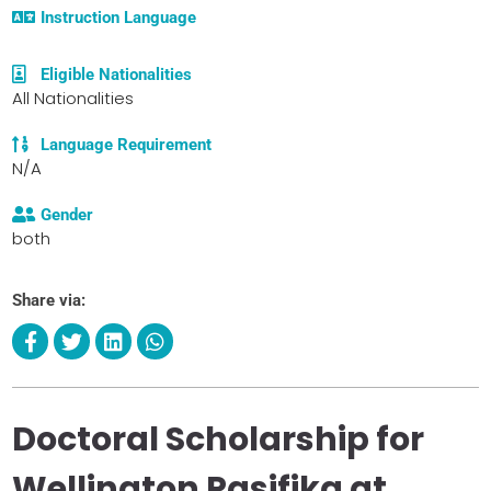
Instruction Language
Eligible Nationalities
All Nationalities
Language Requirement
N/A
Gender
both
Share via:
Doctoral Scholarship for
Wellington Pasifika at