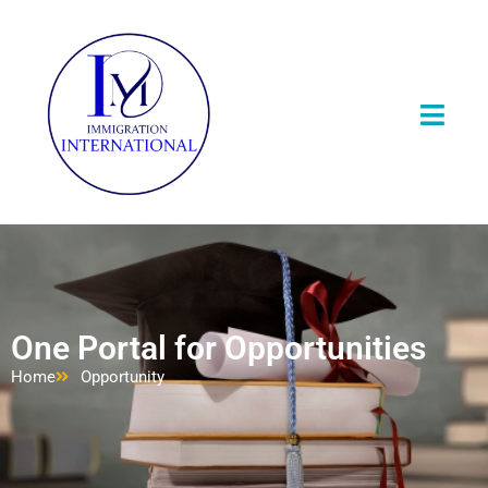
One Portal for Opportunities
Home
Opportunity