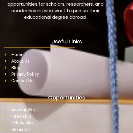
opportunities for scholars, researchers, and
academicians who want to pursue their
educational degree abroad.
Useful Links
Home
About Us
Blog
Privacy Policy
Contact Us
Opportunities
Scholarship
Internship
Fellowship
Research