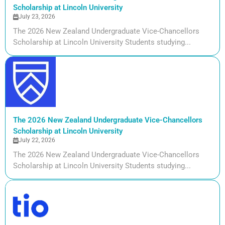
Scholarship at Lincoln University
July 23, 2026
The 2026 New Zealand Undergraduate Vice-Chancellors
Scholarship at Lincoln University Students studying...
The 2026 New Zealand Undergraduate Vice-Chancellors
Scholarship at Lincoln University
July 22, 2026
The 2026 New Zealand Undergraduate Vice-Chancellors
Scholarship at Lincoln University Students studying...