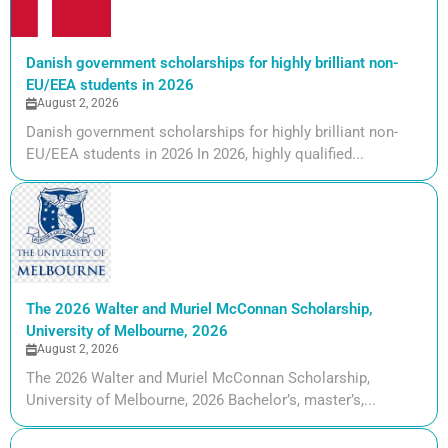
Danish government scholarships for highly brilliant non-
EU/EEA students in 2026
August 2, 2026
Danish government scholarships for highly brilliant non-
EU/EEA students in 2026 In 2026, highly qualified...
The 2026 Walter and Muriel McConnan Scholarship,
University of Melbourne, 2026
August 2, 2026
The 2026 Walter and Muriel McConnan Scholarship,
University of Melbourne, 2026 Bachelor’s, master’s,...