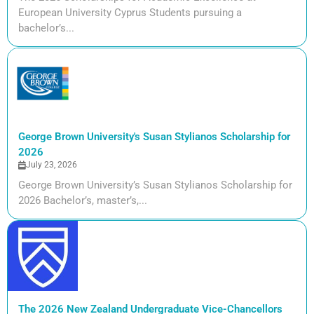
European University Cyprus Students pursuing a
bachelor’s...
George Brown University's Susan Stylianos Scholarship for
2026
July 23, 2026
George Brown University’s Susan Stylianos Scholarship for
2026 Bachelor’s, master’s,...
The 2026 New Zealand Undergraduate Vice-Chancellors