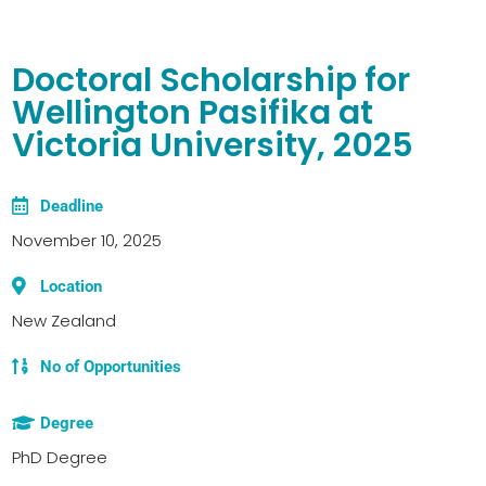
Doctoral Scholarship for
Wellington Pasifika at
Victoria University, 2025
Deadline
November 10, 2025
Location
New Zealand
No of Opportunities
Degree
PhD Degree