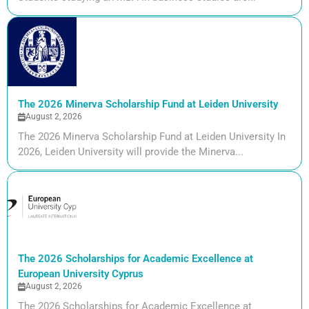
The 2026 Minerva Scholarship Fund at Leiden University
August 2, 2026
The 2026 Minerva Scholarship Fund at Leiden University In
2026, Leiden University will provide the Minerva...
The 2026 Scholarships for Academic Excellence at
European University Cyprus
August 2, 2026
The 2026 Scholarships for Academic Excellence at