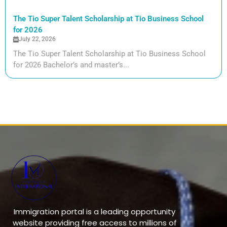
The Tio Super Talent Scholarship at Tio Business School
for 2026
July 22, 2026
The Tio Super Talent Scholarship at Tio Business School
for 2026 Bachelor’s and master’s...
Immigration portal is a leading opportunity
website providing free access to millions of