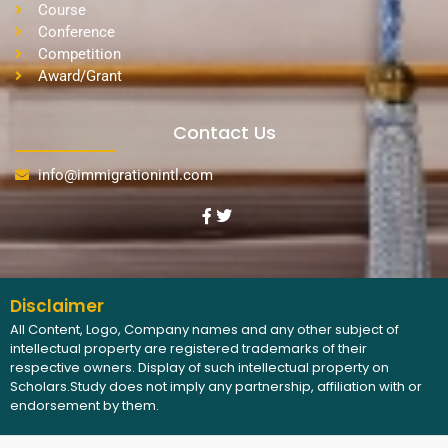
Course
Conference
Competition
Award/Grant
Contact Us
info@immigrationintl.com
Disclaimer
All Content, Logo, Company names and any other subject of
intellectual property are registered trademarks of their
respective owners. Display of such intellectual property on
Scholars.Study does not imply any partnership, affiliation with or
endorsement by them.