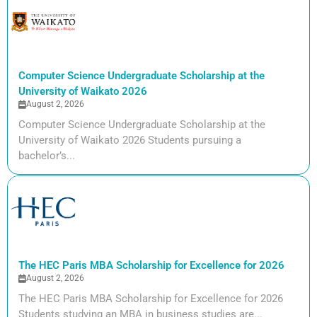
Computer Science Undergraduate Scholarship at the
University of Waikato 2026
August 2, 2026
Computer Science Undergraduate Scholarship at the
University of Waikato 2026 Students pursuing a
bachelor’s...
The HEC Paris MBA Scholarship for Excellence for 2026
August 2, 2026
The HEC Paris MBA Scholarship for Excellence for 2026
Students studying an MBA in business studies are...