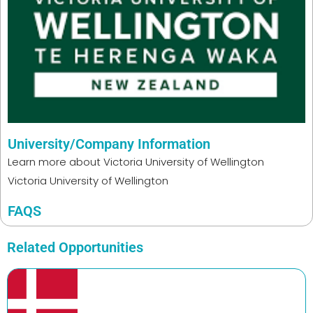
University/Company Information
Learn more about
Victoria University of Wellington
Victoria University of Wellington
FAQS
Related Opportunities