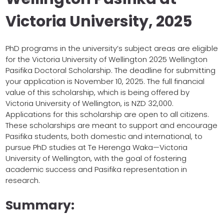
Victoria University, 2025
PhD programs in the university’s subject areas are eligible
for the Victoria University of Wellington 2025 Wellington
Pasifika Doctoral Scholarship. The deadline for submitting
your application is November 10, 2025. The full financial
value of this scholarship, which is being offered by
Victoria University of Wellington, is NZD 32,000.
Applications for this scholarship are open to all citizens.
These scholarships are meant to support and encourage
Pasifika students, both domestic and international, to
pursue PhD studies at Te Herenga Waka—Victoria
University of Wellington, with the goal of fostering
academic success and Pasifika representation in
research.
Summary: