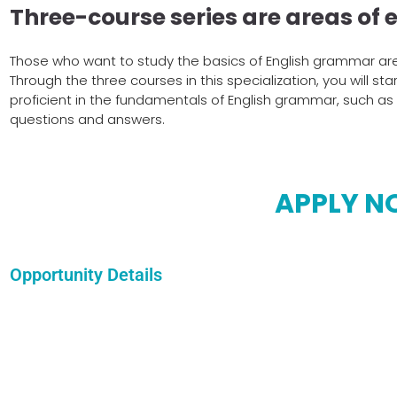
Three-course series are areas of e
Those who want to study the basics of English grammar are 
Through the three courses in this specialization, you will st
proficient in the fundamentals of English grammar, such a
questions and answers.
APPLY 
Opportunity Details