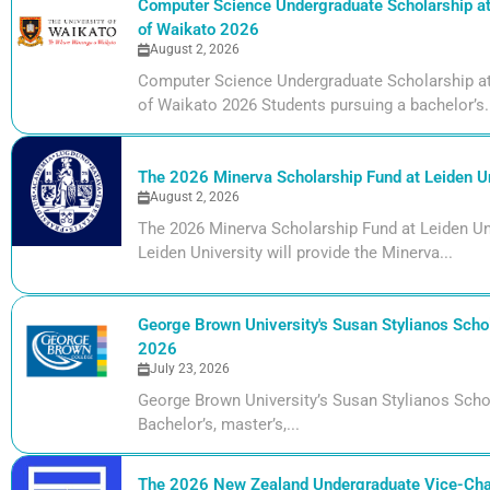
Computer Science Undergraduate Scholarship at 
of Waikato 2026
August 2, 2026
Computer Science Undergraduate Scholarship at 
of Waikato 2026 Students pursuing a bachelor’s.
The 2026 Minerva Scholarship Fund at Leiden Un
August 2, 2026
The 2026 Minerva Scholarship Fund at Leiden Uni
Leiden University will provide the Minerva...
George Brown University's Susan Stylianos Schol
2026
July 23, 2026
George Brown University’s Susan Stylianos Scho
Bachelor’s, master’s,...
The 2026 New Zealand Undergraduate Vice-Cha