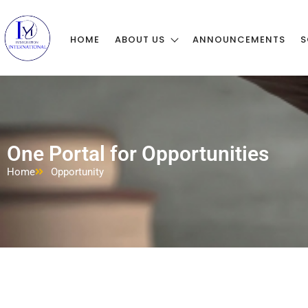
HOME
ABOUT US
ANNOUNCEMENTS
S
One Portal for Opportunities
Home
Opportunity