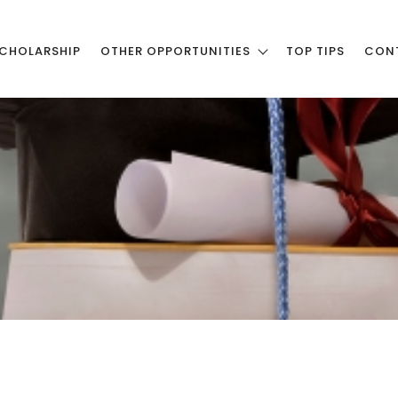
CHOLARSHIP
OTHER OPPORTUNITIES
TOP TIPS
CON