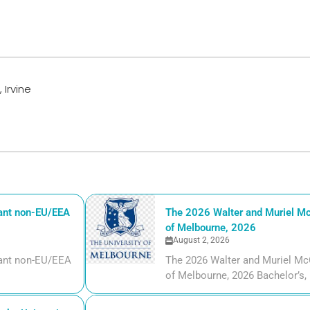
 Irvine
iant non-EU/EEA
The 2026 Walter and Muriel Mc
of Melbourne, 2026
August 2, 2026
liant non-EU/EEA
The 2026 Walter and Muriel Mc
of Melbourne, 2026 Bachelor’s, m