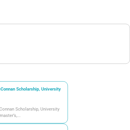
Connan Scholarship, University
Connan Scholarship, University
aster’s,...