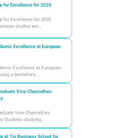
 for Excellence for 2026
 for Excellence for 2026
siness studies are...
demic Excellence at European
demic Excellence at European
uing a bachelor’s...
aduate Vice-Chancellors
ty
aduate Vice-Chancellors
ty Students studying...
p at Tio Business School for