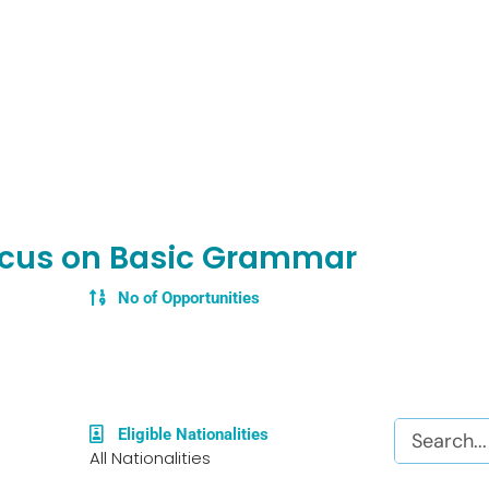
ocus on Basic Grammar
No of Opportunities
Search
Eligible Nationalities
All Nationalities