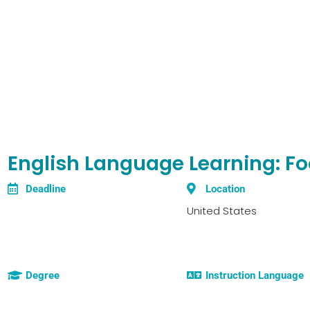
English Language Learning: F
Deadline
Location
United States
Degree
Instruction Language