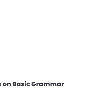
us on Basic Grammar