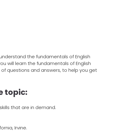
 understand the fundamentals of English
ou will learn the fundamentals of English
 of questions and answers, to help you get
 topic:
kills that are in demand.
rnia, Irvine.