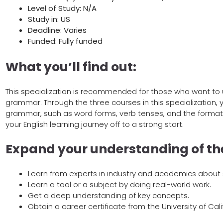
Level of Study: N/A
Study in: US
Deadline: Varies
Funded: Fully funded
What you’ll find out:
This specialization is recommended for those who want to
grammar. Through the three courses in this specialization, y
grammar, such as word forms, verb tenses, and the format
your English learning journey off to a strong start.
Expand your understanding of the
Learn from experts in industry and academics about s
Learn a tool or a subject by doing real-world work.
Get a deep understanding of key concepts.
Obtain a career certificate from the University of Califo