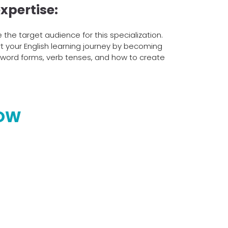
xpertise:
the target audience for this specialization.
art your English learning journey by becoming
s word forms, verb tenses, and how to create
NOW