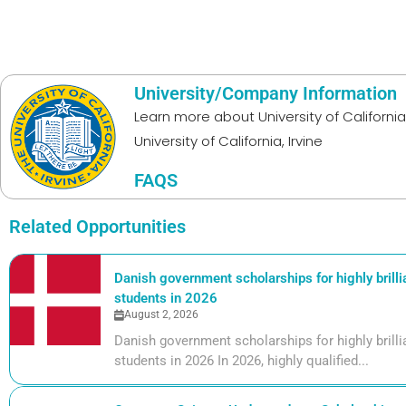
University/Company Information
Learn more about
University of California,
University of California, Irvine
FAQS
Related Opportunities
Danish government scholarships for highly brill
students in 2026
August 2, 2026
Danish government scholarships for highly bril
students in 2026 In 2026, highly qualified...