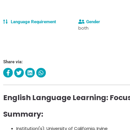
Language Requirement
Gender
both
Share via:
English Language Learning: Foc
Summary:
Institution(s): University of California, Irvine