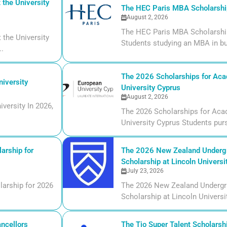
the University
The HEC Paris MBA Scholarship
August 2, 2026
The HEC Paris MBA Scholarship
the University
Students studying an MBA in bu
..
The 2026 Scholarships for Aca
iversity
University Cyprus
August 2, 2026
versity In 2026,
The 2026 Scholarships for Aca
University Cyprus Students purs
arship for
The 2026 New Zealand Undergr
Scholarship at Lincoln Universi
July 23, 2026
larship for 2026
The 2026 New Zealand Undergr
Scholarship at Lincoln Universi
ncellors
The Tio Super Talent Scholarshi