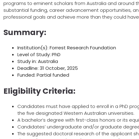
programs to eminent scholars from Australia and around th
substantial funding, career advancement opportunities, an
professional goals and achieve more than they could hav
Summary:
Institution(s): Forrest Research Foundation
Level of Study: PhD
Study in: Australia
Deadline: 31 October, 2025
Funded: Partial funded
Eligibility Criteria:
Candidates must have applied to enroll in a PhD pro
the five designated Western Australian universities.
A bachelor’s degree with first-class honors or its equi
Candidates’ undergraduate and/or graduate degrees
The suggested doctoral research of the applicant sho