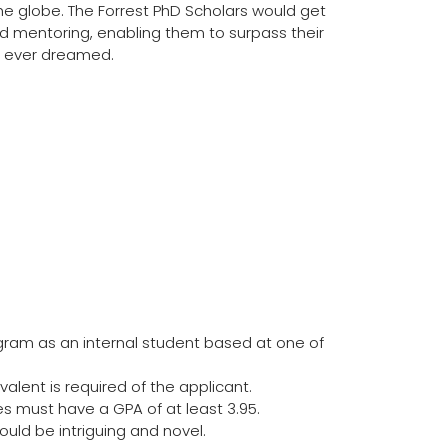
e globe. The Forrest PhD Scholars would get
d mentoring, enabling them to surpass their
e ever dreamed.
gram as an internal student based at one of
valent is required of the applicant.
 must have a GPA of at least 3.95.
uld be intriguing and novel.