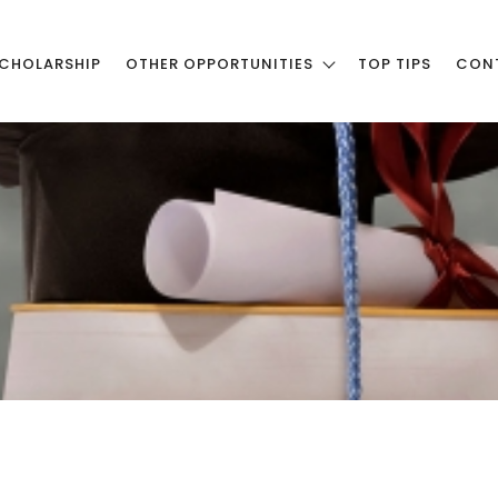
CHOLARSHIP
OTHER OPPORTUNITIES
TOP TIPS
CON