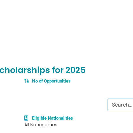
cholarships for 2025
No of Opportunities
Search
Eligible Nationalities
All Nationalities