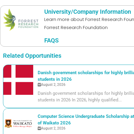
University/Company Information
Learn more about
Forrest Research Fou
Forrest Research Foundation
FAQS
Related Opportunities
Danish government scholarships for highly brill
students in 2026
August 2, 2026
Danish government scholarships for highly bril
students in 2026 In 2026, highly qualified...
Computer Science Undergraduate Scholarship at 
of Waikato 2026
August 2, 2026