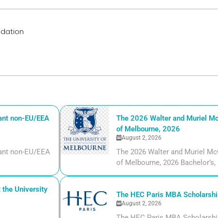
ndation
iant non-EU/EEA
The 2026 Walter and Muriel Mc
of Melbourne, 2026
August 2, 2026
liant non-EU/EEA
The 2026 Walter and Muriel Mc
of Melbourne, 2026 Bachelor’s, m
the University
The HEC Paris MBA Scholarship
August 2, 2026
The HEC Paris MBA Scholarship