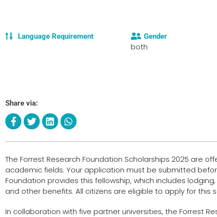
Language Requirement
Gender
both
Share via:
The Forrest Research Foundation Scholarships 2025 are offer
academic fields. Your application must be submitted befor
Foundation provides this fellowship, which includes lodging, 
and other benefits. All citizens are eligible to apply for this 
In collaboration with five partner universities, the Forrest