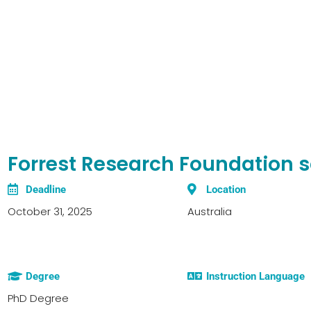
Forrest Research Foundation s
Deadline
Location
October 31, 2025
Australia
Degree
Instruction Language
PhD Degree