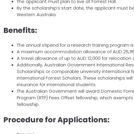
The applicant must plan to live at Forrest Hall.
By the scholarship’s start date, the applicant must be a
Western Australia.
Benefits:
The annual stipend for a research training program i
A maximum accommodation allowance of AUD 25,116
A travel allowance of up to AUD 12,000 for relocation
Additionally, Australian Government International Re
Scholarships or comparable university international f
international Forrest Scholars. These scholarships will
insurance for international students.
The Australian Government will award Domestic Forre
Program (RTP) Fees Offset fellowship, which exempts 
fellowship.
Procedure for Applications: