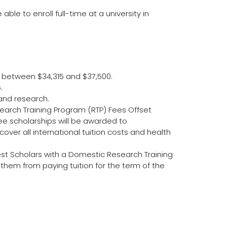
ble to enroll full-time at a university in
s between $34,315 and $37,500.
.
 and research.
search Training Program (RTP) Fees Offset
ee scholarships will be awarded to
 cover all international tuition costs and health
st Scholars with a Domestic Research Training
them from paying tuition for the term of the