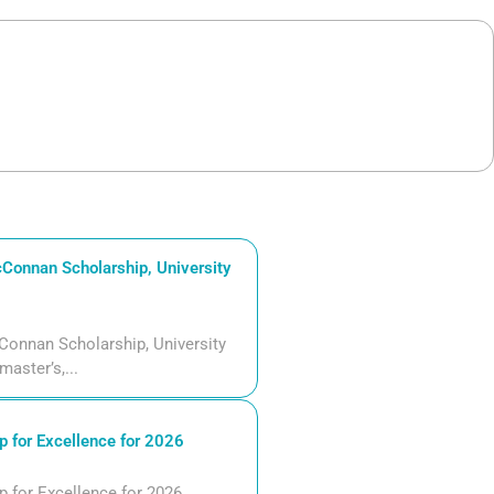
Connan Scholarship, University
Connan Scholarship, University
aster’s,...
 for Excellence for 2026
 for Excellence for 2026