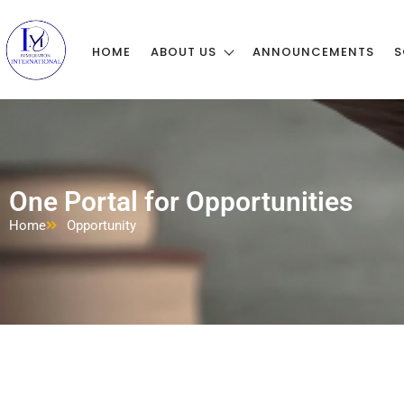
HOME
ABOUT US
ANNOUNCEMENTS
S
One Portal for Opportunities
Home
Opportunity