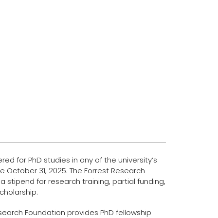
ed for PhD studies in any of the university’s
e October 31, 2025. The Forrest Research
a stipend for research training, partial funding,
scholarship.
 Research Foundation provides PhD fellowship