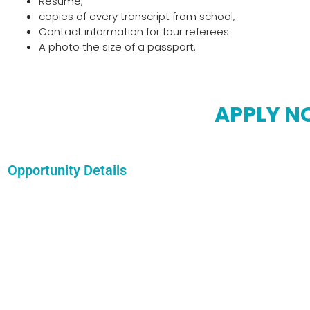
Resume,
copies of every transcript from school,
Contact information for four referees
A photo the size of a passport.
APPLY 
Opportunity Details