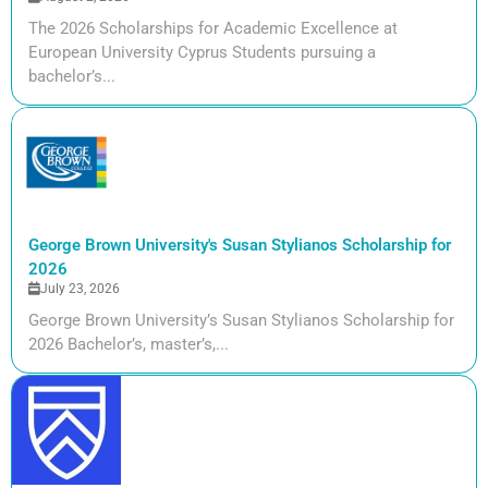
The 2026 Scholarships for Academic Excellence at
European University Cyprus Students pursuing a
bachelor’s...
George Brown University's Susan Stylianos Scholarship for
2026
July 23, 2026
George Brown University’s Susan Stylianos Scholarship for
2026 Bachelor’s, master’s,...