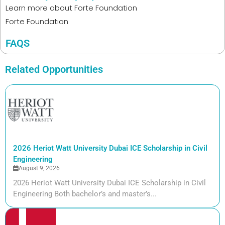
Learn more about
Forte Foundation
Forte Foundation
FAQS
Related Opportunities
2026 Heriot Watt University Dubai ICE Scholarship in Civil
Engineering
August 9, 2026
2026 Heriot Watt University Dubai ICE Scholarship in Civil
Engineering Both bachelor’s and master’s...