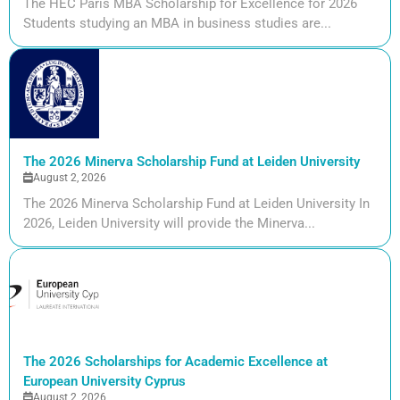
The HEC Paris MBA Scholarship for Excellence for 2026
Students studying an MBA in business studies are...
The 2026 Minerva Scholarship Fund at Leiden University
August 2, 2026
The 2026 Minerva Scholarship Fund at Leiden University In
2026, Leiden University will provide the Minerva...
The 2026 Scholarships for Academic Excellence at
European University Cyprus
August 2, 2026