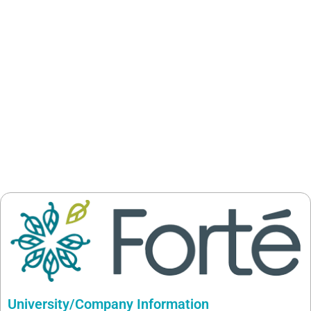
University/Company Information