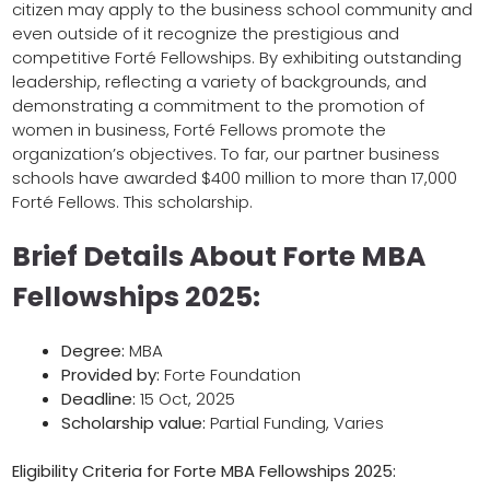
citizen may apply to the business school community and
even outside of it recognize the prestigious and
competitive Forté Fellowships. By exhibiting outstanding
leadership, reflecting a variety of backgrounds, and
demonstrating a commitment to the promotion of
women in business, Forté Fellows promote the
organization’s objectives. To far, our partner business
schools have awarded $400 million to more than 17,000
Forté Fellows. This scholarship.
Brief Details About Forte MBA
Fellowships 2025:
Degree:
MBA
Provided by:
Forte Foundation
Deadline:
15 Oct, 2025
Scholarship value:
Partial Funding, Varies
Eligibility Criteria for
Forte MBA Fellowships 2025
: