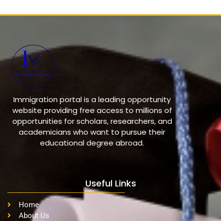
Immigration portal is a leading opportunity
website providing free access to millions of
opportunities for scholars, researchers, and
academicians who want to pursue their
educational degree abroad.
Useful Links
Home
About Us