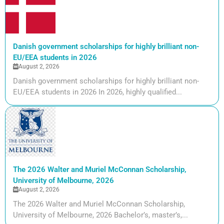
Danish government scholarships for highly brilliant non-
EU/EEA students in 2026
August 2, 2026
Danish government scholarships for highly brilliant non-
EU/EEA students in 2026 In 2026, highly qualified...
The 2026 Walter and Muriel McConnan Scholarship,
University of Melbourne, 2026
August 2, 2026
The 2026 Walter and Muriel McConnan Scholarship,
University of Melbourne, 2026 Bachelor’s, master’s,...