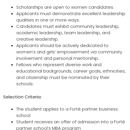
Scholarships are open to women candidates.
Applicants must demonstrate excellent leadership
qualities in one or more ways.
Candidates must exhibit community leadership,
academic leadership, team leadership, and
creative leadership.
Applicants should be actively dedicated to
women’s and girls’ empowerment via community
involvement and personal mentorship.
Fellows who represent diverse work and
educational backgrounds, career goals, ethnicities,
and citizenship must be nominated by their
schools.
Selection Criteria:
The student applies to a Forté partner business
school
Student receives an offer of admission into a Forté
partner school’s MBA program