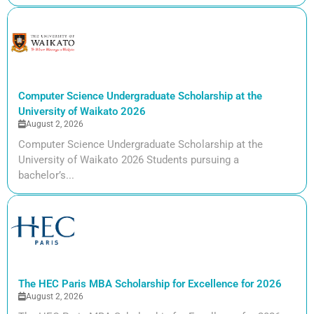
Computer Science Undergraduate Scholarship at the
University of Waikato 2026
August 2, 2026
Computer Science Undergraduate Scholarship at the
University of Waikato 2026 Students pursuing a
bachelor’s...
The HEC Paris MBA Scholarship for Excellence for 2026
August 2, 2026