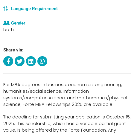
Language Requirement
Gender
both
Share via:
For MBA degrees in business, economics, engineering,
humanities/social science, information
systems/computer science, and mathematics/physical
science, Forte MBA Fellowships 2025 are available.
The deadline for submitting your application is October 15,
2025. This scholarship, which has a variable partial grant
value, is being offered by the Forte Foundation. Any