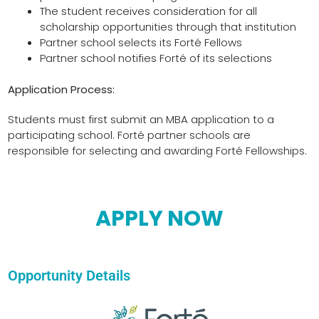
The student receives consideration for all
scholarship opportunities through that institution
Partner school selects its Forté Fellows
Partner school notifies Forté of its selections
Application Process:
Students must first submit an MBA application to a
participating school. Forté partner schools are
responsible for selecting and awarding Forté Fellowships.
APPLY NOW
Opportunity Details