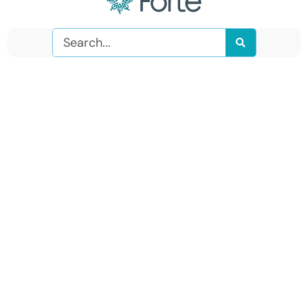
Search