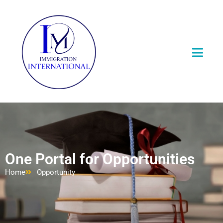
One Portal for Opportunities
Home
Opportunity