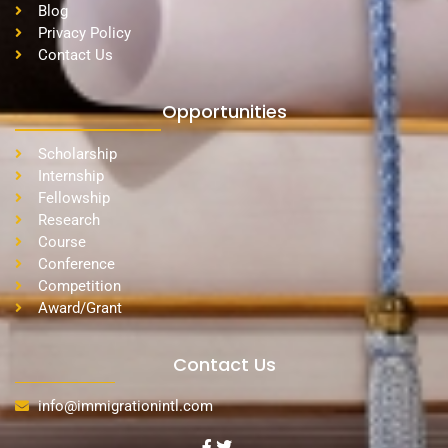
Blog
Privacy Policy
Contact Us
Opportunities
Scholarship
Internship
Fellowship
Research
Course
Conference
Competition
Award/Grant
Contact Us
info@immigrationintl.com