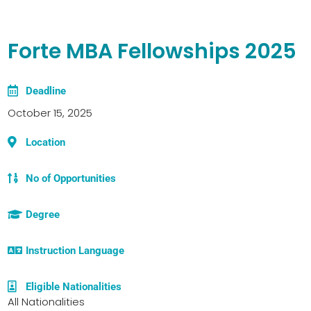
Forte MBA Fellowships 2025
Deadline
October 15, 2025
Location
No of Opportunities
Degree
Instruction Language
Eligible Nationalities
All Nationalities