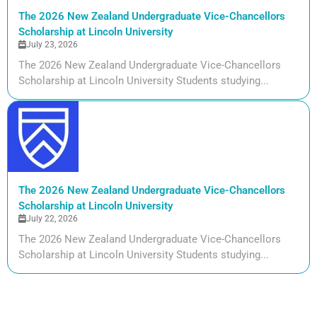
The 2026 New Zealand Undergraduate Vice-Chancellors
Scholarship at Lincoln University
July 23, 2026
The 2026 New Zealand Undergraduate Vice-Chancellors
Scholarship at Lincoln University Students studying...
The 2026 New Zealand Undergraduate Vice-Chancellors
Scholarship at Lincoln University
July 22, 2026
The 2026 New Zealand Undergraduate Vice-Chancellors
Scholarship at Lincoln University Students studying...