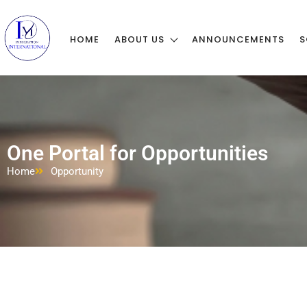
HOME
ABOUT US
ANNOUNCEMENTS
S
One Portal for Opportunities
Home
Opportunity