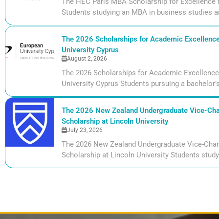
The HEC Paris MBA Scholarship for Excellence 
Students studying an MBA in business studies ar
The 2026 Scholarships for Academic Excellence
University Cyprus
August 2, 2026
The 2026 Scholarships for Academic Excellence
University Cyprus Students pursuing a bachelor’s
The 2026 New Zealand Undergraduate Vice-Cha
Scholarship at Lincoln University
July 23, 2026
The 2026 New Zealand Undergraduate Vice-Chan
Scholarship at Lincoln University Students studyi