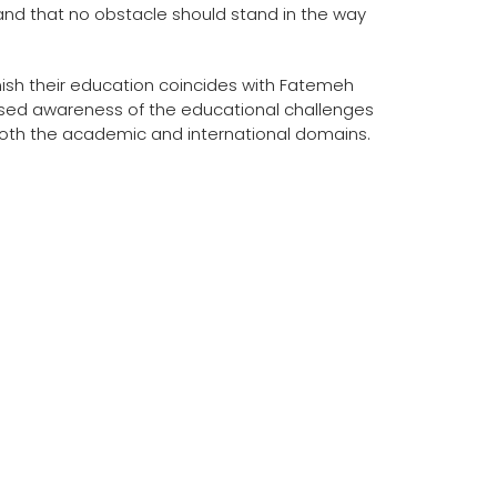
and that no obstacle should stand in the way
finish their education coincides with Fatemeh
ised awareness of the educational challenges
oth the academic and international domains.