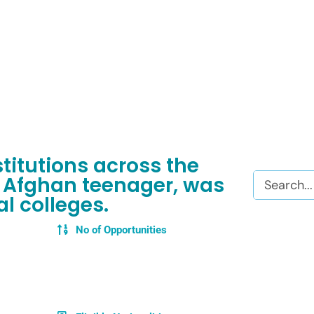
itutions across the
Search
 Afghan teenager, was
l colleges.
No of Opportunities