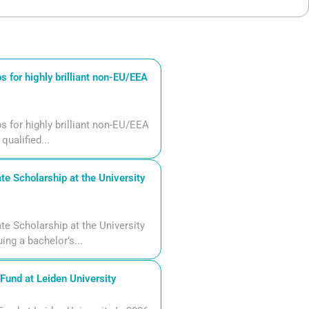
 for highly brilliant non-EU/EEA
 for highly brilliant non-EU/EEA
qualified...
 Scholarship at the University
 Scholarship at the University
ng a bachelor’s...
und at Leiden University