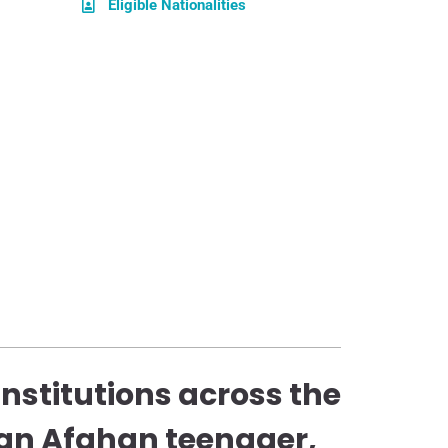
Eligible Nationalities
stitutions across the
an Afghan teenager,