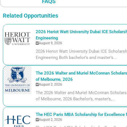
FAQS
Related Opportunities
2026 Heriot Watt University Dubai ICE Scholarshi
Engineering
August 9, 2026
2026 Heriot Watt University Dubai ICE Scholarshi
Engineering Both bachelor’s and master’s...
The 2026 Walter and Muriel McConnan Scholarsh
of Melbourne, 2026
August 2, 2026
The 2026 Walter and Muriel McConnan Scholarsh
of Melbourne, 2026 Bachelor’s, master’s,...
The HEC Paris MBA Scholarship for Excellence 
August 2, 2026