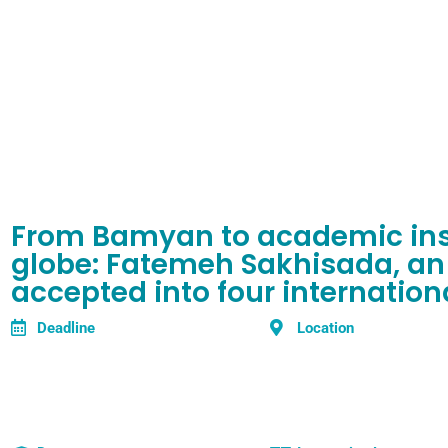
From Bamyan to academic inst
globe: Fatemeh Sakhisada, an
accepted into four internationa
Deadline
Location