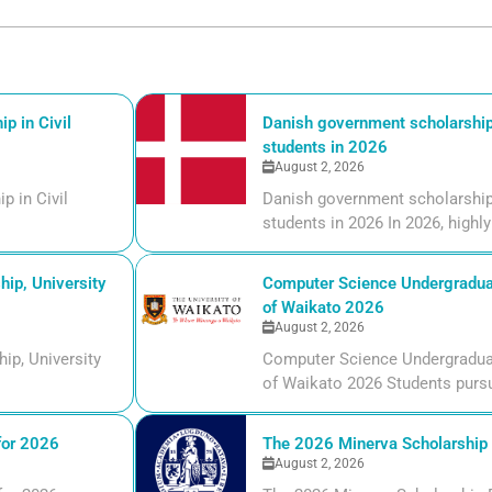
p in Civil
Danish government scholarships
students in 2026
August 2, 2026
p in Civil
Danish government scholarships
students in 2026 In 2026, highly 
ip, University
Computer Science Undergraduate
of Waikato 2026
August 2, 2026
ip, University
Computer Science Undergraduate
of Waikato 2026 Students pursui
for 2026
The 2026 Minerva Scholarship F
August 2, 2026