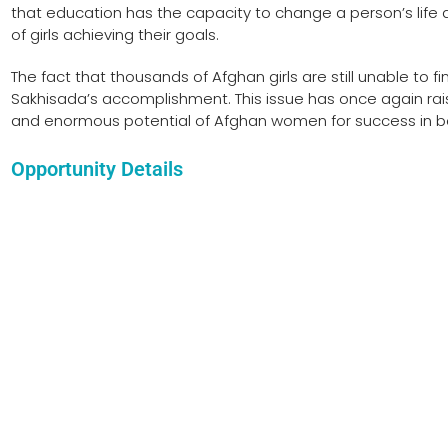
that education has the capacity to change a person’s life 
of girls achieving their goals.
The fact that thousands of Afghan girls are still unable to 
Sakhisada’s accomplishment. This issue has once again ra
and enormous potential of Afghan women for success in b
Opportunity Details