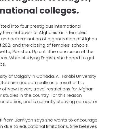
national colleges.
ed into four prestigious international
y the shutdown of Afghanistan’s females’
 and determination of a generation of Afghan
 2021 and the closing of females’ schools,
ta, Pakistan. Up until the conclusion of the
ees. While studying English, she hoped to get
ps.
sity of Calgary in Canada, Al-Farabi University
epted him academically as a result of his
 of New Haven, travel restrictions for Afghan
 studies in the country. For this reason,
her studies, and is currently studying computer
 girl from Bamiyan says she wants to encourage
due to educational limitations. She believes