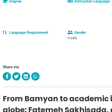
Degree
Instruction Language
Language Requirement
Gender
male
Share via:
From Bamyan to academic in
globe: Fatemeh Sakhisada, 