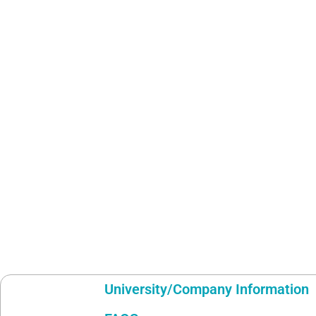
University/Company Information