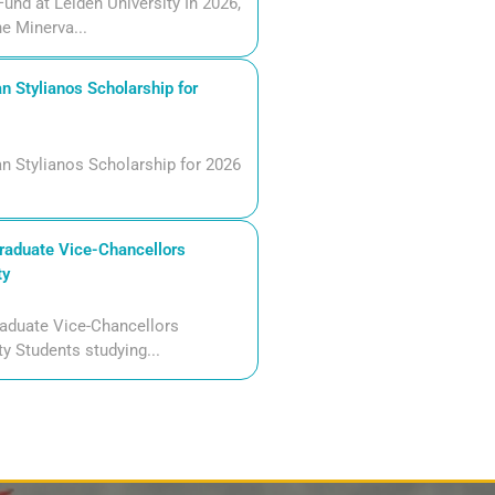
und at Leiden University In 2026,
he Minerva...
n Stylianos Scholarship for
n Stylianos Scholarship for 2026
aduate Vice-Chancellors
ty
aduate Vice-Chancellors
ty Students studying...