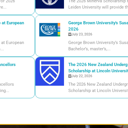
for 2026
The 2026 Minerva Scholarship F
e...
Leiden University will provide t
 at European
George Brown University's Susa
2026
July 23, 2026
 at European
George Brown University’s Susa
...
Bachelor’s, master’s,...
ncellors
The 2026 New Zealand Undergr
Scholarship at Lincoln Universi
July 22, 2026
cellors
The 2026 New Zealand Undergr
ng...
Scholarship at Lincoln Universi