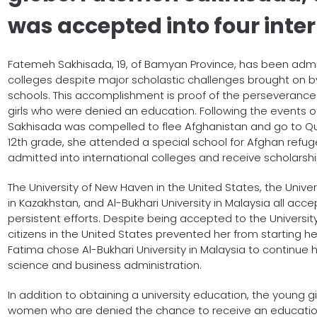
was accepted into four inter
Fatemeh Sakhisada, 19, of Bamyan Province, has been admitt
colleges despite major scholastic challenges brought on b
schools. This accomplishment is proof of the perseverance
girls who were denied an education. Following the events of
Sakhisada was compelled to flee Afghanistan and go to Quet
12th grade, she attended a special school for Afghan refug
admitted into international colleges and receive scholarshi
The University of New Haven in the United States, the Univer
in Kazakhstan, and Al-Bukhari University in Malaysia all acc
persistent efforts. Despite being accepted to the University
citizens in the United States prevented her from starting her
Fatima chose Al-Bukhari University in Malaysia to continue 
science and business administration.
In addition to obtaining a university education, the young
women who are denied the chance to receive an education 