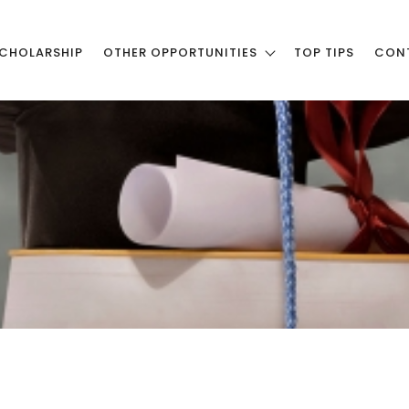
CHOLARSHIP
OTHER OPPORTUNITIES
TOP TIPS
CON