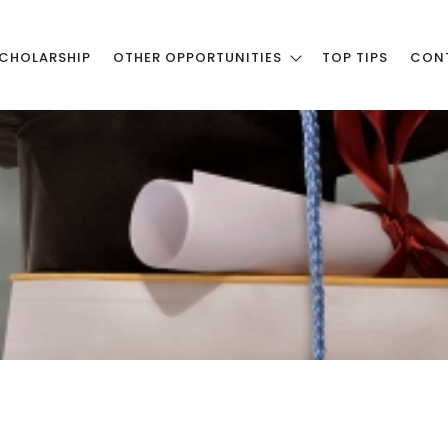
CHOLARSHIP
OTHER OPPORTUNITIES
TOP TIPS
CON