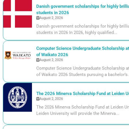
Danish government scholarships for highly brill
students in 2026
August 2, 2026
Danish government scholarships for highly bril
students in 2026 In 2026, highly qualified...
Computer Science Undergraduate Scholarship at 
of Waikato 2026
August 2, 2026
Computer Science Undergraduate Scholarship at 
of Waikato 2026 Students pursuing a bachelor’s.
The 2026 Minerva Scholarship Fund at Leiden Un
August 2, 2026
The 2026 Minerva Scholarship Fund at Leiden Uni
Leiden University will provide the Minerva...