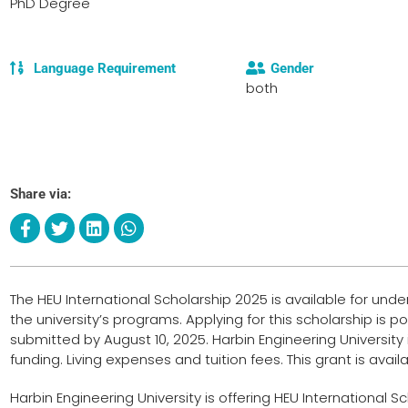
PhD Degree
Language Requirement
Gender
both
Share via:
The HEU International Scholarship 2025 is available for un
the university’s programs. Applying for this scholarship is 
submitted by August 10, 2025. Harbin Engineering University is
funding. Living expenses and tuition fees. This grant is ava
Harbin Engineering University is offering HEU International 