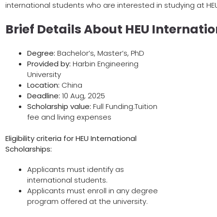
international students who are interested in studying at HE
Brief Details About HEU Internati
Degree:
Bachelor’s, Master’s, PhD
Provided by:
Harbin Engineering
University
Location:
China
Deadline:
10 Aug, 2025
Scholarship value:
Full Funding.Tuition
fee and living expenses
Eligibility criteria for
HEU International
Scholarships
:
Applicants must identify as
international students.
Applicants must enroll in any degree
program offered at the university.