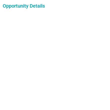
Opportunity Details