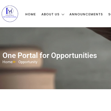
HOME
ABOUT US
ANNOUNCEMENTS
S
One Portal for Opportunities
Home
Opportunity