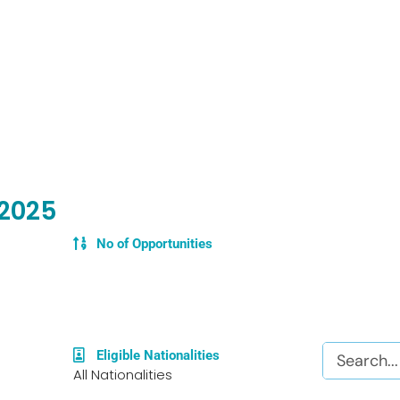
 2025
No of Opportunities
Search
Eligible Nationalities
All Nationalities