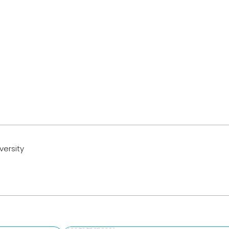
versity