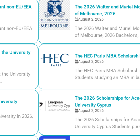
iant non-EU/EEA
The 2026 Walter and Muriel Mc
of Melbourne, 2026
August 2, 2026
liant non-EU/EEA
The 2026 Walter and Muriel Mc
of Melbourne, 2026 Bachelor’s, m
the University
The HEC Paris MBA Scholarship
August 2, 2026
The HEC Paris MBA Scholarship
the University
Students studying an MBA in bu
..
The 2026 Scholarships for Aca
iversity
University Cyprus
August 2, 2026
versity In 2026,
The 2026 Scholarships for Aca
University Cyprus Students purs