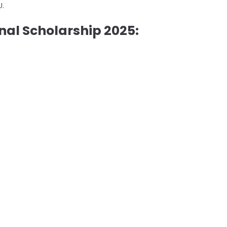
U.
onal Scholarship 2025: