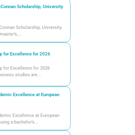
Connan Scholarship, University
Connan Scholarship, University
aster’s,...
 for Excellence for 2026
 for Excellence for 2026
siness studies are...
demic Excellence at European
demic Excellence at European
uing a bachelor’s...