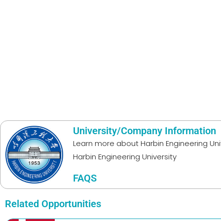
University/Company Information
Learn more about
Harbin Engineering Uni
Harbin Engineering University
FAQS
Related Opportunities