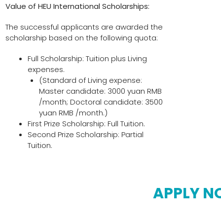
Value of
HEU International Scholarships:
The successful applicants are awarded the
scholarship based on the following quota:
Full Scholarship: Tuition plus Living
expenses.
(Standard of Living expense:
Master candidate: 3000 yuan RMB
/month; Doctoral candidate: 3500
yuan RMB /month.)
First Prize Scholarship: Full Tuition.
Second Prize Scholarship: Partial
Tuition.
APPLY 