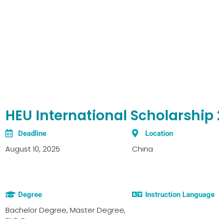
HEU International Scholarship
Deadline
Location
August 10, 2025
China
Degree
Instruction Language
Bachelor Degree, Master Degree,