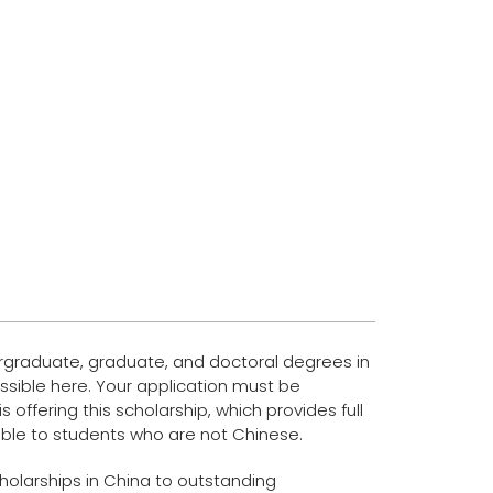
dergraduate, graduate, and doctoral degrees in
possible here. Your application must be
 offering this scholarship, which provides full
ilable to students who are not Chinese.
Scholarships in China to outstanding