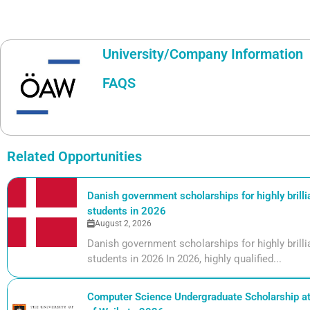
University/Company Information
FAQS
Related Opportunities
Danish government scholarships for highly brill
students in 2026
August 2, 2026
Danish government scholarships for highly bril
students in 2026 In 2026, highly qualified...
Computer Science Undergraduate Scholarship at 