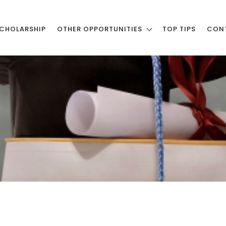
CHOLARSHIP
OTHER OPPORTUNITIES
TOP TIPS
CON