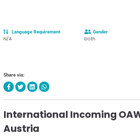
Language Requirement
Gender
N/A
both
Share via:
International Incoming OAW
Austria