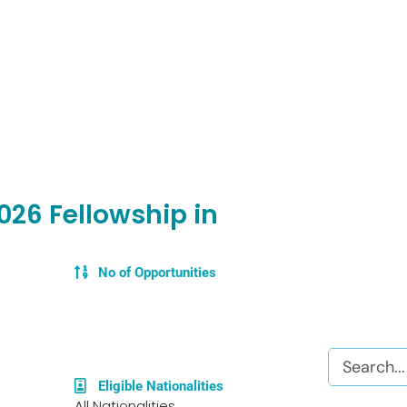
26 Fellowship in
No of Opportunities
Search
Eligible Nationalities
All Nationalities