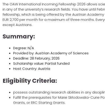
The OAW International Incoming Fellowship 2026 allows scie
in any of the university’s research fields. You have until Feb
fellowship, which is being offered by the Austrian Academy o
EUR 2,700 per month for a maximum of three months. Everyone
except Austrians.
Summary:
Degree: N/A
Provided by: Austrian Academy of Sciences
Deadline: 28 February, 2026
Scholarship value: Partial funded
Host Country: Austria
Eligibility Criteria:
possess outstanding research abilities in any discipli
Fulfill the prerequisites for Marie Skłodowska-Curie 
Grants, or ERC Starting Grants.