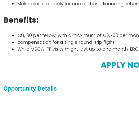
Make plans to apply for one of these financing sche
Benefits:
€8,100 per fellow, with a maximum of €2,700 per mo
compensation for a single round-trip flight.
While MSCA-PF visits might last up to one month, ERC
APPLY N
Opportunity Details