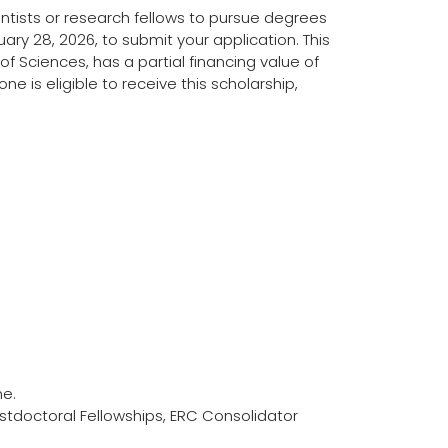
ntists or research fellows to pursue degrees
ruary 28, 2026, to submit your application. This
f Sciences, has a partial financing value of
 is eligible to receive this scholarship,
ne.
Postdoctoral Fellowships, ERC Consolidator