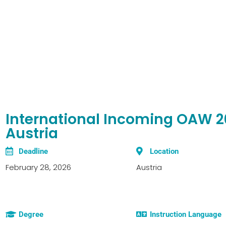
International Incoming OAW 20
Austria
Deadline
Location
February 28, 2026
Austria
Degree
Instruction Language