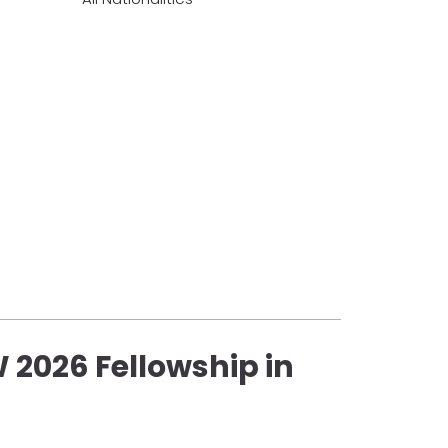
 2026 Fellowship in