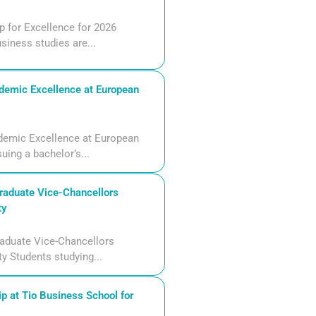
 for Excellence for 2026
siness studies are...
demic Excellence at European
demic Excellence at European
uing a bachelor’s...
aduate Vice-Chancellors
ty
aduate Vice-Chancellors
ty Students studying...
p at Tio Business School for