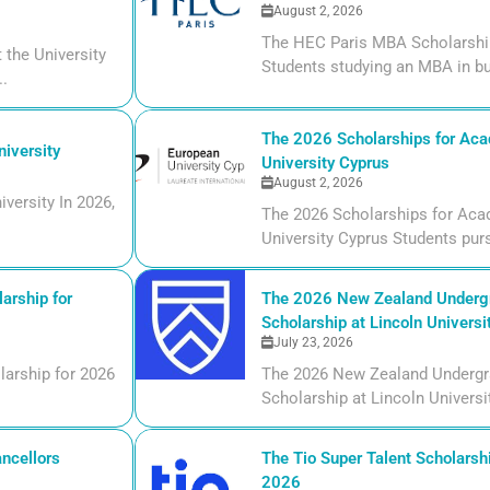
August 2, 2026
The HEC Paris MBA Scholarship
the University
Students studying an MBA in bu
..
The 2026 Scholarships for Aca
iversity
University Cyprus
August 2, 2026
versity In 2026,
The 2026 Scholarships for Aca
University Cyprus Students purs
arship for
The 2026 New Zealand Undergr
Scholarship at Lincoln Universi
July 23, 2026
larship for 2026
The 2026 New Zealand Undergr
Scholarship at Lincoln Universi
ncellors
The Tio Super Talent Scholarshi
2026