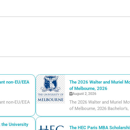
iant non-EU/EEA
The 2026 Walter and Muriel Mc
of Melbourne, 2026
August 2, 2026
liant non-EU/EEA
The 2026 Walter and Muriel Mc
of Melbourne, 2026 Bachelor’s, m
the University
The HEC Paris MBA Scholarship