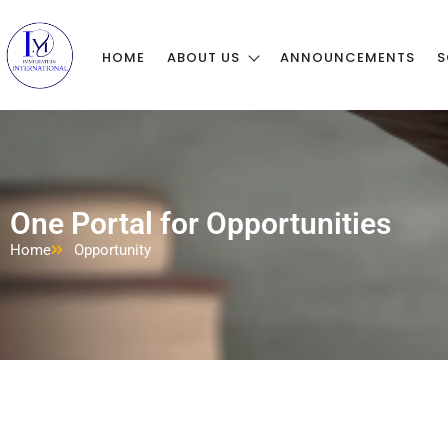
HOME
ABOUT US
ANNOUNCEMENTS
S
One Portal for Opportunities
Home
Opportunity