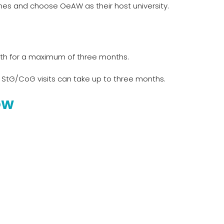
mes and choose OeAW as their host university.
nth for a maximum of three months.
 StG/CoG visits can take up to three months.
OW