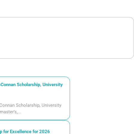
Connan Scholarship, University
Connan Scholarship, University
aster’s,...
 for Excellence for 2026