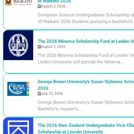
of Waikato 2026
August 2, 2026
Computer Science Undergraduate Scholarship at 
of Waikato 2026 Students pursuing a bachelor’s.
The 2026 Minerva Scholarship Fund at Leiden Un
August 2, 2026
The 2026 Minerva Scholarship Fund at Leiden Uni
Leiden University will provide the Minerva...
George Brown University's Susan Stylianos Schol
2026
July 23, 2026
George Brown University’s Susan Stylianos Scho
Bachelor’s, master’s,...
The 2026 New Zealand Undergraduate Vice-Cha
Scholarship at Lincoln University