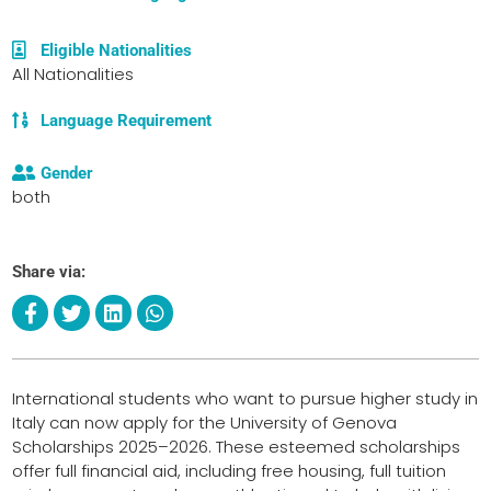
Eligible Nationalities
All Nationalities
Language Requirement
Gender
both
Share via:
International students who want to pursue higher study in
Italy can now apply for the University of Genova
Scholarships 2025–2026. These esteemed scholarships
offer full financial aid, including free housing, full tuition