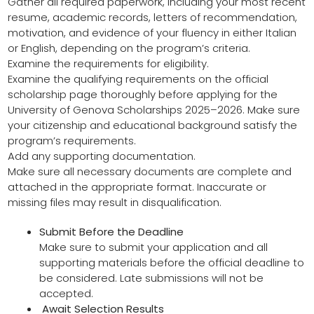
Gather all required paperwork, including your most recent
resume, academic records, letters of recommendation,
motivation, and evidence of your fluency in either Italian
or English, depending on the program’s criteria.
Examine the requirements for eligibility.
Examine the qualifying requirements on the official
scholarship page thoroughly before applying for the
University of Genova Scholarships 2025–2026. Make sure
your citizenship and educational background satisfy the
program’s requirements.
Add any supporting documentation.
Make sure all necessary documents are complete and
attached in the appropriate format. Inaccurate or
missing files may result in disqualification.
Submit Before the Deadline
Make sure to submit your application and all
supporting materials before the official deadline to
be considered. Late submissions will not be
accepted.
Await Selection Results