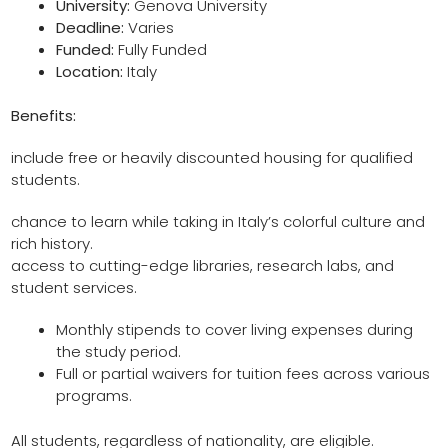
University:
Genova University
Deadline:
Varies
Funded:
Fully Funded
Location:
Italy
Benefits:
include free or heavily discounted housing for qualified
students.
chance to learn while taking in Italy’s colorful culture and
rich history.
access to cutting-edge libraries, research labs, and
student services.
Monthly stipends to cover living expenses during
the study period.
Full or partial waivers for tuition fees across various
programs.
All students, regardless of nationality, are eligible.