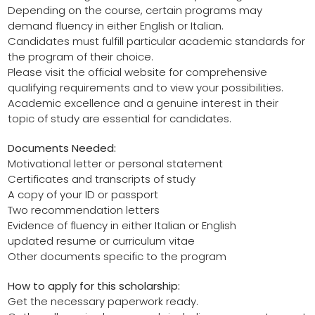
Depending on the course, certain programs may
demand fluency in either English or Italian.
Candidates must fulfill particular academic standards for
the program of their choice.
Please visit the official website for comprehensive
qualifying requirements and to view your possibilities.
Academic excellence and a genuine interest in their
topic of study are essential for candidates.
Documents Needed:
Motivational letter or personal statement
Certificates and transcripts of study
A copy of your ID or passport
Two recommendation letters
Evidence of fluency in either Italian or English
updated resume or curriculum vitae
Other documents specific to the program
How to apply for this scholarship:
Get the necessary paperwork ready.