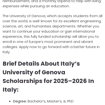
reimbursement, and a monthly stipend to help with living
expenses while pursuing an education.
The University of Genova, which accepts students from all
over the world, is well-known for its excellent engineering,
science, art, and humanities departments. Whether you
want to continue your education or gain international
experience, this fully funded scholarship will allow you to
enroll in one of Europe’s most prominent and vibrant
colleges. Apply now to go forward with a better future in
Italy.
Brief Details About Italy’s
University of Genova
Scholarships for 2025–2026 In
Italy:
Degree:
Bachelor’s, Master’s, & PhD