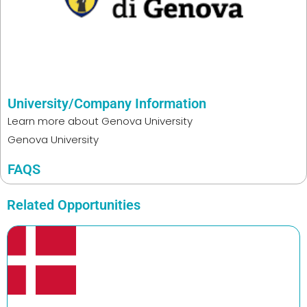
University/Company Information
Learn more about
Genova University
Genova University
FAQS
Related Opportunities