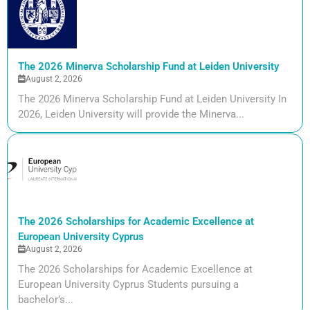
The 2026 Minerva Scholarship Fund at Leiden University
August 2, 2026
The 2026 Minerva Scholarship Fund at Leiden University In
2026, Leiden University will provide the Minerva...
The 2026 Scholarships for Academic Excellence at
European University Cyprus
August 2, 2026
The 2026 Scholarships for Academic Excellence at
European University Cyprus Students pursuing a
bachelor’s...