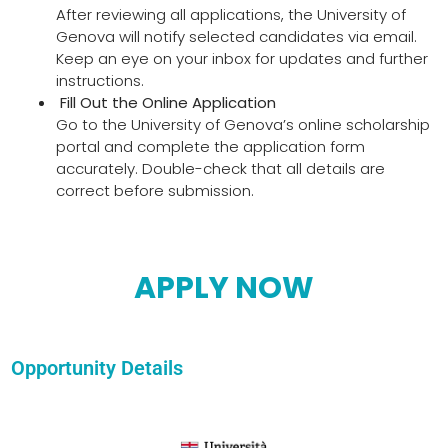
After reviewing all applications, the University of
Genova will notify selected candidates via email.
Keep an eye on your inbox for updates and further
instructions.
Fill Out the Online Application
Go to the University of Genova’s online scholarship
portal and complete the application form
accurately. Double-check that all details are
correct before submission.
APPLY NOW
Opportunity Details