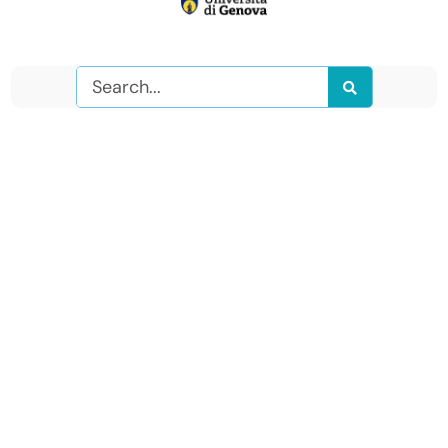
Search