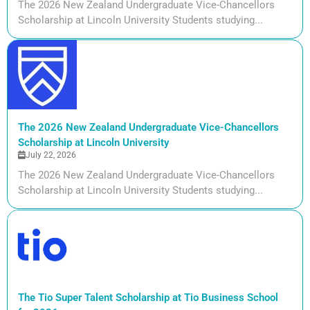
The 2026 New Zealand Undergraduate Vice-Chancellors
Scholarship at Lincoln University Students studying...
The 2026 New Zealand Undergraduate Vice-Chancellors
Scholarship at Lincoln University
July 22, 2026
The 2026 New Zealand Undergraduate Vice-Chancellors
Scholarship at Lincoln University Students studying...
The Tio Super Talent Scholarship at Tio Business School