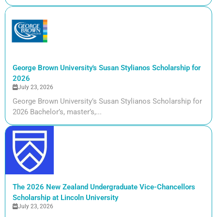
George Brown University's Susan Stylianos Scholarship for
2026
July 23, 2026
George Brown University’s Susan Stylianos Scholarship for
2026 Bachelor’s, master’s,...
The 2026 New Zealand Undergraduate Vice-Chancellors
Scholarship at Lincoln University
July 23, 2026