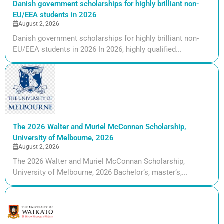
Danish government scholarships for highly brilliant non-
EU/EEA students in 2026
August 2, 2026
Danish government scholarships for highly brilliant non-
EU/EEA students in 2026 In 2026, highly qualified...
The 2026 Walter and Muriel McConnan Scholarship,
University of Melbourne, 2026
August 2, 2026
The 2026 Walter and Muriel McConnan Scholarship,
University of Melbourne, 2026 Bachelor’s, master’s,...