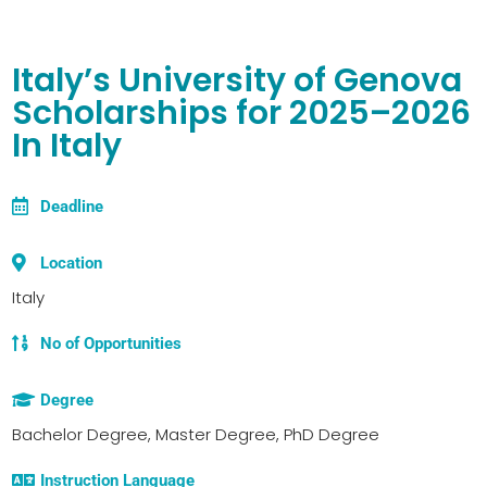
Italy’s University of Genova
Scholarships for 2025–2026
In Italy
Deadline
Location
Italy
No of Opportunities
Degree
Bachelor Degree, Master Degree, PhD Degree
Instruction Language