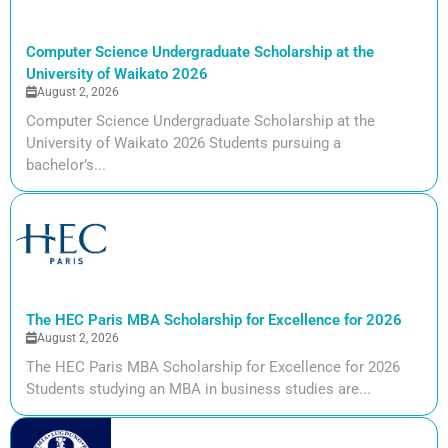
Computer Science Undergraduate Scholarship at the
University of Waikato 2026
August 2, 2026
Computer Science Undergraduate Scholarship at the
University of Waikato 2026 Students pursuing a
bachelor’s...
The HEC Paris MBA Scholarship for Excellence for 2026
August 2, 2026
The HEC Paris MBA Scholarship for Excellence for 2026
Students studying an MBA in business studies are...