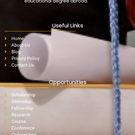
educational degree abroad.
Useful Links
Home
About Us
Blog
Privacy Policy
Contact Us
Opportunities
Scholarship
Internship
Fellowship
Research
Course
Conference
Competition