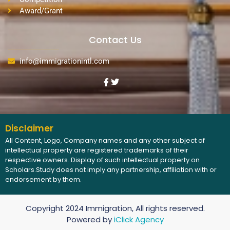
Award/Grant
Contact Us
info@immigrationintl.com
Disclaimer
All Content, Logo, Company names and any other subject of
intellectual property are registered trademarks of their
respective owners. Display of such intellectual property on
Scholars.Study does not imply any partnership, affiliation with or
endorsement by them.
Copyright 2024 Immigration, All rights reserved.
Powered by
iClick Agency