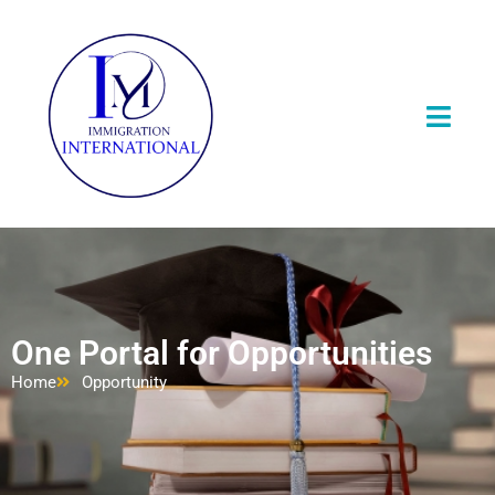
One Portal for Opportunities
Home
Opportunity