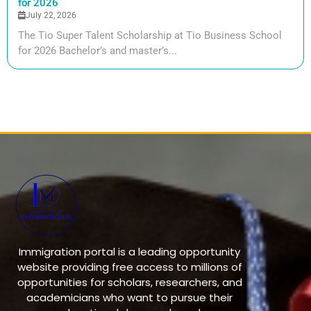
for 2026
July 22, 2026
The Tio Super Talent Scholarship at Tio Business School
for 2026 Bachelor’s and master’s...
Immigration portal is a leading opportunity
website providing free access to millions of
opportunities for scholars, researchers, and
academicians who want to pursue their