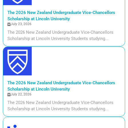
The 2026 New Zealand Undergraduate Vice-Chancellors
Scholarship at Lincoln University
July 23, 2026
The 2026 New Zealand Undergraduate Vice-Chancellors
Scholarship at Lincoln University Students studying...
The 2026 New Zealand Undergraduate Vice-Chancellors
Scholarship at Lincoln University
July 22, 2026
The 2026 New Zealand Undergraduate Vice-Chancellors
Scholarship at Lincoln University Students studying...