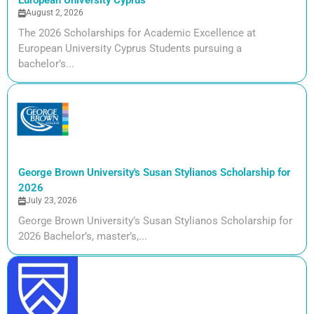
European University Cyprus
August 2, 2026
The 2026 Scholarships for Academic Excellence at
European University Cyprus Students pursuing a
bachelor’s...
George Brown University's Susan Stylianos Scholarship for
2026
July 23, 2026
George Brown University’s Susan Stylianos Scholarship for
2026 Bachelor’s, master’s,...