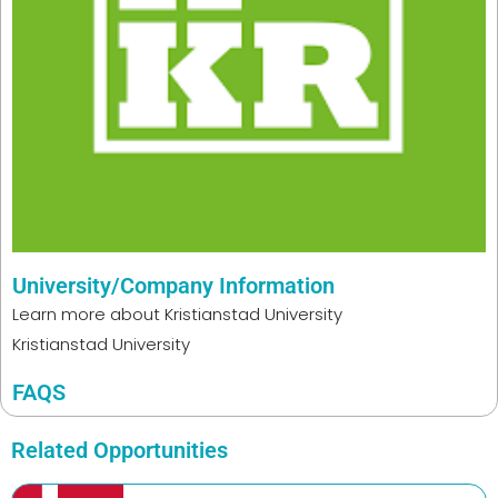
University/Company Information
Learn more about
Kristianstad University
Kristianstad University
FAQS
Related Opportunities