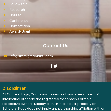
Fellowship
Research
Course
Conference
Competition
Award/Grant
Contact Us
info@immigrationintl.com
Disclaimer
All Content, Logo, Company names and any other subject of
intellectual property are registered trademarks of their
respective owners. Display of such intellectual property on
Scholars.Study does not imply any partnership, affiliation with or