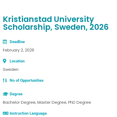
Kristianstad University
Scholarship, Sweden, 2026
Deadline
February 2, 2026
Location
Sweden
No of Opportunities
Degree
Bachelor Degree, Master Degree, PhD Degree
Instruction Language