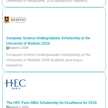
University of Melbourne, 2026 Bachelor’s, master’s,...
Computer Science Undergraduate Scholarship at the
University of Waikato 2026
August 2, 2026
Computer Science Undergraduate Scholarship at the
University of Waikato 2026 Students pursuing a
bachelor’s...
The HEC Paris MBA Scholarship for Excellence for 2026
August 2, 2026