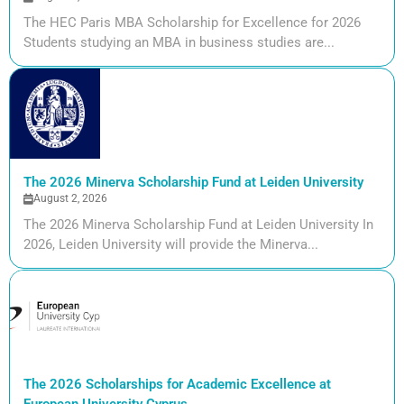
The HEC Paris MBA Scholarship for Excellence for 2026
Students studying an MBA in business studies are...
The 2026 Minerva Scholarship Fund at Leiden University
August 2, 2026
The 2026 Minerva Scholarship Fund at Leiden University In
2026, Leiden University will provide the Minerva...
The 2026 Scholarships for Academic Excellence at