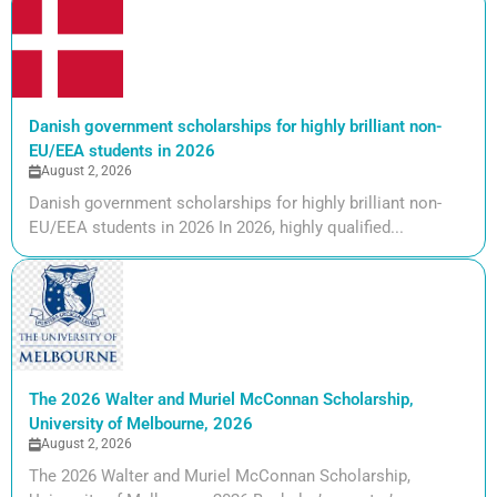
Danish government scholarships for highly brilliant non-
EU/EEA students in 2026
August 2, 2026
Danish government scholarships for highly brilliant non-
EU/EEA students in 2026 In 2026, highly qualified...
The 2026 Walter and Muriel McConnan Scholarship,
University of Melbourne, 2026
August 2, 2026
The 2026 Walter and Muriel McConnan Scholarship,