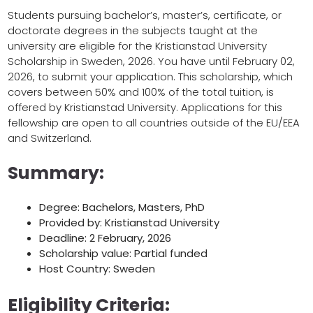
Students pursuing bachelor’s, master’s, certificate, or
doctorate degrees in the subjects taught at the
university are eligible for the Kristianstad University
Scholarship in Sweden, 2026. You have until February 02,
2026, to submit your application. This scholarship, which
covers between 50% and 100% of the total tuition, is
offered by Kristianstad University. Applications for this
fellowship are open to all countries outside of the EU/EEA
and Switzerland.
Summary:
Degree: Bachelors, Masters, PhD
Provided by: Kristianstad University
Deadline: 2 February, 2026
Scholarship value: Partial funded
Host Country: Sweden
Eligibility Criteria: