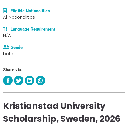
Eligible Nationalities
All Nationalities
Language Requirement
N/A
Gender
both
Share via:
Kristianstad University
Scholarship, Sweden, 2026