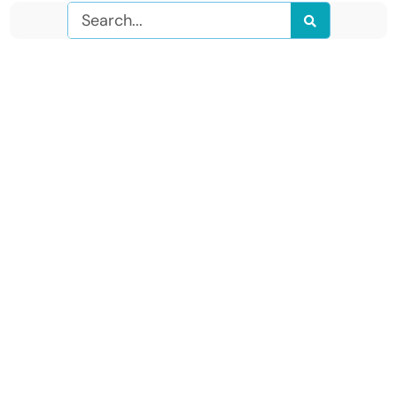
Search