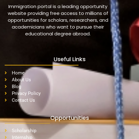
Immigration portal is a leading opportunity
website providing free access to millions of
opportunities for scholars, researchers, and
academicians who want to pursue their
educational degree abroad.
Useful Links
Home
About Us
Blog
Privacy Policy
Contact Us
Opportunities
Scholarship
Internship