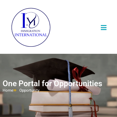
One Portal for Opportunities
Home
Opportunity