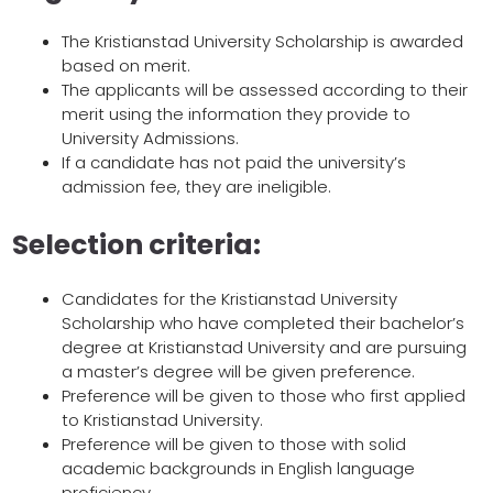
The Kristianstad University Scholarship is awarded
based on merit.
The applicants will be assessed according to their
merit using the information they provide to
University Admissions.
If a candidate has not paid the university’s
admission fee, they are ineligible.
Selection criteria:
Candidates for the Kristianstad University
Scholarship who have completed their bachelor’s
degree at Kristianstad University and are pursuing
a master’s degree will be given preference.
Preference will be given to those who first applied
to Kristianstad University.
Preference will be given to those with solid
academic backgrounds in English language
proficiency.