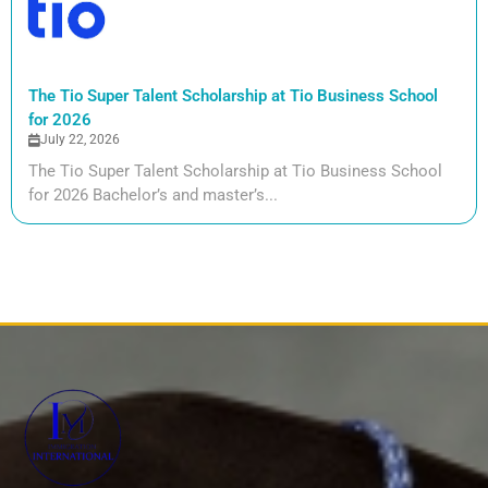
The Tio Super Talent Scholarship at Tio Business School
for 2026
July 22, 2026
The Tio Super Talent Scholarship at Tio Business School
for 2026 Bachelor’s and master’s...