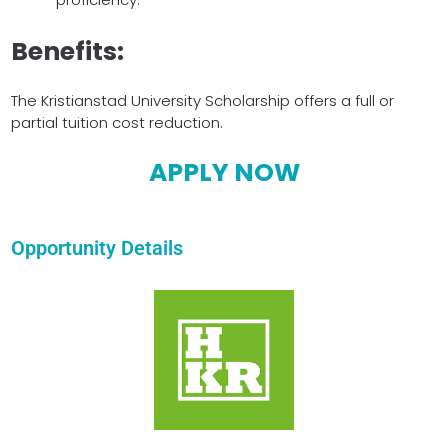
Benefits:
The Kristianstad University Scholarship offers a full or
partial tuition cost reduction.
APPLY NOW
Opportunity Details