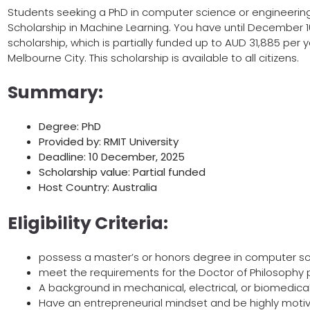
Students seeking a PhD in computer science or engineering 
Scholarship in Machine Learning. You have until December 10
scholarship, which is partially funded up to AUD 31,885 per y
Melbourne City. This scholarship is available to all citizens.
Summary:
Degree: PhD
Provided by: RMIT University
Deadline: 10 December, 2025
Scholarship value: Partial funded
Host Country: Australia
Eligibility Criteria:
possess a master’s or honors degree in computer sc
meet the requirements for the Doctor of Philosophy
A background in mechanical, electrical, or biomedical
Have an entrepreneurial mindset and be highly moti