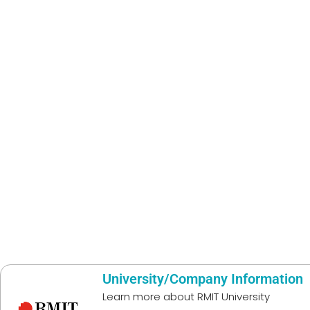
University/Company Information
Learn more about
RMIT University