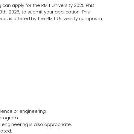
can apply for the RMIT University 2025 PhD
th, 2025, to submit your application. This
ear, is offered by the RMIT University campus in
ience or engineering.
 program.
 engineering is also appropriate.
vated.