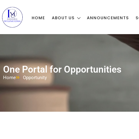
HOME
ABOUT US
ANNOUNCEMENTS
S
One Portal for Opportunities
Home
Opportunity