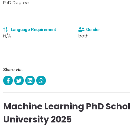
PhD Degree
Language Requirement
Gender
N/A
both
Share via:
Machine Learning PhD Schol
University 2025