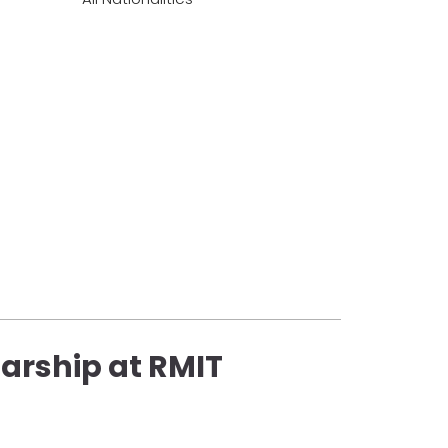
arship at RMIT