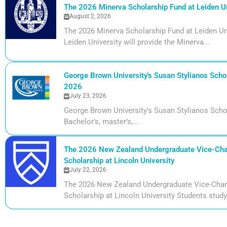
The 2026 Minerva Scholarship Fund at Leiden Un
August 2, 2026
The 2026 Minerva Scholarship Fund at Leiden Uni
Leiden University will provide the Minerva...
George Brown University's Susan Stylianos Schol
2026
July 23, 2026
George Brown University’s Susan Stylianos Scho
Bachelor’s, master’s,...
The 2026 New Zealand Undergraduate Vice-Cha
Scholarship at Lincoln University
July 22, 2026
The 2026 New Zealand Undergraduate Vice-Chan
Scholarship at Lincoln University Students studyi