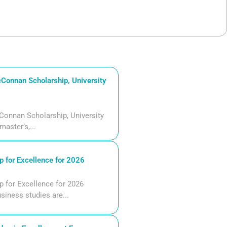
Connan Scholarship, University
Connan Scholarship, University
aster’s,...
 for Excellence for 2026
 for Excellence for 2026
siness studies are...