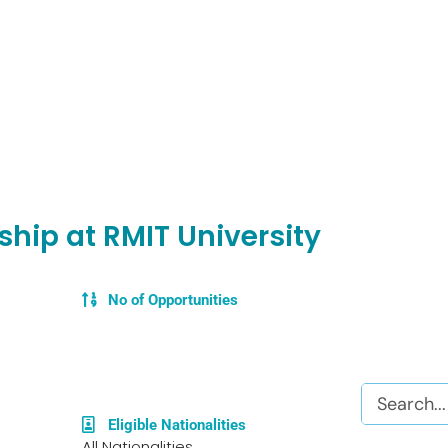
hip at RMIT University
No of Opportunities
Search
Eligible Nationalities
All Nationalities