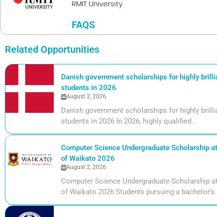
RMIT University
FAQS
Related Opportunities
Danish government scholarships for highly brill
students in 2026
August 2, 2026
Danish government scholarships for highly bril
students in 2026 In 2026, highly qualified...
Computer Science Undergraduate Scholarship at 
of Waikato 2026
August 2, 2026
Computer Science Undergraduate Scholarship at 
of Waikato 2026 Students pursuing a bachelor’s.