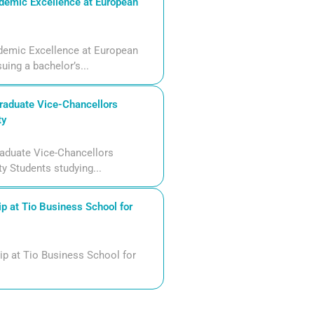
demic Excellence at European
demic Excellence at European
uing a bachelor’s...
aduate Vice-Chancellors
ty
aduate Vice-Chancellors
ty Students studying...
p at Tio Business School for
ip at Tio Business School for