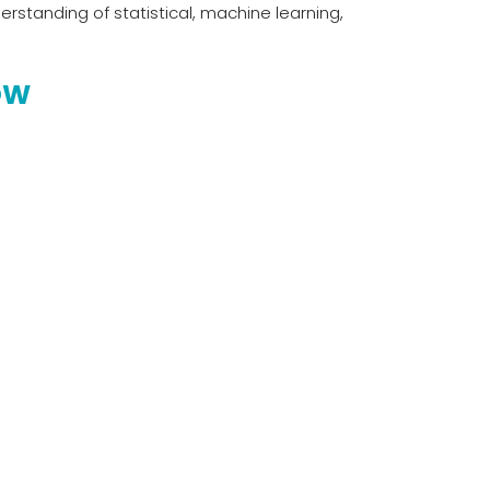
rstanding of statistical, machine learning,
OW