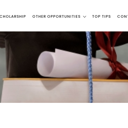
CHOLARSHIP
OTHER OPPORTUNITIES
TOP TIPS
CON