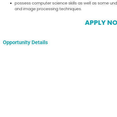
possess computer science skills as well as some unde
and image processing techniques.
APPLY N
Opportunity Details