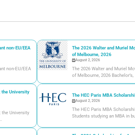
iant non-EU/EEA
The 2026 Walter and Muriel Mc
of Melbourne, 2026
August 2, 2026
liant non-EU/EEA
The 2026 Walter and Muriel Mc
of Melbourne, 2026 Bachelor’s, m
the University
The HEC Paris MBA Scholarship
August 2, 2026
The HEC Paris MBA Scholarship
the University
Students studying an MBA in bu
..