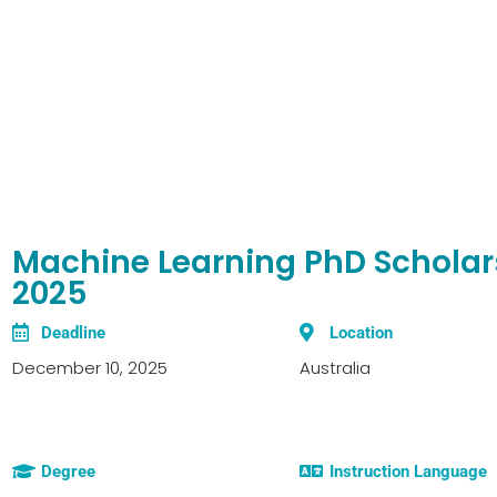
Machine Learning PhD Scholars
2025
Deadline
Location
December 10, 2025
Australia
Degree
Instruction Language