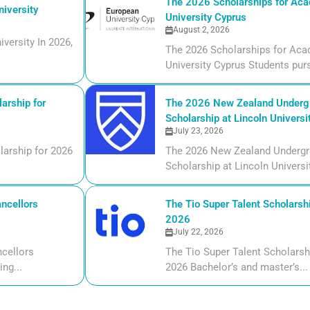
The 2026 Scholarships for Aca
iversity
University Cyprus
August 2, 2026
versity In 2026,
The 2026 Scholarships for Aca
University Cyprus Students purs
arship for
The 2026 New Zealand Undergr
Scholarship at Lincoln Universi
July 23, 2026
larship for 2026
The 2026 New Zealand Undergr
Scholarship at Lincoln Universi
ncellors
The Tio Super Talent Scholarshi
2026
July 22, 2026
cellors
The Tio Super Talent Scholarsh
ng...
2026 Bachelor’s and master’s...