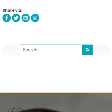
Share via:
Search