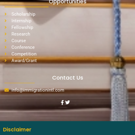
Opportunities
Scholarship
Internship
Fellowship
Research
Course
Conference
Competition
Award/Grant
Contact Us
info@immigrationintl.com
Disclaimer