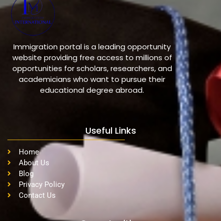
Immigration portal is a leading opportunity
website providing free access to millions of
opportunities for scholars, researchers, and
academicians who want to pursue their
educational degree abroad.
Useful Links
Home
About Us
Blog
Privacy Policy
Contact Us