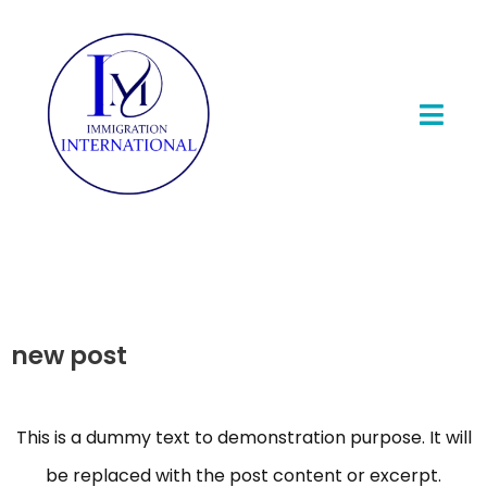
new post
This is a dummy text to demonstration purpose. It will
be replaced with the post content or excerpt.