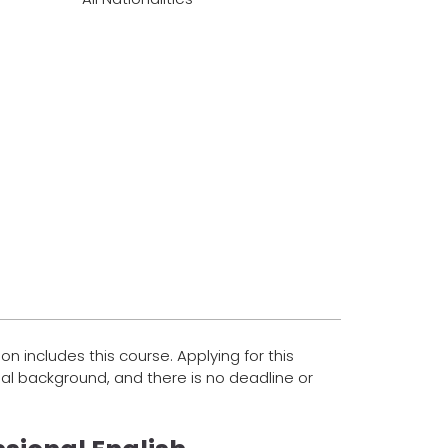
on includes this course. Applying for this
al background, and there is no deadline or