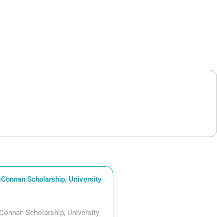
Connan Scholarship, University
Connan Scholarship, University