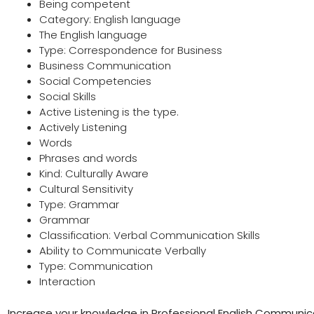
Being competent
Category: English language
The English language
Type: Correspondence for Business
Business Communication
Social Competencies
Social Skills
Active Listening is the type.
Actively Listening
Words
Phrases and words
Kind: Culturally Aware
Cultural Sensitivity
Type: Grammar
Grammar
Classification: Verbal Communication Skills
Ability to Communicate Verbally
Type: Communication
Interaction
Increase your knowledge in Professional English Communica