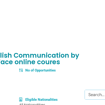
nglish Communication by
Face online coures
No of Opportunities
Search
Eligible Nationalities
All Nationalities