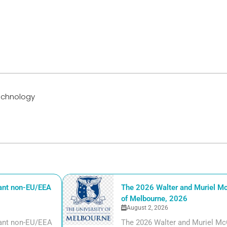
Technology
iant non-EU/EEA
The 2026 Walter and Muriel Mc
of Melbourne, 2026
August 2, 2026
liant non-EU/EEA
The 2026 Walter and Muriel Mc