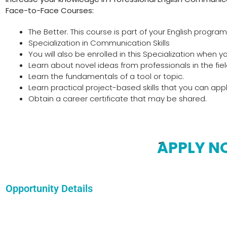
Face-to-Face Courses:
The Better. This course is part of your English program
Specialization in Communication Skills
You will also be enrolled in this Specialization when yo
Learn about novel ideas from professionals in the fiel
Learn the fundamentals of a tool or topic.
Learn practical project-based skills that you can apply
Obtain a career certificate that may be shared.
APPLY 
Opportunity Details