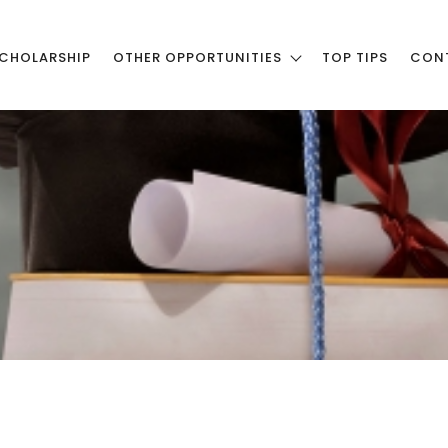
CHOLARSHIP
OTHER OPPORTUNITIES
TOP TIPS
CON