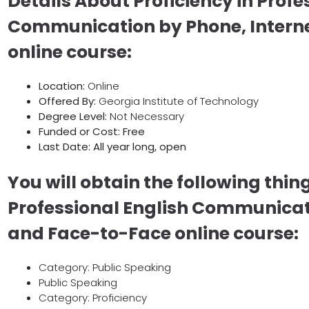
Details About Proficiency in Profe
Communication by Phone, Intern
online course:
Location:
Online
Offered By:
Georgia Institute of Technology
Degree Level:
Not Necessary
Funded or Cost: Free
Last Date:
All year long, open
You will obtain the following thing
Professional English Communicati
and Face-to-Face online course:
Category: Public Speaking
Public Speaking
Category: Proficiency