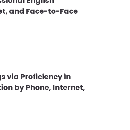
ssional English
et, and Face-to-Face
s via Proficiency in
on by Phone, Internet,