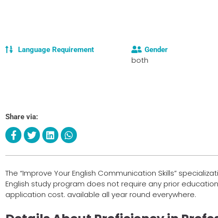
Language Requirement
Gender
both
Share via:
The “Improve Your English Communication Skills” specializati
English study program does not require any prior education
application cost. available all year round everywhere.