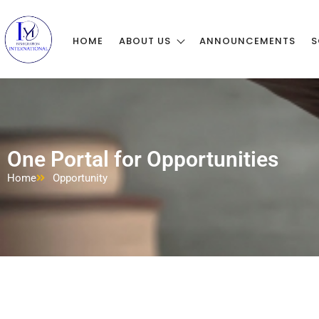
HOME
ABOUT US
ANNOUNCEMENTS
S
One Portal for Opportunities
Home
Opportunity