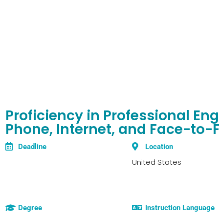
Proficiency in Professional E
Phone, Internet, and Face-to-
Deadline
Location
United States
Degree
Instruction Language