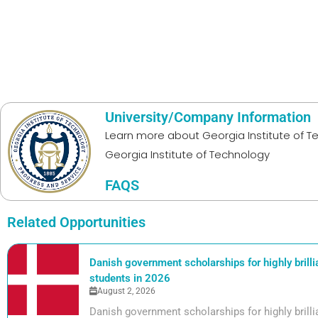
University/Company Information
Learn more about
Georgia Institute of 
Georgia Institute of Technology
FAQS
Related Opportunities
Danish government scholarships for highly brill
students in 2026
August 2, 2026
Danish government scholarships for highly bril