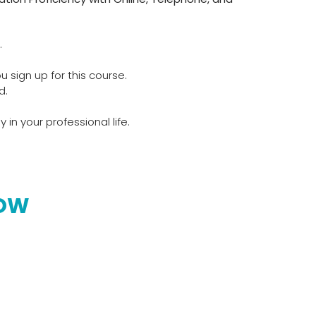
.
u sign up for this course.
d.
 in your professional life.
NOW