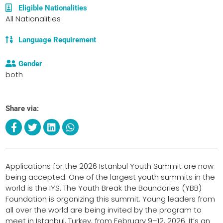
Eligible Nationalities
All Nationalities
Language Requirement
Gender
both
Share via:
Applications for the 2026 Istanbul Youth Summit are now
being accepted. One of the largest youth summits in the
world is the IYS. The Youth Break the Boundaries (YBB)
Foundation is organizing this summit. Young leaders from
all over the world are being invited by the program to
meet in Istanbul, Turkey, from February 9–12, 2026. It’s an