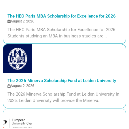
The HEC Paris MBA Scholarship for Excellence for 2026
August 2, 2026
The HEC Paris MBA Scholarship for Excellence for 2026
Students studying an MBA in business studies are...
The 2026 Minerva Scholarship Fund at Leiden University
August 2, 2026
The 2026 Minerva Scholarship Fund at Leiden University In
2026, Leiden University will provide the Minerva...