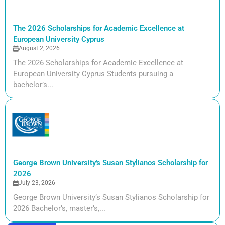
The 2026 Scholarships for Academic Excellence at
European University Cyprus
August 2, 2026
The 2026 Scholarships for Academic Excellence at
European University Cyprus Students pursuing a
bachelor’s...
George Brown University's Susan Stylianos Scholarship for
2026
July 23, 2026
George Brown University’s Susan Stylianos Scholarship for
2026 Bachelor’s, master’s,...