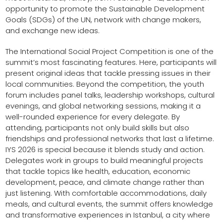
opportunity to promote the Sustainable Development
Goals (SDGs) of the UN, network with change makers,
and exchange new ideas.
The International Social Project Competition is one of the
summit’s most fascinating features. Here, participants will
present original ideas that tackle pressing issues in their
local communities. Beyond the competition, the youth
forum includes panel talks, leadership workshops, cultural
evenings, and global networking sessions, making it a
well-rounded experience for every delegate. By
attending, participants not only build skills but also
friendships and professional networks that last a lifetime.
IYS 2026 is special because it blends study and action.
Delegates work in groups to build meaningful projects
that tackle topics like health, education, economic
development, peace, and climate change rather than
just listening. With comfortable accommodations, daily
meals, and cultural events, the summit offers knowledge
and transformative experiences in Istanbul, a city where