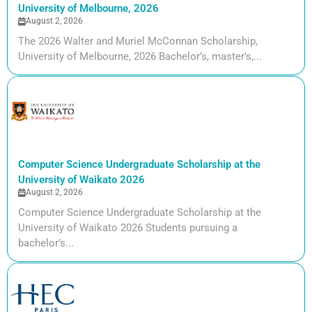
University of Melbourne, 2026
August 2, 2026
The 2026 Walter and Muriel McConnan Scholarship,
University of Melbourne, 2026 Bachelor’s, master’s,...
Computer Science Undergraduate Scholarship at the
University of Waikato 2026
August 2, 2026
Computer Science Undergraduate Scholarship at the
University of Waikato 2026 Students pursuing a
bachelor’s...