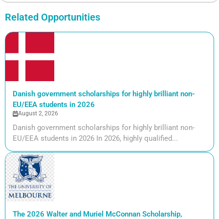
Related Opportunities
Danish government scholarships for highly brilliant non-
EU/EEA students in 2026
August 2, 2026
Danish government scholarships for highly brilliant non-
EU/EEA students in 2026 In 2026, highly qualified...
The 2026 Walter and Muriel McConnan Scholarship,