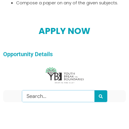
Compose a paper on any of the given subjects.
APPLY NOW
Opportunity Details
Search