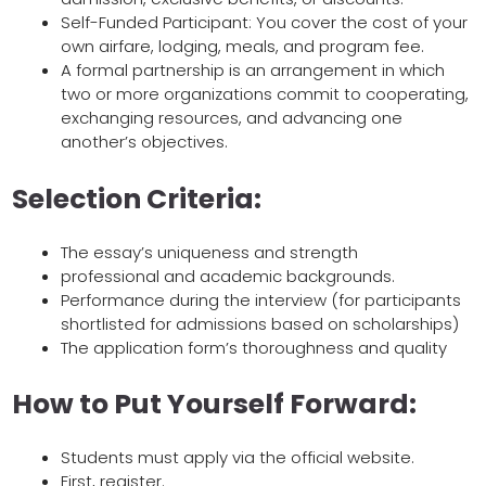
Self-Funded Participant: You cover the cost of your
own airfare, lodging, meals, and program fee.
A formal partnership is an arrangement in which
two or more organizations commit to cooperating,
exchanging resources, and advancing one
another’s objectives.
Selection Criteria:
The essay’s uniqueness and strength
professional and academic backgrounds.
Performance during the interview (for participants
shortlisted for admissions based on scholarships)
The application form’s thoroughness and quality
How to Put Yourself Forward:
Students must apply via the official website.
First, register.