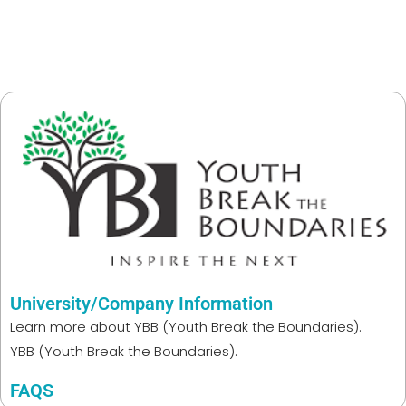
University/Company Information
Learn more about
YBB (Youth Break the Boundaries).
YBB (Youth Break the Boundaries).
FAQS