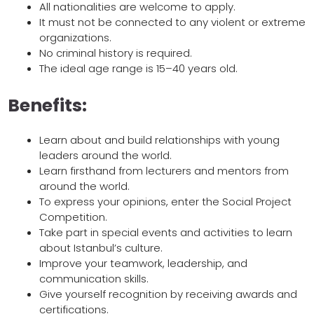
All nationalities are welcome to apply.
It must not be connected to any violent or extreme
organizations.
No criminal history is required.
The ideal age range is 15–40 years old.
Benefits:
Learn about and build relationships with young
leaders around the world.
Learn firsthand from lecturers and mentors from
around the world.
To express your opinions, enter the Social Project
Competition.
Take part in special events and activities to learn
about Istanbul’s culture.
Improve your teamwork, leadership, and
communication skills.
Give yourself recognition by receiving awards and
certifications.