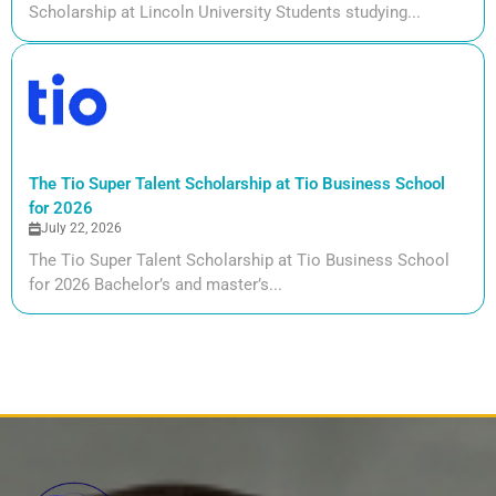
Scholarship at Lincoln University Students studying...
The Tio Super Talent Scholarship at Tio Business School
for 2026
July 22, 2026
The Tio Super Talent Scholarship at Tio Business School
for 2026 Bachelor’s and master’s...