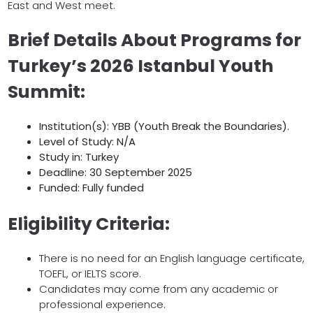
East and West meet.
Brief Details About Programs for
Turkey’s 2026 Istanbul Youth
Summit:
Institution(s): YBB (Youth Break the Boundaries).
Level of Study: N/A
Study in: Turkey
Deadline: 30 September 2025
Funded: Fully funded
Eligibility Criteria:
There is no need for an English language certificate,
TOEFL, or IELTS score.
Candidates may come from any academic or
professional experience.