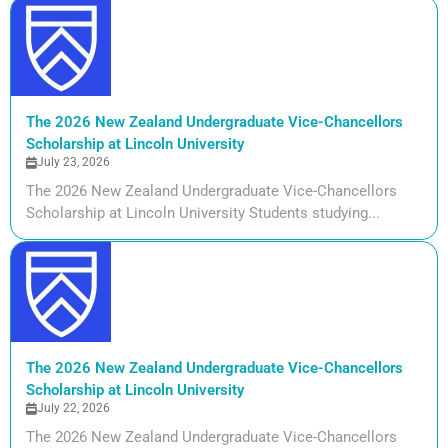
The 2026 New Zealand Undergraduate Vice-Chancellors
Scholarship at Lincoln University
July 23, 2026
The 2026 New Zealand Undergraduate Vice-Chancellors
Scholarship at Lincoln University Students studying...
The 2026 New Zealand Undergraduate Vice-Chancellors
Scholarship at Lincoln University
July 22, 2026
The 2026 New Zealand Undergraduate Vice-Chancellors