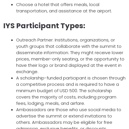
Choose a hotel that offers meals, local
transportation, and assistance at the airport.
IYS Participant Types:
Outreach Partner: Institutions, organizations, or
youth groups that collaborate with the summit to
disseminate information. They might receive lower
prices, member-only seating, or the opportunity to
have their logo or brand displayed at the event in
exchange.
A scholarship-funded participant is chosen through
a competitive process and is required to have a
minimum budget of USD 500. The scholarship
covers the majority of costs, including program
fees, lodging, meals, and airfare.
Ambassadors are those who use social media to
advertise the summit or extend invitations to
others. Ambassadors may be eligible for free
admission, exclusive benefits, or discounts.