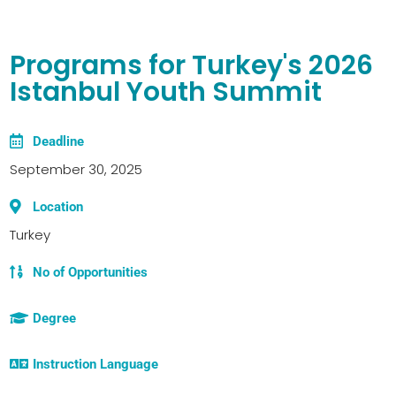
Programs for Turkey's 2026
Istanbul Youth Summit
Deadline
September 30, 2025
Location
Turkey
No of Opportunities
Degree
Instruction Language