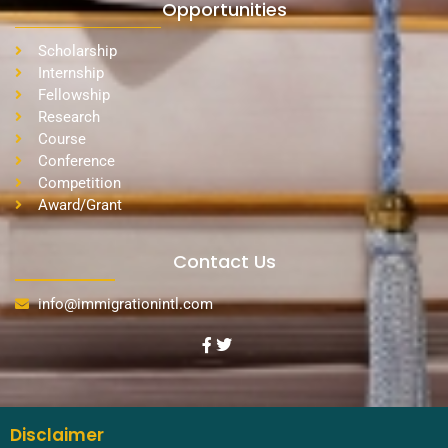
Opportunities
Scholarship
Internship
Fellowship
Research
Course
Conference
Competition
Award/Grant
Contact Us
info@immigrationintl.com
Disclaimer