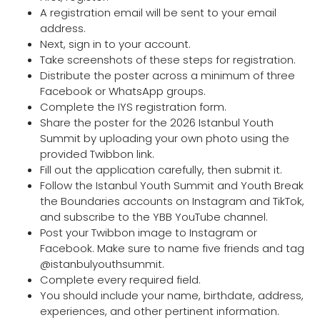
A registration email will be sent to your email
address.
Next, sign in to your account.
Take screenshots of these steps for registration.
Distribute the poster across a minimum of three
Facebook or WhatsApp groups.
Complete the IYS registration form.
Share the poster for the 2026 Istanbul Youth
Summit by uploading your own photo using the
provided Twibbon link.
Fill out the application carefully, then submit it.
Follow the Istanbul Youth Summit and Youth Break
the Boundaries accounts on Instagram and TikTok,
and subscribe to the YBB YouTube channel.
Post your Twibbon image to Instagram or
Facebook. Make sure to name five friends and tag
@istanbulyouthsummit.
Complete every required field.
You should include your name, birthdate, address,
experiences, and other pertinent information.