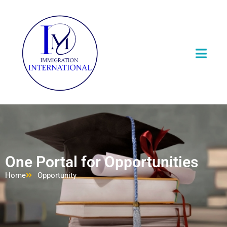
One Portal for Opportunities
Home
Opportunity