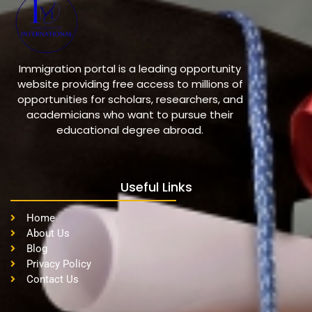
Immigration portal is a leading opportunity
website providing free access to millions of
opportunities for scholars, researchers, and
academicians who want to pursue their
educational degree abroad.
Useful Links
Home
About Us
Blog
Privacy Policy
Contact Us