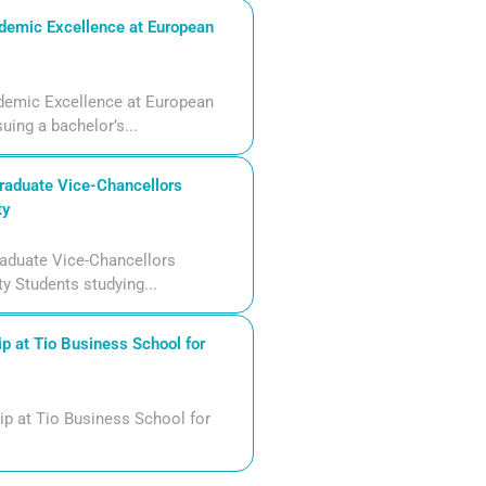
demic Excellence at European
demic Excellence at European
uing a bachelor’s...
aduate Vice-Chancellors
ty
aduate Vice-Chancellors
ty Students studying...
p at Tio Business School for
ip at Tio Business School for