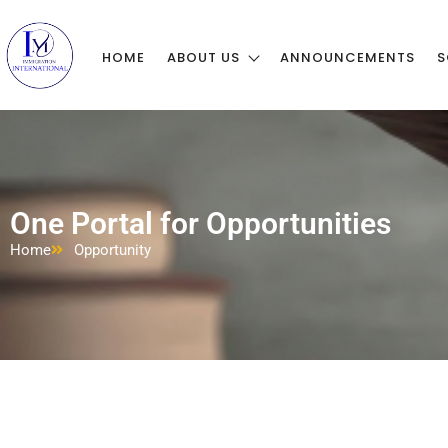
HOME
ABOUT US
ANNOUNCEMENTS
S
One Portal for Opportunities
Home
Opportunity