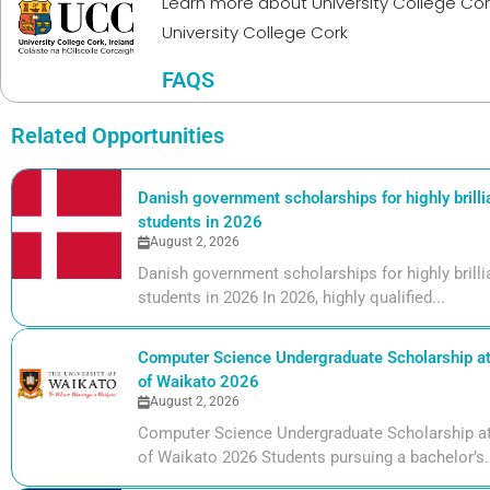
Learn more about
University College Cor
University College Cork
FAQS
Related Opportunities
Danish government scholarships for highly brill
students in 2026
August 2, 2026
Danish government scholarships for highly bril
students in 2026 In 2026, highly qualified...
Computer Science Undergraduate Scholarship at 
of Waikato 2026
August 2, 2026
Computer Science Undergraduate Scholarship at 
of Waikato 2026 Students pursuing a bachelor’s.