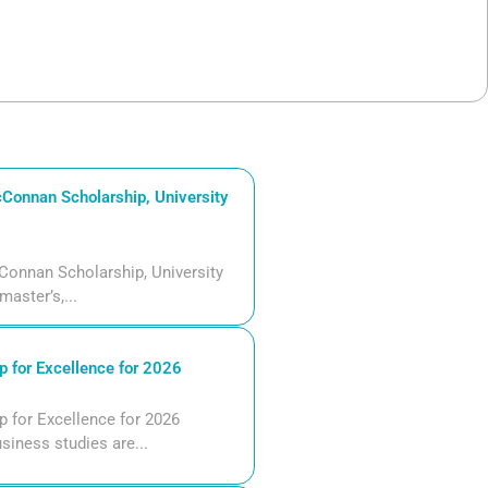
Connan Scholarship, University
Connan Scholarship, University
aster’s,...
 for Excellence for 2026
 for Excellence for 2026
siness studies are...