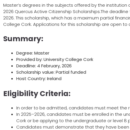
Master’s degrees in the subjects offered by the institution a
2026 Quercus Active Citizenship Scholarships.The deadline f
2026. This scholarship, which has a maximum partial financing
College Cork. Applications for this scholarship are open to al
Summary:
Degree: Master
Provided by: University College Cork
Deadline: 4 February, 2026
Scholarship value: Partial funded
Host Country: Ireland
Eligibility Criteria:
In order to be admitted, candidates must meet the 
In 2025–2026, candidates must be enrolled in the un
Cork or be applying to the undergraduate or level 8
Candidates must demonstrate that they have been ac