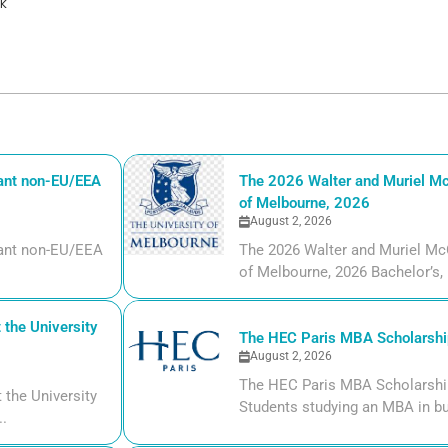
k
iant non-EU/EEA
The 2026 Walter and Muriel Mc
of Melbourne, 2026
August 2, 2026
liant non-EU/EEA
The 2026 Walter and Muriel Mc
of Melbourne, 2026 Bachelor’s, m
the University
The HEC Paris MBA Scholarship
August 2, 2026
The HEC Paris MBA Scholarship
the University
Students studying an MBA in bu
..