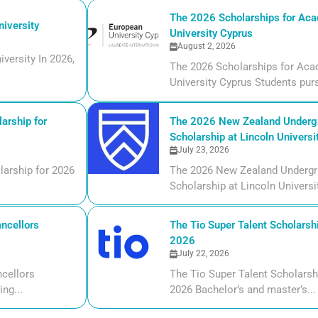
The 2026 Scholarships for Aca
iversity
University Cyprus
August 2, 2026
versity In 2026,
The 2026 Scholarships for Aca
University Cyprus Students purs
arship for
The 2026 New Zealand Undergr
Scholarship at Lincoln Universi
July 23, 2026
larship for 2026
The 2026 New Zealand Undergr
Scholarship at Lincoln Universi
ncellors
The Tio Super Talent Scholarshi
2026
July 22, 2026
cellors
The Tio Super Talent Scholarsh
ng...
2026 Bachelor’s and master’s...