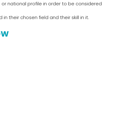
or national profile in order to be considered
their chosen field and their skill in it.
OW