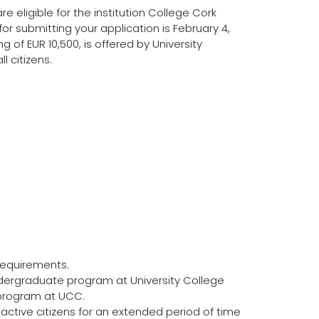
re eligible for the institution College Cork
or submitting your application is February 4,
 of EUR 10,500, is offered by University
l citizens.
requirements.
dergraduate program at University College
 program at UCC.
tive citizens for an extended period of time