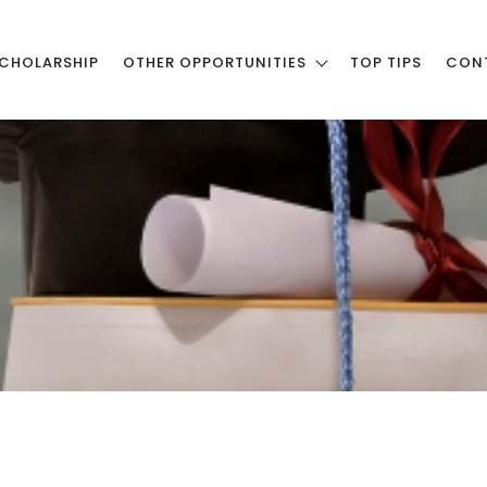
CHOLARSHIP
OTHER OPPORTUNITIES
TOP TIPS
CON