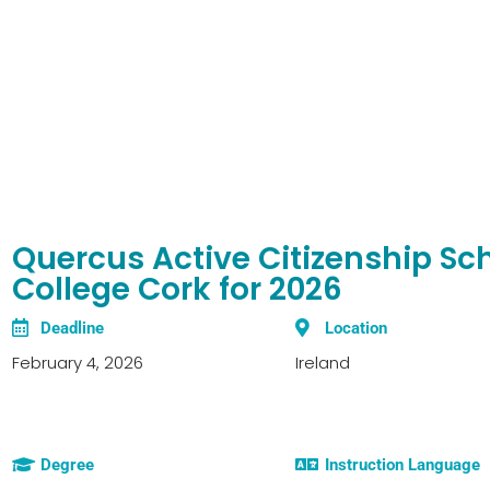
Quercus Active Citizenship Sch
College Cork for 2026
Deadline
Location
February 4, 2026
Ireland
Degree
Instruction Language