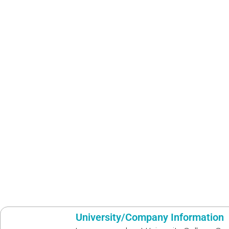
University/Company Information