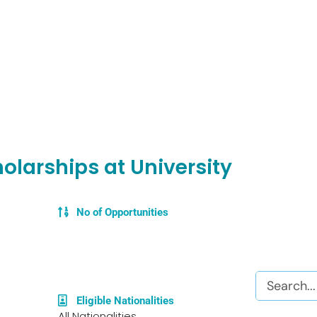
olarships at University
No of Opportunities
Search
Eligible Nationalities
All Nationalities