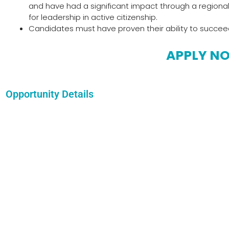
and have had a significant impact through a regional 
for leadership in active citizenship.
Candidates must have proven their ability to succeed in 
APPLY N
Opportunity Details