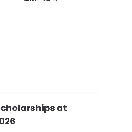
Scholarships at
2026