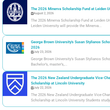
The 2026 Minerva Scholarship Fund at Leiden Un
August 2, 2026
The 2026 Minerva Scholarship Fund at Leiden Uni
Leiden University will provide the Minerva...
George Brown University's Susan Stylianos Schol
2026
July 23, 2026
George Brown University’s Susan Stylianos Scho
Bachelor’s, master’s,...
The 2026 New Zealand Undergraduate Vice-Cha
Scholarship at Lincoln University
July 22, 2026
The 2026 New Zealand Undergraduate Vice-Chan
Scholarship at Lincoln University Students studyi