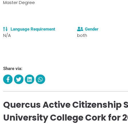
Master Degree
Language Requirement
Gender
N/A
both
Share via:
Quercus Active Citizenship 
University College Cork for 