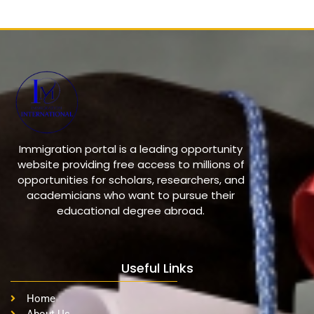
Immigration portal is a leading opportunity
website providing free access to millions of
opportunities for scholars, researchers, and
academicians who want to pursue their
educational degree abroad.
Useful Links
Home