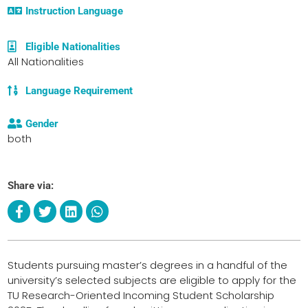
Instruction Language
Eligible Nationalities
All Nationalities
Language Requirement
Gender
both
Share via:
Students pursuing master’s degrees in a handful of the
university’s selected subjects are eligible to apply for the
TU Research-Oriented Incoming Student Scholarship