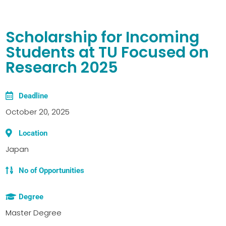
Scholarship for Incoming
Students at TU Focused on
Research 2025
Deadline
October 20, 2025
Location
Japan
No of Opportunities
Degree
Master Degree