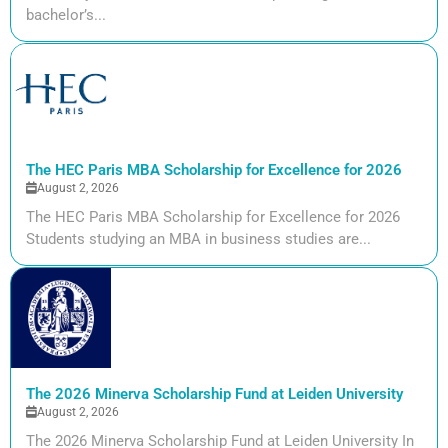
bachelor’s...
The HEC Paris MBA Scholarship for Excellence for 2026
August 2, 2026
The HEC Paris MBA Scholarship for Excellence for 2026
Students studying an MBA in business studies are...
The 2026 Minerva Scholarship Fund at Leiden University
August 2, 2026
The 2026 Minerva Scholarship Fund at Leiden University In