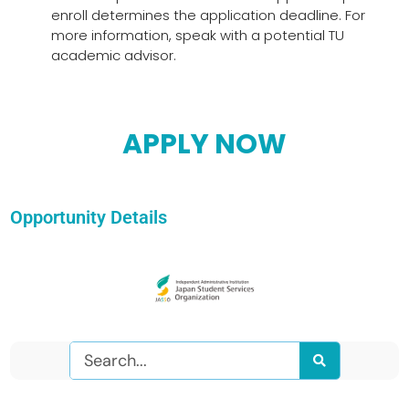
enroll determines the application deadline. For
more information, speak with a potential TU
academic advisor.
APPLY NOW
Opportunity Details
Search