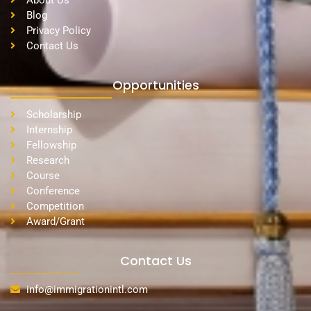
About Us
Blog
Privacy Policy
Contact Us
Opportunities
Scholarship
Internship
Fellowship
Research
Course
Conference
Competition
Award/Grant
Contact Us
info@immigrationintl.com