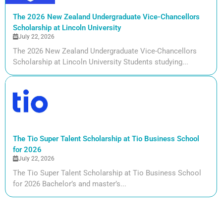
The 2026 New Zealand Undergraduate Vice-Chancellors
Scholarship at Lincoln University
July 22, 2026
The 2026 New Zealand Undergraduate Vice-Chancellors
Scholarship at Lincoln University Students studying...
The Tio Super Talent Scholarship at Tio Business School
for 2026
July 22, 2026
The Tio Super Talent Scholarship at Tio Business School
for 2026 Bachelor’s and master’s...