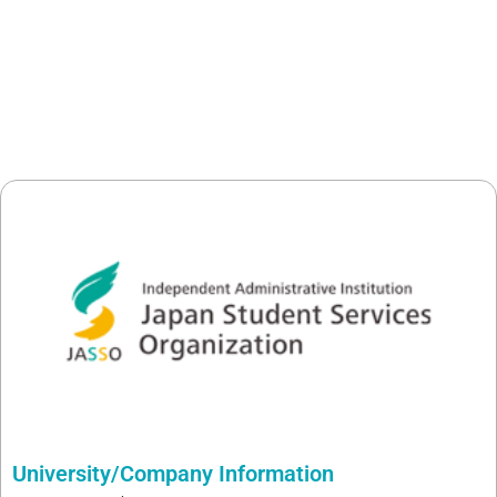
University/Company Information