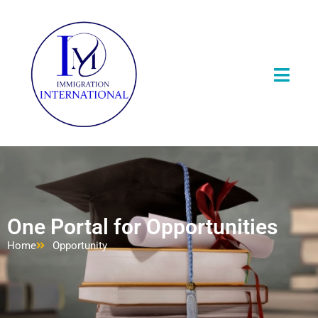
One Portal for Opportunities
Home
Opportunity