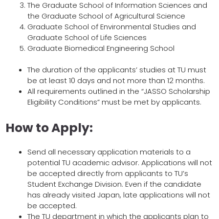
The Graduate School of Information Sciences and
the Graduate School of Agricultural Science
Graduate School of Environmental Studies and
Graduate School of Life Sciences
Graduate Biomedical Engineering School
The duration of the applicants’ studies at TU must
be at least 10 days and not more than 12 months.
All requirements outlined in the “JASSO Scholarship
Eligibility Conditions” must be met by applicants.
How to Apply:
Send all necessary application materials to a
potential TU academic advisor. Applications will not
be accepted directly from applicants to TU’s
Student Exchange Division. Even if the candidate
has already visited Japan, late applications will not
be accepted.
The TU department in which the applicants plan to