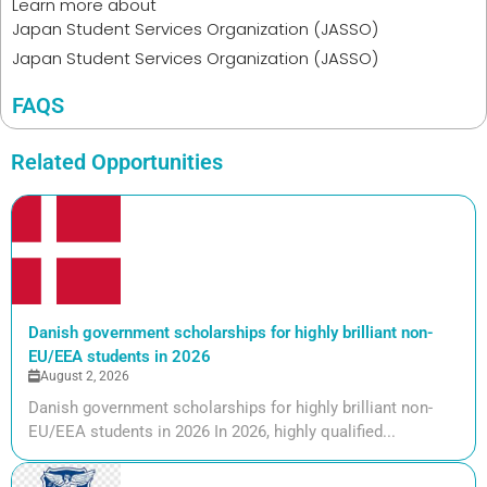
Learn more about
Japan Student Services Organization (JASSO)
Japan Student Services Organization (JASSO)
FAQS
Related Opportunities
Danish government scholarships for highly brilliant non-
EU/EEA students in 2026
August 2, 2026
Danish government scholarships for highly brilliant non-
EU/EEA students in 2026 In 2026, highly qualified...