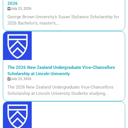
2026
July 23, 2026
George Brown University’s Susan Stylianos Scholarship for
2026 Bachelor’s, master’s,...
The 2026 New Zealand Undergraduate Vice-Chancellors
Scholarship at Lincoln University
July 23, 2026
The 2026 New Zealand Undergraduate Vice-Chancellors
Scholarship at Lincoln University Students studying...