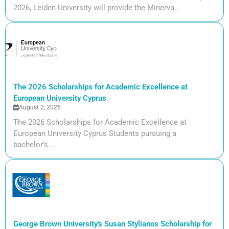
2026, Leiden University will provide the Minerva...
The 2026 Scholarships for Academic Excellence at
European University Cyprus
August 2, 2026
The 2026 Scholarships for Academic Excellence at
European University Cyprus Students pursuing a
bachelor’s...
George Brown University's Susan Stylianos Scholarship for