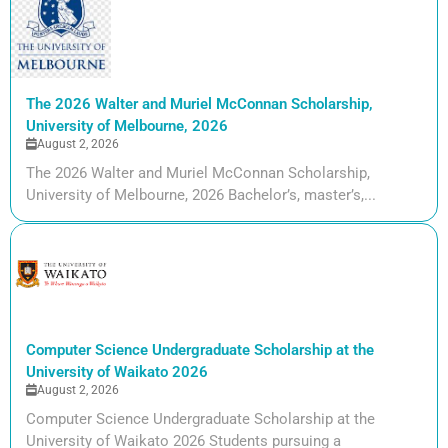
The 2026 Walter and Muriel McConnan Scholarship,
University of Melbourne, 2026
August 2, 2026
The 2026 Walter and Muriel McConnan Scholarship,
University of Melbourne, 2026 Bachelor’s, master’s,...
Computer Science Undergraduate Scholarship at the
University of Waikato 2026
August 2, 2026
Computer Science Undergraduate Scholarship at the
University of Waikato 2026 Students pursuing a