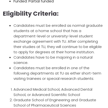
Funded: Partial funded
Eligibility Criteria:
Candidates must be enrolled as normal graduate
students at a home school that has a
department-level or university-level student
exchange agreement with TU. After completing
their studies at TU, they will continue to be eligible
to apply for degrees at their home institution.
Candidates have to be majoring in a natural
science.
Candidates must be enrolled in one of the
following departments at TU as either short-term
visiting trainees or special research students:
Advanced Medical School, Advanced Dental
School, or Advanced Scientific School
Graduate School of Engineering and Graduate
School of Pharmaceutical Sciences