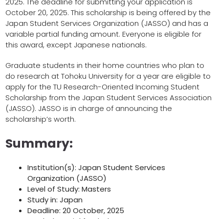
2025. The deadline for submitting your application is
October 20, 2025. This scholarship is being offered by the
Japan Student Services Organization (JASSO) and has a
variable partial funding amount. Everyone is eligible for
this award, except Japanese nationals.
Graduate students in their home countries who plan to
do research at Tohoku University for a year are eligible to
apply for the TU Research-Oriented Incoming Student
Scholarship from the Japan Student Services Association
(JASSO). JASSO is in charge of announcing the
scholarship’s worth.
Summary:
Institution(s): Japan Student Services
Organization (JASSO)
Level of Study: Masters
Study in: Japan
Deadline: 20 October, 2025