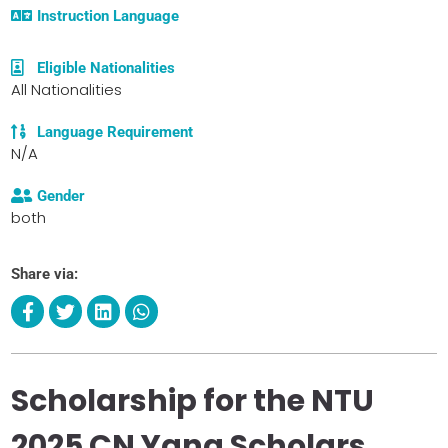
Instruction Language
Eligible Nationalities
All Nationalities
Language Requirement
N/A
Gender
both
Share via:
Scholarship for the NTU
2025 CN Yang Scholars