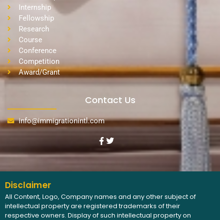
Internship
Fellowship
Research
Course
Conference
Competition
Award/Grant
Contact Us
info@immigrationintl.com
Disclaimer
All Content, Logo, Company names and any other subject of
intellectual property are registered trademarks of their
respective owners. Display of such intellectual property on