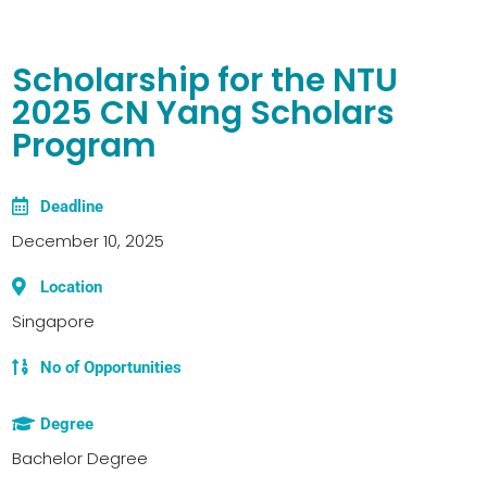
Scholarship for the NTU
2025 CN Yang Scholars
Program
Deadline
December 10, 2025
Location
Singapore
No of Opportunities
Degree
Bachelor Degree