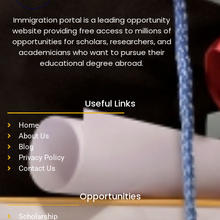
Immigration portal is a leading opportunity
website providing free access to millions of
opportunities for scholars, researchers, and
academicians who want to pursue their
educational degree abroad.
Useful Links
Home
About Us
Blog
Privacy Policy
Contact Us
Opportunities
Scholarship