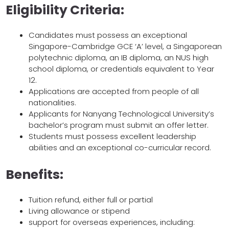
Eligibility Criteria:
Candidates must possess an exceptional
Singapore-Cambridge GCE ‘A’ level, a Singaporean
polytechnic diploma, an IB diploma, an NUS high
school diploma, or credentials equivalent to Year
12.
Applications are accepted from people of all
nationalities.
Applicants for Nanyang Technological University’s
bachelor’s program must submit an offer letter.
Students must possess excellent leadership
abilities and an exceptional co-curricular record.
Benefits:
Tuition refund, either full or partial
Living allowance or stipend
support for overseas experiences, including: