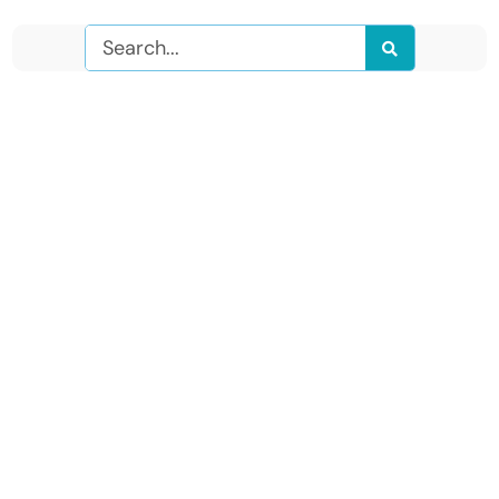
Search