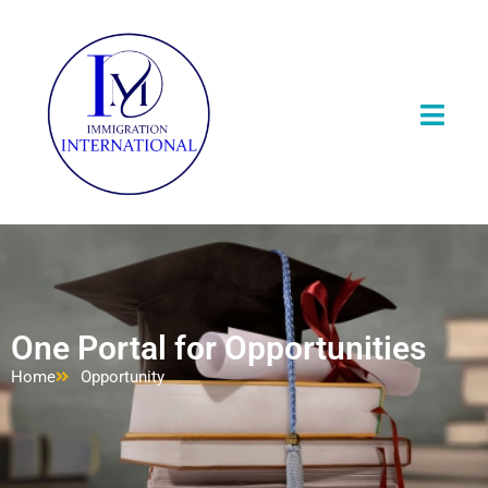
One Portal for Opportunities
Home
Opportunity