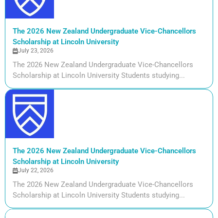
The 2026 New Zealand Undergraduate Vice-Chancellors
Scholarship at Lincoln University
July 23, 2026
The 2026 New Zealand Undergraduate Vice-Chancellors
Scholarship at Lincoln University Students studying...
The 2026 New Zealand Undergraduate Vice-Chancellors
Scholarship at Lincoln University
July 22, 2026
The 2026 New Zealand Undergraduate Vice-Chancellors
Scholarship at Lincoln University Students studying...