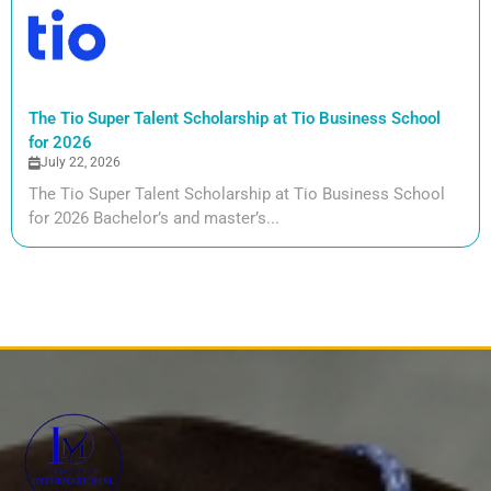
The Tio Super Talent Scholarship at Tio Business School
for 2026
July 22, 2026
The Tio Super Talent Scholarship at Tio Business School
for 2026 Bachelor’s and master’s...