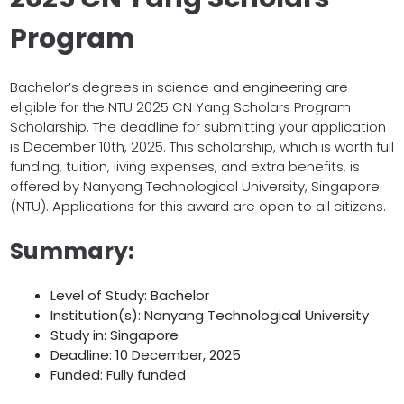
Program
Bachelor’s degrees in science and engineering are
eligible for the NTU 2025 CN Yang Scholars Program
Scholarship. The deadline for submitting your application
is December 10th, 2025. This scholarship, which is worth full
funding, tuition, living expenses, and extra benefits, is
offered by Nanyang Technological University, Singapore
(NTU). Applications for this award are open to all citizens.
Summary:
Level of Study: Bachelor
Institution(s): Nanyang Technological University
Study in: Singapore
Deadline: 10 December, 2025
Funded: Fully funded