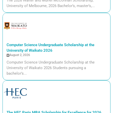
The 2026 Walter and Muriel McConnan Scholarship,
University of Melbourne, 2026 Bachelor’s, master’s,...
Computer Science Undergraduate Scholarship at the
University of Waikato 2026
August 2, 2026
Computer Science Undergraduate Scholarship at the
University of Waikato 2026 Students pursuing a
bachelor’s...
The HEC Paris MBA Scholarship for Excellence for 2026