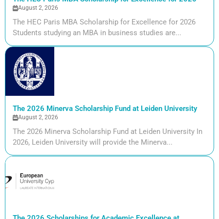
August 2, 2026
The HEC Paris MBA Scholarship for Excellence for 2026
Students studying an MBA in business studies are...
The 2026 Minerva Scholarship Fund at Leiden University
August 2, 2026
The 2026 Minerva Scholarship Fund at Leiden University In
2026, Leiden University will provide the Minerva...
The 2026 Scholarships for Academic Excellence at