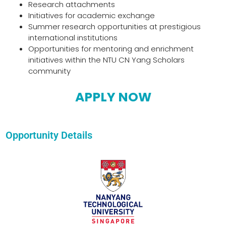
Research attachments
Initiatives for academic exchange
Summer research opportunities at prestigious
international institutions
Opportunities for mentoring and enrichment
initiatives within the NTU CN Yang Scholars
community
APPLY NOW
Opportunity Details