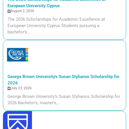
European University Cyprus
August 2, 2026
The 2026 Scholarships for Academic Excellence at
European University Cyprus Students pursuing a
bachelor’s...
George Brown University's Susan Stylianos Scholarship for
2026
July 23, 2026
George Brown University’s Susan Stylianos Scholarship for
2026 Bachelor’s, master’s,...