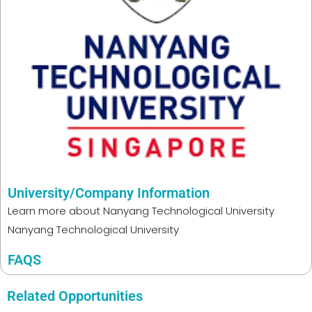
University/Company Information
Learn more about
Nanyang Technological University
Nanyang Technological University
FAQS
Related Opportunities