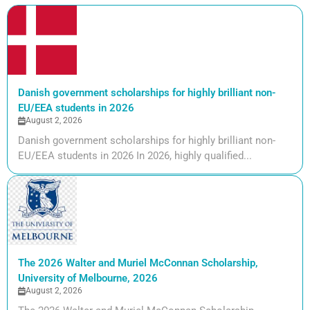
Danish government scholarships for highly brilliant non-
EU/EEA students in 2026
August 2, 2026
Danish government scholarships for highly brilliant non-
EU/EEA students in 2026 In 2026, highly qualified...
The 2026 Walter and Muriel McConnan Scholarship,
University of Melbourne, 2026
August 2, 2026