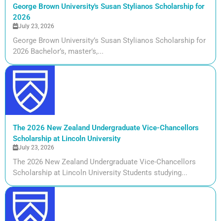
George Brown University's Susan Stylianos Scholarship for
2026
July 23, 2026
George Brown University’s Susan Stylianos Scholarship for
2026 Bachelor’s, master’s,...
The 2026 New Zealand Undergraduate Vice-Chancellors
Scholarship at Lincoln University
July 23, 2026
The 2026 New Zealand Undergraduate Vice-Chancellors
Scholarship at Lincoln University Students studying...