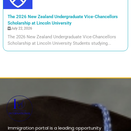
The 2026 New Zealand Undergraduate Vice-Chancellors
Scholarship at Lincoln University
July 22, 2026
The 2026 New Zealand Undergraduate Vice-Chancellors
Scholarship at Lincoln University Students studying...
Immigration portal is a leading opportunity