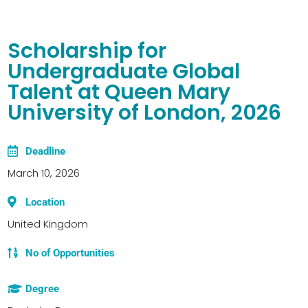
Scholarship for
Undergraduate Global
Talent at Queen Mary
University of London, 2026
Deadline
March 10, 2026
Location
United Kingdom
No of Opportunities
Degree