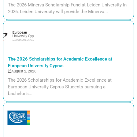
The 2026 Minerva Scholarship Fund at Leiden University In
2026, Leiden University will provide the Minerva...
The 2026 Scholarships for Academic Excellence at
European University Cyprus
August 2, 2026
The 2026 Scholarships for Academic Excellence at
European University Cyprus Students pursuing a
bachelor’s...