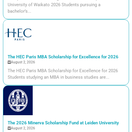
University of Waikato 2026 Students pursuing a
bachelor’s...
The HEC Paris MBA Scholarship for Excellence for 2026
August 2, 2026
The HEC Paris MBA Scholarship for Excellence for 2026
Students studying an MBA in business studies are...
The 2026 Minerva Scholarship Fund at Leiden University
August 2, 2026