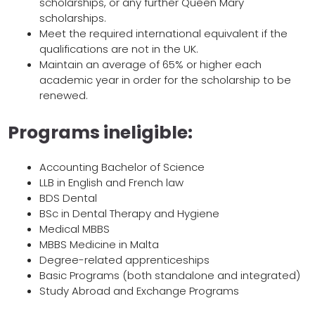
scholarships, or any further Queen Mary
scholarships.
Meet the required international equivalent if the
qualifications are not in the UK.
Maintain an average of 65% or higher each
academic year in order for the scholarship to be
renewed.
Programs ineligible:
Accounting Bachelor of Science
LLB in English and French law
BDS Dental
BSc in Dental Therapy and Hygiene
Medical MBBS
MBBS Medicine in Malta
Degree-related apprenticeships
Basic Programs (both standalone and integrated)
Study Abroad and Exchange Programs