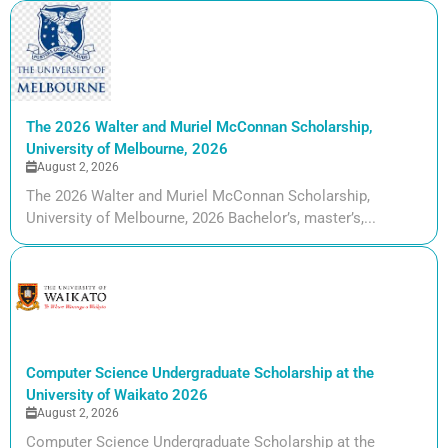
The 2026 Walter and Muriel McConnan Scholarship,
University of Melbourne, 2026
August 2, 2026
The 2026 Walter and Muriel McConnan Scholarship,
University of Melbourne, 2026 Bachelor’s, master’s,...
Computer Science Undergraduate Scholarship at the
University of Waikato 2026
August 2, 2026
Computer Science Undergraduate Scholarship at the