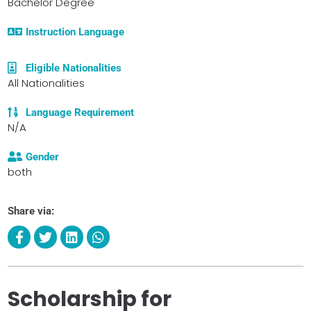
Bachelor Degree
Instruction Language
Eligible Nationalities
All Nationalities
Language Requirement
N/A
Gender
both
Share via:
Scholarship for