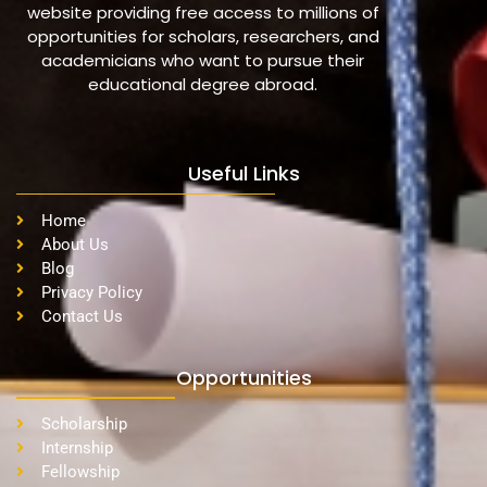
website providing free access to millions of
opportunities for scholars, researchers, and
academicians who want to pursue their
educational degree abroad.
Useful Links
Home
About Us
Blog
Privacy Policy
Contact Us
Opportunities
Scholarship
Internship
Fellowship