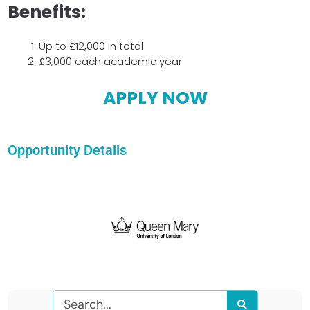
Benefits:
Up to £12,000 in total
£3,000 each academic year
APPLY NOW
Opportunity Details
Search