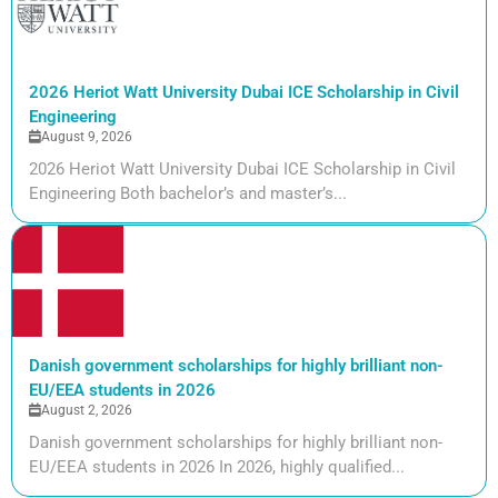
2026 Heriot Watt University Dubai ICE Scholarship in Civil
Engineering
August 9, 2026
2026 Heriot Watt University Dubai ICE Scholarship in Civil
Engineering Both bachelor’s and master’s...
Danish government scholarships for highly brilliant non-
EU/EEA students in 2026
August 2, 2026
Danish government scholarships for highly brilliant non-
EU/EEA students in 2026 In 2026, highly qualified...