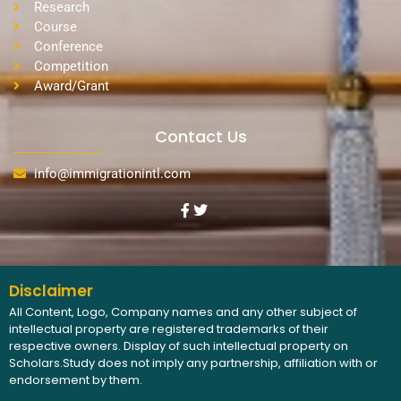
Research
Course
Conference
Competition
Award/Grant
Contact Us
info@immigrationintl.com
Disclaimer
All Content, Logo, Company names and any other subject of
intellectual property are registered trademarks of their
respective owners. Display of such intellectual property on
Scholars.Study does not imply any partnership, affiliation with or
endorsement by them.