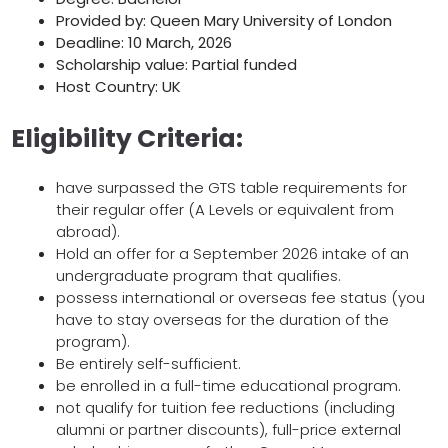
Provided by: Queen Mary University of London
Deadline: 10 March, 2026
Scholarship value: Partial funded
Host Country: UK
Eligibility Criteria:
have surpassed the GTS table requirements for
their regular offer (A Levels or equivalent from
abroad).
Hold an offer for a September 2026 intake of an
undergraduate program that qualifies.
possess international or overseas fee status (you
have to stay overseas for the duration of the
program).
Be entirely self-sufficient.
be enrolled in a full-time educational program.
not qualify for tuition fee reductions (including
alumni or partner discounts), full-price external