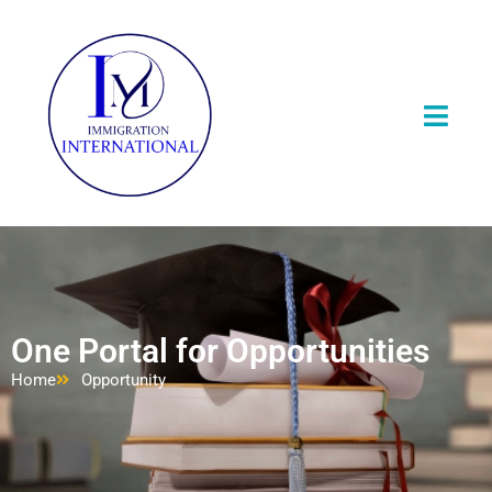
One Portal for Opportunities
Home
Opportunity