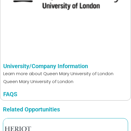
University/Company Information
Learn more about
Queen Mary University of London
Queen Mary University of London
FAQS
Related Opportunities