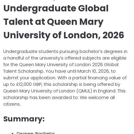
Undergraduate Global
Talent at Queen Mary
University of London, 2026
Undergraduate students pursuing bachelor’s degrees in
a handful of the university’s offered subjects are eligible
for the Queen Mary University of London 2026 Global
Talent Scholarship. You have until March 10, 2026, to
submit your application. With a partial financing value of
up to £12,000 GBP, this scholarship is being offered by
Queen Mary University of London (QMUL) in England. This
scholarship has been awarded to: We welcome all
citizens.
Summary:
Degree: Bachelor