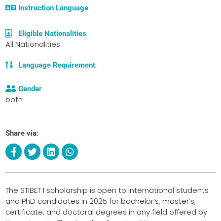
Instruction Language
Eligible Nationalities
All Nationalities
Language Requirement
Gender
both
Share via:
The STIBET I scholarship is open to international students
and PhD candidates in 2025 for bachelor’s, master’s,
certificate, and doctoral degrees in any field offered by