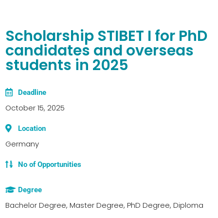
Scholarship STIBET I for PhD
candidates and overseas
students in 2025
Deadline
October 15, 2025
Location
Germany
No of Opportunities
Degree
Bachelor Degree, Master Degree, PhD Degree, Diploma