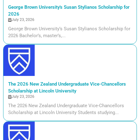
George Brown University's Susan Stylianos Scholarship for
2026
July 23, 2026
George Brown University’s Susan Stylianos Scholarship for
2026 Bachelor’s, master’s,...
The 2026 New Zealand Undergraduate Vice-Chancellors
Scholarship at Lincoln University
July 23, 2026
The 2026 New Zealand Undergraduate Vice-Chancellors
Scholarship at Lincoln University Students studying...