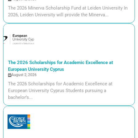
The 2026 Minerva Scholarship Fund at Leiden University In
2026, Leiden University will provide the Minerva...
The 2026 Scholarships for Academic Excellence at
European University Cyprus
August 2, 2026
The 2026 Scholarships for Academic Excellence at
European University Cyprus Students pursuing a
bachelor’s...