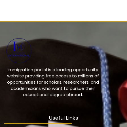
Immigration portal is a leading opportunity
website providing free access to millions of
opportunities for scholars, researchers, and
academicians who want to pursue their
educational degree abroad.
Useful Links