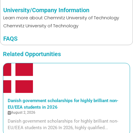
University/Company Information
Learn more about
Chemnitz University of Technology
Chemnitz University of Technology
FAQS
Related Opportunities
Danish government scholarships for highly brilliant non-
EU/EEA students in 2026
August 2, 2026
Danish government scholarships for highly brilliant non-
EU/EEA students in 2026 In 2026, highly qualified...