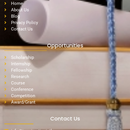
Home
About Us
Blog
Privacy Policy
Contact Us
Opportunities
Scholarship
Internship
Fellowship
Research
Course
Conference
Competition
Award/Grant
Contact Us