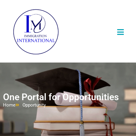
One Portal for Opportunities
Home
Opportunity