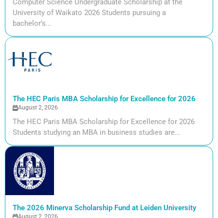
Computer Science Undergraduate Scholarship at the
University of Waikato 2026 Students pursuing a
bachelor’s...
The HEC Paris MBA Scholarship for Excellence for 2026
August 2, 2026
The HEC Paris MBA Scholarship for Excellence for 2026
Students studying an MBA in business studies are...
The 2026 Minerva Scholarship Fund at Leiden University
August 2, 2026