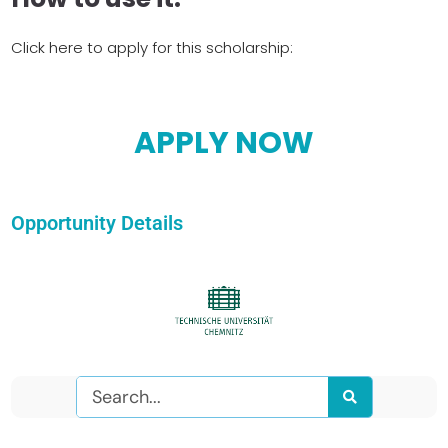
Click here to apply for this scholarship:
APPLY NOW
Opportunity Details
Search