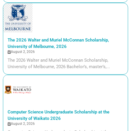
The 2026 Walter and Muriel McConnan Scholarship,
University of Melbourne, 2026
August 2, 2026
The 2026 Walter and Muriel McConnan Scholarship,
University of Melbourne, 2026 Bachelor’s, master’s,...
Computer Science Undergraduate Scholarship at the
University of Waikato 2026
August 2, 2026