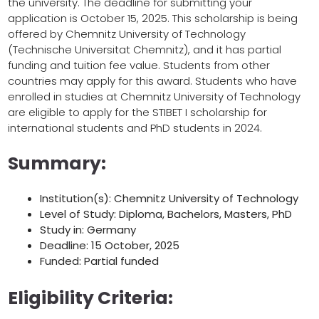
the university. The deadline for submitting your
application is October 15, 2025. This scholarship is being
offered by Chemnitz University of Technology
(Technische Universitat Chemnitz), and it has partial
funding and tuition fee value. Students from other
countries may apply for this award. Students who have
enrolled in studies at Chemnitz University of Technology
are eligible to apply for the STIBET I scholarship for
international students and PhD students in 2024.
Summary:
Institution(s): Chemnitz University of Technology
Level of Study: Diploma, Bachelors, Masters, PhD
Study in: Germany
Deadline: 15 October, 2025
Funded: Partial funded
Eligibility Criteria: