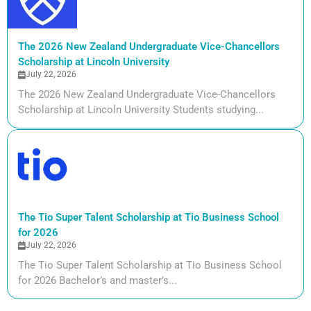
The 2026 New Zealand Undergraduate Vice-Chancellors
Scholarship at Lincoln University
July 22, 2026
The 2026 New Zealand Undergraduate Vice-Chancellors
Scholarship at Lincoln University Students studying...
The Tio Super Talent Scholarship at Tio Business School
for 2026
July 22, 2026
The Tio Super Talent Scholarship at Tio Business School
for 2026 Bachelor’s and master’s...