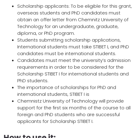
Scholarship applicants: To be eligible for this grant,
overseas students and PhD candidates must
obtain an offer letter from Chemnitz University of
Technology for an undergraduate, graduate,
diploma, or PhD program.
Students submitting scholarship applications,
International students must take STIBET I, and PhD
candidates must be international students.
Candidates must meet the university’s admission
requirements in order to be considered for the
Scholarship STIBET I for international students and
PhD students.
The importance of scholarships for PhD and
international students, STIBET I is
Chemnistz University of Technology will provide
support for the first six months of the course to all
foreign and PhD students who are successful
applicants for Scholarship STIBET I.
How to use it: