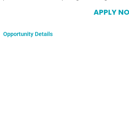
APPLY N
Opportunity Details