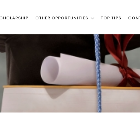
CHOLARSHIP
OTHER OPPORTUNITIES
TOP TIPS
CON