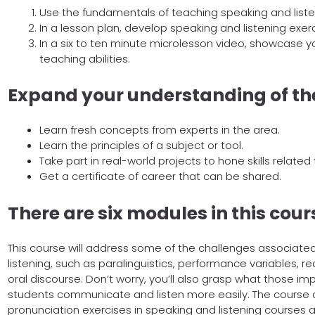
Use the fundamentals of teaching speaking and listen
In a lesson plan, develop speaking and listening exe
In a six to ten minute microlesson video, showcase yo
teaching abilities.
Expand your understanding of th
Learn fresh concepts from experts in the area.
Learn the principles of a subject or tool.
Take part in real-world projects to hone skills related 
Get a certificate of career that can be shared.
There are six modules in this cour
This course will address some of the challenges associate
listening, such as paralinguistics, performance variables, 
oral discourse. Don’t worry, you’ll also grasp what those impl
students communicate and listen more easily. The course als
pronunciation exercises in speaking and listening courses a