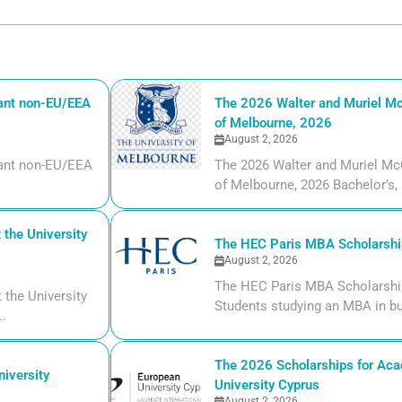
iant non-EU/EEA
The 2026 Walter and Muriel Mc
of Melbourne, 2026
August 2, 2026
liant non-EU/EEA
The 2026 Walter and Muriel Mc
of Melbourne, 2026 Bachelor’s, m
the University
The HEC Paris MBA Scholarship
August 2, 2026
The HEC Paris MBA Scholarship
the University
Students studying an MBA in bu
..
The 2026 Scholarships for Aca
iversity
University Cyprus
August 2, 2026