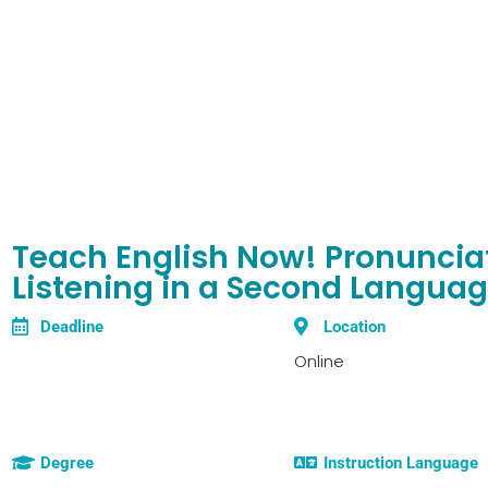
Teach English Now! Pronuncia
Listening in a Second Langua
Deadline
Location
Online
Degree
Instruction Language