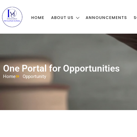
HOME
ABOUT US
ANNOUNCEMENTS
S
One Portal for Opportunities
Home
Opportunity