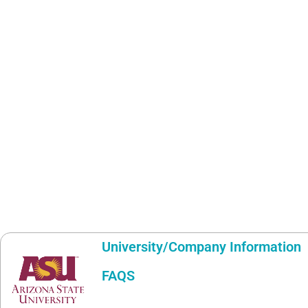
University/Company Information
FAQS