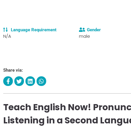
Language Requirement
Gender
N/A
male
Share via:
Teach English Now! Pronunc
Listening in a Second Lang