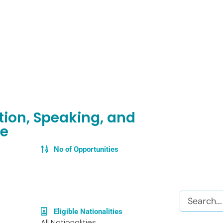
tion, Speaking, and
ge
No of Opportunities
Search
Eligible Nationalities
All Nationalities