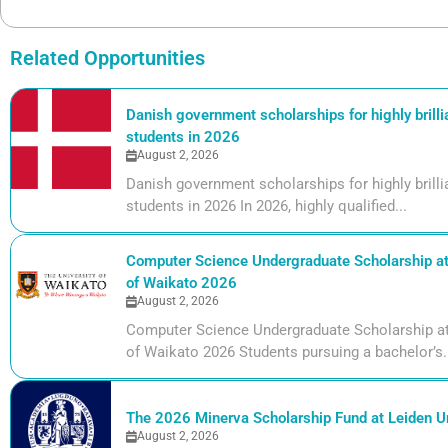
Related Opportunities
Danish government scholarships for highly brill
students in 2026
August 2, 2026
Danish government scholarships for highly bril
students in 2026 In 2026, highly qualified...
Computer Science Undergraduate Scholarship at 
of Waikato 2026
August 2, 2026
Computer Science Undergraduate Scholarship at 
of Waikato 2026 Students pursuing a bachelor’s.
The 2026 Minerva Scholarship Fund at Leiden Un
August 2, 2026