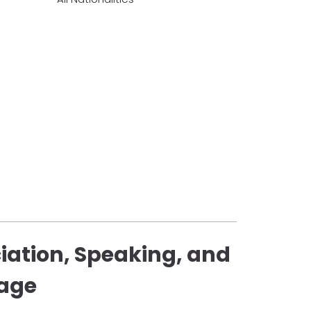
iation, Speaking, and
uage