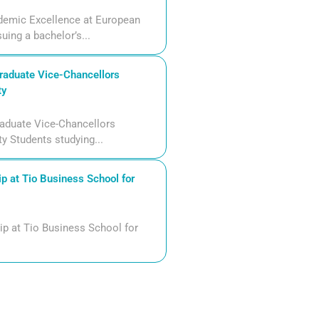
demic Excellence at European
uing a bachelor’s...
aduate Vice-Chancellors
ty
aduate Vice-Chancellors
ty Students studying...
p at Tio Business School for
ip at Tio Business School for