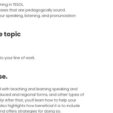
ing in TESOL.
rcises that are pedagogically sound.
ur speaking, listening, and pronunciation
e topic
to your line of work.
se.
d with teaching and learning speaking and
reduced and regional forms, and other types of
y! After that, you’ll learn how to help your
o highlights how beneficial it is to include
nd offers strategies for doing so.