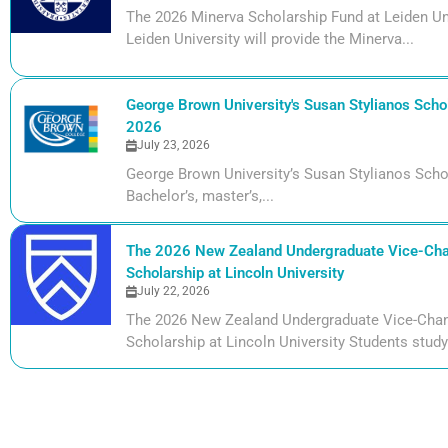
The 2026 Minerva Scholarship Fund at Leiden Uni
Leiden University will provide the Minerva...
George Brown University's Susan Stylianos Schol
2026
July 23, 2026
George Brown University’s Susan Stylianos Scho
Bachelor’s, master’s,...
The 2026 New Zealand Undergraduate Vice-Cha
Scholarship at Lincoln University
July 22, 2026
The 2026 New Zealand Undergraduate Vice-Chan
Scholarship at Lincoln University Students studyi