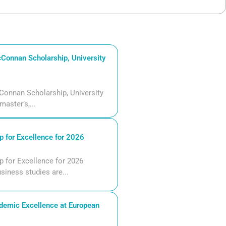
Connan Scholarship, University
Connan Scholarship, University
aster’s,...
 for Excellence for 2026
 for Excellence for 2026
siness studies are...
demic Excellence at European