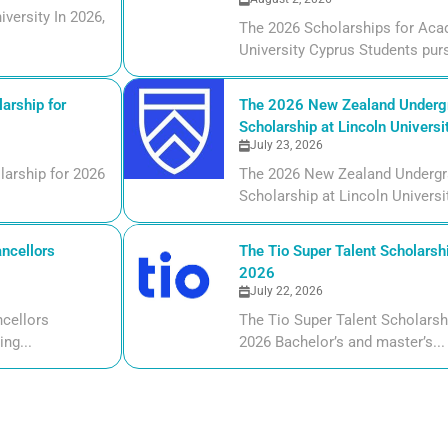
versity In 2026,
The 2026 Scholarships for Aca
University Cyprus Students purs
arship for
The 2026 New Zealand Undergr
Scholarship at Lincoln Universi
July 23, 2026
larship for 2026
The 2026 New Zealand Undergr
Scholarship at Lincoln Universi
ncellors
The Tio Super Talent Scholarshi
2026
July 22, 2026
cellors
The Tio Super Talent Scholarsh
ng...
2026 Bachelor’s and master’s...