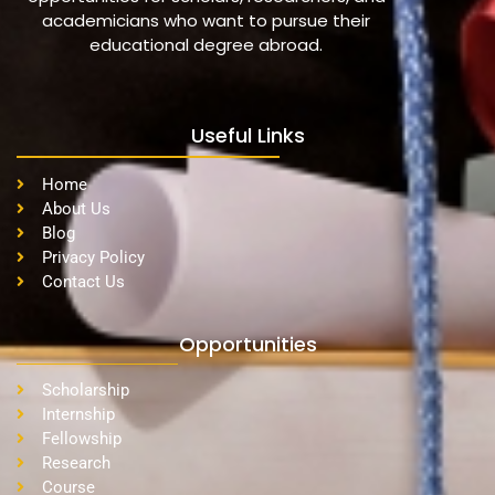
academicians who want to pursue their
educational degree abroad.
Useful Links
Home
About Us
Blog
Privacy Policy
Contact Us
Opportunities
Scholarship
Internship
Fellowship
Research
Course