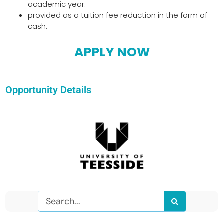
academic year.
provided as a tuition fee reduction in the form of
cash.
APPLY NOW
Opportunity Details
Search