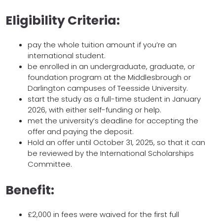
Eligibility Criteria:
pay the whole tuition amount if you’re an
international student.
be enrolled in an undergraduate, graduate, or
foundation program at the Middlesbrough or
Darlington campuses of Teesside University.
start the study as a full-time student in January
2026, with either self-funding or help.
met the university’s deadline for accepting the
offer and paying the deposit.
Hold an offer until October 31, 2025, so that it can
be reviewed by the International Scholarships
Committee.
Benefit:
£2,000 in fees were waived for the first full