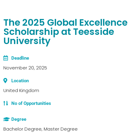
The 2025 Global Excellence
Scholarship at Teesside
University
Deadline
November 20, 2025
Location
United Kingdom
No of Opportunities
Degree
Bachelor Degree, Master Degree