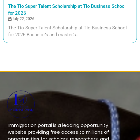
The Tio Super Talent Scholarship at Tio Business School
for 2026
July 22, 2026
The Tio Super Talent Scholarship at Tio Business School
for 2026 Bachelor’s and master’s...
Immigration portal is a leading opportunity
website providing free access to millions of
opportunities for scholars, researchers, and