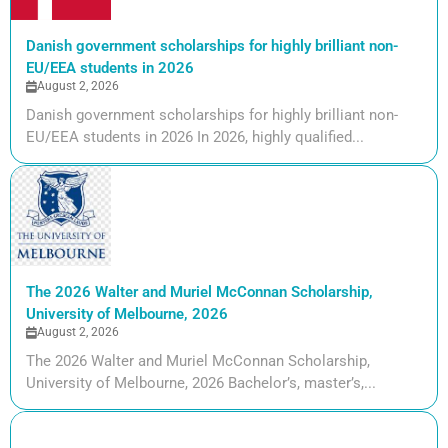
Danish government scholarships for highly brilliant non-
EU/EEA students in 2026
August 2, 2026
Danish government scholarships for highly brilliant non-
EU/EEA students in 2026 In 2026, highly qualified...
The 2026 Walter and Muriel McConnan Scholarship,
University of Melbourne, 2026
August 2, 2026
The 2026 Walter and Muriel McConnan Scholarship,
University of Melbourne, 2026 Bachelor’s, master’s,...