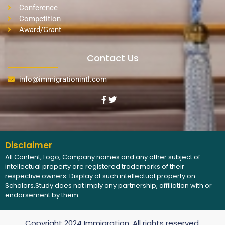
Conference
Competition
Award/Grant
Contact Us
info@immigrationintl.com
Disclaimer
All Content, Logo, Company names and any other subject of
intellectual property are registered trademarks of their
respective owners. Display of such intellectual property on
Scholars.Study does not imply any partnership, affiliation with or
endorsement by them.
Copyright 2024 Immigration, All rights reserved.