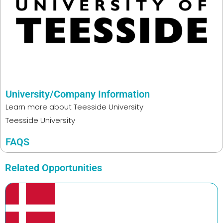
University/Company Information
Learn more about
Teesside University
Teesside University
FAQS
Related Opportunities