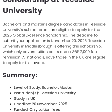
University
Bachelor’s and master’s degree candidates in Teesside
University’s subject areas are eligible to apply for the
2025 Global Excellence Scholarship. The deadline to
submit your application is November 20, 2025. Teesside
University in Middlesbrough is offering this scholarship,
which only covers tuition costs and a GBP 2,000 fee
remission. All nationals, save those in the UK, are eligible
to apply for this award.
Summary:
Level of Study: Bachelor, Master
Institution(s): Teesside University
Study in: UK
Deadline: 20 November, 2025
Funded: Only tuition fees