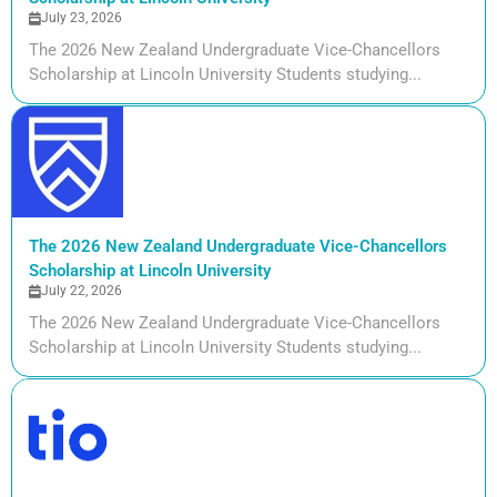
July 23, 2026
The 2026 New Zealand Undergraduate Vice-Chancellors
Scholarship at Lincoln University Students studying...
The 2026 New Zealand Undergraduate Vice-Chancellors
Scholarship at Lincoln University
July 22, 2026
The 2026 New Zealand Undergraduate Vice-Chancellors
Scholarship at Lincoln University Students studying...