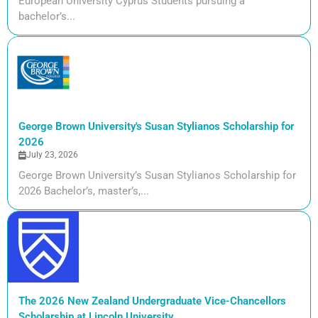
European University Cyprus Students pursuing a
bachelor’s...
George Brown University's Susan Stylianos Scholarship for
2026
July 23, 2026
George Brown University’s Susan Stylianos Scholarship for
2026 Bachelor’s, master’s,...
The 2026 New Zealand Undergraduate Vice-Chancellors
Scholarship at Lincoln University