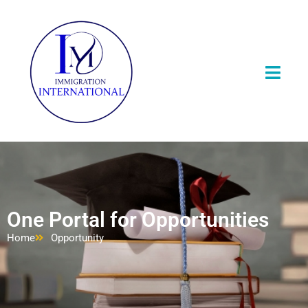
One Portal for Opportunities
Home
Opportunity