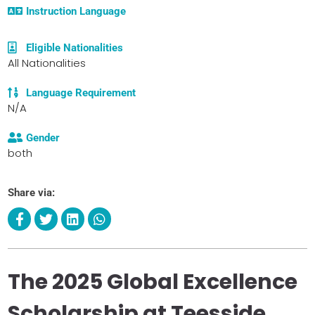
Instruction Language
Eligible Nationalities
All Nationalities
Language Requirement
N/A
Gender
both
Share via:
The 2025 Global Excellence
Scholarship at Teesside