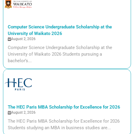
Computer Science Undergraduate Scholarship at the
University of Waikato 2026
August 2, 2026
Computer Science Undergraduate Scholarship at the
University of Waikato 2026 Students pursuing a
bachelor’s...
The HEC Paris MBA Scholarship for Excellence for 2026
August 2, 2026
The HEC Paris MBA Scholarship for Excellence for 2026
Students studying an MBA in business studies are...