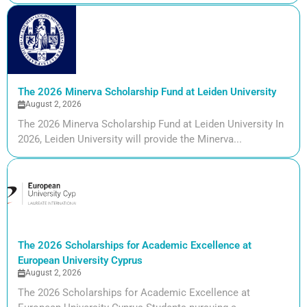
The 2026 Minerva Scholarship Fund at Leiden University
August 2, 2026
The 2026 Minerva Scholarship Fund at Leiden University In
2026, Leiden University will provide the Minerva...
The 2026 Scholarships for Academic Excellence at
European University Cyprus
August 2, 2026
The 2026 Scholarships for Academic Excellence at