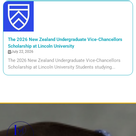
The 2026 New Zealand Undergraduate Vice-Chancellors
Scholarship at Lincoln University
July 22, 2026
The 2026 New Zealand Undergraduate Vice-Chancellors
Scholarship at Lincoln University Students studying...