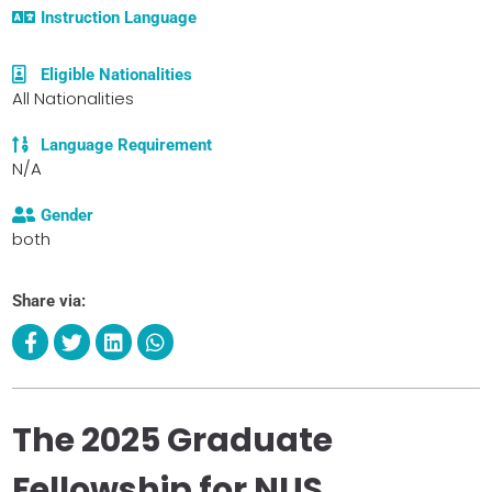
Instruction Language
Eligible Nationalities
All Nationalities
Language Requirement
N/A
Gender
both
Share via:
The 2025 Graduate
Fellowship for NUS