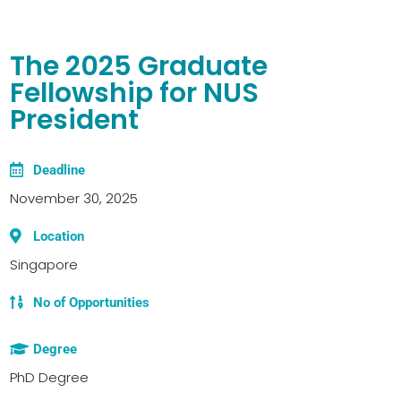
The 2025 Graduate
Fellowship for NUS
President
Deadline
November 30, 2025
Location
Singapore
No of Opportunities
Degree
PhD Degree