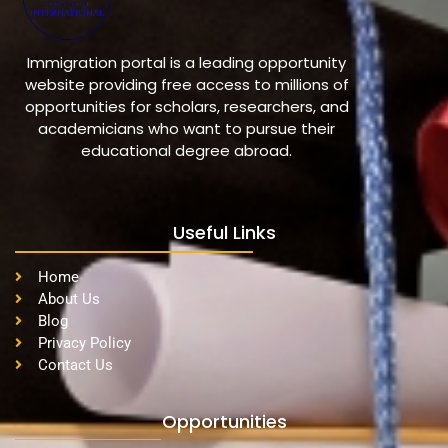
Immigration portal is a leading opportunity
website providing free access to millions of
opportunities for scholars, researchers, and
academicians who want to pursue their
educational degree abroad.
Useful Links
Home
About Us
Blog
Privacy Policy
Contact Us
Opportunities