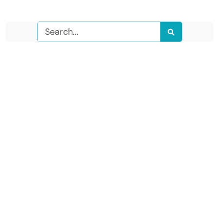
Search