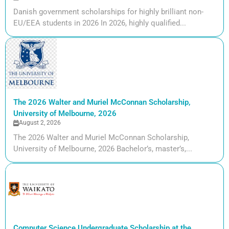
Danish government scholarships for highly brilliant non-
EU/EEA students in 2026 In 2026, highly qualified...
The 2026 Walter and Muriel McConnan Scholarship,
University of Melbourne, 2026
August 2, 2026
The 2026 Walter and Muriel McConnan Scholarship,
University of Melbourne, 2026 Bachelor’s, master’s,...
Computer Science Undergraduate Scholarship at the