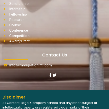
Scholarship
Internship
Fellowship
Research
Course
Conference
Competition
Award/Grant
Contact Us
info@immigrationintl.com
Disclaimer
All Content, Logo, Company names and any other subject of
intellectual property are registered trademarks of their