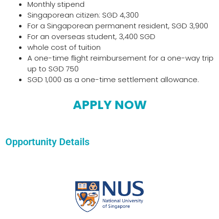
Monthly stipend
Singaporean citizen: SGD 4,300
For a Singaporean permanent resident, SGD 3,900
For an overseas student, 3,400 SGD
whole cost of tuition
A one-time flight reimbursement for a one-way trip
up to SGD 750
SGD 1,000 as a one-time settlement allowance.
APPLY NOW
Opportunity Details