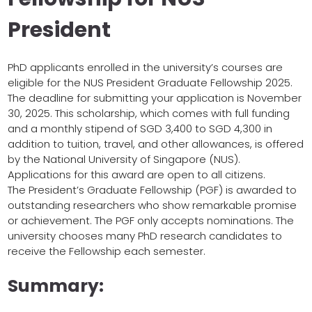
President
PhD applicants enrolled in the university’s courses are
eligible for the NUS President Graduate Fellowship 2025.
The deadline for submitting your application is November
30, 2025. This scholarship, which comes with full funding
and a monthly stipend of SGD 3,400 to SGD 4,300 in
addition to tuition, travel, and other allowances, is offered
by the National University of Singapore (NUS).
Applications for this award are open to all citizens.
The President’s Graduate Fellowship (PGF) is awarded to
outstanding researchers who show remarkable promise
or achievement. The PGF only accepts nominations. The
university chooses many PhD research candidates to
receive the Fellowship each semester.
Summary: