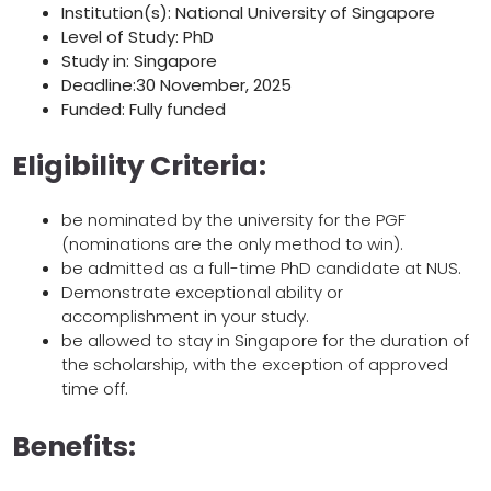
Institution(s): National University of Singapore
Level of Study: PhD
Study in: Singapore
Deadline:30 November, 2025
Funded: Fully funded
Eligibility Criteria:
be nominated by the university for the PGF
(nominations are the only method to win).
be admitted as a full-time PhD candidate at NUS.
Demonstrate exceptional ability or
accomplishment in your study.
be allowed to stay in Singapore for the duration of
the scholarship, with the exception of approved
time off.
Benefits: