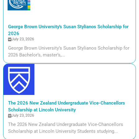
George Brown University's Susan Stylianos Scholarship for
2026
July 23, 2026
George Brown University’s Susan Stylianos Scholarship for
2026 Bachelor’s, master’s,...
The 2026 New Zealand Undergraduate Vice-Chancellors
Scholarship at Lincoln University
July 23, 2026
The 2026 New Zealand Undergraduate Vice-Chancellors
Scholarship at Lincoln University Students studying...