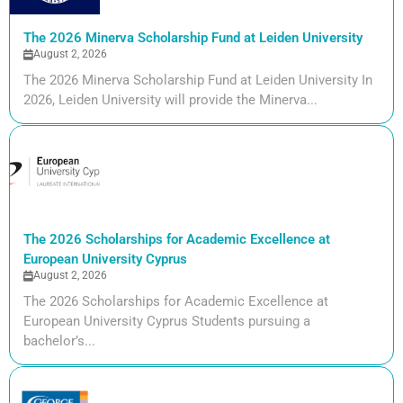
The 2026 Minerva Scholarship Fund at Leiden University
August 2, 2026
The 2026 Minerva Scholarship Fund at Leiden University In
2026, Leiden University will provide the Minerva...
The 2026 Scholarships for Academic Excellence at
European University Cyprus
August 2, 2026
The 2026 Scholarships for Academic Excellence at
European University Cyprus Students pursuing a
bachelor’s...