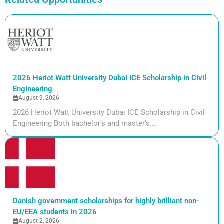
2026 Heriot Watt University Dubai ICE Scholarship in Civil
Engineering
August 9, 2026
2026 Heriot Watt University Dubai ICE Scholarship in Civil
Engineering Both bachelor’s and master’s...
Danish government scholarships for highly brilliant non-
EU/EEA students in 2026
August 2, 2026