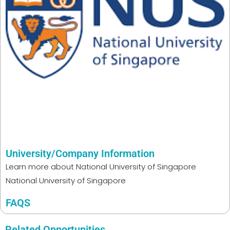
University/Company Information
Learn more about
National University of Singapore
National University of Singapore
FAQS
Related Opportunities