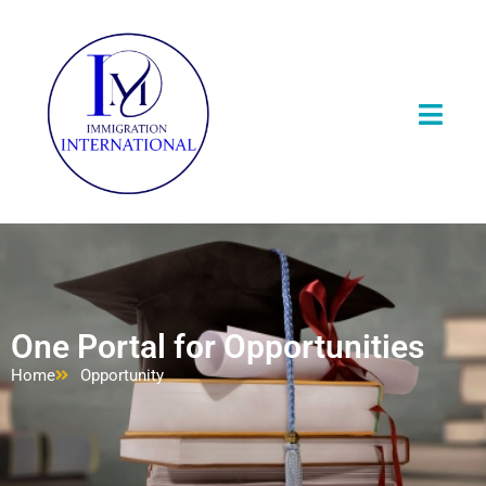
One Portal for Opportunities
Home
Opportunity