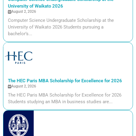
University of Waikato 2026
August 2, 2026
Computer Science Undergraduate Scholarship at the
University of Waikato 2026 Students pursuing a
bachelor’s...
The HEC Paris MBA Scholarship for Excellence for 2026
August 2, 2026
The HEC Paris MBA Scholarship for Excellence for 2026
Students studying an MBA in business studies are...