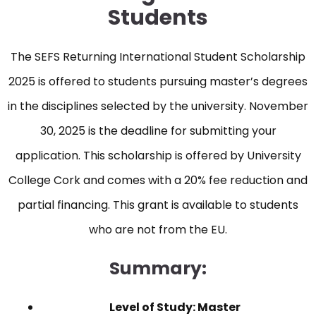
Students
The SEFS Returning International Student Scholarship
2025 is offered to students pursuing master’s degrees
in the disciplines selected by the university. November
30, 2025 is the deadline for submitting your
application. This scholarship is offered by University
College Cork and comes with a 20% fee reduction and
partial financing. This grant is available to students
who are not from the EU.
Summary:
Level of Study: Master