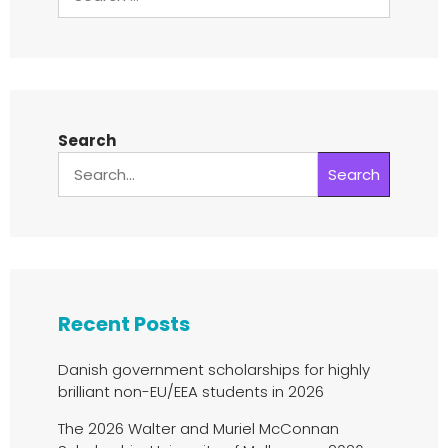
Search
Search
Recent Posts
Danish government scholarships for highly
brilliant non-EU/EEA students in 2026
The 2026 Walter and Muriel McConnan