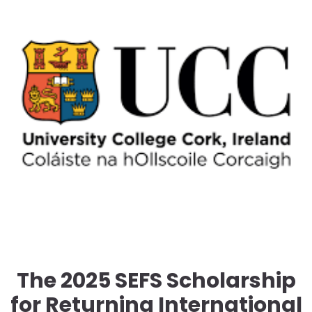
The 2025 SEFS Scholarship
for Returning International