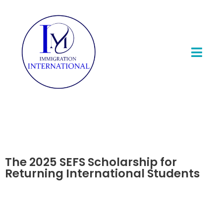
The 2025 SEFS Scholarship for
Returning International Students