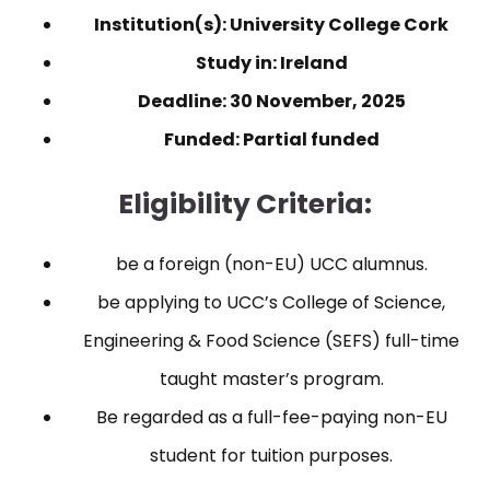
Institution(s): University College Cork
Study in: Ireland
Deadline: 30 November, 2025
Funded: Partial funded
Eligibility Criteria:
be a foreign (non-EU) UCC alumnus.
be applying to UCC’s College of Science,
Engineering & Food Science (SEFS) full-time
taught master’s program.
Be regarded as a full-fee-paying non-EU
student for tuition purposes.