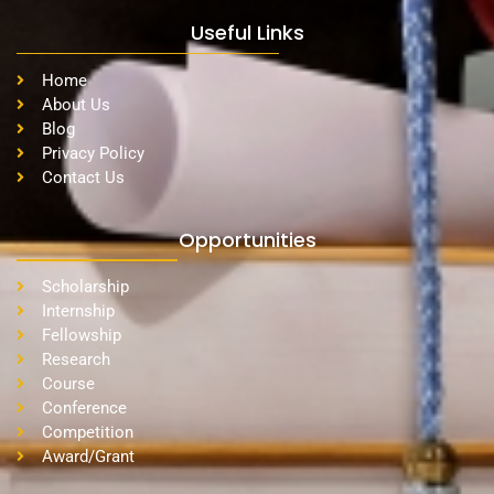
Useful Links
Home
About Us
Blog
Privacy Policy
Contact Us
Opportunities
Scholarship
Internship
Fellowship
Research
Course
Conference
Competition
Award/Grant