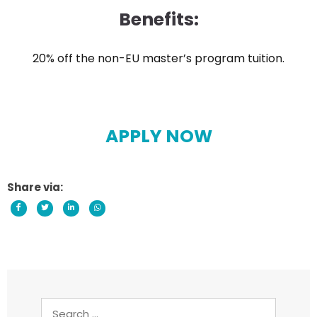
Benefits:
20% off the non-EU master’s program tuition.
APPLY NOW
Share via:
Search