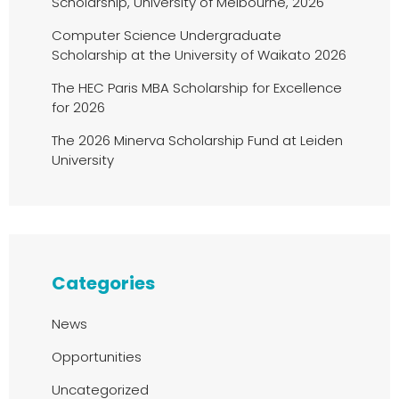
Scholarship, University of Melbourne, 2026
Computer Science Undergraduate
Scholarship at the University of Waikato 2026
The HEC Paris MBA Scholarship for Excellence
for 2026
The 2026 Minerva Scholarship Fund at Leiden
University
Categories
News
Opportunities
Uncategorized