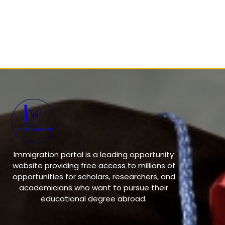
Immigration portal is a leading opportunity
website providing free access to millions of
opportunities for scholars, researchers, and
academicians who want to pursue their
educational degree abroad.