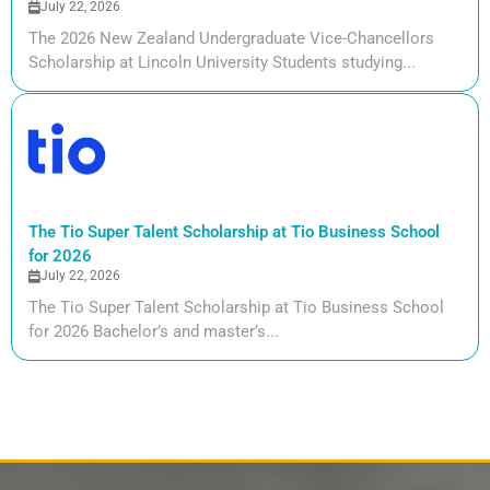
July 22, 2026
The 2026 New Zealand Undergraduate Vice-Chancellors
Scholarship at Lincoln University Students studying...
The Tio Super Talent Scholarship at Tio Business School
for 2026
July 22, 2026
The Tio Super Talent Scholarship at Tio Business School
for 2026 Bachelor’s and master’s...