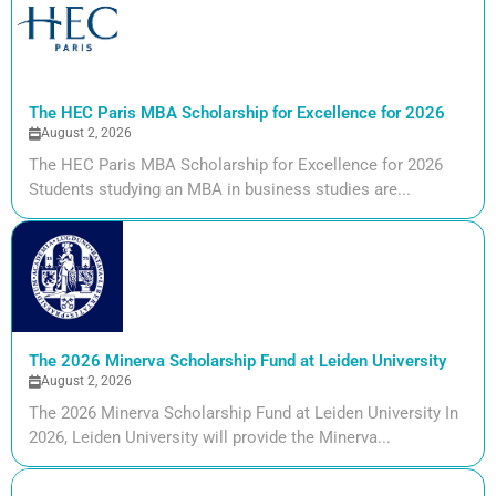
The HEC Paris MBA Scholarship for Excellence for 2026
August 2, 2026
The HEC Paris MBA Scholarship for Excellence for 2026
Students studying an MBA in business studies are...
The 2026 Minerva Scholarship Fund at Leiden University
August 2, 2026
The 2026 Minerva Scholarship Fund at Leiden University In
2026, Leiden University will provide the Minerva...