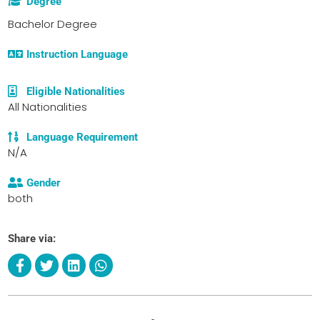
Degree
Bachelor Degree
Instruction Language
Eligible Nationalities
All Nationalities
Language Requirement
N/A
Gender
both
Share via: