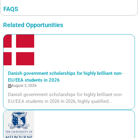
FAQS
Related Opportunities
Danish government scholarships for highly brilliant non-
EU/EEA students in 2026
August 2, 2026
Danish government scholarships for highly brilliant non-
EU/EEA students in 2026 In 2026, highly qualified...