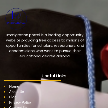
Immigration portal is a leading opportunity
website providing free access to millions of
opportunities for scholars, researchers, and
academicians who want to pursue their
educational degree abroad.
Useful Links
Home
About Us
Blog
Privacy Policy
Contact Us