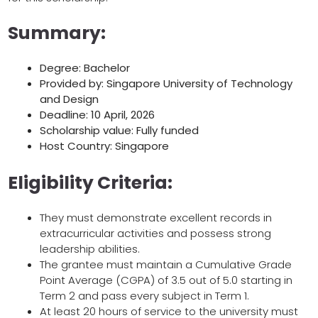
Summary:
Degree: Bachelor
Provided by: Singapore University of Technology
and Design
Deadline: 10 April, 2026
Scholarship value: Fully funded
Host Country: Singapore
Eligibility Criteria:
They must demonstrate excellent records in
extracurricular activities and possess strong
leadership abilities.
The grantee must maintain a Cumulative Grade
Point Average (CGPA) of 3.5 out of 5.0 starting in
Term 2 and pass every subject in Term 1.
At least 20 hours of service to the university must