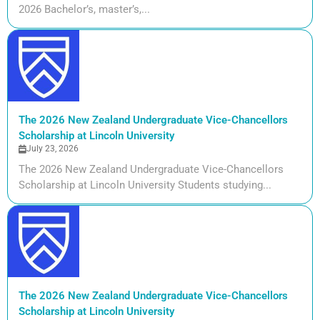
2026 Bachelor’s, master’s,...
The 2026 New Zealand Undergraduate Vice-Chancellors
Scholarship at Lincoln University
July 23, 2026
The 2026 New Zealand Undergraduate Vice-Chancellors
Scholarship at Lincoln University Students studying...
The 2026 New Zealand Undergraduate Vice-Chancellors
Scholarship at Lincoln University