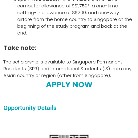
computer allowance of S$1,750*, a one-time
settling-in allowance of S$200, and one-way
airfare from the home country to Singapore at the
beginning of the study program and back at the
end.
Take note:
The scholarship is available to Singapore Permanent
Residents (SPR) and International Students (IS) from any
Asian country or region (other from Singapore).
APPLY NOW
Opportunity Details