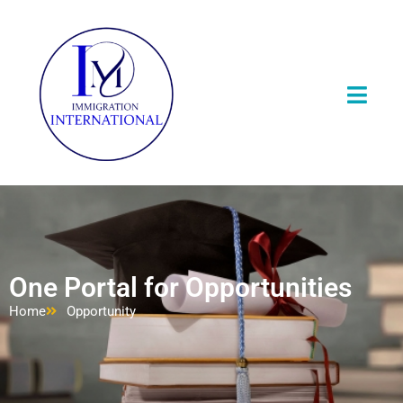
One Portal for Opportunities
Home
Opportunity