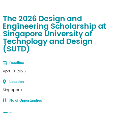
The 2026 Design and
Engineering Scholarship at
Singapore University of
Technology and Design
(SUTD)
Deadline
April 10, 2026
Location
Singapore
No of Opportunities