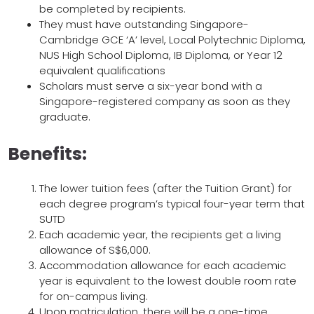
be completed by recipients.
They must have outstanding Singapore-
Cambridge GCE ‘A’ level, Local Polytechnic Diploma,
NUS High School Diploma, IB Diploma, or Year 12
equivalent qualifications
Scholars must serve a six-year bond with a
Singapore-registered company as soon as they
graduate.
Benefits:
The lower tuition fees (after the Tuition Grant) for
each degree program’s typical four-year term that
SUTD
Each academic year, the recipients get a living
allowance of S$6,000.
Accommodation allowance for each academic
year is equivalent to the lowest double room rate
for on-campus living.
Upon matriculation, there will be a one-time