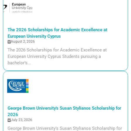
The 2026 Scholarships for Academic Excellence at
European University Cyprus
August 2, 2026
The 2026 Scholarships for Academic Excellence at
European University Cyprus Students pursuing a
bachelor’s...
George Brown University's Susan Stylianos Scholarship for
2026
July 23, 2026
George Brown University’s Susan Stylianos Scholarship for