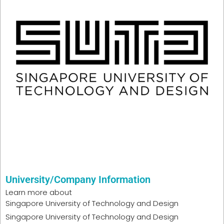
University/Company Information
Learn more about
Singapore University of Technology and Design
Singapore University of Technology and Design