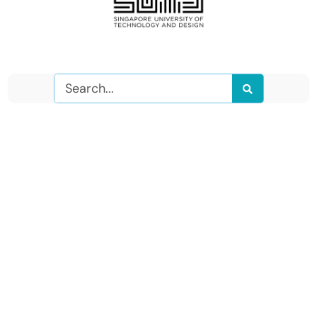
Search