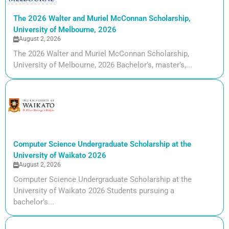
The 2026 Walter and Muriel McConnan Scholarship,
University of Melbourne, 2026
August 2, 2026
The 2026 Walter and Muriel McConnan Scholarship,
University of Melbourne, 2026 Bachelor’s, master’s,...
Computer Science Undergraduate Scholarship at the
University of Waikato 2026
August 2, 2026
Computer Science Undergraduate Scholarship at the
University of Waikato 2026 Students pursuing a
bachelor’s...