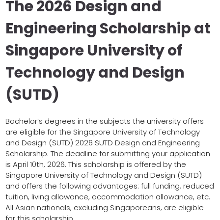
The 2026 Design and
Engineering Scholarship at
Singapore University of
Technology and Design
(SUTD)
Bachelor’s degrees in the subjects the university offers
are eligible for the Singapore University of Technology
and Design (SUTD) 2026 SUTD Design and Engineering
Scholarship. The deadline for submitting your application
is April 10th, 2026. This scholarship is offered by the
Singapore University of Technology and Design (SUTD)
and offers the following advantages: full funding, reduced
tuition, living allowance, accommodation allowance, etc.
All Asian nationals, excluding Singaporeans, are eligible
for this scholarship.