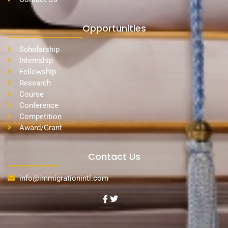
Opportunities
Scholarship
Internship
Fellowship
Research
Course
Conference
Competition
Award/Grant
Contact Us
info@immigrationintl.com