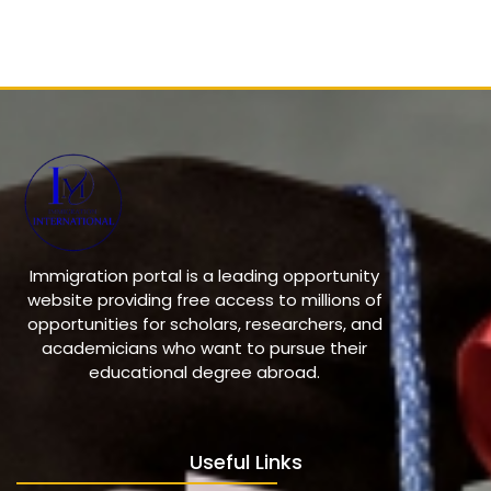
Immigration portal is a leading opportunity
website providing free access to millions of
opportunities for scholars, researchers, and
academicians who want to pursue their
educational degree abroad.
Useful Links