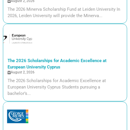
August 2, 2026
The 2026 Minerva Scholarship Fund at Leiden University In
2026, Leiden University will provide the Minerva...
The 2026 Scholarships for Academic Excellence at
European University Cyprus
August 2, 2026
The 2026 Scholarships for Academic Excellence at
European University Cyprus Students pursuing a
bachelor’s...