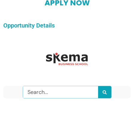
APPLY NOW
Opportunity Details
Search