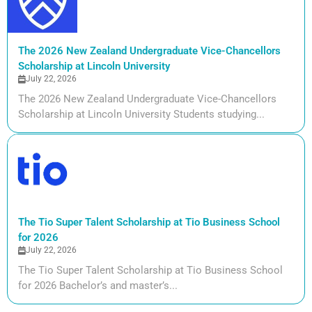
The 2026 New Zealand Undergraduate Vice-Chancellors
Scholarship at Lincoln University
July 22, 2026
The 2026 New Zealand Undergraduate Vice-Chancellors
Scholarship at Lincoln University Students studying...
The Tio Super Talent Scholarship at Tio Business School
for 2026
July 22, 2026
The Tio Super Talent Scholarship at Tio Business School
for 2026 Bachelor’s and master’s...