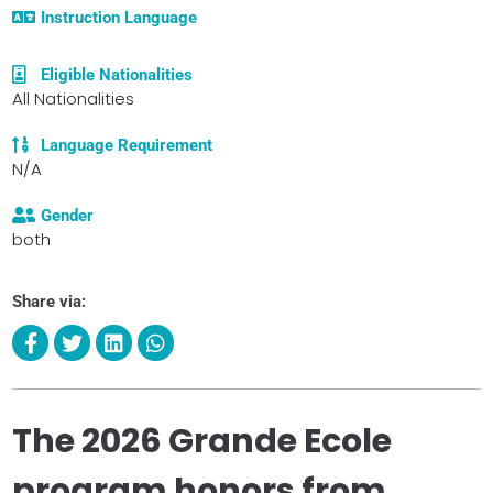
Instruction Language
Eligible Nationalities
All Nationalities
Language Requirement
N/A
Gender
both
Share via:
The 2026 Grande Ecole
program honors from