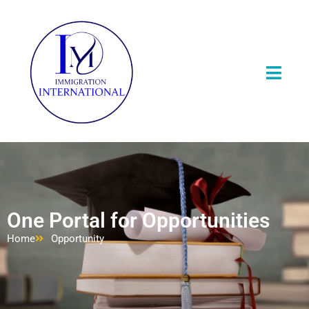
One Portal for Opportunities
Home
Opportunity