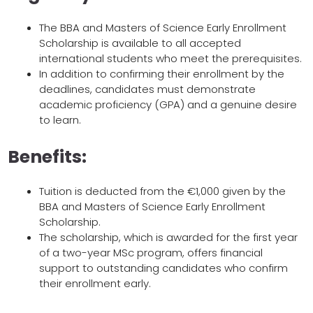
The BBA and Masters of Science Early Enrollment
Scholarship is available to all accepted
international students who meet the prerequisites.
In addition to confirming their enrollment by the
deadlines, candidates must demonstrate
academic proficiency (GPA) and a genuine desire
to learn.
Benefits:
Tuition is deducted from the €1,000 given by the
BBA and Masters of Science Early Enrollment
Scholarship.
The scholarship, which is awarded for the first year
of a two-year MSc program, offers financial
support to outstanding candidates who confirm
their enrollment early.