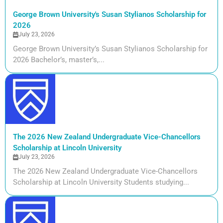
George Brown University's Susan Stylianos Scholarship for
2026
July 23, 2026
George Brown University’s Susan Stylianos Scholarship for
2026 Bachelor’s, master’s,...
The 2026 New Zealand Undergraduate Vice-Chancellors
Scholarship at Lincoln University
July 23, 2026
The 2026 New Zealand Undergraduate Vice-Chancellors
Scholarship at Lincoln University Students studying...