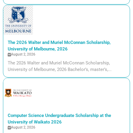
The 2026 Walter and Muriel McConnan Scholarship,
University of Melbourne, 2026
August 2, 2026
The 2026 Walter and Muriel McConnan Scholarship,
University of Melbourne, 2026 Bachelor’s, master’s,...
Computer Science Undergraduate Scholarship at the
University of Waikato 2026
August 2, 2026