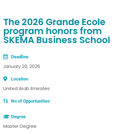
The 2026 Grande Ecole
program honors from
SKEMA Business School
Deadline
January 20, 2026
Location
United Arab Emirates
No of Opportunities
Degree
Master Degree