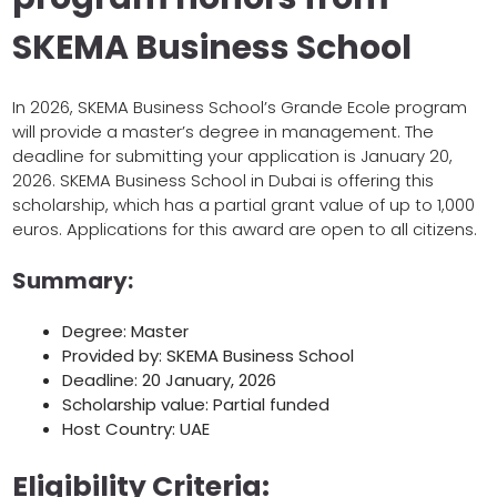
SKEMA Business School
In 2026, SKEMA Business School’s Grande Ecole program
will provide a master’s degree in management. The
deadline for submitting your application is January 20,
2026. SKEMA Business School in Dubai is offering this
scholarship, which has a partial grant value of up to 1,000
euros. Applications for this award are open to all citizens.
Summary:
Degree: Master
Provided by: SKEMA Business School
Deadline: 20 January, 2026
Scholarship value: Partial funded
Host Country: UAE
Eligibility Criteria: