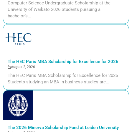
Computer Science Undergraduate Scholarship at the
University of Waikato 2026 Students pursuing a
bachelor’s...
The HEC Paris MBA Scholarship for Excellence for 2026
August 2, 2026
The HEC Paris MBA Scholarship for Excellence for 2026
Students studying an MBA in business studies are...
The 2026 Minerva Scholarship Fund at Leiden University