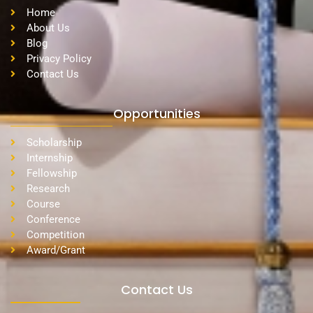
Home
About Us
Blog
Privacy Policy
Contact Us
Opportunities
Scholarship
Internship
Fellowship
Research
Course
Conference
Competition
Award/Grant
Contact Us