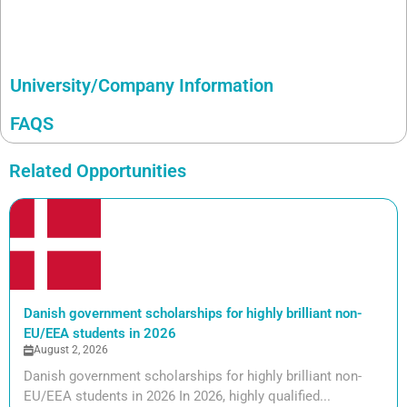
University/Company Information
FAQS
Related Opportunities
Danish government scholarships for highly brilliant non-
EU/EEA students in 2026
August 2, 2026
Danish government scholarships for highly brilliant non-
EU/EEA students in 2026 In 2026, highly qualified...