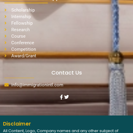
Scholarship
Internship
Fellowship
Research
Course
Conference
Competition
Award/Grant
Contact Us
info@immigrationintl.com
Disclaimer
All Content, Logo, Company names and any other subject of