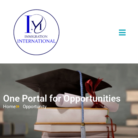
One Portal for Opportunities
Home
Opportunity