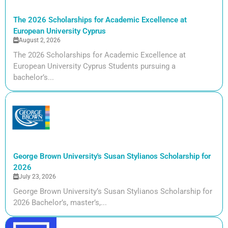
The 2026 Scholarships for Academic Excellence at
European University Cyprus
August 2, 2026
The 2026 Scholarships for Academic Excellence at
European University Cyprus Students pursuing a
bachelor’s...
George Brown University's Susan Stylianos Scholarship for
2026
July 23, 2026
George Brown University’s Susan Stylianos Scholarship for
2026 Bachelor’s, master’s,...