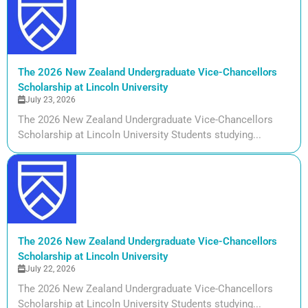
The 2026 New Zealand Undergraduate Vice-Chancellors
Scholarship at Lincoln University
July 23, 2026
The 2026 New Zealand Undergraduate Vice-Chancellors
Scholarship at Lincoln University Students studying...
The 2026 New Zealand Undergraduate Vice-Chancellors
Scholarship at Lincoln University
July 22, 2026
The 2026 New Zealand Undergraduate Vice-Chancellors
Scholarship at Lincoln University Students studying...