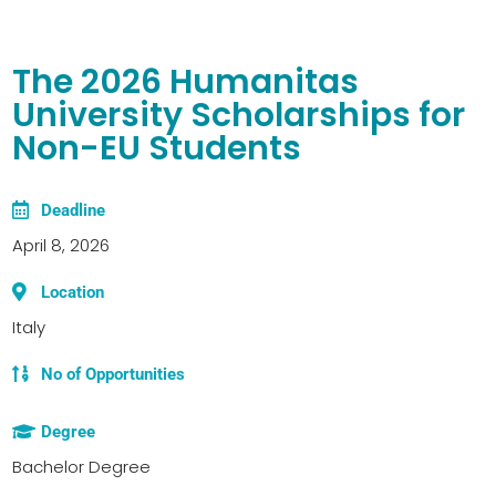
The 2026 Humanitas
University Scholarships for
Non-EU Students
Deadline
April 8, 2026
Location
Italy
No of Opportunities
Degree
Bachelor Degree