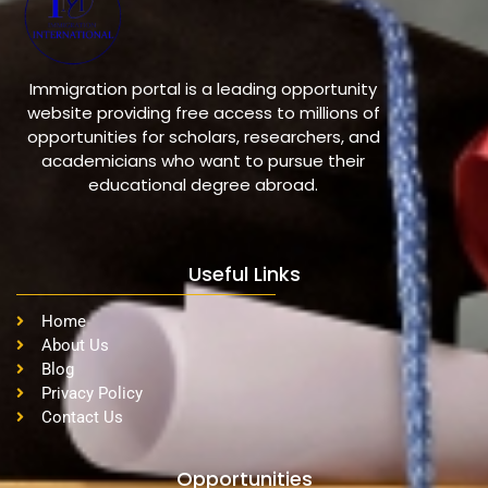
Immigration portal is a leading opportunity
website providing free access to millions of
opportunities for scholars, researchers, and
academicians who want to pursue their
educational degree abroad.
Useful Links
Home
About Us
Blog
Privacy Policy
Contact Us
Opportunities