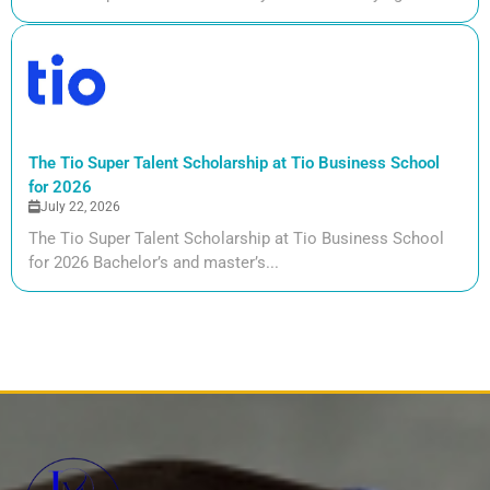
The Tio Super Talent Scholarship at Tio Business School
for 2026
July 22, 2026
The Tio Super Talent Scholarship at Tio Business School
for 2026 Bachelor’s and master’s...