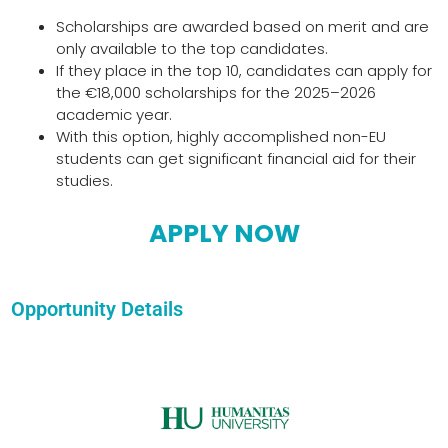
Scholarships are awarded based on merit and are
only available to the top candidates.
If they place in the top 10, candidates can apply for
the €18,000 scholarships for the 2025–2026
academic year.
With this option, highly accomplished non-EU
students can get significant financial aid for their
studies.
APPLY NOW
Opportunity Details