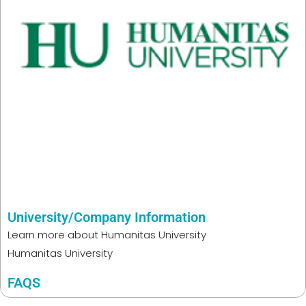
University/Company Information
Learn more about
Humanitas University
Humanitas University
FAQS