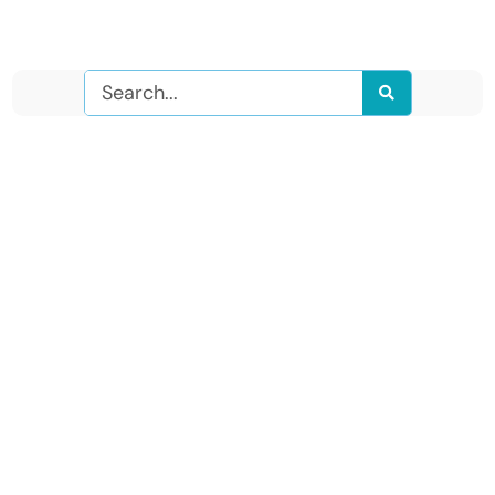
Search