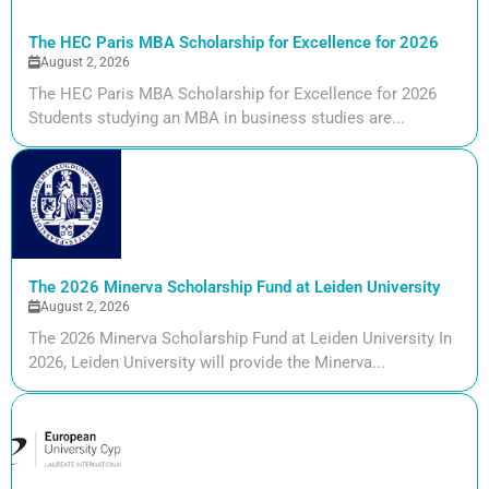
The HEC Paris MBA Scholarship for Excellence for 2026
August 2, 2026
The HEC Paris MBA Scholarship for Excellence for 2026
Students studying an MBA in business studies are...
The 2026 Minerva Scholarship Fund at Leiden University
August 2, 2026
The 2026 Minerva Scholarship Fund at Leiden University In
2026, Leiden University will provide the Minerva...