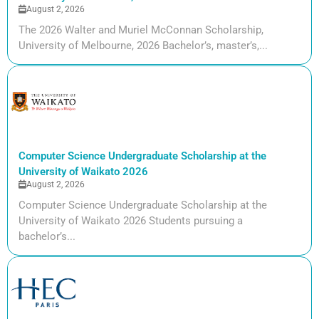
August 2, 2026
The 2026 Walter and Muriel McConnan Scholarship,
University of Melbourne, 2026 Bachelor’s, master’s,...
Computer Science Undergraduate Scholarship at the
University of Waikato 2026
August 2, 2026
Computer Science Undergraduate Scholarship at the
University of Waikato 2026 Students pursuing a
bachelor’s...