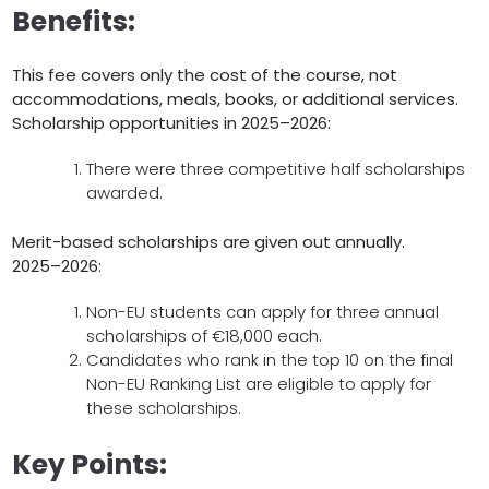
Benefits:
This fee covers only the cost of the course, not
accommodations, meals, books, or additional services.
Scholarship opportunities in 2025–2026:
There were three competitive half scholarships
awarded.
Merit-based scholarships are given out annually.
2025–2026:
Non-EU students can apply for three annual
scholarships of €18,000 each.
Candidates who rank in the top 10 on the final
Non-EU Ranking List are eligible to apply for
these scholarships.
Key Points: