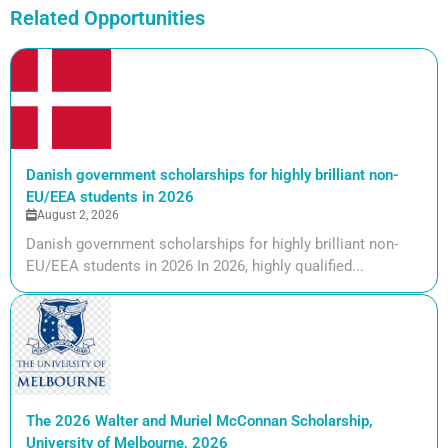
Related Opportunities
Danish government scholarships for highly brilliant non-
EU/EEA students in 2026
August 2, 2026
Danish government scholarships for highly brilliant non-
EU/EEA students in 2026 In 2026, highly qualified...
The 2026 Walter and Muriel McConnan Scholarship,
University of Melbourne, 2026