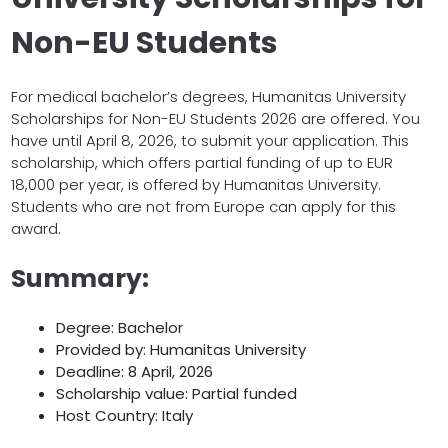
Non-EU Students
For medical bachelor’s degrees, Humanitas University
Scholarships for Non-EU Students 2026 are offered. You
have until April 8, 2026, to submit your application. This
scholarship, which offers partial funding of up to EUR
18,000 per year, is offered by Humanitas University.
Students who are not from Europe can apply for this
award.
Summary:
Degree: Bachelor
Provided by: Humanitas University
Deadline: 8 April, 2026
Scholarship value: Partial funded
Host Country: Italy