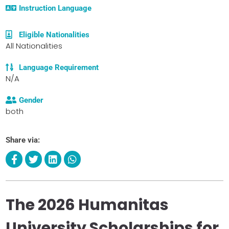
Instruction Language
Eligible Nationalities
All Nationalities
Language Requirement
N/A
Gender
both
Share via:
The 2026 Humanitas
University Scholarships for