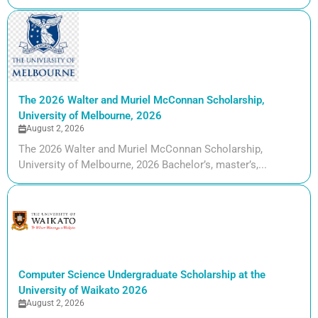
The 2026 Walter and Muriel McConnan Scholarship,
University of Melbourne, 2026
August 2, 2026
The 2026 Walter and Muriel McConnan Scholarship,
University of Melbourne, 2026 Bachelor’s, master’s,...
Computer Science Undergraduate Scholarship at the
University of Waikato 2026
August 2, 2026