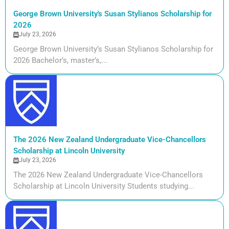
George Brown University's Susan Stylianos Scholarship for
2026
July 23, 2026
George Brown University’s Susan Stylianos Scholarship for
2026 Bachelor’s, master’s,...
The 2026 New Zealand Undergraduate Vice-Chancellors
Scholarship at Lincoln University
July 23, 2026
The 2026 New Zealand Undergraduate Vice-Chancellors
Scholarship at Lincoln University Students studying...