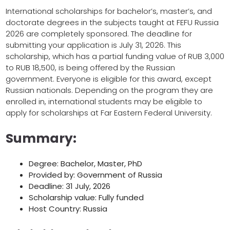
International scholarships for bachelor’s, master’s, and
doctorate degrees in the subjects taught at FEFU Russia
2026 are completely sponsored. The deadline for
submitting your application is July 31, 2026. This
scholarship, which has a partial funding value of RUB 3,000
to RUB 18,500, is being offered by the Russian
government. Everyone is eligible for this award, except
Russian nationals. Depending on the program they are
enrolled in, international students may be eligible to
apply for scholarships at Far Eastern Federal University.
Summary:
Degree: Bachelor, Master, PhD
Provided by: Government of Russia
Deadline: 31 July, 2026
Scholarship value: Fully funded
Host Country: Russia