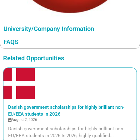
University/Company Information
FAQS
Related Opportunities
Danish government scholarships for highly brilliant non-
EU/EEA students in 2026
August 2, 2026
Danish government scholarships for highly brilliant non-
EU/EEA students in 2026 In 2026, highly qualified...