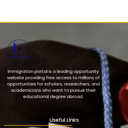
Immigration portal is a leading opportunity
website providing free access to millions of
opportunities for scholars, researchers, and
academicians who want to pursue their
educational degree abroad.
Useful Links