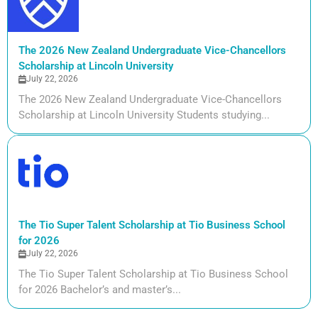
The 2026 New Zealand Undergraduate Vice-Chancellors
Scholarship at Lincoln University
July 22, 2026
The 2026 New Zealand Undergraduate Vice-Chancellors
Scholarship at Lincoln University Students studying...
The Tio Super Talent Scholarship at Tio Business School
for 2026
July 22, 2026
The Tio Super Talent Scholarship at Tio Business School
for 2026 Bachelor’s and master’s...