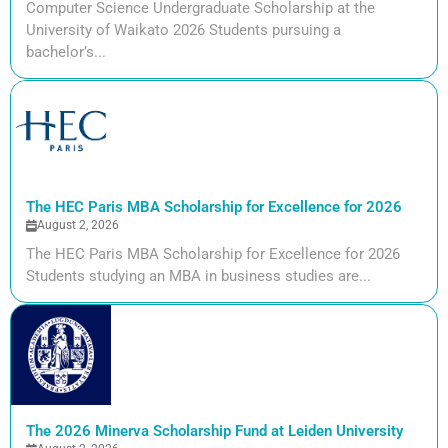
Computer Science Undergraduate Scholarship at the
University of Waikato 2026 Students pursuing a
bachelor’s...
The HEC Paris MBA Scholarship for Excellence for 2026
August 2, 2026
The HEC Paris MBA Scholarship for Excellence for 2026
Students studying an MBA in business studies are...
The 2026 Minerva Scholarship Fund at Leiden University