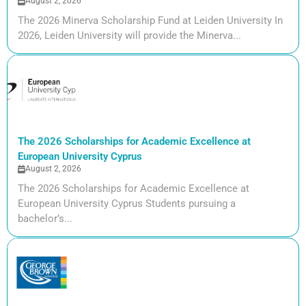
August 2, 2026
The 2026 Minerva Scholarship Fund at Leiden University In
2026, Leiden University will provide the Minerva...
The 2026 Scholarships for Academic Excellence at
European University Cyprus
August 2, 2026
The 2026 Scholarships for Academic Excellence at
European University Cyprus Students pursuing a
bachelor’s...