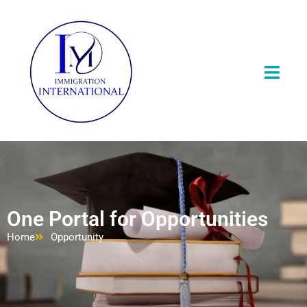
One Portal for Opportunities
Home
Opportunity