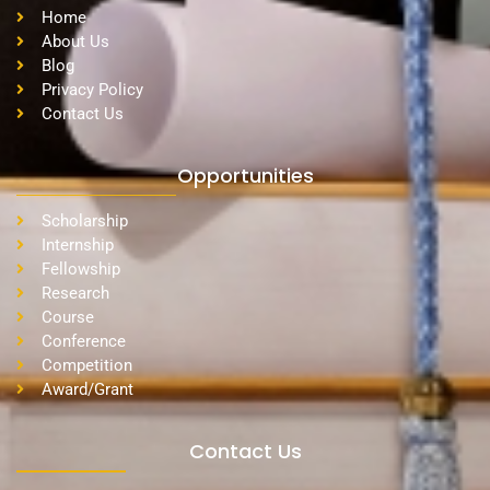
Home
About Us
Blog
Privacy Policy
Contact Us
Opportunities
Scholarship
Internship
Fellowship
Research
Course
Conference
Competition
Award/Grant
Contact Us