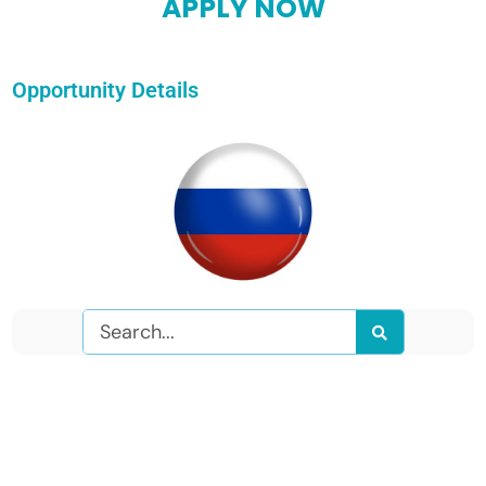
APPLY NOW
Opportunity Details
Search