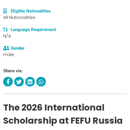
Eligible Nationalities
All Nationalities
Language Requirement
N/A
Gender
male
Share via:
The 2026 International
Scholarship at FEFU Russia