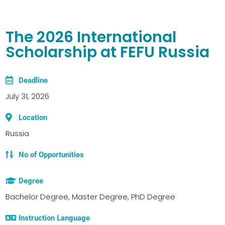
The 2026 International
Scholarship at FEFU Russia
Deadline
July 31, 2026
Location
Russia
No of Opportunities
Degree
Bachelor Degree, Master Degree, PhD Degree
Instruction Language