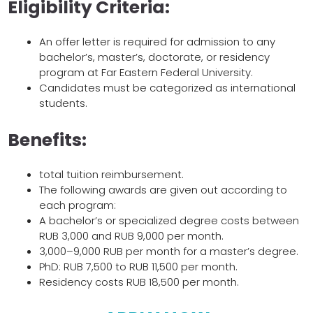
Eligibility Criteria:
An offer letter is required for admission to any
bachelor’s, master’s, doctorate, or residency
program at Far Eastern Federal University.
Candidates must be categorized as international
students.
Benefits:
total tuition reimbursement.
The following awards are given out according to
each program:
A bachelor’s or specialized degree costs between
RUB 3,000 and RUB 9,000 per month.
3,000–9,000 RUB per month for a master’s degree.
PhD: RUB 7,500 to RUB 11,500 per month.
Residency costs RUB 18,500 per month.