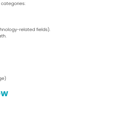
 categories:
nology-related fields).
th.
ge)
OW