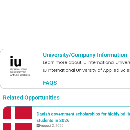
University/Company Information
Learn more about
IU International Unive
IU International University of Applied Sci
FAQS
Related Opportunities
Danish government scholarships for highly brill
students in 2026
August 2, 2026