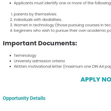
Applicants must identify one or more of the following
parents by themselves.
individuals with disabilities.
Women in technology (those pursuing courses in tech
beginners who wish to pursue their own academic pa
Important Documents:
Terminology
University admission criteria
Written motivational letter (maximum one DIN A4 pa
APPLY N
Opportunity Details