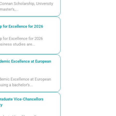
Connan Scholarship, University
aster’s,...
 for Excellence for 2026
 for Excellence for 2026
siness studies are...
demic Excellence at European
demic Excellence at European
uing a bachelor’s...
aduate Vice-Chancellors
ty