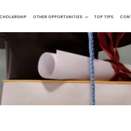
CHOLARSHIP
OTHER OPPORTUNITIES
TOP TIPS
CON