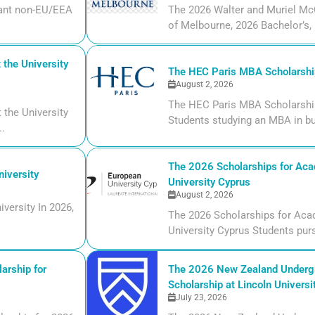
liant non-EU/EEA
The 2026 Walter and Muriel Mc
of Melbourne, 2026 Bachelor’s, m
the University
The HEC Paris MBA Scholarship
August 2, 2026
The HEC Paris MBA Scholarship
the University
Students studying an MBA in bu
..
The 2026 Scholarships for Aca
iversity
University Cyprus
August 2, 2026
versity In 2026,
The 2026 Scholarships for Aca
University Cyprus Students purs
arship for
The 2026 New Zealand Undergr
Scholarship at Lincoln Universi
July 23, 2026