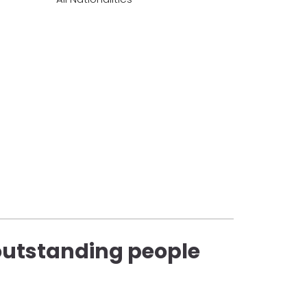
 outstanding people