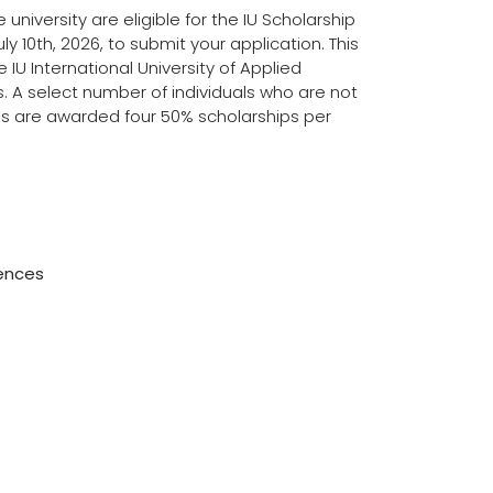
university are eligible for the IU Scholarship
ly 10th, 2026, to submit your application. This
e IU International University of Applied
ns. A select number of individuals who are not
nces are awarded four 50% scholarships per
iences