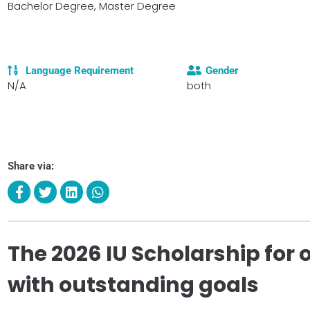
Bachelor Degree, Master Degree
Language Requirement
Gender
N/A
both
Share via:
The 2026 IU Scholarship for
with outstanding goals