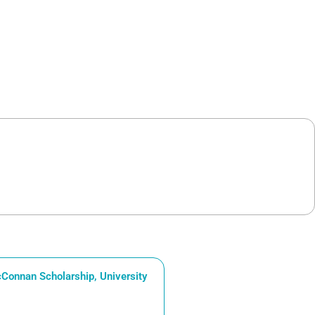
Connan Scholarship, University