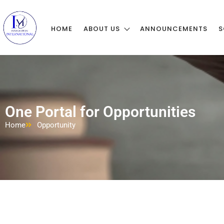
HOME
ABOUT US
ANNOUNCEMENTS
S
One Portal for Opportunities
Home
Opportunity