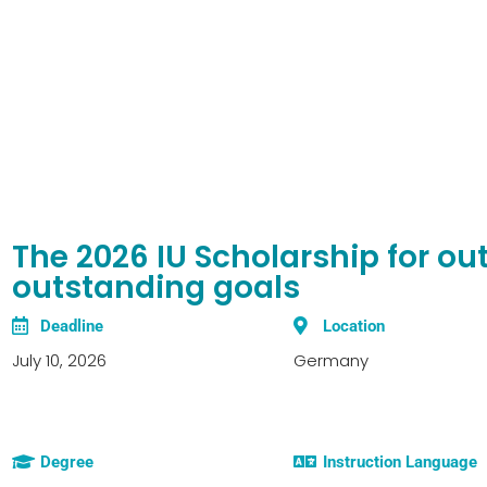
The 2026 IU Scholarship for o
outstanding goals
Deadline
Location
July 10, 2026
Germany
Degree
Instruction Language