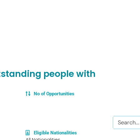
utstanding people with
No of Opportunities
Search
Eligible Nationalities
All Nationalities