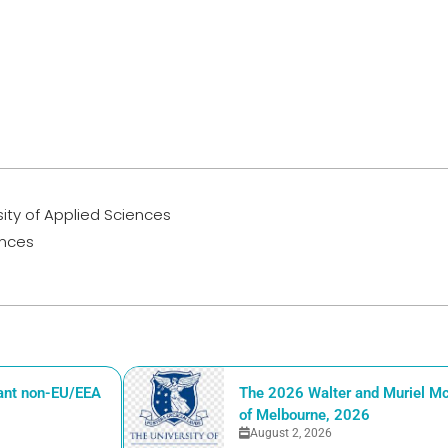
rsity of Applied Sciences
ences
iant non-EU/EEA
The 2026 Walter and Muriel Mc
of Melbourne, 2026
August 2, 2026