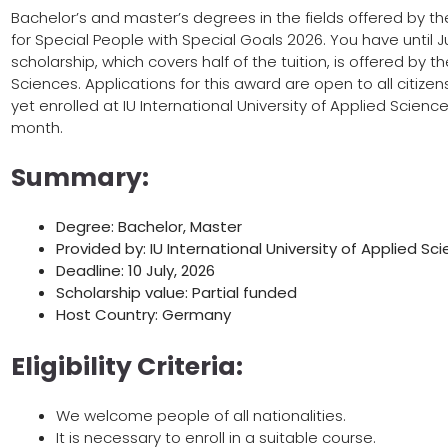
Bachelor’s and master’s degrees in the fields offered by the 
for Special People with Special Goals 2026. You have until Ju
scholarship, which covers half of the tuition, is offered by th
Sciences. Applications for this award are open to all citize
yet enrolled at IU International University of Applied Scie
month.
Summary:
Degree: Bachelor, Master
Provided by: IU International University of Applied Sc
Deadline: 10 July, 2026
Scholarship value: Partial funded
Host Country: Germany
Eligibility Criteria:
We welcome people of all nationalities.
It is necessary to enroll in a suitable course.