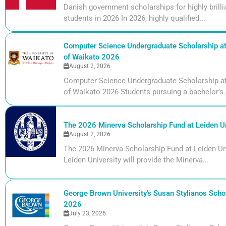
Danish government scholarships for highly bril
students in 2026 In 2026, highly qualified...
Computer Science Undergraduate Scholarship at 
of Waikato 2026
August 2, 2026
Computer Science Undergraduate Scholarship at 
of Waikato 2026 Students pursuing a bachelor’s.
The 2026 Minerva Scholarship Fund at Leiden Un
August 2, 2026
The 2026 Minerva Scholarship Fund at Leiden Uni
Leiden University will provide the Minerva...
George Brown University's Susan Stylianos Schol
2026
July 23, 2026