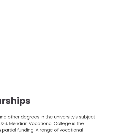
arships
d other degrees in the university’s subject
026. Meridian Vocational College is the
n partial funding. A range of vocational