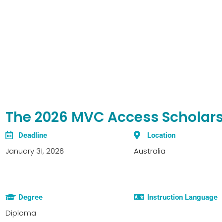
The 2026 MVC Access Scholar
Deadline
Location
January 31, 2026
Australia
Degree
Instruction Language
Diploma