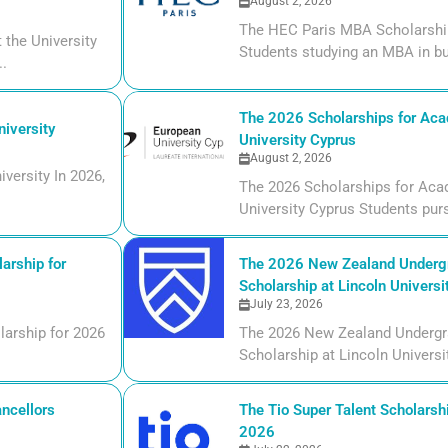
August 2, 2026
The HEC Paris MBA Scholarship
the University
Students studying an MBA in bu
..
The 2026 Scholarships for Aca
iversity
University Cyprus
August 2, 2026
versity In 2026,
The 2026 Scholarships for Aca
University Cyprus Students purs
arship for
The 2026 New Zealand Undergr
Scholarship at Lincoln Universi
July 23, 2026
larship for 2026
The 2026 New Zealand Undergr
Scholarship at Lincoln Universi
ncellors
The Tio Super Talent Scholarshi
2026