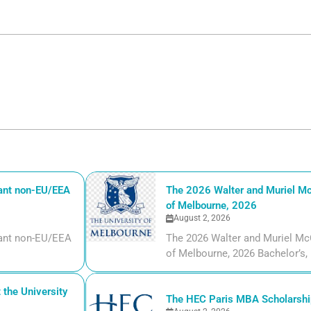
iant non-EU/EEA
The 2026 Walter and Muriel Mc
of Melbourne, 2026
August 2, 2026
liant non-EU/EEA
The 2026 Walter and Muriel Mc
of Melbourne, 2026 Bachelor’s, m
the University
The HEC Paris MBA Scholarship