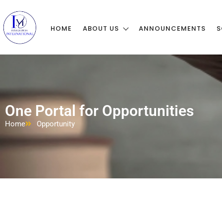
HOME
ABOUT US
ANNOUNCEMENTS
S
One Portal for Opportunities
Home
Opportunity