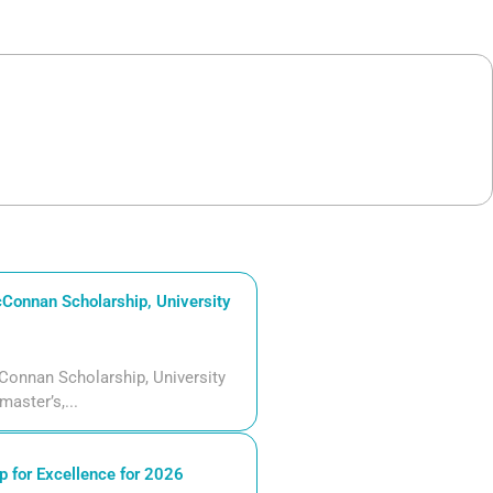
Connan Scholarship, University
Connan Scholarship, University
aster’s,...
 for Excellence for 2026