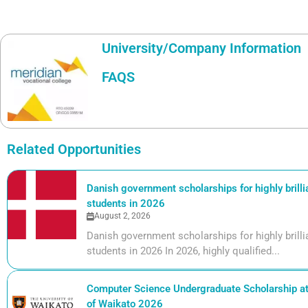
University/Company Information
FAQS
Related Opportunities
Danish government scholarships for highly brill
students in 2026
August 2, 2026
Danish government scholarships for highly bril
students in 2026 In 2026, highly qualified...
Computer Science Undergraduate Scholarship at 
of Waikato 2026