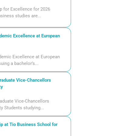
 for Excellence for 2026
siness studies are...
demic Excellence at European
demic Excellence at European
uing a bachelor’s...
aduate Vice-Chancellors
ty
aduate Vice-Chancellors
ty Students studying...
p at Tio Business School for