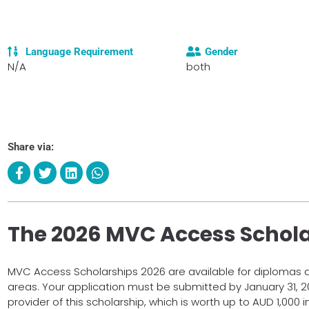
Language Requirement
Gender
N/A
both
Share via:
The 2026 MVC Access Schol
MVC Access Scholarships 2026 are available for diplomas an
areas. Your application must be submitted by January 31, 2
provider of this scholarship, which is worth up to AUD 1,000 i