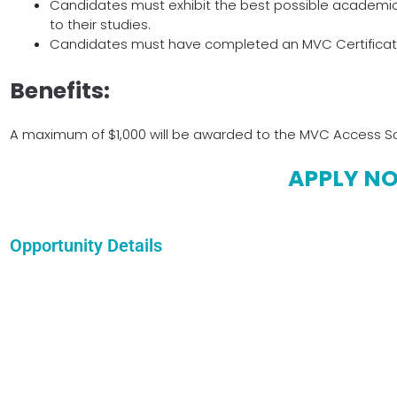
Candidates must exhibit the best possible academic
to their studies.
Candidates must have completed an MVC Certificate I
Benefits:
A maximum of $1,000 will be awarded to the MVC Access Sch
APPLY N
Opportunity Details