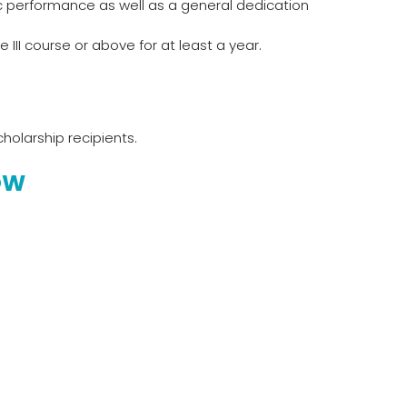
 performance as well as a general dedication
II course or above for at least a year.
olarship recipients.
OW