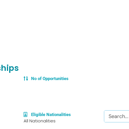
ships
No of Opportunities
Search
Eligible Nationalities
All Nationalities