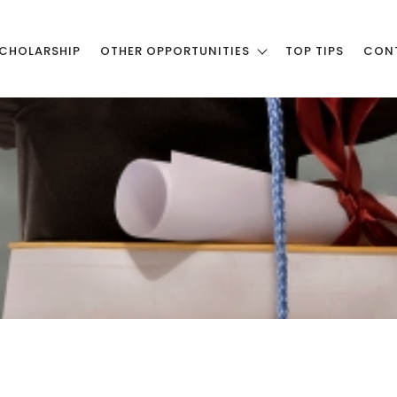
CHOLARSHIP
OTHER OPPORTUNITIES
TOP TIPS
CON