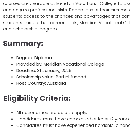
courses are available at Meridian Vocational College to as
and acquire professional skills. Regardless of their circums
students access to the chances and advantages that come 
students pursue their career goals, Meridian Vocational 
and Scholarship Program.
Summary:
Degree: Diploma
Provided by: Meridian Vocational College
Deadline: 31 January, 2026
Scholarship value: Partial funded
Host Country: Australia
Eligibility Criteria:
All nationalities are able to apply.
Candidates must have completed at least 12 years o
Candidates must have experienced hardship, a handic