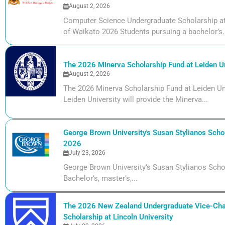
August 2, 2026
Computer Science Undergraduate Scholarship at 
of Waikato 2026 Students pursuing a bachelor’s.
The 2026 Minerva Scholarship Fund at Leiden Un
August 2, 2026
The 2026 Minerva Scholarship Fund at Leiden Uni
Leiden University will provide the Minerva...
George Brown University's Susan Stylianos Schol
2026
July 23, 2026
George Brown University’s Susan Stylianos Scho
Bachelor’s, master’s,...
The 2026 New Zealand Undergraduate Vice-Cha
Scholarship at Lincoln University