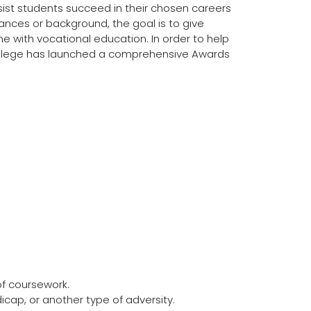
sist students succeed in their chosen careers
tances or background, the goal is to give
with vocational education. In order to help
College has launched a comprehensive Awards
f coursework.
ap, or another type of adversity.