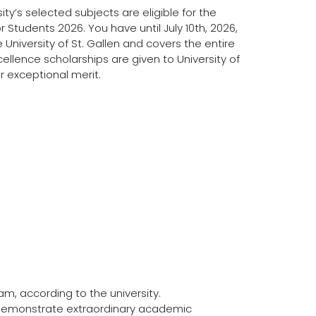
ty’s selected subjects are eligible for the
r Students 2026. You have until July 10th, 2026,
e University of St. Gallen and covers the entire
 Excellence scholarships are given to University of
 exceptional merit.
m, according to the university.
demonstrate extraordinary academic