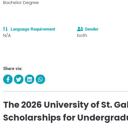
Bachelor Degree
Language Requirement
Gender
N/A
both
Share via:
The 2026 University of St. Ga
Scholarships for Undergrad