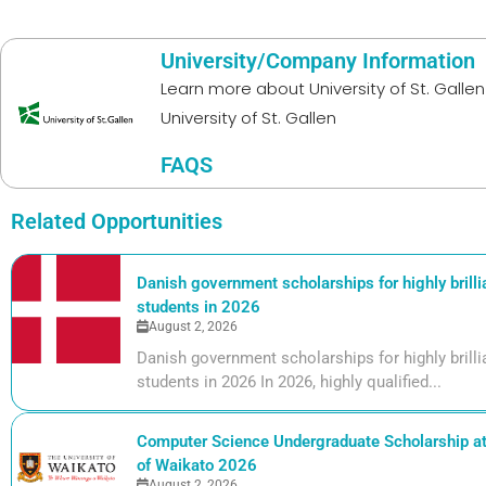
University/Company Information
Learn more about
University of St. Gallen
University of St. Gallen
FAQS
Related Opportunities
Danish government scholarships for highly brill
students in 2026
August 2, 2026
Danish government scholarships for highly bril
students in 2026 In 2026, highly qualified...
Computer Science Undergraduate Scholarship at 
of Waikato 2026
August 2, 2026