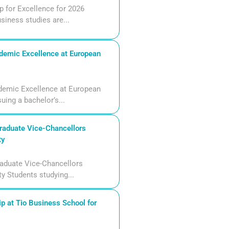
 for Excellence for 2026
siness studies are...
demic Excellence at European
demic Excellence at European
uing a bachelor’s...
aduate Vice-Chancellors
ty
aduate Vice-Chancellors
ty Students studying...
p at Tio Business School for