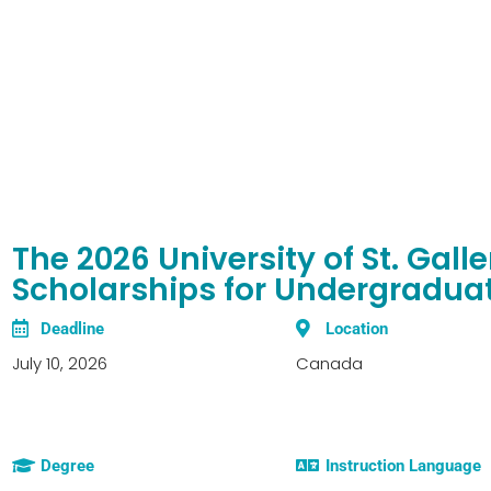
The 2026 University of St. Gall
Scholarships for Undergradua
Deadline
Location
July 10, 2026
Canada
Degree
Instruction Language