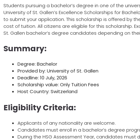
Students pursuing a bachelor’s degree in one of the universi
University of St. Gallen’s Excellence Scholarships for Bachelo
to submit your application. This scholarship is offered by th
cost of tuition. All citizens are eligible for this scholarship.
St. Gallen bachelor’s degree candidates depending on their
Summary:
Degree: Bachelor
Provided by: University of St. Gallen
Deadline: 10 July, 2026
Scholarship value: Only Tuition Fees
Host Country: Switzerland
Eligibility Criteria:
Applicants of any nationality are welcome.
Candidates must enroll in a bachelor’s degree progra
During the HSG Assessment Year, candidates must 