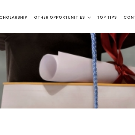
CHOLARSHIP
OTHER OPPORTUNITIES
TOP TIPS
CON