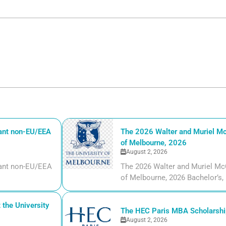
iant non-EU/EEA
The 2026 Walter and Muriel Mc
of Melbourne, 2026
August 2, 2026
liant non-EU/EEA
The 2026 Walter and Muriel Mc
of Melbourne, 2026 Bachelor’s, m
the University
The HEC Paris MBA Scholarship
August 2, 2026