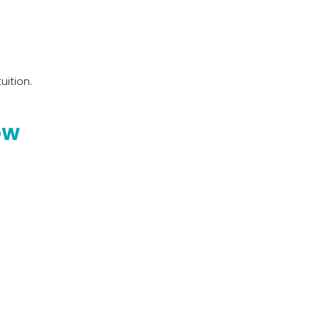
uition.
OW