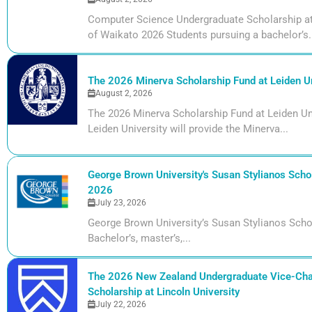
Computer Science Undergraduate Scholarship at 
of Waikato 2026 Students pursuing a bachelor’s.
The 2026 Minerva Scholarship Fund at Leiden Un
August 2, 2026
The 2026 Minerva Scholarship Fund at Leiden Uni
Leiden University will provide the Minerva...
George Brown University's Susan Stylianos Schol
2026
July 23, 2026
George Brown University’s Susan Stylianos Scho
Bachelor’s, master’s,...
The 2026 New Zealand Undergraduate Vice-Cha
Scholarship at Lincoln University
July 22, 2026