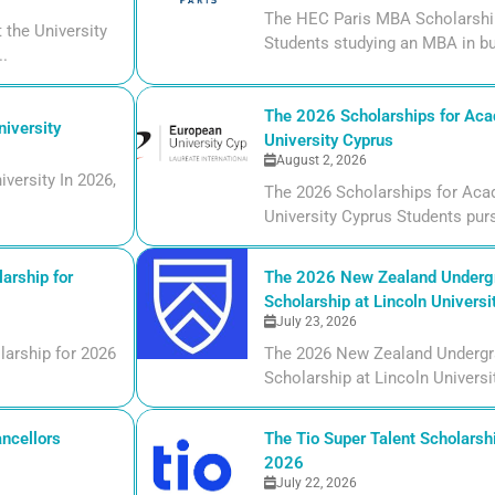
The HEC Paris MBA Scholarship
the University
Students studying an MBA in bu
..
The 2026 Scholarships for Aca
iversity
University Cyprus
August 2, 2026
versity In 2026,
The 2026 Scholarships for Aca
University Cyprus Students purs
arship for
The 2026 New Zealand Undergr
Scholarship at Lincoln Universi
July 23, 2026
larship for 2026
The 2026 New Zealand Undergr
Scholarship at Lincoln Universi
ncellors
The Tio Super Talent Scholarshi
2026
July 22, 2026