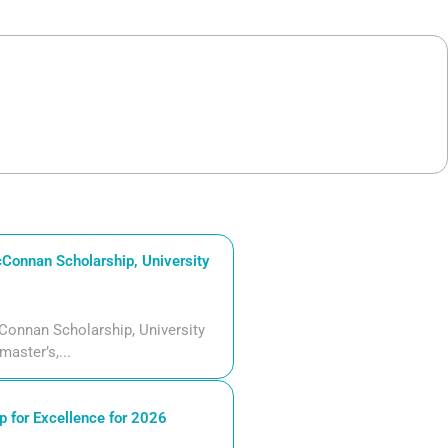
Connan Scholarship, University
Connan Scholarship, University
aster’s,...
 for Excellence for 2026