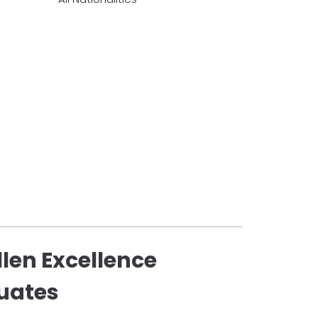
llen Excellence
uates