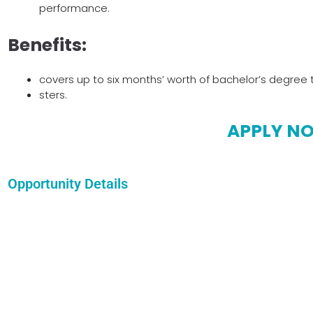
performance.
Benefits:
covers up to six months’ worth of bachelor’s degree t
sters.
APPLY N
Opportunity Details