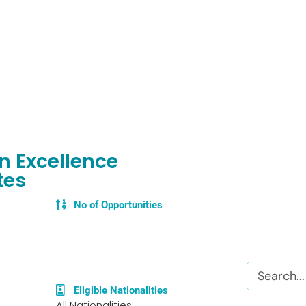
en Excellence
tes
No of Opportunities
Search
Eligible Nationalities
All Nationalities