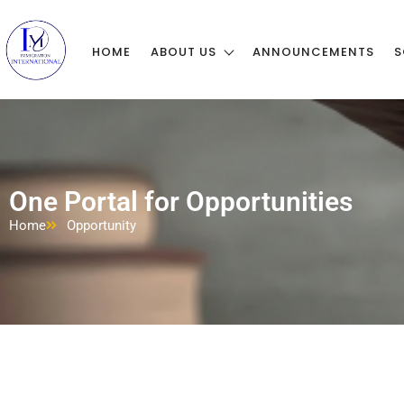
HOME
ABOUT US
ANNOUNCEMENTS
S
One Portal for Opportunities
Home
Opportunity