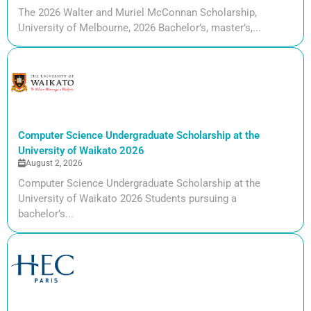
The 2026 Walter and Muriel McConnan Scholarship,
University of Melbourne, 2026 Bachelor’s, master’s,...
Computer Science Undergraduate Scholarship at the
University of Waikato 2026
August 2, 2026
Computer Science Undergraduate Scholarship at the
University of Waikato 2026 Students pursuing a
bachelor’s...