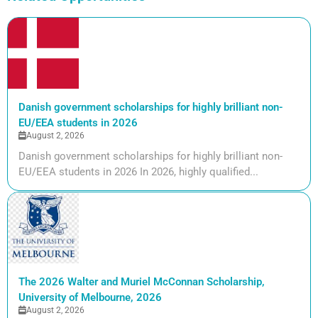
Danish government scholarships for highly brilliant non-
EU/EEA students in 2026
August 2, 2026
Danish government scholarships for highly brilliant non-
EU/EEA students in 2026 In 2026, highly qualified...
The 2026 Walter and Muriel McConnan Scholarship,
University of Melbourne, 2026
August 2, 2026