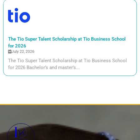
The Tio Super Talent Scholarship at Tio Business School
for 2026
July 22, 2026
The Tio Super Talent Scholarship at Tio Business School
for 2026 Bachelor’s and master’s...