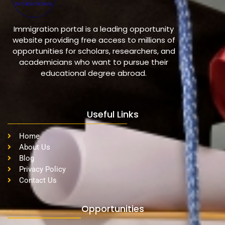
Immigration portal is a leading opportunity
website providing free access to millions of
opportunities for scholars, researchers, and
academicians who want to pursue their
educational degree abroad.
Useful Links
Home
About Us
Blog
Privacy Policy
Contact Us
Opportunities