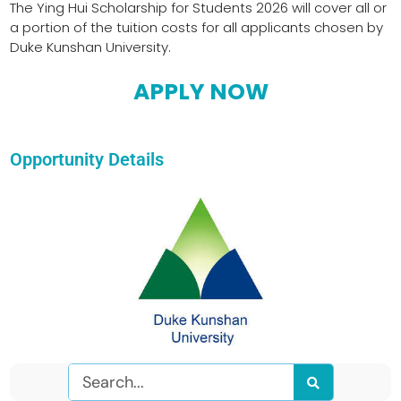
The Ying Hui Scholarship for Students 2026 will cover all or
a portion of the tuition costs for all applicants chosen by
Duke Kunshan University.
APPLY NOW
Opportunity Details
Search