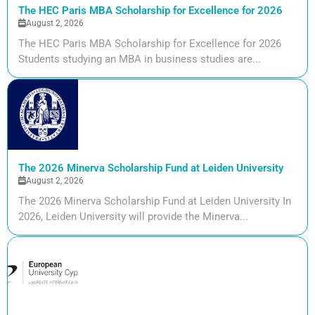
The HEC Paris MBA Scholarship for Excellence for 2026
August 2, 2026
The HEC Paris MBA Scholarship for Excellence for 2026
Students studying an MBA in business studies are...
The 2026 Minerva Scholarship Fund at Leiden University
August 2, 2026
The 2026 Minerva Scholarship Fund at Leiden University In
2026, Leiden University will provide the Minerva...