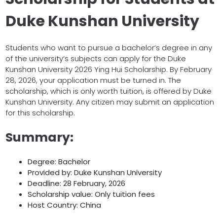
Duke Kunshan University
Students who want to pursue a bachelor’s degree in any
of the university’s subjects can apply for the Duke
Kunshan University 2026 Ying Hui Scholarship. By February
28, 2026, your application must be turned in. The
scholarship, which is only worth tuition, is offered by Duke
Kunshan University. Any citizen may submit an application
for this scholarship.
Summary:
Degree: Bachelor
Provided by: Duke Kunshan University
Deadline: 28 February, 2026
Scholarship value: Only tuition fees
Host Country: China