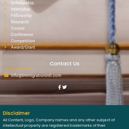
Scholarship
Internship
Fellowship
Research
Course
Conference
Competition
Award/Grant
Contact Us
info@immigrationintl.com
Disclaimer
All Content, Logo, Company names and any other subject of
intellectual property are registered trademarks of their