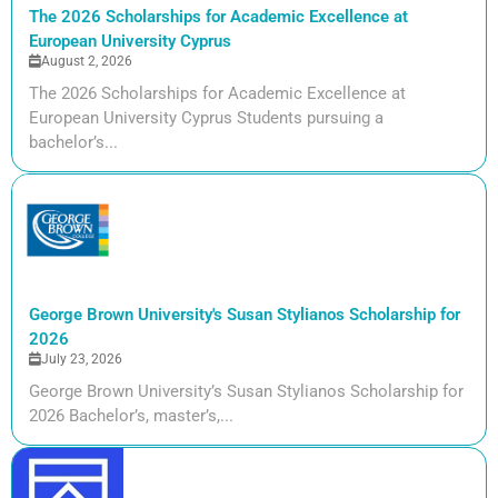
The 2026 Scholarships for Academic Excellence at
European University Cyprus
August 2, 2026
The 2026 Scholarships for Academic Excellence at
European University Cyprus Students pursuing a
bachelor’s...
George Brown University's Susan Stylianos Scholarship for
2026
July 23, 2026
George Brown University’s Susan Stylianos Scholarship for
2026 Bachelor’s, master’s,...