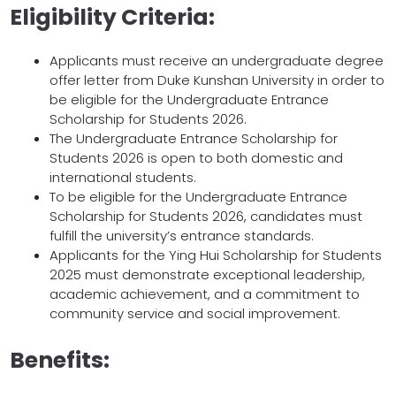
Eligibility Criteria:
Applicants must receive an undergraduate degree
offer letter from Duke Kunshan University in order to
be eligible for the Undergraduate Entrance
Scholarship for Students 2026.
The Undergraduate Entrance Scholarship for
Students 2026 is open to both domestic and
international students.
To be eligible for the Undergraduate Entrance
Scholarship for Students 2026, candidates must
fulfill the university’s entrance standards.
Applicants for the Ying Hui Scholarship for Students
2025 must demonstrate exceptional leadership,
academic achievement, and a commitment to
community service and social improvement.
Benefits: