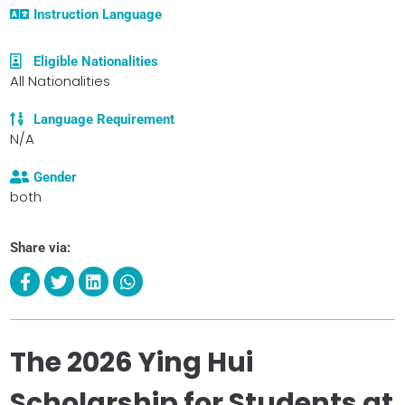
Instruction Language
Eligible Nationalities
All Nationalities
Language Requirement
N/A
Gender
both
Share via:
The 2026 Ying Hui
Scholarship for Students at