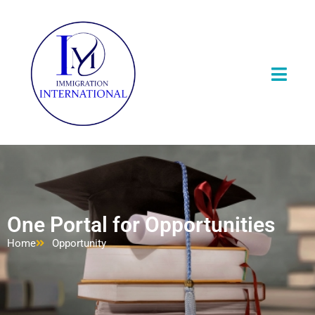
One Portal for Opportunities
Home
Opportunity