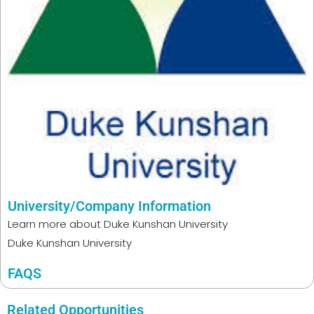
University/Company Information
Learn more about
Duke Kunshan University
Duke Kunshan University
FAQS
Related Opportunities