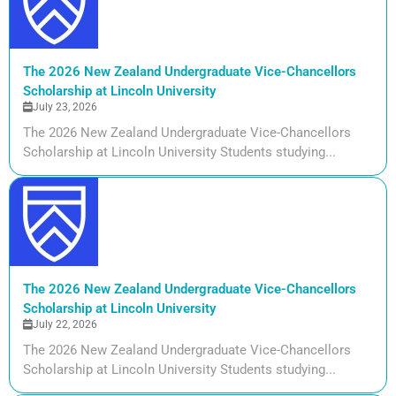
The 2026 New Zealand Undergraduate Vice-Chancellors
Scholarship at Lincoln University
July 23, 2026
The 2026 New Zealand Undergraduate Vice-Chancellors
Scholarship at Lincoln University Students studying...
The 2026 New Zealand Undergraduate Vice-Chancellors
Scholarship at Lincoln University
July 22, 2026
The 2026 New Zealand Undergraduate Vice-Chancellors
Scholarship at Lincoln University Students studying...