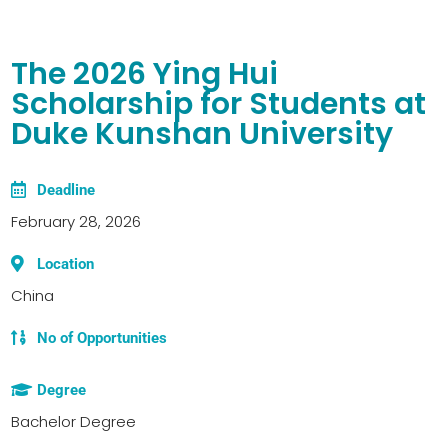
The 2026 Ying Hui
Scholarship for Students at
Duke Kunshan University
Deadline
February 28, 2026
Location
China
No of Opportunities
Degree
Bachelor Degree