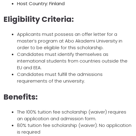
Host Country: Finland
Eligibility Criteria:
Applicants must possess an offer letter for a
master’s program at Abo Akademi University in
order to be eligible for this scholarship.
Candidates must identify themselves as
international students from countries outside the
EU and EEA.
Candidates must fulfill the admissions
requirements of the university.
Benefits:
The 100% tuition fee scholarship (waiver) requires
an application and admission form.
80% tuition fee scholarship (waiver): No application
is required