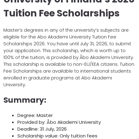
Tuition Fee Scholarships
Master’s degrees in any of the university’s subjects are
eligible for the Abo Akademi University Tuition Fee
Scholarships 2026. You have until July 31, 2026, to submit
your application. This scholarship, which is worth up to
100% of the tuition, is provided by Åbo Akademi University.
This scholarship is available to non-EU/EEA citizens. Tuition
Fee Scholarships are available to international students
enrolled in graduate programs at Abo Akademi
University.
Summary:
Degree: Master
Provided by: Åbo Akademi University
Deadline: 31 July, 2026
Scholarship value: Only tuition fees