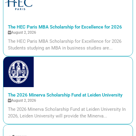
The HEC Paris MBA Scholarship for Excellence for 2026
August 2, 2026
The HEC Paris MBA Scholarship for Excellence for 2026
Students studying an MBA in business studies are...
The 2026 Minerva Scholarship Fund at Leiden University
August 2, 2026
The 2026 Minerva Scholarship Fund at Leiden University In
2026, Leiden University will provide the Minerva...