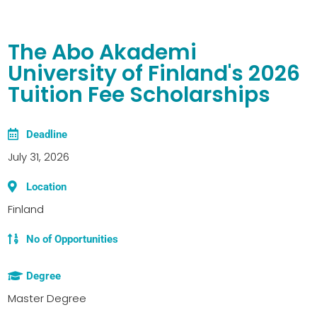
The Abo Akademi
University of Finland's 2026
Tuition Fee Scholarships
Deadline
July 31, 2026
Location
Finland
No of Opportunities
Degree
Master Degree