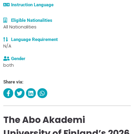
Instruction Language
Eligible Nationalities
All Nationalities
Language Requirement
N/A
Gender
both
Share via:
The Abo Akademi
University of Finland’s 2026