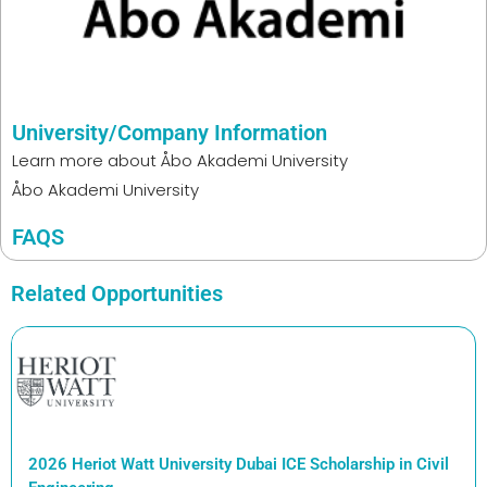
University/Company Information
Learn more about
Åbo Akademi University
Åbo Akademi University
FAQS
Related Opportunities
2026 Heriot Watt University Dubai ICE Scholarship in Civil