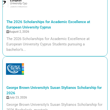
The 2026 Scholarships for Academic Excellence at
European University Cyprus
August 2, 2026
The 2026 Scholarships for Academic Excellence at
European University Cyprus Students pursuing a
bachelor’s...
George Brown University's Susan Stylianos Scholarship for
2026
July 23, 2026
George Brown University’s Susan Stylianos Scholarship for
2026 Bachelor’s, master’s,...