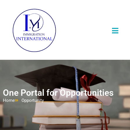
One Portal for Opportunities
Home
Opportunity