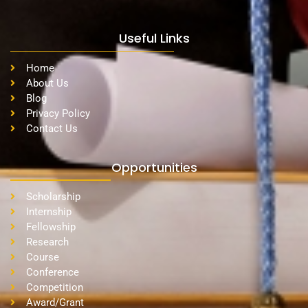
Useful Links
Home
About Us
Blog
Privacy Policy
Contact Us
Opportunities
Scholarship
Internship
Fellowship
Research
Course
Conference
Competition
Award/Grant