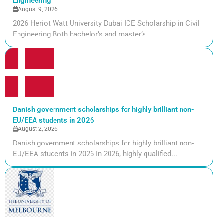
Engineering
August 9, 2026
2026 Heriot Watt University Dubai ICE Scholarship in Civil
Engineering Both bachelor’s and master’s...
Danish government scholarships for highly brilliant non-
EU/EEA students in 2026
August 2, 2026
Danish government scholarships for highly brilliant non-
EU/EEA students in 2026 In 2026, highly qualified...