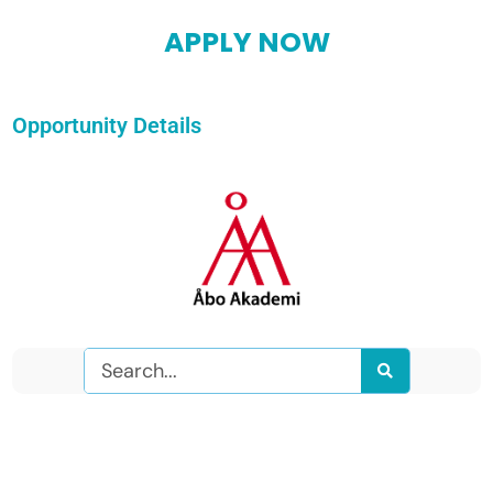
APPLY NOW
Opportunity Details
Search