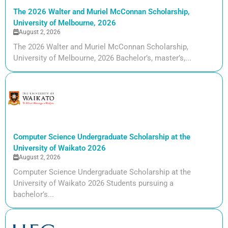
The 2026 Walter and Muriel McConnan Scholarship,
University of Melbourne, 2026
August 2, 2026
The 2026 Walter and Muriel McConnan Scholarship,
University of Melbourne, 2026 Bachelor’s, master’s,...
Computer Science Undergraduate Scholarship at the
University of Waikato 2026
August 2, 2026
Computer Science Undergraduate Scholarship at the
University of Waikato 2026 Students pursuing a
bachelor’s...