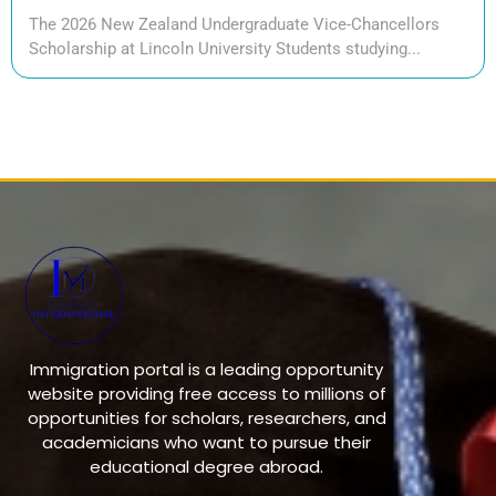
The 2026 New Zealand Undergraduate Vice-Chancellors
Scholarship at Lincoln University Students studying...
Immigration portal is a leading opportunity
website providing free access to millions of
opportunities for scholars, researchers, and
academicians who want to pursue their
educational degree abroad.