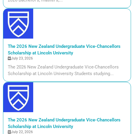
The 2026 New Zealand Undergraduate Vice-Chancellors
Scholarship at Lincoln University
July 23, 2026
The 2026 New Zealand Undergraduate Vice-Chancellors
Scholarship at Lincoln University Students studying...
The 2026 New Zealand Undergraduate Vice-Chancellors
Scholarship at Lincoln University
July 22, 2026