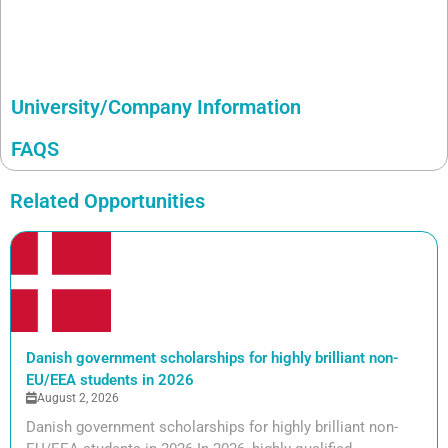
University/Company Information
FAQS
Related Opportunities
Danish government scholarships for highly brilliant non-
EU/EEA students in 2026
August 2, 2026
Danish government scholarships for highly brilliant non-