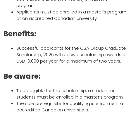
program.
Applicants must be enrolled in a master’s program
at an accredited Canadian university.
Benefits:
Successful applicants for the CSA Group Graduate
Scholarship, 2026 will receive scholarship awards of
USD 10,000 per year for a maximum of two years.
Be aware:
To be eligible for the scholarship, a student or
students must be enrolled in a master’s program.
The sole prerequisite for qualifying is enrollment at
accredited Canadian universities.