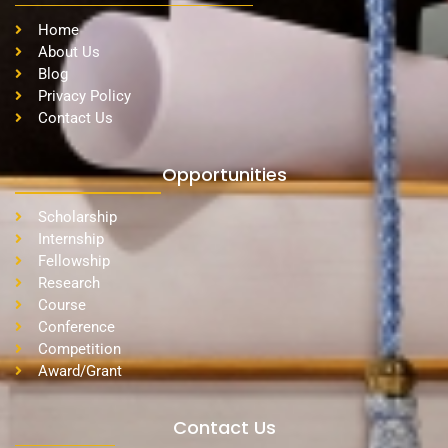
Home
About Us
Blog
Privacy Policy
Contact Us
Opportunities
Scholarship
Internship
Fellowship
Research
Course
Conference
Competition
Award/Grant
Contact Us