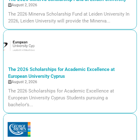
August 2, 2026
The 2026 Minerva Scholarship Fund at Leiden University In
2026, Leiden University will provide the Minerva...
The 2026 Scholarships for Academic Excellence at
European University Cyprus
August 2, 2026
The 2026 Scholarships for Academic Excellence at
European University Cyprus Students pursuing a
bachelor’s...