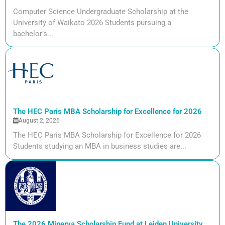
Computer Science Undergraduate Scholarship at the
University of Waikato 2026 Students pursuing a
bachelor’s...
The HEC Paris MBA Scholarship for Excellence for 2026
August 2, 2026
The HEC Paris MBA Scholarship for Excellence for 2026
Students studying an MBA in business studies are...
The 2026 Minerva Scholarship Fund at Leiden University