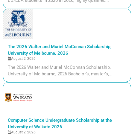
EU/EEA students in 2026 In 2026, highly qualified...
The 2026 Walter and Muriel McConnan Scholarship,
University of Melbourne, 2026
August 2, 2026
The 2026 Walter and Muriel McConnan Scholarship,
University of Melbourne, 2026 Bachelor’s, master’s,...
Computer Science Undergraduate Scholarship at the
University of Waikato 2026
August 2, 2026