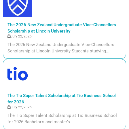
The 2026 New Zealand Undergraduate Vice-Chancellors
Scholarship at Lincoln University
July 22, 2026
The 2026 New Zealand Undergraduate Vice-Chancellors
Scholarship at Lincoln University Students studying...
The Tio Super Talent Scholarship at Tio Business School
for 2026
July 22, 2026
The Tio Super Talent Scholarship at Tio Business School
for 2026 Bachelor’s and master’s...