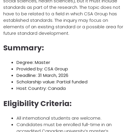
social sciences, health sciences), but it must include
standards as part of the research. The topic does not
have to be related to a field in which CSA Group has
established standards. The inquiry may focus on
elements of an existing standard or a possible area for
future standard development.
Summary:
Degree: Master
Provided by: CSA Group
Deadline: 31 March, 2026
Scholarship value: Partial funded
Host Country: Canada
Eligibility Criteria:
All international students are welcome.
Candidates must be enrolled full-time in an
accredited Canadian university’s master’s