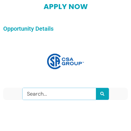
APPLY NOW
Opportunity Details
Search