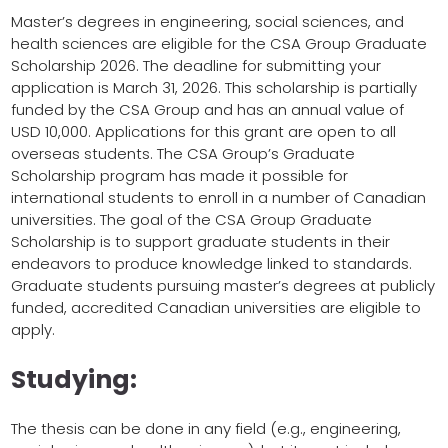
Master’s degrees in engineering, social sciences, and
health sciences are eligible for the CSA Group Graduate
Scholarship 2026. The deadline for submitting your
application is March 31, 2026. This scholarship is partially
funded by the CSA Group and has an annual value of
USD 10,000. Applications for this grant are open to all
overseas students. The CSA Group’s Graduate
Scholarship program has made it possible for
international students to enroll in a number of Canadian
universities. The goal of the CSA Group Graduate
Scholarship is to support graduate students in their
endeavors to produce knowledge linked to standards.
Graduate students pursuing master’s degrees at publicly
funded, accredited Canadian universities are eligible to
apply.
Studying:
The thesis can be done in any field (e.g., engineering,