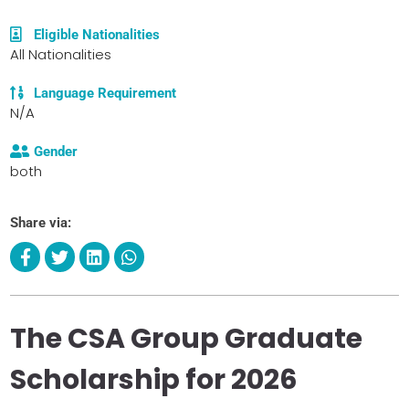
Eligible Nationalities
All Nationalities
Language Requirement
N/A
Gender
both
Share via:
The CSA Group Graduate
Scholarship for 2026