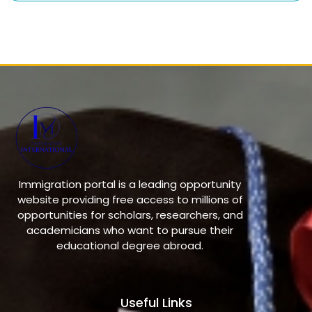
Immigration portal is a leading opportunity
website providing free access to millions of
opportunities for scholars, researchers, and
academicians who want to pursue their
educational degree abroad.
Useful Links