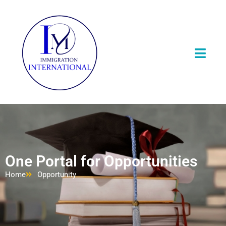
One Portal for Opportunities
Home
Opportunity