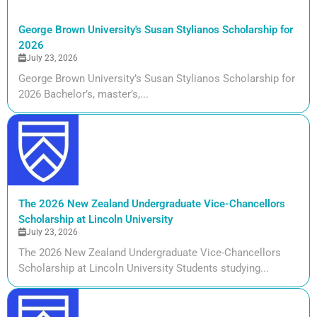
George Brown University's Susan Stylianos Scholarship for
2026
July 23, 2026
George Brown University’s Susan Stylianos Scholarship for
2026 Bachelor’s, master’s,...
The 2026 New Zealand Undergraduate Vice-Chancellors
Scholarship at Lincoln University
July 23, 2026
The 2026 New Zealand Undergraduate Vice-Chancellors
Scholarship at Lincoln University Students studying...