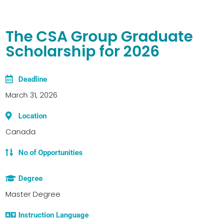
The CSA Group Graduate
Scholarship for 2026
Deadline
March 31, 2026
Location
Canada
No of Opportunities
Degree
Master Degree
Instruction Language