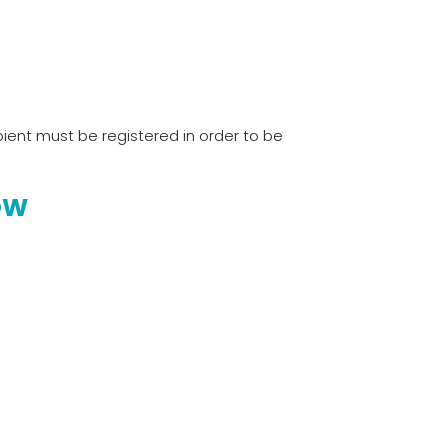
ient must be registered in order to be
OW