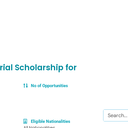
ial Scholarship for
No of Opportunities
Search
Eligible Nationalities
All Nationalities