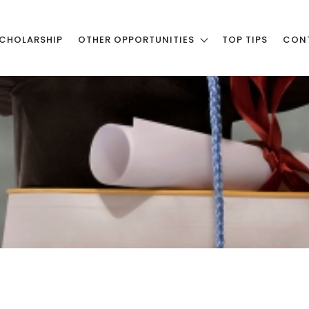
CHOLARSHIP
OTHER OPPORTUNITIES
TOP TIPS
CON