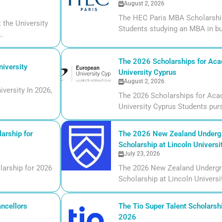
August 2, 2026
The HEC Paris MBA Scholarship
the University
Students studying an MBA in bu
..
The 2026 Scholarships for Aca
iversity
University Cyprus
August 2, 2026
versity In 2026,
The 2026 Scholarships for Aca
University Cyprus Students purs
arship for
The 2026 New Zealand Undergr
Scholarship at Lincoln Universi
July 23, 2026
larship for 2026
The 2026 New Zealand Undergr
Scholarship at Lincoln Universi
ncellors
The Tio Super Talent Scholarshi
2026