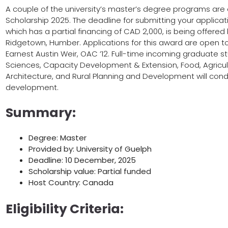
A couple of the university’s master’s degree programs are e
Scholarship 2025. The deadline for submitting your applicati
which has a partial financing of CAD 2,000, is being offered
Ridgetown, Humber. Applications for this award are open to 
Earnest Austin Weir, OAC ’12. Full-time incoming graduate st
Sciences, Capacity Development & Extension, Food, Agric
Architecture, and Rural Planning and Development will con
development.
Summary:
Degree: Master
Provided by: University of Guelph
Deadline: 10 December, 2025
Scholarship value: Partial funded
Host Country: Canada
Eligibility Criteria: