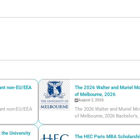
iant non-EU/EEA
The 2026 Walter and Muriel Mc
of Melbourne, 2026
August 2, 2026
liant non-EU/EEA
The 2026 Walter and Muriel Mc
of Melbourne, 2026 Bachelor’s, m
the University
The HEC Paris MBA Scholarship