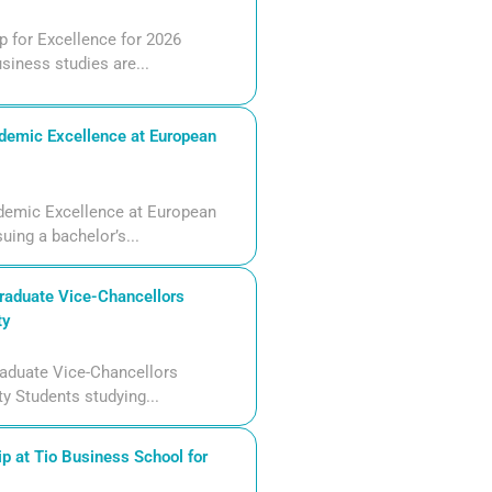
 for Excellence for 2026
siness studies are...
demic Excellence at European
demic Excellence at European
uing a bachelor’s...
aduate Vice-Chancellors
ty
aduate Vice-Chancellors
ty Students studying...
p at Tio Business School for