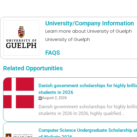
University/Company Information
Learn more about
University of Guelph
University of Guelph
FAQS
Related Opportunities
Danish government scholarships for highly brill
students in 2026
August 2, 2026
Danish government scholarships for highly bril
students in 2026 In 2026, highly qualified...
Computer Science Undergraduate Scholarship at 