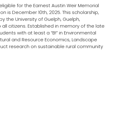
ligible for the Earnest Austin Weir Memorial
on is December 10th, 2025. This scholarship,
 by the University of Guelph, Guelph,
all citizens. Established in memory of the late
udents with at least a “B!” in Environmental
ultural and Resource Economics, Landscape
duct research on sustainable rural community