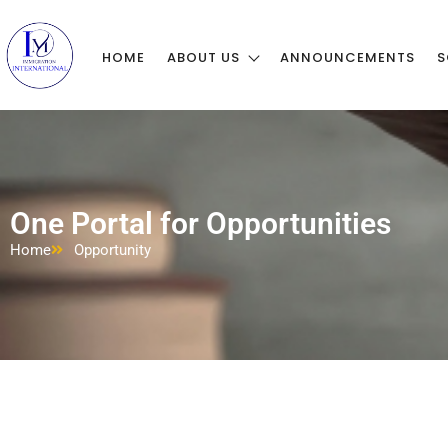
HOME
ABOUT US
ANNOUNCEMENTS
S
One Portal for Opportunities
Home
Opportunity