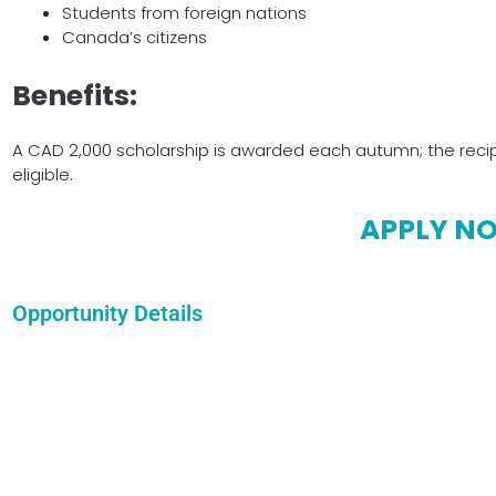
Students from foreign nations
Canada’s citizens
Benefits:
A CAD 2,000 scholarship is awarded each autumn; the recip
eligible.
APPLY N
Opportunity Details