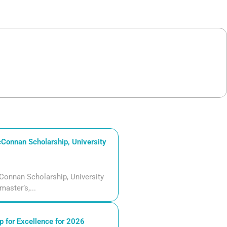
Connan Scholarship, University
Connan Scholarship, University
aster’s,...
 for Excellence for 2026