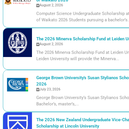
of Waikato 2026
August 2, 2026
Computer Science Undergraduate Scholarship at 
of Waikato 2026 Students pursuing a bachelor’s.
The 2026 Minerva Scholarship Fund at Leiden Un
August 2, 2026
The 2026 Minerva Scholarship Fund at Leiden Uni
Leiden University will provide the Minerva...
George Brown University's Susan Stylianos Schol
2026
July 23, 2026
George Brown University’s Susan Stylianos Scho
Bachelor’s, master’s,...
The 2026 New Zealand Undergraduate Vice-Cha
Scholarship at Lincoln University