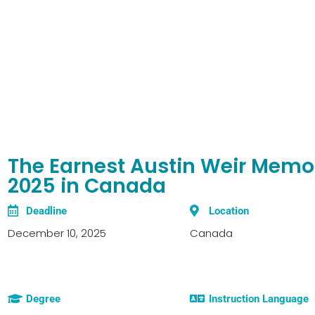
The Earnest Austin Weir Memor
2025 in Canada
Deadline
Location
December 10, 2025
Canada
Degree
Instruction Language