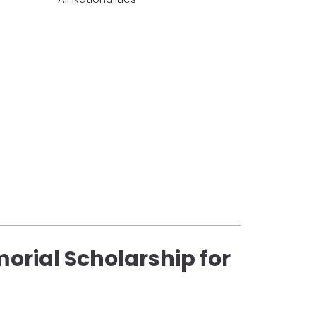
orial Scholarship for