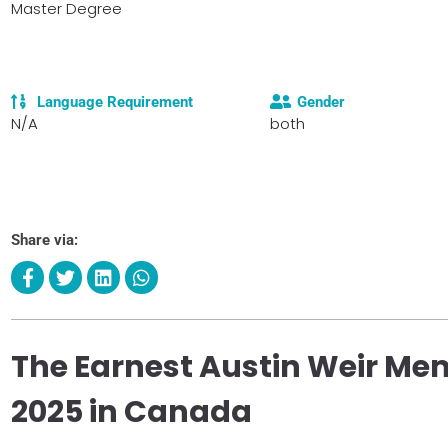
Master Degree
Language Requirement
Gender
N/A
both
Share via:
The Earnest Austin Weir Mem
2025 in Canada