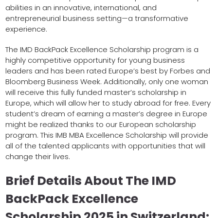
abilities in an innovative, international, and
entrepreneurial business setting—a transformative
experience.
The IMD BackPack Excellence Scholarship program is a
highly competitive opportunity for young business
leaders and has been rated Europe’s best by Forbes and
Bloomberg Business Week. Additionally, only one woman
will receive this fully funded master’s scholarship in
Europe, which will allow her to study abroad for free. Every
student’s dream of earning a master’s degree in Europe
might be realized thanks to our European scholarship
program. This IMB MBA Excellence Scholarship will provide
all of the talented applicants with opportunities that will
change their lives.
Brief Details About The IMD
BackPack Excellence
Scholarship 2025 in Switzerland: