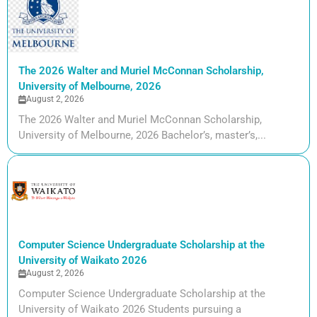
The 2026 Walter and Muriel McConnan Scholarship,
University of Melbourne, 2026
August 2, 2026
The 2026 Walter and Muriel McConnan Scholarship,
University of Melbourne, 2026 Bachelor’s, master’s,...
Computer Science Undergraduate Scholarship at the
University of Waikato 2026
August 2, 2026
Computer Science Undergraduate Scholarship at the
University of Waikato 2026 Students pursuing a