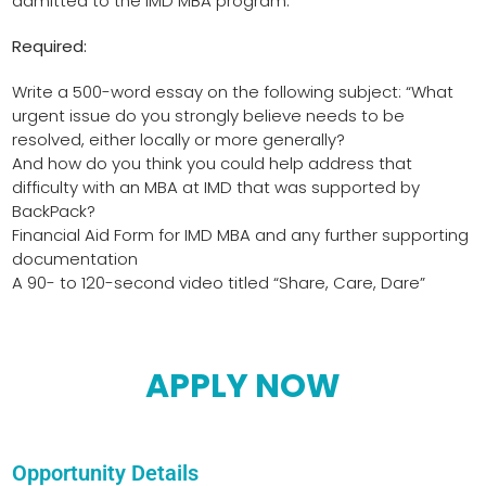
admitted to the IMD MBA program.
Required:
Write a 500-word essay on the following subject: “What
urgent issue do you strongly believe needs to be
resolved, either locally or more generally?
And how do you think you could help address that
difficulty with an MBA at IMD that was supported by
BackPack?
Financial Aid Form for IMD MBA and any further supporting
documentation
A 90- to 120-second video titled “Share, Care, Dare”
APPLY NOW
Opportunity Details