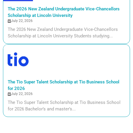
The 2026 New Zealand Undergraduate Vice-Chancellors
Scholarship at Lincoln University
July 22, 2026
The 2026 New Zealand Undergraduate Vice-Chancellors
Scholarship at Lincoln University Students studying...
The Tio Super Talent Scholarship at Tio Business School
for 2026
July 22, 2026
The Tio Super Talent Scholarship at Tio Business School
for 2026 Bachelor’s and master’s...