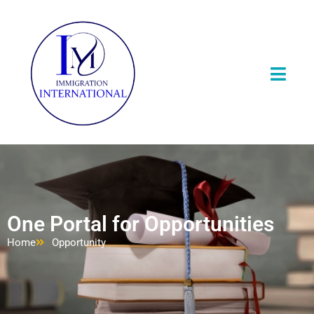
One Portal for Opportunities
Home
Opportunity