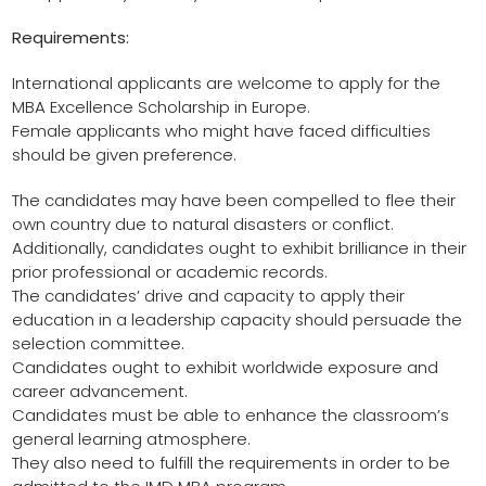
Requirements:
International applicants are welcome to apply for the
MBA Excellence Scholarship in Europe.
Female applicants who might have faced difficulties
should be given preference.
The candidates may have been compelled to flee their
own country due to natural disasters or conflict.
Additionally, candidates ought to exhibit brilliance in their
prior professional or academic records.
The candidates’ drive and capacity to apply their
education in a leadership capacity should persuade the
selection committee.
Candidates ought to exhibit worldwide exposure and
career advancement.
Candidates must be able to enhance the classroom’s
general learning atmosphere.
They also need to fulfill the requirements in order to be