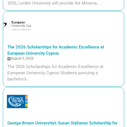
2026, Leiden University will provide the Minerva...
The 2026 Scholarships for Academic Excellence at
European University Cyprus
August 2, 2026
The 2026 Scholarships for Academic Excellence at
European University Cyprus Students pursuing a
bachelor’s...
George Brown University's Susan Stylianos Scholarship for