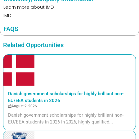
Learn more about
IMD
IMD
FAQS
Related Opportunities
Danish government scholarships for highly brilliant non-
EU/EEA students in 2026
August 2, 2026
Danish government scholarships for highly brilliant non-
EU/EEA students in 2026 In 2026, highly qualified...