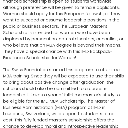
financed scholarship is open to students worldwide,
although preference will be given to female applicants.
Women should apply for this European fellowship if they
want to succeed or assume leadership positions in the
public or business sectors. The European Master’s
Scholarship is intended for women who have been
displaced by persecution, natural disasters, or conflict, or
who believe that an MBA degree is beyond their means.
They have a special chance with this IMD Backpack-
Excellence Scholarship for Women!
The Swiss Foundation started this program to offer free
MBA training. Since they will be expected to use their skills
to bring about positive change after graduation, the
scholars should also be committed to a career in
leadership. It takes a year of full-time master’s study to
be eligible for the IMD MBA Scholarship. The Master of
Business Administration (MBA) program at IMD in
Lausanne, Switzerland, will be open to students at no
cost. This fully funded master’s scholarship offers the
chance to develop moral and introspective leadership