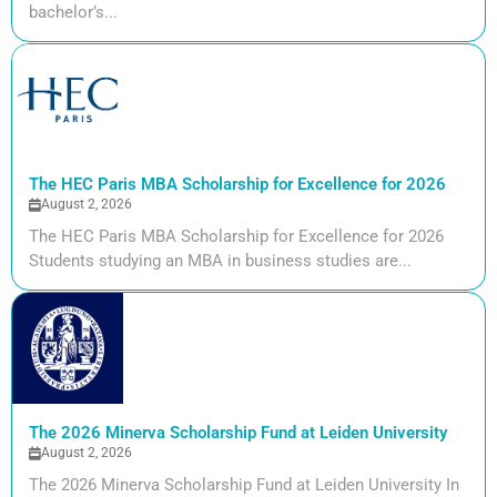
bachelor’s...
The HEC Paris MBA Scholarship for Excellence for 2026
August 2, 2026
The HEC Paris MBA Scholarship for Excellence for 2026
Students studying an MBA in business studies are...
The 2026 Minerva Scholarship Fund at Leiden University
August 2, 2026
The 2026 Minerva Scholarship Fund at Leiden University In