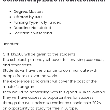
Degree:
Masters
Offered by:
IMD
Funding Type:
Fully Funded
Deadline:
Not stated
Location:
Switzerland
Benefits:
CHF 133,500 will be given to the students.
The scholarship money will cover tuition, living expenses,
and other costs.
Students will have the chance to communicate with
people from all over the world.
The excellence scholarship will cover the cost of the
master’s program.
They would be networking with this global MBA fellowship.
They will have access to opportunities for success
through the IMD BackPack Excellence Scholarship 2025.
an opportunity to study for free in Europe.