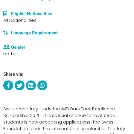
Eligible Nationalities
All Nationalities
Language Requirement
Gender
both
Share via:
Switzerland fully funds the IMD BackPack Excellence
Scholarship 2025. This special chance for overseas
students is now accepting applications. The Swiss
Foundation funds the international scholarship. The fully