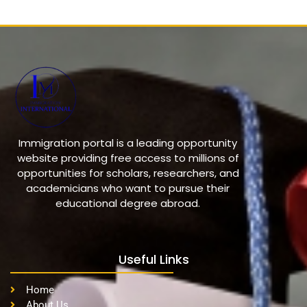
Immigration portal is a leading opportunity
website providing free access to millions of
opportunities for scholars, researchers, and
academicians who want to pursue their
educational degree abroad.
Useful Links
Home
About Us