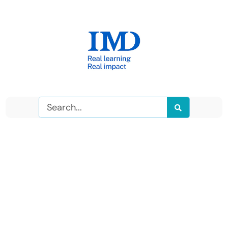
Search