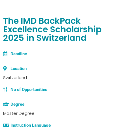
The IMD BackPack
Excellence Scholarship
2025 in Switzerland
Deadline
Location
Switzerland
No of Opportunities
Degree
Master Degree
Instruction Language