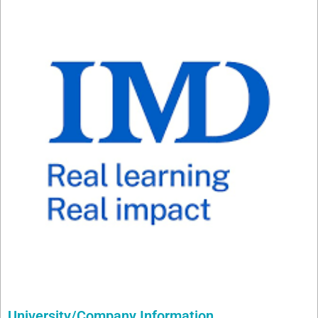
University/Company Information