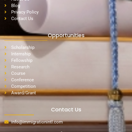
Blog
Privacy Policy
Contact Us
Opportunities
Scholarship
Internship
Fellowship
Research
Course
Conference
Competition
Award/Grant
Contact Us
info@immigrationintl.com