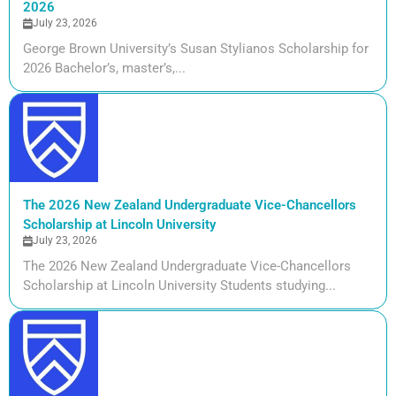
2026
July 23, 2026
George Brown University’s Susan Stylianos Scholarship for
2026 Bachelor’s, master’s,...
The 2026 New Zealand Undergraduate Vice-Chancellors
Scholarship at Lincoln University
July 23, 2026
The 2026 New Zealand Undergraduate Vice-Chancellors
Scholarship at Lincoln University Students studying...