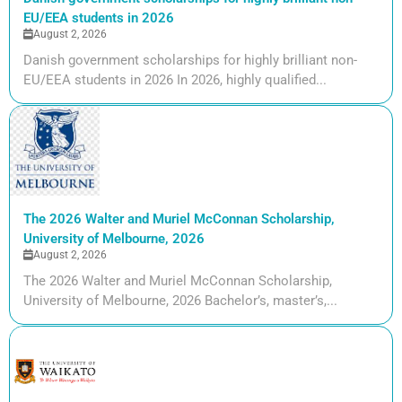
EU/EEA students in 2026
August 2, 2026
Danish government scholarships for highly brilliant non-
EU/EEA students in 2026 In 2026, highly qualified...
The 2026 Walter and Muriel McConnan Scholarship,
University of Melbourne, 2026
August 2, 2026
The 2026 Walter and Muriel McConnan Scholarship,
University of Melbourne, 2026 Bachelor’s, master’s,...