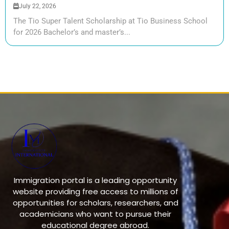
July 22, 2026
The Tio Super Talent Scholarship at Tio Business School
for 2026 Bachelor’s and master’s...
Immigration portal is a leading opportunity
website providing free access to millions of
opportunities for scholars, researchers, and
academicians who want to pursue their
educational degree abroad.