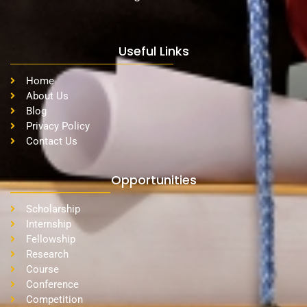
Useful Links
Home
About Us
Blog
Privacy Policy
Contact Us
Opportunities
Scholarship
Internship
Fellowship
Research
Course
Conference
Competition