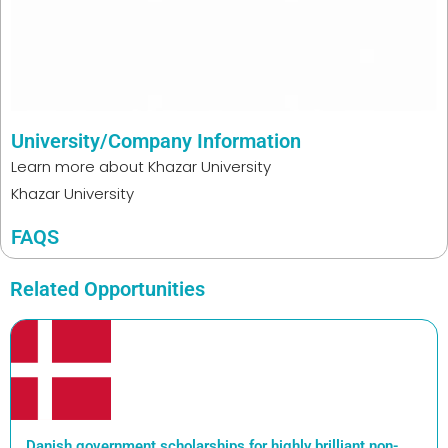
University/Company Information
Learn more about
Khazar University
Khazar University
FAQS
Related Opportunities
Danish government scholarships for highly brilliant non-