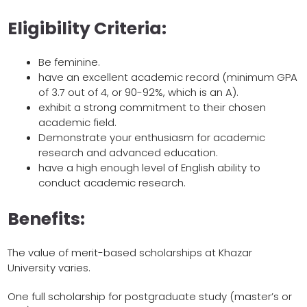
Eligibility Criteria:
Be feminine.
have an excellent academic record (minimum GPA
of 3.7 out of 4, or 90-92%, which is an A).
exhibit a strong commitment to their chosen
academic field.
Demonstrate your enthusiasm for academic
research and advanced education.
have a high enough level of English ability to
conduct academic research.
Benefits:
The value of merit-based scholarships at Khazar
University varies.
One full scholarship for postgraduate study (master’s or