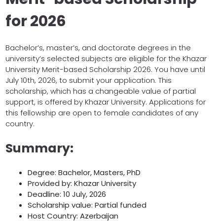
for 2026
Bachelor’s, master’s, and doctorate degrees in the
university’s selected subjects are eligible for the Khazar
University Merit-based Scholarship 2026. You have until
July 10th, 2026, to submit your application. This
scholarship, which has a changeable value of partial
support, is offered by Khazar University. Applications for
this fellowship are open to female candidates of any
country.
Summary:
Degree: Bachelor, Masters, PhD
Provided by: Khazar University
Deadline: 10 July, 2026
Scholarship value: Partial funded
Host Country: Azerbaijan