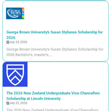
George Brown University's Susan Stylianos Scholarship for
2026
July 23, 2026
George Brown University’s Susan Stylianos Scholarship for
2026 Bachelor’s, master’s,...
The 2026 New Zealand Undergraduate Vice-Chancellors
Scholarship at Lincoln University
July 23, 2026
The 2026 New Zealand Undergraduate Vice-Chancellors