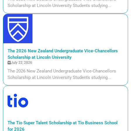
Scholarship at Lincoln University Students studying...
The 2026 New Zealand Undergraduate Vice-Chancellors
Scholarship at Lincoln University
July 22, 2026
The 2026 New Zealand Undergraduate Vice-Chancellors
Scholarship at Lincoln University Students studying...
The Tio Super Talent Scholarship at Tio Business School
for 2026