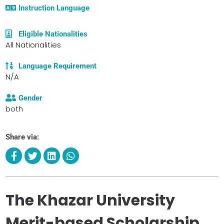
Instruction Language
Eligible Nationalities
All Nationalities
Language Requirement
N/A
Gender
both
Share via:
The Khazar University
Merit-based Scholarship