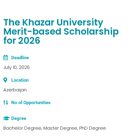
The Khazar University
Merit-based Scholarship
for 2026
Deadline
July 10, 2026
Location
Azerbaijan
No of Opportunities
Degree
Bachelor Degree, Master Degree, PhD Degree