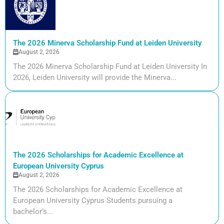
The 2026 Minerva Scholarship Fund at Leiden University
August 2, 2026
The 2026 Minerva Scholarship Fund at Leiden University In
2026, Leiden University will provide the Minerva...
The 2026 Scholarships for Academic Excellence at
European University Cyprus
August 2, 2026
The 2026 Scholarships for Academic Excellence at
European University Cyprus Students pursuing a
bachelor’s...