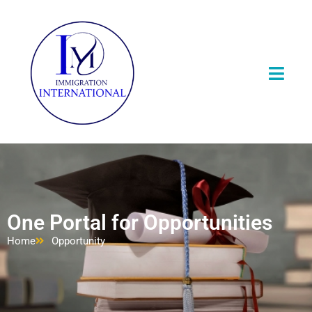
One Portal for Opportunities
Home
Opportunity