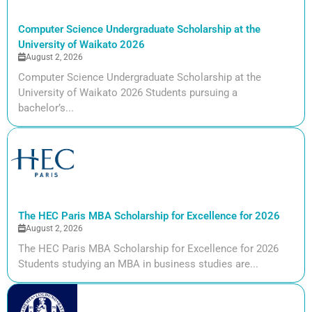
Computer Science Undergraduate Scholarship at the
University of Waikato 2026
August 2, 2026
Computer Science Undergraduate Scholarship at the
University of Waikato 2026 Students pursuing a
bachelor’s...
The HEC Paris MBA Scholarship for Excellence for 2026
August 2, 2026
The HEC Paris MBA Scholarship for Excellence for 2026
Students studying an MBA in business studies are...