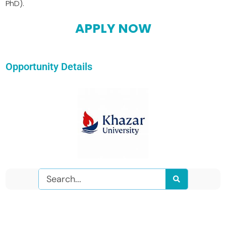
PhD).
APPLY NOW
Opportunity Details
Search