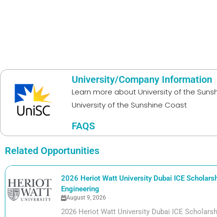
University/Company Information
Learn more about
University of the Sun
University of the Sunshine Coast
FAQS
Related Opportunities
2026 Heriot Watt University Dubai ICE Scholarshi
Engineering
August 9, 2026
2026 Heriot Watt University Dubai ICE Scholarshi