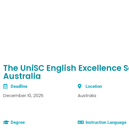
The UniSC English Excellence S
Australia
Deadline
Location
December 10, 2025
Australia
Degree
Instruction Language