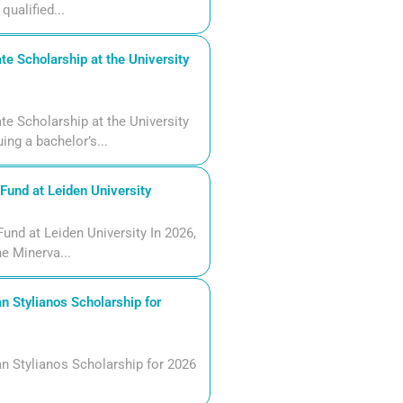
qualified...
 Scholarship at the University
 Scholarship at the University
ng a bachelor’s...
und at Leiden University
und at Leiden University In 2026,
he Minerva...
n Stylianos Scholarship for
n Stylianos Scholarship for 2026