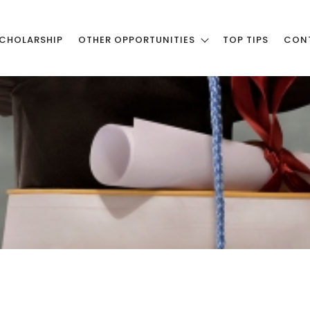
CHOLARSHIP
OTHER OPPORTUNITIES
TOP TIPS
CON