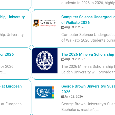
students in 2026 In 2026, highly 
ip, University
Computer Science Undergraduate
of Waikato 2026
August 2, 2026
ip, University
Computer Science Undergraduate
of Waikato 2026 Students pursui
for 2026
The 2026 Minerva Scholarship F
August 2, 2026
for 2026
The 2026 Minerva Scholarship F
e...
Leiden University will provide t
 at European
George Brown University's Susa
2026
July 23, 2026
 at European
George Brown University’s Susa
...
Bachelor’s, master’s,...