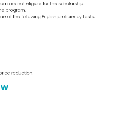
am are not eligible for the scholarship.
the program.
 of the following English proficiency tests:
price reduction.
OW