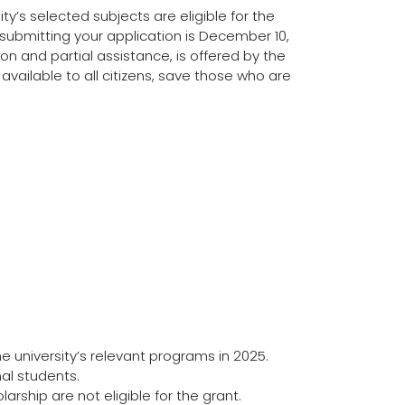
ty’s selected subjects are eligible for the
 submitting your application is December 10,
ion and partial assistance, is offered by the
 available to all citizens, save those who are
 university’s relevant programs in 2025.
al students.
ship are not eligible for the grant.