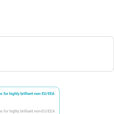
 for highly brilliant non-EU/EEA
 for highly brilliant non-EU/EEA