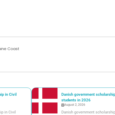
shine Coast
p in Civil
Danish government scholarships
students in 2026
August 2, 2026
p in Civil
Danish government scholarships