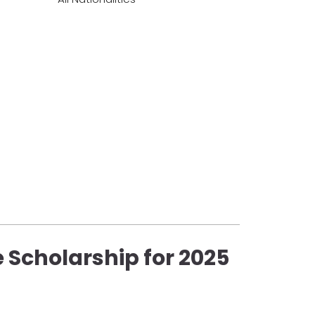
 Scholarship for 2025