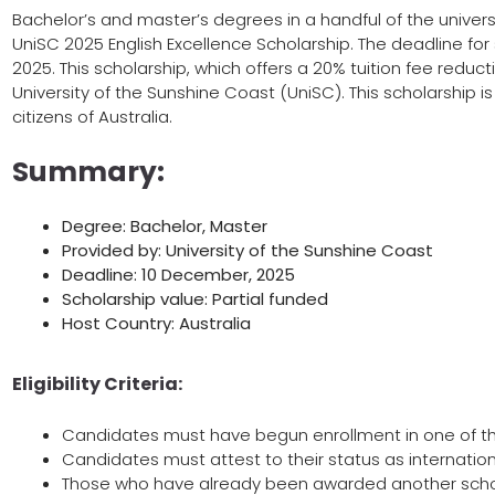
Bachelor’s and master’s degrees in a handful of the universi
UniSC 2025 English Excellence Scholarship. The deadline for
2025. This scholarship, which offers a 20% tuition fee reduct
University of the Sunshine Coast (UniSC). This scholarship is
citizens of Australia.
Summary:
Degree: Bachelor, Master
Provided by: University of the Sunshine Coast
Deadline: 10 December, 2025
Scholarship value: Partial funded
Host Country: Australia
Eligibility Criteria:
Candidates must have begun enrollment in one of the
Candidates must attest to their status as internation
Those who have already been awarded another scholar