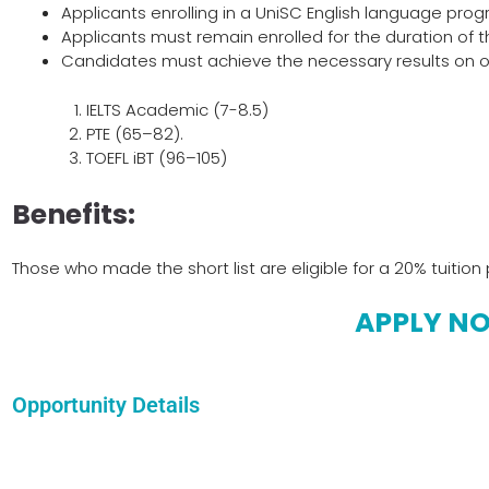
Applicants enrolling in a UniSC English language progr
Applicants must remain enrolled for the duration of 
Candidates must achieve the necessary results on one
IELTS Academic (7-8.5)
PTE (65–82).
TOEFL iBT (96–105)
Benefits:
Those who made the short list are eligible for a 20% tuition 
APPLY N
Opportunity Details