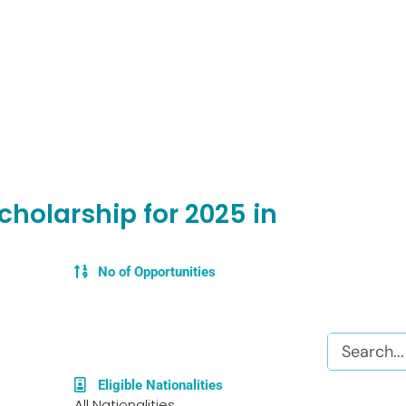
cholarship for 2025 in
No of Opportunities
Search
Eligible Nationalities
All Nationalities