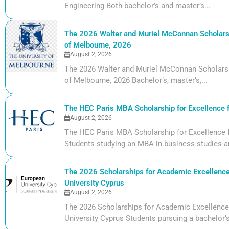
Engineering Both bachelor’s and master’s...
The 2026 Walter and Muriel McConnan Scholarsh
of Melbourne, 2026
August 2, 2026
The 2026 Walter and Muriel McConnan Scholarsh
of Melbourne, 2026 Bachelor’s, master’s,...
The HEC Paris MBA Scholarship for Excellence 
August 2, 2026
The HEC Paris MBA Scholarship for Excellence 
Students studying an MBA in business studies ar
The 2026 Scholarships for Academic Excellence
University Cyprus
August 2, 2026
The 2026 Scholarships for Academic Excellence
University Cyprus Students pursuing a bachelor’s