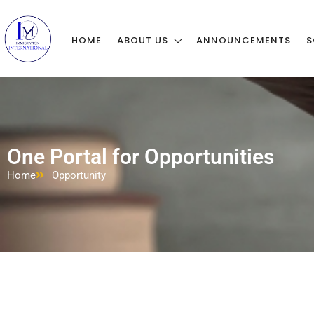
HOME
ABOUT US
ANNOUNCEMENTS
S
One Portal for Opportunities
Home
Opportunity