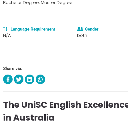
Bachelor Degree, Master Degree
Language Requirement
Gender
N/A
both
Share via:
The UniSC English Excellence
in Australia