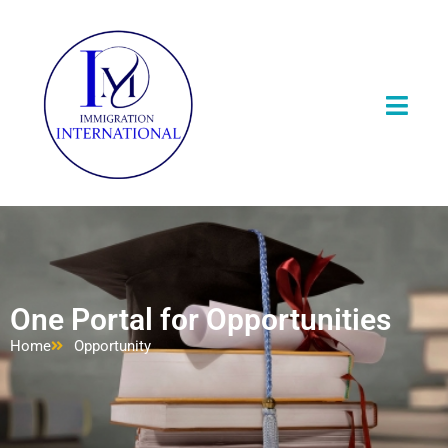
One Portal for Opportunities
Home
Opportunity