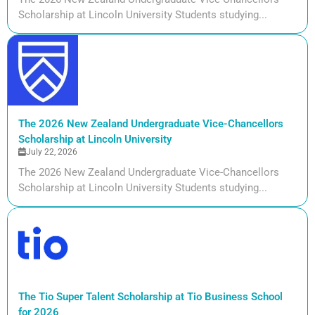
Scholarship at Lincoln University Students studying...
The 2026 New Zealand Undergraduate Vice-Chancellors
Scholarship at Lincoln University
July 22, 2026
The 2026 New Zealand Undergraduate Vice-Chancellors
Scholarship at Lincoln University Students studying...
The Tio Super Talent Scholarship at Tio Business School
for 2026