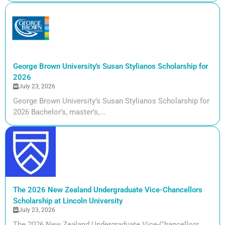
George Brown University's Susan Stylianos Scholarship for
2026
July 23, 2026
George Brown University’s Susan Stylianos Scholarship for
2026 Bachelor’s, master’s,...
The 2026 New Zealand Undergraduate Vice-Chancellors
Scholarship at Lincoln University
July 23, 2026
The 2026 New Zealand Undergraduate Vice-Chancellors