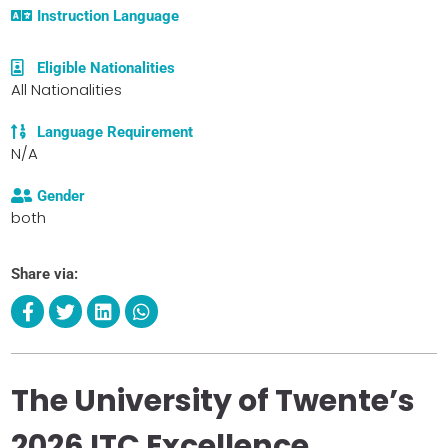
Instruction Language
Eligible Nationalities
All Nationalities
Language Requirement
N/A
Gender
both
Share via:
The University of Twente’s
2026 ITC Excellence