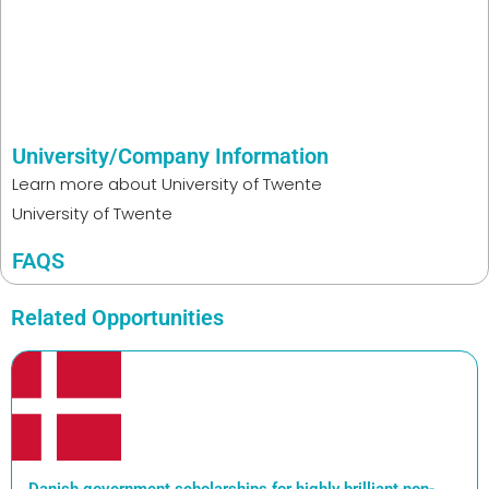
University/Company Information
Learn more about
University of Twente
University of Twente
FAQS
Related Opportunities
Danish government scholarships for highly brilliant non-