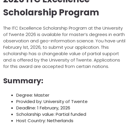
Scholarship Program
The ITC Excellence Scholarship Program at the University
of Twente 2026 is available for master’s degrees in earth
observation and geo-information science. You have until
February 1st, 2026, to submit your application. This
scholarship has a changeable value of partial support
and is offered by the University of Twente. Applications
for this award are accepted from certain nations.
Summary:
Degree: Master
Provided by: University of Twente
Deadline: 1 February, 2026
Scholarship value: Partial funded
Host Country: Netherlands