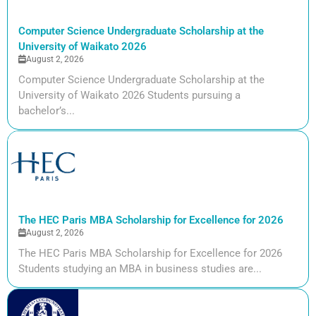
Computer Science Undergraduate Scholarship at the
University of Waikato 2026
August 2, 2026
Computer Science Undergraduate Scholarship at the
University of Waikato 2026 Students pursuing a
bachelor’s...
The HEC Paris MBA Scholarship for Excellence for 2026
August 2, 2026
The HEC Paris MBA Scholarship for Excellence for 2026
Students studying an MBA in business studies are...