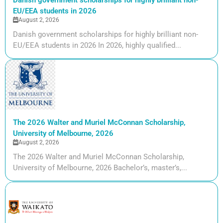
EU/EEA students in 2026
August 2, 2026
Danish government scholarships for highly brilliant non-
EU/EEA students in 2026 In 2026, highly qualified...
The 2026 Walter and Muriel McConnan Scholarship,
University of Melbourne, 2026
August 2, 2026
The 2026 Walter and Muriel McConnan Scholarship,
University of Melbourne, 2026 Bachelor’s, master’s,...