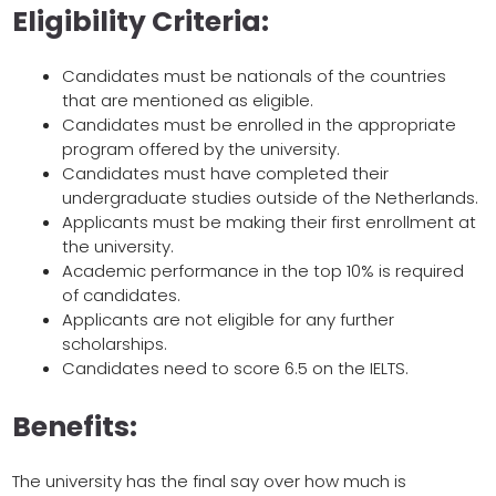
Eligibility Criteria:
Candidates must be nationals of the countries
that are mentioned as eligible.
Candidates must be enrolled in the appropriate
program offered by the university.
Candidates must have completed their
undergraduate studies outside of the Netherlands.
Applicants must be making their first enrollment at
the university.
Academic performance in the top 10% is required
of candidates.
Applicants are not eligible for any further
scholarships.
Candidates need to score 6.5 on the IELTS.
Benefits:
The university has the final say over how much is