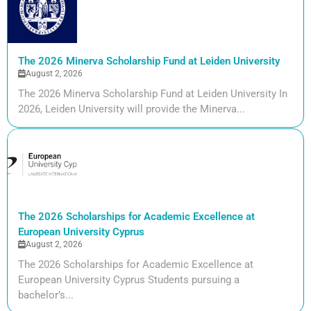
The 2026 Minerva Scholarship Fund at Leiden University
August 2, 2026
The 2026 Minerva Scholarship Fund at Leiden University In
2026, Leiden University will provide the Minerva...
The 2026 Scholarships for Academic Excellence at
European University Cyprus
August 2, 2026
The 2026 Scholarships for Academic Excellence at
European University Cyprus Students pursuing a
bachelor’s...