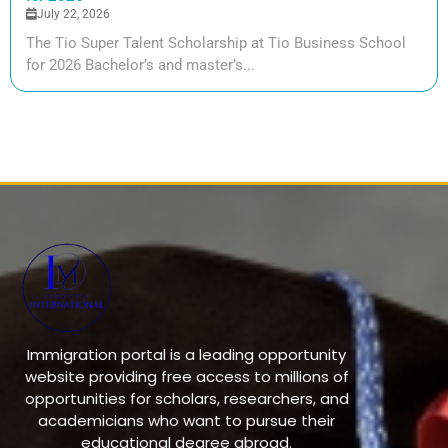
July 22, 2026
The Tio Super Talent Scholarship at Tio Business School
for 2026 Bachelor’s and master’s...
Immigration portal is a leading opportunity
website providing free access to millions of
opportunities for scholars, researchers, and
academicians who want to pursue their
educational degree abroad.