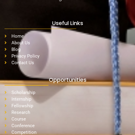
Useful Links
Home
About Us
Blog
Privacy Policy
Contact Us
Opportunities
Scholarship
Internship
Fellowship
Research
Course
Conference
Competition