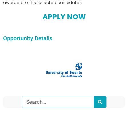
awarded to the selected candidates.
APPLY NOW
Opportunity Details
Search