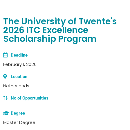
The University of Twente's
2026 ITC Excellence
Scholarship Program
Deadline
February 1, 2026
Location
Netherlands
No of Opportunities
Degree
Master Degree