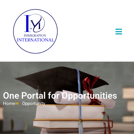
One Portal for Opportunities
Home
Opportunity