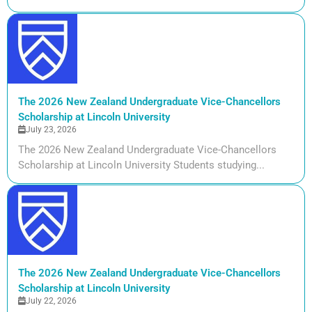
The 2026 New Zealand Undergraduate Vice-Chancellors
Scholarship at Lincoln University
July 23, 2026
The 2026 New Zealand Undergraduate Vice-Chancellors
Scholarship at Lincoln University Students studying...
The 2026 New Zealand Undergraduate Vice-Chancellors
Scholarship at Lincoln University
July 22, 2026