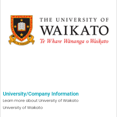
University/Company Information
Learn more about
University of Waikato
University of Waikato