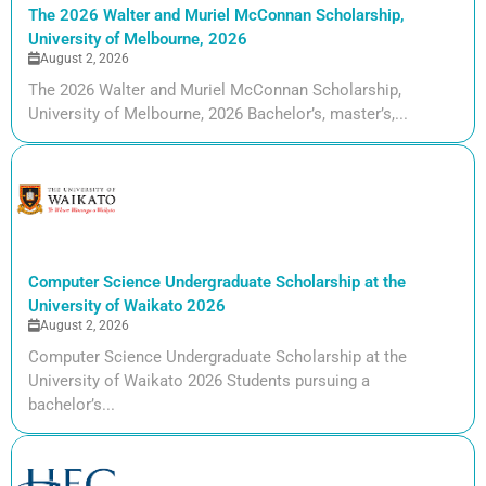
The 2026 Walter and Muriel McConnan Scholarship,
University of Melbourne, 2026
August 2, 2026
The 2026 Walter and Muriel McConnan Scholarship,
University of Melbourne, 2026 Bachelor’s, master’s,...
Computer Science Undergraduate Scholarship at the
University of Waikato 2026
August 2, 2026
Computer Science Undergraduate Scholarship at the
University of Waikato 2026 Students pursuing a
bachelor’s...