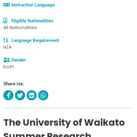
Instruction Language
Eligible Nationalities
All Nationalities
Language Requirement
N/A
Gender
both
Share via:
The University of Waikato
Summer Research