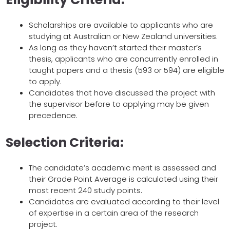
Scholarships are available to applicants who are
studying at Australian or New Zealand universities.
As long as they haven’t started their master’s
thesis, applicants who are concurrently enrolled in
taught papers and a thesis (593 or 594) are eligible
to apply.
Candidates that have discussed the project with
the supervisor before to applying may be given
precedence.
Selection Criteria:
The candidate’s academic merit is assessed and
their Grade Point Average is calculated using their
most recent 240 study points.
Candidates are evaluated according to their level
of expertise in a certain area of the research
project.