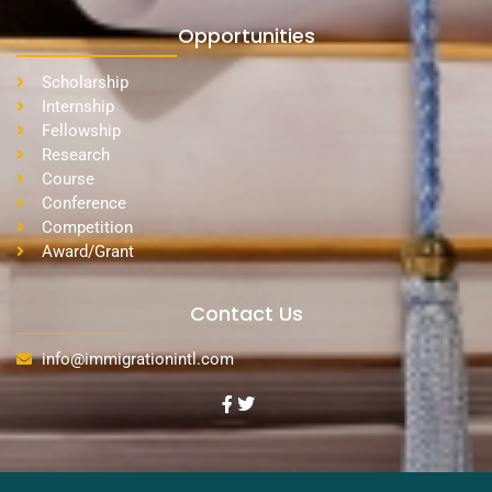
Opportunities
Scholarship
Internship
Fellowship
Research
Course
Conference
Competition
Award/Grant
Contact Us
info@immigrationintl.com