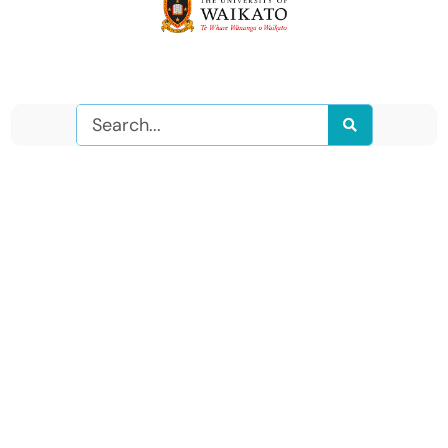
Search