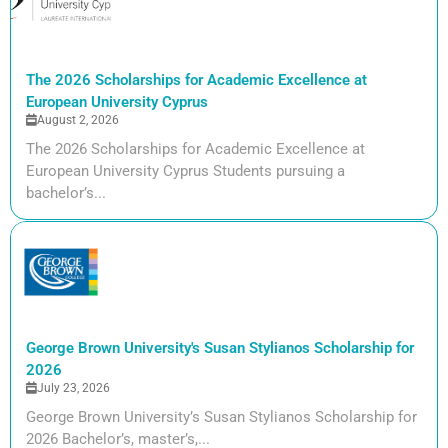
The 2026 Scholarships for Academic Excellence at
European University Cyprus
August 2, 2026
The 2026 Scholarships for Academic Excellence at
European University Cyprus Students pursuing a
bachelor’s...
George Brown University's Susan Stylianos Scholarship for
2026
July 23, 2026
George Brown University’s Susan Stylianos Scholarship for
2026 Bachelor’s, master’s,...