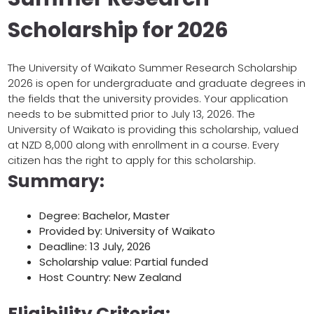
Scholarship for 2026
The University of Waikato Summer Research Scholarship
2026 is
open
for
undergraduate
and
graduate
degrees in
the
fields
that the university
provides
. Your application
needs
to
be submitted
prior
to
July 13, 2026
.
The
University of Waikato is
providing
this
scholarship,
valued
at
NZD 8,000
along
with
enrollment in a
course
.
Every
citizen
has
the
right
to apply for this scholarship.
Summary:
Degree: Bachelor, Master
Provided by: University of Waikato
Deadline: 13 July, 2026
Scholarship value: Partial funded
Host Country: New Zealand
Eligibility Criteria: