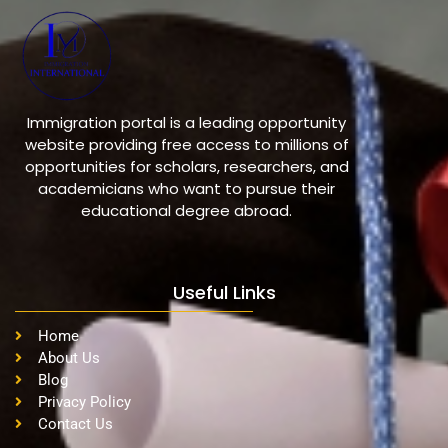
Immigration portal is a leading opportunity
website providing free access to millions of
opportunities for scholars, researchers, and
academicians who want to pursue their
educational degree abroad.
Useful Links
Home
About Us
Blog
Privacy Policy
Contact Us