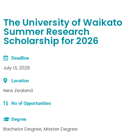
The University of Waikato
Summer Research
Scholarship for 2026
Deadline
July 13, 2026
Location
New Zealand
No of Opportunities
Degree
Bachelor Degree, Master Degree