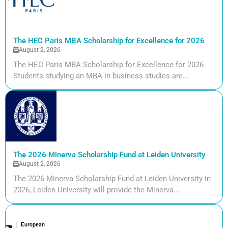
The HEC Paris MBA Scholarship for Excellence for 2026
August 2, 2026
The HEC Paris MBA Scholarship for Excellence for 2026
Students studying an MBA in business studies are...
The 2026 Minerva Scholarship Fund at Leiden University
August 2, 2026
The 2026 Minerva Scholarship Fund at Leiden University In
2026, Leiden University will provide the Minerva...