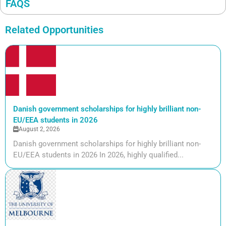
FAQS
Related Opportunities
Danish government scholarships for highly brilliant non-
EU/EEA students in 2026
August 2, 2026
Danish government scholarships for highly brilliant non-
EU/EEA students in 2026 In 2026, highly qualified...