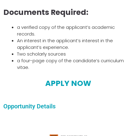
Documents Required:
a verified copy of the applicant’s academic
records.
An interest in the applicant’s interest in the
applicant’s experience.
Two scholarly sources
a four-page copy of the candidate’s curriculum
vitae.
APPLY NOW
Opportunity Details