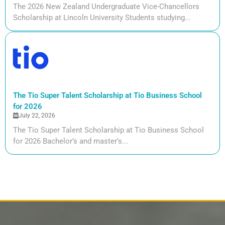
The 2026 New Zealand Undergraduate Vice-Chancellors
Scholarship at Lincoln University Students studying...
The Tio Super Talent Scholarship at Tio Business School
for 2026
July 22, 2026
The Tio Super Talent Scholarship at Tio Business School
for 2026 Bachelor’s and master’s...