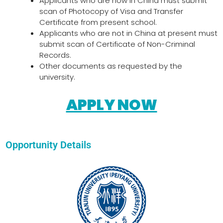
Applicants who are now in China must submit
scan of Photocopy of Visa and Transfer
Certificate from present school.
Applicants who are not in China at present must
submit scan of Certificate of Non-Criminal
Records.
Other documents as requested by the
university.
APPLY NOW
Opportunity Details