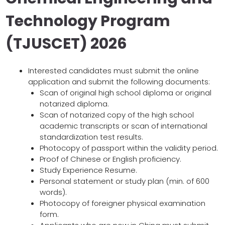
Technology Program
(TJUSCET) 2026
Interested candidates must submit the online
application and submit the following documents:
Scan of original high school diploma or original
notarized diploma.
Scan of notarized copy of the high school
academic transcripts or scan of international
standardization test results.
Photocopy of passport within the validity period.
Proof of Chinese or English proficiency.
Study Experience Resume.
Personal statement or study plan (min. of 600
words).
Photocopy of foreigner physical examination
form.