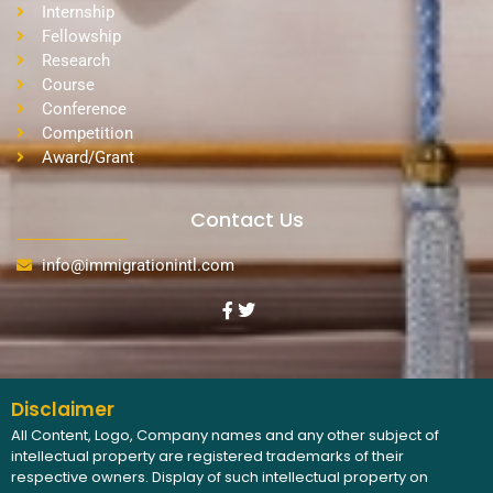
Internship
Fellowship
Research
Course
Conference
Competition
Award/Grant
Contact Us
info@immigrationintl.com
Disclaimer
All Content, Logo, Company names and any other subject of
intellectual property are registered trademarks of their
respective owners. Display of such intellectual property on