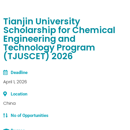
Tianjin University
Scholarship for Chemical
Engineering and
Technology Program
(TJUSCET) 2026
Deadline
April 1, 2026
Location
China
No of Opportunities