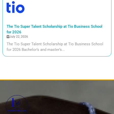
The Tio Super Talent Scholarship at Tio Business School
for 2026
July 22, 2026
The Tio Super Talent Scholarship at Tio Business School
for 2026 Bachelor’s and master’s...