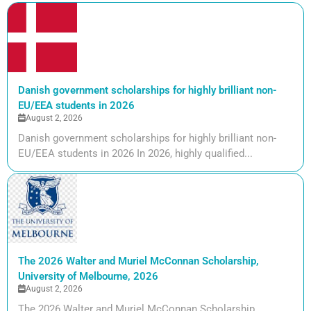
Danish government scholarships for highly brilliant non-
EU/EEA students in 2026
August 2, 2026
Danish government scholarships for highly brilliant non-
EU/EEA students in 2026 In 2026, highly qualified...
The 2026 Walter and Muriel McConnan Scholarship,
University of Melbourne, 2026
August 2, 2026
The 2026 Walter and Muriel McConnan Scholarship,