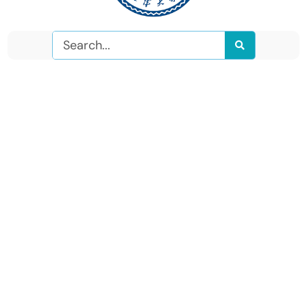
Search