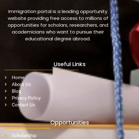
Immigration portal is a leading opportunity
website providing free access to millions of
opportunities for scholars, researchers, and
academicians who want to pursue their
educational degree abroad.
Useful Links
Home
About Us
Blog
Privacy Policy
Contact Us
Opportunities
Scholarship