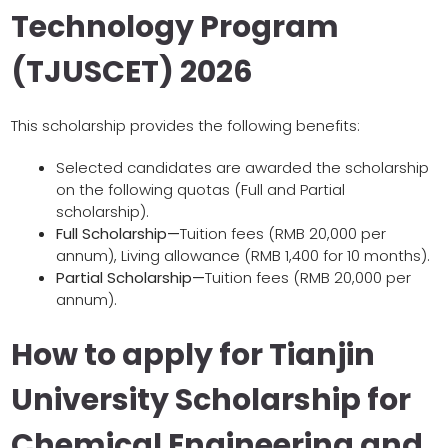
Technology Program
(TJUSCET) 2026
This scholarship provides the following benefits:
Selected candidates are awarded the scholarship
on the following quotas (Full and Partial
scholarship).
Full Scholarship—
Tuition fees (RMB 20,000 per
annum), Living allowance (RMB 1,400 for 10 months).
Partial Scholarship—
Tuition fees (RMB 20,000 per
annum).
How to apply for Tianjin
University Scholarship for
Chemical Engineering and