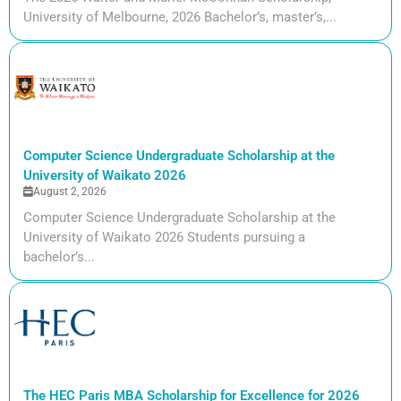
University of Melbourne, 2026 Bachelor’s, master’s,...
Computer Science Undergraduate Scholarship at the
University of Waikato 2026
August 2, 2026
Computer Science Undergraduate Scholarship at the
University of Waikato 2026 Students pursuing a
bachelor’s...
The HEC Paris MBA Scholarship for Excellence for 2026