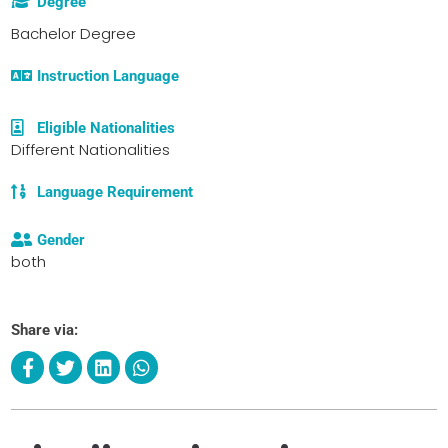
Degree
Bachelor Degree
Instruction Language
Eligible Nationalities
Different Nationalities
Language Requirement
Gender
both
Share via: