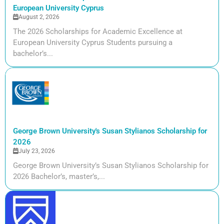
European University Cyprus
August 2, 2026
The 2026 Scholarships for Academic Excellence at
European University Cyprus Students pursuing a
bachelor’s...
George Brown University's Susan Stylianos Scholarship for
2026
July 23, 2026
George Brown University’s Susan Stylianos Scholarship for
2026 Bachelor’s, master’s,...