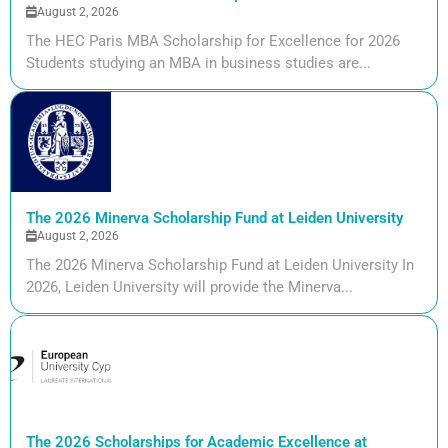
August 2, 2026
The HEC Paris MBA Scholarship for Excellence for 2026
Students studying an MBA in business studies are...
The 2026 Minerva Scholarship Fund at Leiden University
August 2, 2026
The 2026 Minerva Scholarship Fund at Leiden University In
2026, Leiden University will provide the Minerva...
The 2026 Scholarships for Academic Excellence at