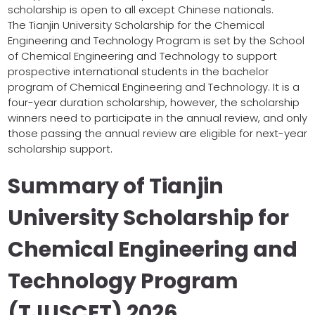
scholarship is open to all except Chinese nationals.
The Tianjin University Scholarship for the Chemical
Engineering and Technology Program is set by the School
of Chemical Engineering and Technology to support
prospective international students in the bachelor
program of Chemical Engineering and Technology. It is a
four-year duration scholarship, however, the scholarship
winners need to participate in the annual review, and only
those passing the annual review are eligible for next-year
scholarship support.
Summary of Tianjin
University Scholarship for
Chemical Engineering and
Technology Program
(TJUSCET) 2026