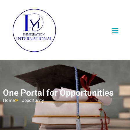
One Portal for Opportunities
Home
Opportunity