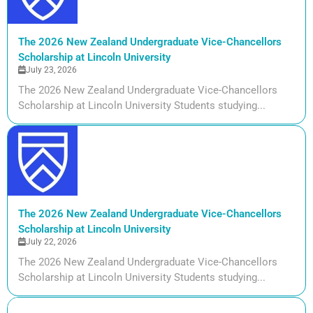
The 2026 New Zealand Undergraduate Vice-Chancellors
Scholarship at Lincoln University
July 23, 2026
The 2026 New Zealand Undergraduate Vice-Chancellors
Scholarship at Lincoln University Students studying...
The 2026 New Zealand Undergraduate Vice-Chancellors
Scholarship at Lincoln University
July 22, 2026
The 2026 New Zealand Undergraduate Vice-Chancellors
Scholarship at Lincoln University Students studying...