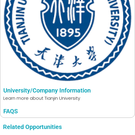
University/Company Information
Learn more about
Tianjin University
FAQS
Related Opportunities