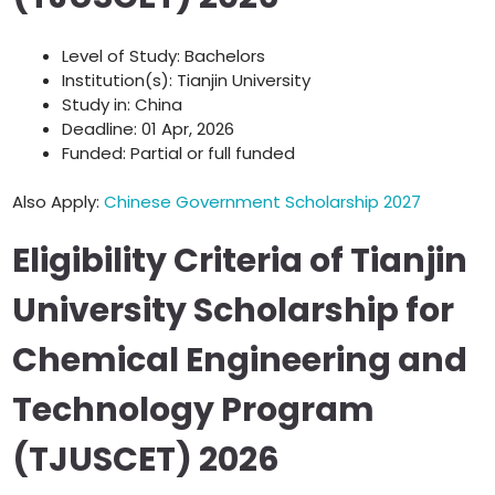
Level of Study: Bachelors
Institution(s): Tianjin University
Study in: China
Deadline: 01 Apr, 2026
Funded: Partial or full funded
Also Apply:
Chinese Government Scholarship 2027
Eligibility Criteria of Tianjin
University Scholarship for
Chemical Engineering and
Technology Program
(TJUSCET) 2026