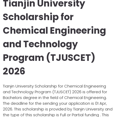
Tianjin University
Scholarship for
Chemical Engineering
and Technology
Program (TJUSCET)
2026
Tianjin University Scholarship for Chemical Engineering
and Technology Program (TJUSCET) 2026 is offered for
Bachelors degree in the field of Chemical Engineering.
The deadline for the sending your application is 01 Apr,
2026. This scholarship is provided by Tianjin University and
the type of this scholarship is Full or Partial funding . This