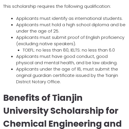
This scholarship requires the following qualification:
Applicants must identify as international students.
Applicants must hold a high school diploma and be
under the age of 25.
Applicants must submit proof of English proficiency
(excluding native speakers).
TOEFL: no less than 80, IELTS: no less than 6.0
Applicants must have good conduct, good
physical and mental health, and be law abiding.
Applicants under the age of 18, must submit the
original guardian certificate issued by the Tianjin
District Notary Office.
Benefits of Tianjin
University Scholarship for
Chemical Engineering and