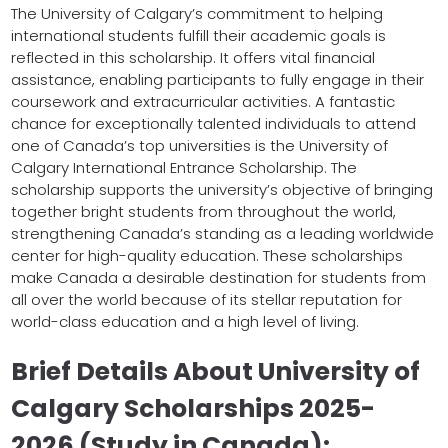
The University of Calgary’s commitment to helping
international students fulfill their academic goals is
reflected in this scholarship. It offers vital financial
assistance, enabling participants to fully engage in their
coursework and extracurricular activities. A fantastic
chance for exceptionally talented individuals to attend
one of Canada’s top universities is the University of
Calgary International Entrance Scholarship. The
scholarship supports the university’s objective of bringing
together bright students from throughout the world,
strengthening Canada’s standing as a leading worldwide
center for high-quality education. These scholarships
make Canada a desirable destination for students from
all over the world because of its stellar reputation for
world-class education and a high level of living.
Brief Details About University of
Calgary Scholarships 2025-
2026 (Study in Canada):