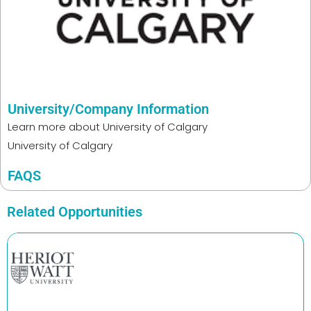
University/Company Information
Learn more about
University of Calgary
University of Calgary
FAQS
Related Opportunities