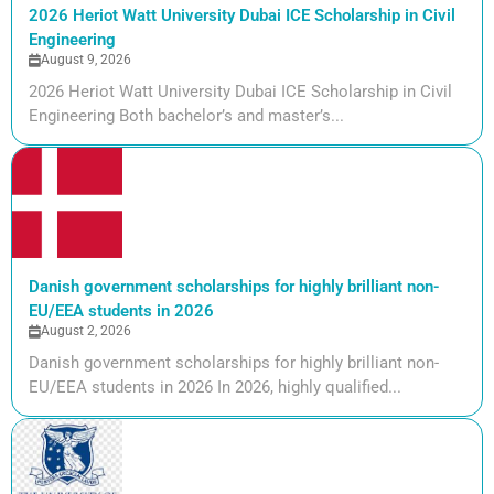
2026 Heriot Watt University Dubai ICE Scholarship in Civil
Engineering
August 9, 2026
2026 Heriot Watt University Dubai ICE Scholarship in Civil
Engineering Both bachelor’s and master’s...
Danish government scholarships for highly brilliant non-
EU/EEA students in 2026
August 2, 2026
Danish government scholarships for highly brilliant non-
EU/EEA students in 2026 In 2026, highly qualified...