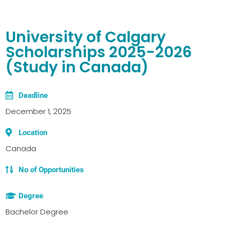
University of Calgary
Scholarships 2025-2026
(Study in Canada)
Deadline
December 1, 2025
Location
Canada
No of Opportunities
Degree
Bachelor Degree