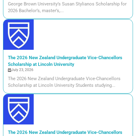
George Brown University’s Susan Stylianos Scholarship for
2026 Bachelor’s, master’s,...
The 2026 New Zealand Undergraduate Vice-Chancellors
Scholarship at Lincoln University
July 23, 2026
The 2026 New Zealand Undergraduate Vice-Chancellors
Scholarship at Lincoln University Students studying...
The 2026 New Zealand Undergraduate Vice-Chancellors