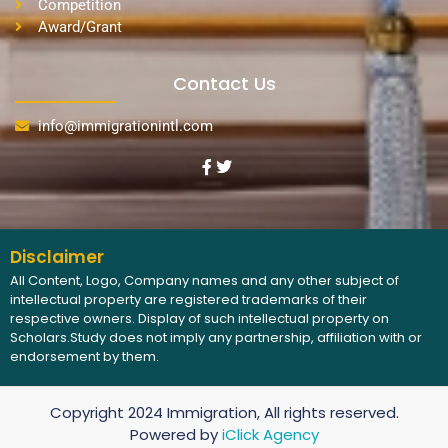
Competition
Award/Grant
Contact Us
info@immigrationintl.com
Disclaimer
All Content, Logo, Company names and any other subject of
intellectual property are registered trademarks of their
respective owners. Display of such intellectual property on
Scholars.Study does not imply any partnership, affiliation with or
endorsement by them.
Copyright 2024 Immigration, All rights reserved.
Powered by
iClick Agency