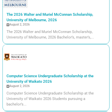
The 2026 Walter and Muriel McConnan Scholarship,
University of Melbourne, 2026
August 2, 2026
The 2026 Walter and Muriel McConnan Scholarship,
University of Melbourne, 2026 Bachelor’s, master’s,...
Computer Science Undergraduate Scholarship at the
University of Waikato 2026
August 2, 2026
Computer Science Undergraduate Scholarship at the
University of Waikato 2026 Students pursuing a
bachelor’s...