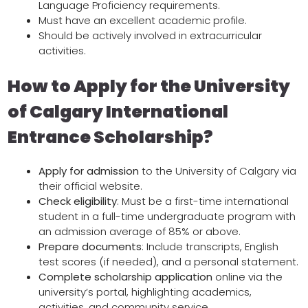
Language Proficiency requirements.
Must have an excellent academic profile.
Should be actively involved in extracurricular
activities.
How to Apply for the University
of Calgary International
Entrance Scholarship?
Apply for admission
to the University of Calgary via
their official website.
Check eligibility
: Must be a first-time international
student in a full-time undergraduate program with
an admission average of 85% or above.
Prepare documents
: Include transcripts, English
test scores (if needed), and a personal statement.
Complete scholarship application
online via the
university’s portal, highlighting academics,
activities, and community service.