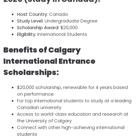
Host
Country
: Canada
Study Level:
Undergraduate Degree
Scholarship Award:
$20,000
Eligibility:
International Students
Benefits of Calgary
International Entrance
Scholarships:
$20,000 scholarship, renewable for 4 years based
on performance
For top international students to study at a leading
Canadian university
Access to world-class education and research at
the University of Calgary
Connect with other high-achieving international
students