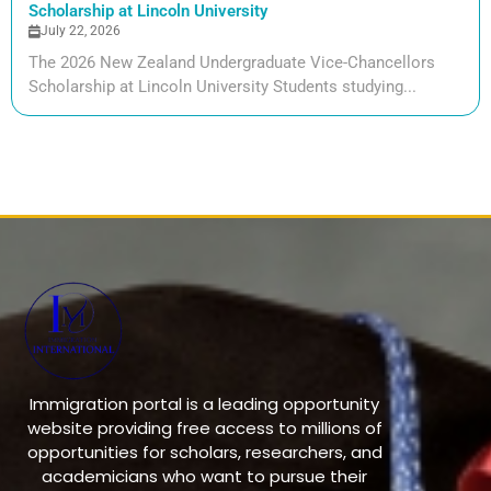
Scholarship at Lincoln University
July 22, 2026
The 2026 New Zealand Undergraduate Vice-Chancellors
Scholarship at Lincoln University Students studying...
Immigration portal is a leading opportunity
website providing free access to millions of
opportunities for scholars, researchers, and
academicians who want to pursue their