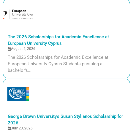
The 2026 Scholarships for Academic Excellence at
European University Cyprus
August 2, 2026
The 2026 Scholarships for Academic Excellence at
European University Cyprus Students pursuing a
bachelor’s...
George Brown University's Susan Stylianos Scholarship for
2026
July 23, 2026