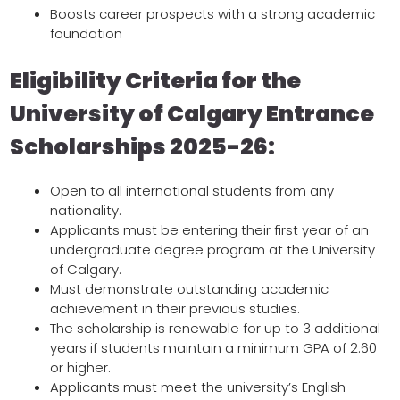
Boosts career prospects with a strong academic
foundation
Eligibility Criteria for the
University of Calgary Entrance
Scholarships 2025-26:
Open to all international students from any
nationality.
Applicants must be entering their first year of an
undergraduate degree program at the University
of Calgary.
Must demonstrate outstanding academic
achievement in their previous studies.
The scholarship is renewable for up to 3 additional
years if students maintain a minimum GPA of 2.60
or higher.
Applicants must meet the university’s English