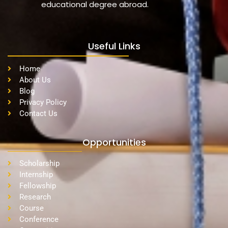
educational degree abroad.
Useful Links
Home
About Us
Blog
Privacy Policy
Contact Us
Opportunities
Scholarship
Internship
Fellowship
Research
Course
Conference