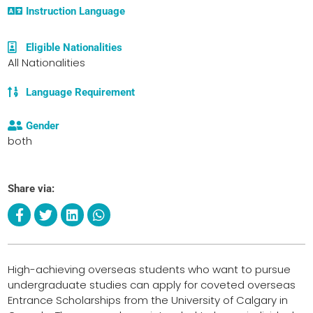
Instruction Language
Eligible Nationalities
All Nationalities
Language Requirement
Gender
both
Share via:
High-achieving overseas students who want to pursue
undergraduate studies can apply for coveted overseas
Entrance Scholarships from the University of Calgary in