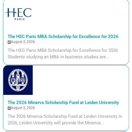
The HEC Paris MBA Scholarship for Excellence for 2026
August 2, 2026
The HEC Paris MBA Scholarship for Excellence for 2026
Students studying an MBA in business studies are...
The 2026 Minerva Scholarship Fund at Leiden University
August 2, 2026
The 2026 Minerva Scholarship Fund at Leiden University In
2026, Leiden University will provide the Minerva...