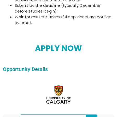
Submit by the deadline
(typically December
before studies begin).
Wait for results
: Successful applicants are notified
by email.
APPLY NOW
Opportunity Details
Search