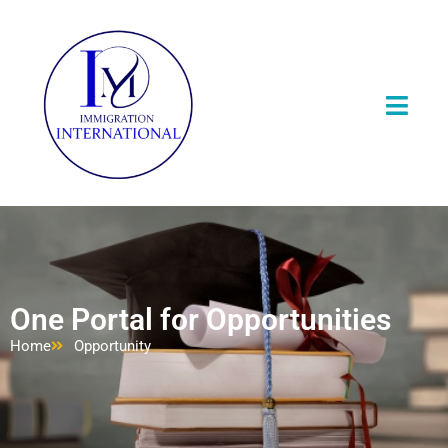
One Portal for Opportunities
Home
Opportunity