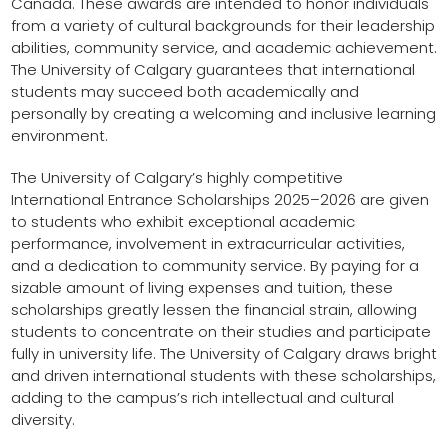
Canada. These awards are intended to honor individuals
from a variety of cultural backgrounds for their leadership
abilities, community service, and academic achievement.
The University of Calgary guarantees that international
students may succeed both academically and
personally by creating a welcoming and inclusive learning
environment.
The University of Calgary’s highly competitive
International Entrance Scholarships 2025–2026 are given
to students who exhibit exceptional academic
performance, involvement in extracurricular activities,
and a dedication to community service. By paying for a
sizable amount of living expenses and tuition, these
scholarships greatly lessen the financial strain, allowing
students to concentrate on their studies and participate
fully in university life. The University of Calgary draws bright
and driven international students with these scholarships,
adding to the campus’s rich intellectual and cultural
diversity.