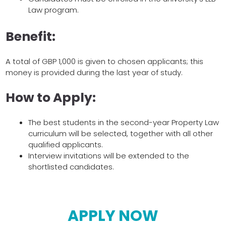
Law program.
Benefit:
A total of GBP 1,000 is given to chosen applicants; this
money is provided during the last year of study.
How to Apply:
The best students in the second-year Property Law
curriculum will be selected, together with all other
qualified applicants.
Interview invitations will be extended to the
shortlisted candidates.
APPLY NOW