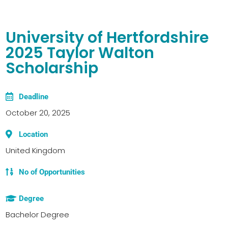
University of Hertfordshire
2025 Taylor Walton
Scholarship
Deadline
October 20, 2025
Location
United Kingdom
No of Opportunities
Degree
Bachelor Degree