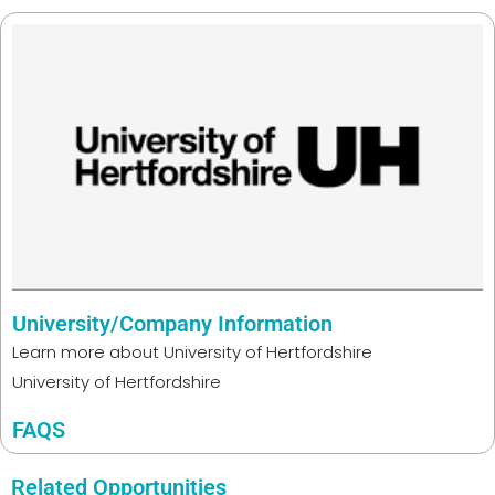
University/Company Information
Learn more about
University of Hertfordshire
University of Hertfordshire
FAQS
Related Opportunities