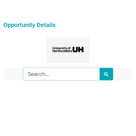
Opportunity Details
Search