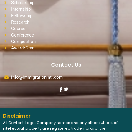
Scholarship
Internship
Fellowship
Research
Course
Conference
Competition
Award/Grant
Contact Us
info@immigrationintl.com
Disclaimer
All Content, Logo, Company names and any other subject of
intellectual property are registered trademarks of their