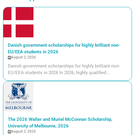
Danish government scholarships for highly brilliant non-
EU/EEA students in 2026
August 2, 2026
Danish government scholarships for highly brilliant non-
EU/EEA students in 2026 In 2026, highly qualified...
The 2026 Walter and Muriel McConnan Scholarship,
University of Melbourne, 2026
August 2, 2026