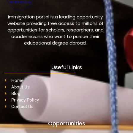
Immigration portal is a leading opportunity
website providing free access to millions of
opportunities for scholars, researchers, and
academicians who want to pursue their
educational degree abroad.
Useful Links
Home
About Us
Blog
Privacy Policy
Contact Us
Opportunities