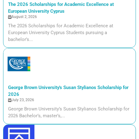
The 2026 Scholarships for Academic Excellence at
European University Cyprus
August 2, 2026
The 2026 Scholarships for Academic Excellence at
European University Cyprus Students pursuing a
bachelor’s...
George Brown University's Susan Stylianos Scholarship for
2026
July 23, 2026
George Brown University’s Susan Stylianos Scholarship for
2026 Bachelor’s, master’s,...