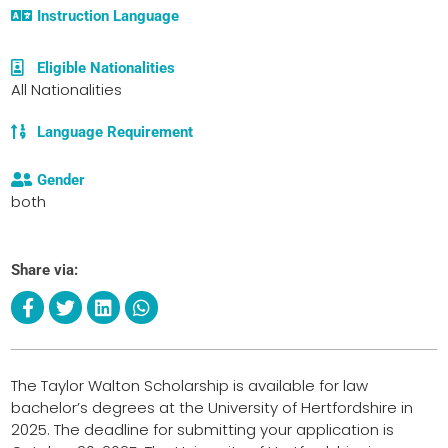
Instruction Language
Eligible Nationalities
All Nationalities
Language Requirement
Gender
both
Share via:
The Taylor Walton Scholarship is available for law
bachelor’s degrees at the University of Hertfordshire in
2025. The deadline for submitting your application is