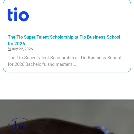
The Tio Super Talent Scholarship at Tio Business School
for 2026
July 22, 2026
The Tio Super Talent Scholarship at Tio Business School
for 2026 Bachelor’s and master’s...