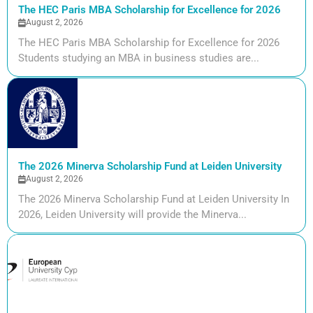
The HEC Paris MBA Scholarship for Excellence for 2026
August 2, 2026
The HEC Paris MBA Scholarship for Excellence for 2026
Students studying an MBA in business studies are...
The 2026 Minerva Scholarship Fund at Leiden University
August 2, 2026
The 2026 Minerva Scholarship Fund at Leiden University In
2026, Leiden University will provide the Minerva...