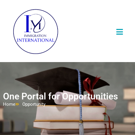
One Portal for Opportunities
Home
Opportunity