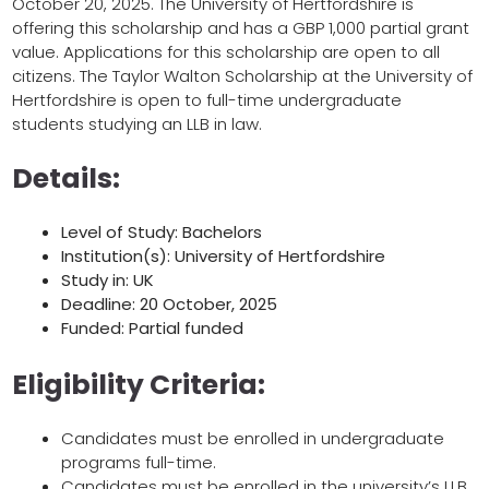
October 20, 2025. The University of Hertfordshire is
offering this scholarship and has a GBP 1,000 partial grant
value. Applications for this scholarship are open to all
citizens. The Taylor Walton Scholarship at the University of
Hertfordshire is open to full-time undergraduate
students studying an LLB in law.
Details:
Level of Study: Bachelors
Institution(s): University of Hertfordshire
Study in: UK
Deadline: 20 October, 2025
Funded: Partial funded
Eligibility Criteria:
Candidates must be enrolled in undergraduate
programs full-time.
Candidates must be enrolled in the university’s LLB