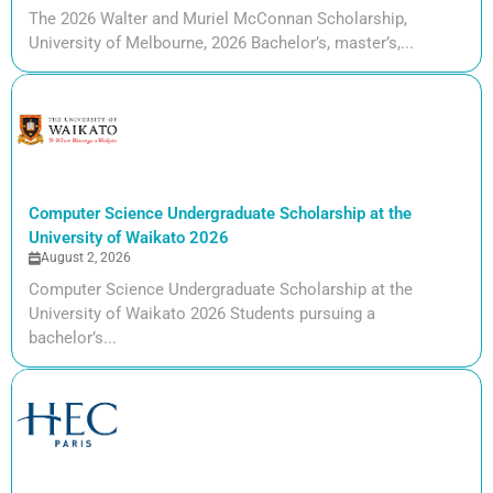
The 2026 Walter and Muriel McConnan Scholarship,
University of Melbourne, 2026 Bachelor’s, master’s,...
Computer Science Undergraduate Scholarship at the
University of Waikato 2026
August 2, 2026
Computer Science Undergraduate Scholarship at the
University of Waikato 2026 Students pursuing a
bachelor’s...