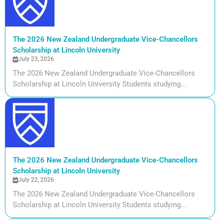
The 2026 New Zealand Undergraduate Vice-Chancellors
Scholarship at Lincoln University
July 23, 2026
The 2026 New Zealand Undergraduate Vice-Chancellors
Scholarship at Lincoln University Students studying...
The 2026 New Zealand Undergraduate Vice-Chancellors
Scholarship at Lincoln University
July 22, 2026
The 2026 New Zealand Undergraduate Vice-Chancellors
Scholarship at Lincoln University Students studying...