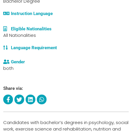
Bachelor Degree
Instruction Language
Eligible Nationalities
All Nationalities
Language Requirement
Gender
both
Share via:
Candidates with bachelor’s degrees in psychology, social
work, exercise science and rehabilitation, nutrition and