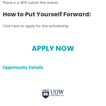
There is a 30% tuition fee waiver.
How to Put Yourself Forward:
Click here to apply for this scholarship:
APPLY NOW
Opportunity Details