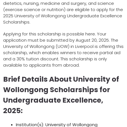
dietetics, nursing, medicine and surgery, and science
(exercise science or nutrition) are eligible to apply for the
2025 University of Wollongong Undergraduate Excellence
Scholarships.
Applying for this scholarship is possible here. Your
application must be submitted by August 20, 2025. The
University of Wollongong (UOW) in Liverpool is offering this
scholarship, which enables winners to receive partial aid
and a 30% tuition discount. This scholarship is only
available to applicants from abroad.
Brief Details About University of
Wollongong Scholarships for
Undergraduate Excellence,
2025:
Institution(s): University of Wollongong