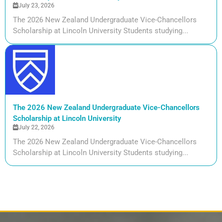
July 23, 2026
The 2026 New Zealand Undergraduate Vice-Chancellors
Scholarship at Lincoln University Students studying...
The 2026 New Zealand Undergraduate Vice-Chancellors
Scholarship at Lincoln University
July 22, 2026
The 2026 New Zealand Undergraduate Vice-Chancellors
Scholarship at Lincoln University Students studying...