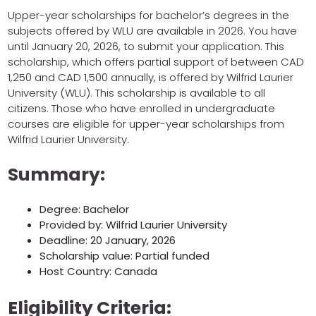
Upper-year scholarships for bachelor’s degrees in the
subjects offered by WLU are available in 2026. You have
until January 20, 2026, to submit your application. This
scholarship, which offers partial support of between CAD
1,250 and CAD 1,500 annually, is offered by Wilfrid Laurier
University (WLU). This scholarship is available to all
citizens. Those who have enrolled in undergraduate
courses are eligible for upper-year scholarships from
Wilfrid Laurier University.
Summary:
Degree: Bachelor
Provided by: Wilfrid Laurier University
Deadline: 20 January, 2026
Scholarship value: Partial funded
Host Country: Canada
Eligibility Criteria: