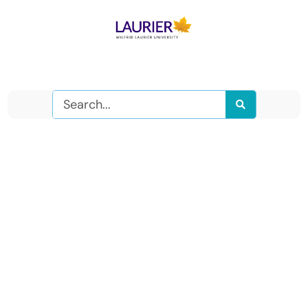
Search