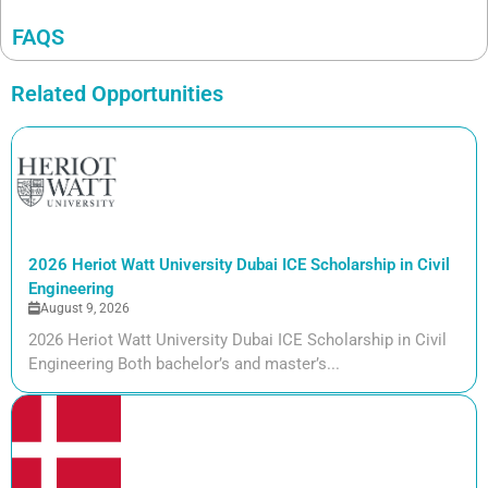
FAQS
Related Opportunities
2026 Heriot Watt University Dubai ICE Scholarship in Civil
Engineering
August 9, 2026
2026 Heriot Watt University Dubai ICE Scholarship in Civil
Engineering Both bachelor’s and master’s...