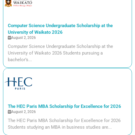
Computer Science Undergraduate Scholarship at the
University of Waikato 2026
August 2, 2026
Computer Science Undergraduate Scholarship at the
University of Waikato 2026 Students pursuing a
bachelor’s...
The HEC Paris MBA Scholarship for Excellence for 2026
August 2, 2026
The HEC Paris MBA Scholarship for Excellence for 2026
Students studying an MBA in business studies are...