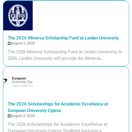
The 2026 Minerva Scholarship Fund at Leiden University
August 2, 2026
The 2026 Minerva Scholarship Fund at Leiden University In
2026, Leiden University will provide the Minerva...
The 2026 Scholarships for Academic Excellence at
European University Cyprus
August 2, 2026
The 2026 Scholarships for Academic Excellence at
European University Cyprus Students pursuing a