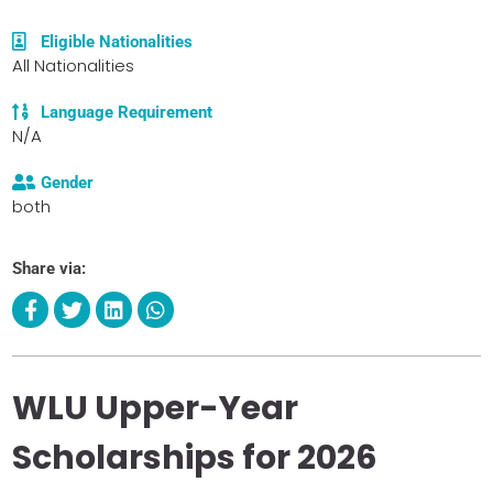
Eligible Nationalities
All Nationalities
Language Requirement
N/A
Gender
both
Share via:
WLU Upper-Year
Scholarships for 2026