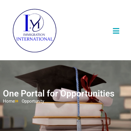
One Portal for Opportunities
Home
Opportunity