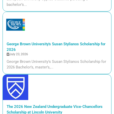
bachelor’s...
George Brown University's Susan Stylianos Scholarship for
2026
July 23, 2026
George Brown University’s Susan Stylianos Scholarship for
2026 Bachelor’s, master’s,...
The 2026 New Zealand Undergraduate Vice-Chancellors
Scholarship at Lincoln University