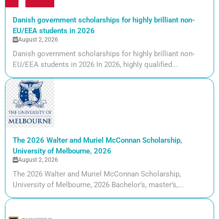
Danish government scholarships for highly brilliant non-
EU/EEA students in 2026
August 2, 2026
Danish government scholarships for highly brilliant non-
EU/EEA students in 2026 In 2026, highly qualified...
The 2026 Walter and Muriel McConnan Scholarship,
University of Melbourne, 2026
August 2, 2026
The 2026 Walter and Muriel McConnan Scholarship,
University of Melbourne, 2026 Bachelor’s, master’s,...