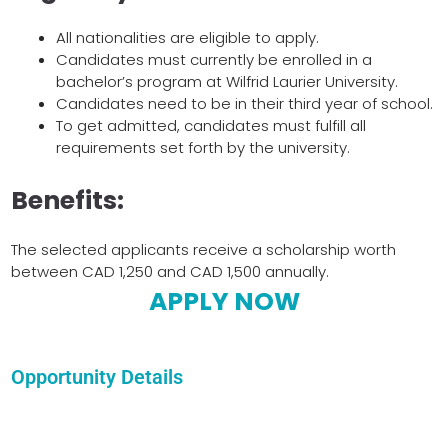
All nationalities are eligible to apply.
Candidates must currently be enrolled in a
bachelor’s program at Wilfrid Laurier University.
Candidates need to be in their third year of school.
To get admitted, candidates must fulfill all
requirements set forth by the university.
Benefits:
The selected applicants receive a scholarship worth
between CAD 1,250 and CAD 1,500 annually.
APPLY NOW
Opportunity Details