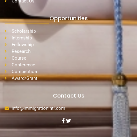
Contact Us
Opportunities
Scholarship
Internship
Fellowship
Research
Course
Conference
Competition
Award/Grant
Contact Us
info@immigrationintl.com