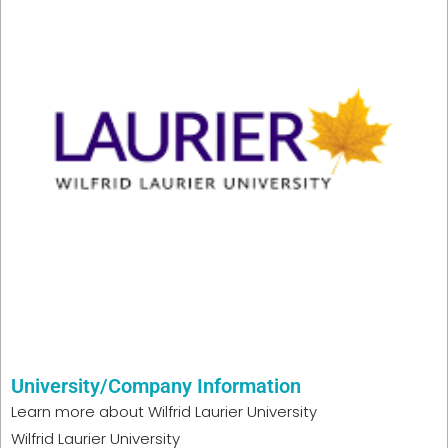
University/Company Information
Learn more about
Wilfrid Laurier University
Wilfrid Laurier University