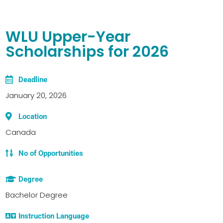
WLU Upper-Year
Scholarships for 2026
Deadline
January 20, 2026
Location
Canada
No of Opportunities
Degree
Bachelor Degree
Instruction Language