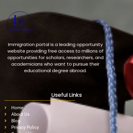
Immigration portal is a leading opportunity
website providing free access to millions of
opportunities for scholars, researchers, and
academicians who want to pursue their
educational degree abroad.
Useful Links
Home
About Us
Blog
Privacy Policy